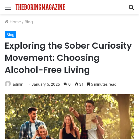
Menu
S
fo
Home
/
Blog
Blog
Exploring the Sober Curiosity
Movement: Choosing
Alcohol-Free Living
admin
January 5, 2025
0
31
5 minutes read