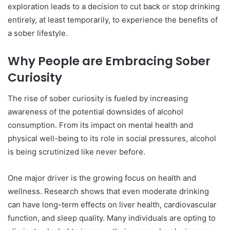
exploration leads to a decision to cut back or stop drinking
entirely, at least temporarily, to experience the benefits of
a sober lifestyle.
Why People are Embracing Sober
Curiosity
The rise of sober curiosity is fueled by increasing
awareness of the potential downsides of alcohol
consumption. From its impact on mental health and
physical well-being to its role in social pressures, alcohol
is being scrutinized like never before.
One major driver is the growing focus on health and
wellness. Research shows that even moderate drinking
can have long-term effects on liver health, cardiovascular
function, and sleep quality. Many individuals are opting to