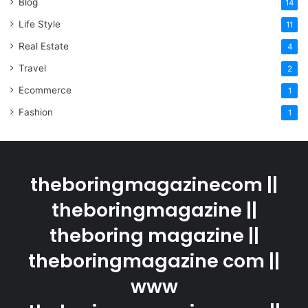
Blog
14
Life Style
11
Real Estate
4
Travel
2
Ecommerce
1
Fashion
1
theboringmagazinecom ||
theboringmagazine ||
theboring magazine ||
theboringmagazine com ||
www