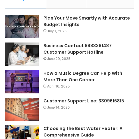
Plan Your Move Smartly with Accurate
Budget Insights
July 1, 2025
Business Contact 8883381487
Customer Support Hotline
June 29, 2025
How a Music Degree Can Help With
More Than One Career
April 16, 2025
Customer Support Line: 3309616815
June 14, 2025
Choosing the Best Water Heater: A
Comprehensive Guide