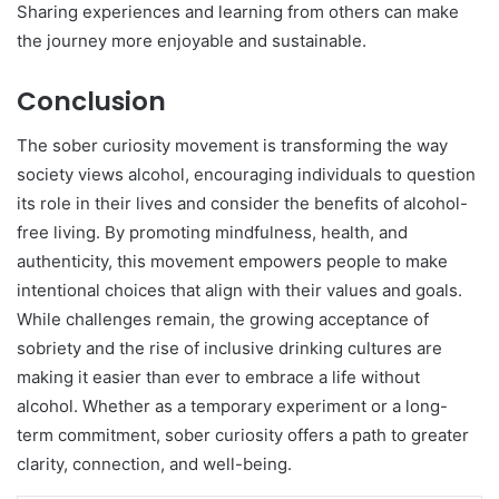
Sharing experiences and learning from others can make
the journey more enjoyable and sustainable.
Conclusion
The sober curiosity movement is transforming the way
society views alcohol, encouraging individuals to question
its role in their lives and consider the benefits of alcohol-
free living. By promoting mindfulness, health, and
authenticity, this movement empowers people to make
intentional choices that align with their values and goals.
While challenges remain, the growing acceptance of
sobriety and the rise of inclusive drinking cultures are
making it easier than ever to embrace a life without
alcohol. Whether as a temporary experiment or a long-
term commitment, sober curiosity offers a path to greater
clarity, connection, and well-being.