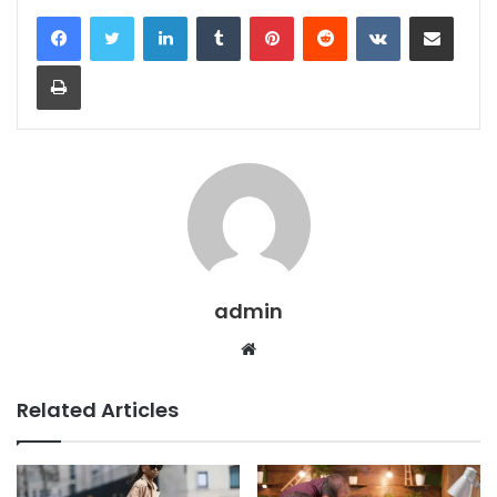
LinkedIn
Tumblr
Pinterest
Reddit
VKontakte
Share via Email
Print
admin
Website
Related Articles