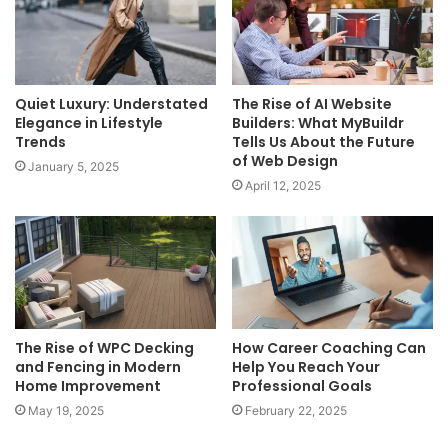
Quiet Luxury: Understated
The Rise of AI Website
Elegance in Lifestyle
Builders: What MyBuildr
Trends
Tells Us About the Future
of Web Design
January 5, 2025
April 12, 2025
The Rise of WPC Decking
How Career Coaching Can
and Fencing in Modern
Help You Reach Your
Home Improvement
Professional Goals
May 19, 2025
February 22, 2025