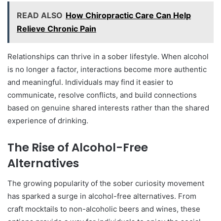
READ ALSO
How Chiropractic Care Can Help
Relieve Chronic Pain
Relationships can thrive in a sober lifestyle. When alcohol
is no longer a factor, interactions become more authentic
and meaningful. Individuals may find it easier to
communicate, resolve conflicts, and build connections
based on genuine shared interests rather than the shared
experience of drinking.
The Rise of Alcohol-Free
Alternatives
The growing popularity of the sober curiosity movement
has sparked a surge in alcohol-free alternatives. From
craft mocktails to non-alcoholic beers and wines, these