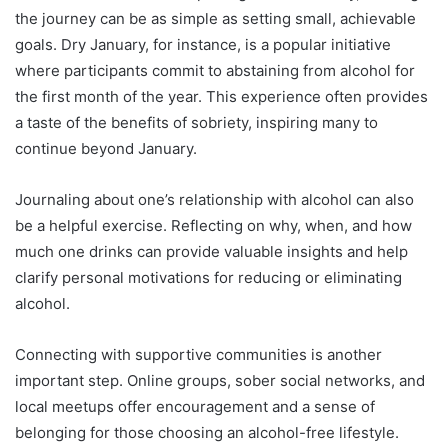
the journey can be as simple as setting small, achievable
goals. Dry January, for instance, is a popular initiative
where participants commit to abstaining from alcohol for
the first month of the year. This experience often provides
a taste of the benefits of sobriety, inspiring many to
continue beyond January.
Journaling about one’s relationship with alcohol can also
be a helpful exercise. Reflecting on why, when, and how
much one drinks can provide valuable insights and help
clarify personal motivations for reducing or eliminating
alcohol.
Connecting with supportive communities is another
important step. Online groups, sober social networks, and
local meetups offer encouragement and a sense of
belonging for those choosing an alcohol-free lifestyle.