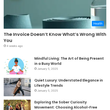
Health
The Invoice Doesn’t Know What’s Wrong With
You
4 weeks ago
Mindful Living: The Art of Being Present
in a Busy World
January 5, 2025
Quiet Luxury: Understated Elegance in
Lifestyle Trends
January 5, 2025
Exploring the Sober Curiosity
Movement: Choosing Alcohol-Free