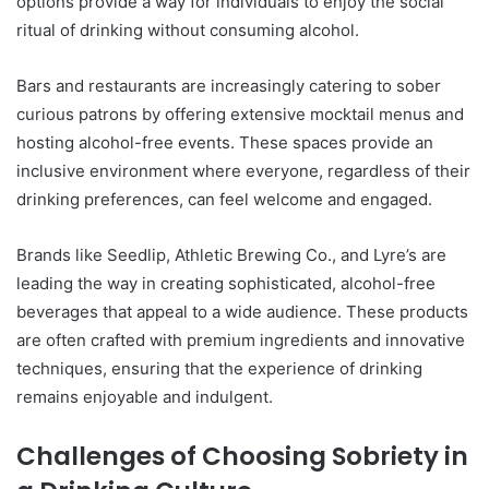
options provide a way for individuals to enjoy the social
ritual of drinking without consuming alcohol.
Bars and restaurants are increasingly catering to sober
curious patrons by offering extensive mocktail menus and
hosting alcohol-free events. These spaces provide an
inclusive environment where everyone, regardless of their
drinking preferences, can feel welcome and engaged.
Brands like Seedlip, Athletic Brewing Co., and Lyre’s are
leading the way in creating sophisticated, alcohol-free
beverages that appeal to a wide audience. These products
are often crafted with premium ingredients and innovative
techniques, ensuring that the experience of drinking
remains enjoyable and indulgent.
Challenges of Choosing Sobriety in