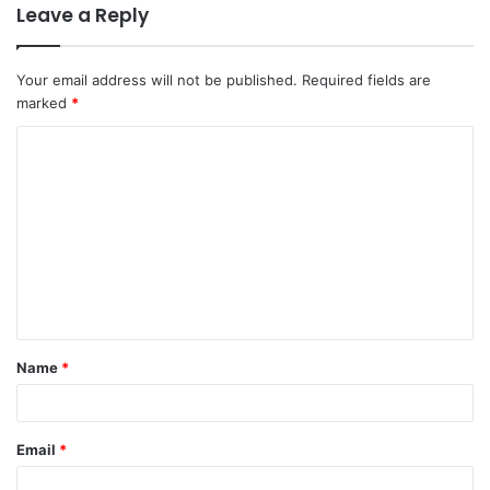
Leave a Reply
Your email address will not be published.
Required fields are
marked
*
C
o
m
m
e
n
t
Name
*
*
Email
*