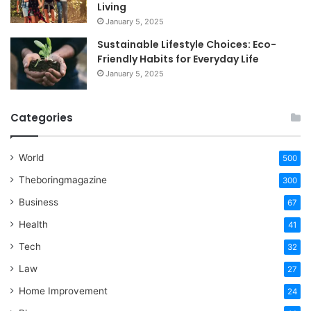
Living
January 5, 2025
Sustainable Lifestyle Choices: Eco-
Friendly Habits for Everyday Life
January 5, 2025
Categories
World
500
Theboringmagazine
300
Business
67
Health
41
Tech
32
Law
27
Home Improvement
24