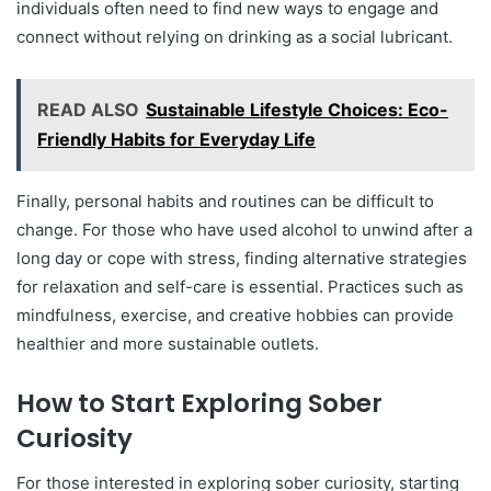
individuals often need to find new ways to engage and
connect without relying on drinking as a social lubricant.
READ ALSO
Sustainable Lifestyle Choices: Eco-
Friendly Habits for Everyday Life
Finally, personal habits and routines can be difficult to
change. For those who have used alcohol to unwind after a
long day or cope with stress, finding alternative strategies
for relaxation and self-care is essential. Practices such as
mindfulness, exercise, and creative hobbies can provide
healthier and more sustainable outlets.
How to Start Exploring Sober
Curiosity
For those interested in exploring sober curiosity, starting