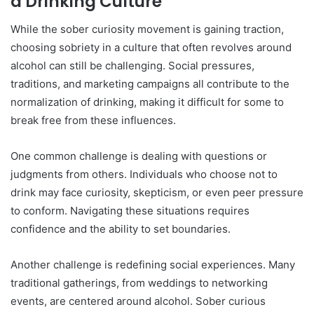
a Drinking Culture
While the sober curiosity movement is gaining traction,
choosing sobriety in a culture that often revolves around
alcohol can still be challenging. Social pressures,
traditions, and marketing campaigns all contribute to the
normalization of drinking, making it difficult for some to
break free from these influences.
One common challenge is dealing with questions or
judgments from others. Individuals who choose not to
drink may face curiosity, skepticism, or even peer pressure
to conform. Navigating these situations requires
confidence and the ability to set boundaries.
Another challenge is redefining social experiences. Many
traditional gatherings, from weddings to networking
events, are centered around alcohol. Sober curious