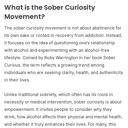
What is the Sober Curiosity
Movement?
The sober curiosity movement is not about abstinence for
its own sake or rooted in recovery from addiction. Instead,
it focuses on the idea of questioning one’s relationship
with alcohol and experimenting with an alcohol-free
lifestyle. Coined by Ruby Warrington in her book
Sober
Curious
, the term reflects a growing trend among
individuals who are seeking clarity, health, and authenticity
in their lives.
Unlike traditional sobriety, which often has its roots in
necessity or medical intervention, sober curiosity is about
empowerment. It invites people to consider why they
drink, how alcohol affects their physical and mental health,
and whether it truly enhances their lives. For many, this