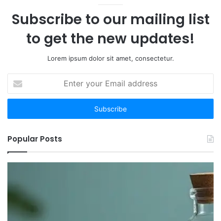
Subscribe to our mailing list
to get the new updates!
Lorem ipsum dolor sit amet, consectetur.
Enter
your
Email
address
Popular Posts