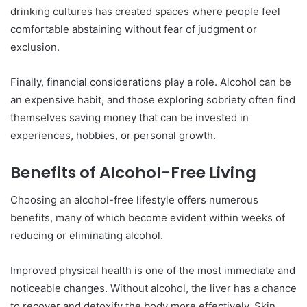
drinking cultures has created spaces where people feel
comfortable abstaining without fear of judgment or
exclusion.
Finally, financial considerations play a role. Alcohol can be
an expensive habit, and those exploring sobriety often find
themselves saving money that can be invested in
experiences, hobbies, or personal growth.
Benefits of Alcohol-Free Living
Choosing an alcohol-free lifestyle offers numerous
benefits, many of which become evident within weeks of
reducing or eliminating alcohol.
Improved physical health is one of the most immediate and
noticeable changes. Without alcohol, the liver has a chance
to recover and detoxify the body more effectively. Skin