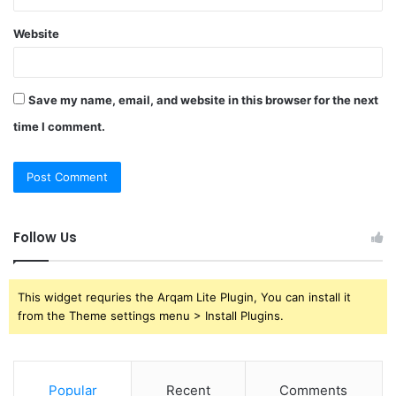
Website
Save my name, email, and website in this browser for the next
time I comment.
Follow Us
This widget requries the Arqam Lite Plugin, You can install it
from the Theme settings menu > Install Plugins.
Popular
Recent
Comments