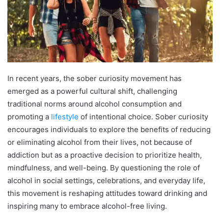
In recent years, the sober curiosity movement has
emerged as a powerful cultural shift, challenging
traditional norms around alcohol consumption and
promoting a
lifestyle
of intentional choice. Sober curiosity
encourages individuals to explore the benefits of reducing
or eliminating alcohol from their lives, not because of
addiction but as a proactive decision to prioritize health,
mindfulness, and well-being. By questioning the role of
alcohol in social settings, celebrations, and everyday life,
this movement is reshaping attitudes toward drinking and
inspiring many to embrace alcohol-free living.