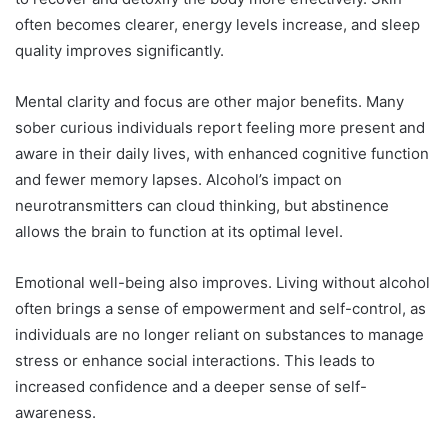
often becomes clearer, energy levels increase, and sleep
quality improves significantly.
Mental clarity and focus are other major benefits. Many
sober curious individuals report feeling more present and
aware in their daily lives, with enhanced cognitive function
and fewer memory lapses. Alcohol’s impact on
neurotransmitters can cloud thinking, but abstinence
allows the brain to function at its optimal level.
Emotional well-being also improves. Living without alcohol
often brings a sense of empowerment and self-control, as
individuals are no longer reliant on substances to manage
stress or enhance social interactions. This leads to
increased confidence and a deeper sense of self-
awareness.