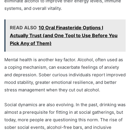
eliminate alcohol to improve their energy levels, immune
systems, and overall vitality.
READ ALSO
10 Oral Finasteride Options I
Actually Trust (and One Tool to Use Before You
Pick Any of Them)
Mental health is another key factor. Alcohol, often used as
a coping mechanism, can exacerbate feelings of anxiety
and depression. Sober curious individuals report improved
mood stability, greater emotional resilience, and better
stress management when they cut out alcohol.
Social dynamics are also evolving. In the past, drinking was
almost a prerequisite for fitting in at social gatherings, but
today, more people are questioning this norm. The rise of
sober social events, alcohol-free bars, and inclusive