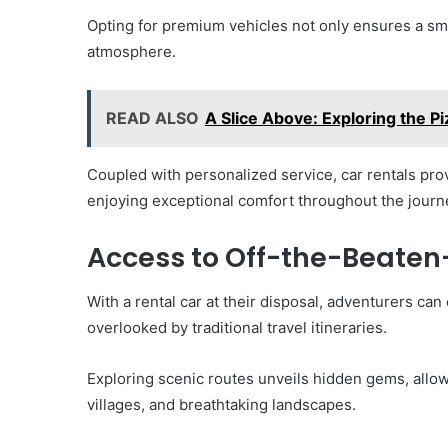
Opting for premium vehicles not only ensures a smo
atmosphere.
READ ALSO
A Slice Above: Exploring the P
Coupled with personalized service, car rentals pro
enjoying exceptional comfort throughout the journ
Access to Off-the-Beaten
With a rental car at their disposal, adventurers can
overlooked by traditional travel itineraries.
Exploring scenic routes unveils hidden gems, allowi
villages, and breathtaking landscapes.