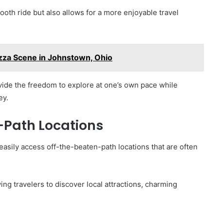
oth ride but also allows for a more enjoyable travel
izza Scene in Johnstown, Ohio
vide the freedom to explore at one’s own pace while
ey.
-Path Locations
 easily access off-the-beaten-path locations that are often
ng travelers to discover local attractions, charming