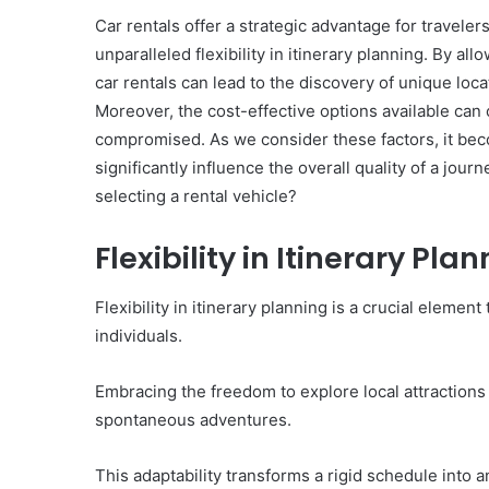
Car rentals offer a strategic advantage for travele
unparalleled flexibility in itinerary planning. By al
car rentals can lead to the discovery of unique loca
10
Moreover, the cost-effective options available can c
Oral
compromised. As we consider these factors, it bec
Finasteride
significantly influence the overall quality of a jou
Options
selecting a rental vehicle?
I
Actually
June 4, 2026
Trust
Flexibility in Itinerary Pla
10 Oral Finasteride Opti
(and
Actually Trust (and One
One
Use Before You Pick An
Flexibility in itinerary planning is a crucial elemen
Tool
to
individuals.
Use
Before
Embracing the freedom to explore local attractions
You
spontaneous adventures.
Pick
Any
of
This adaptability transforms a rigid schedule into