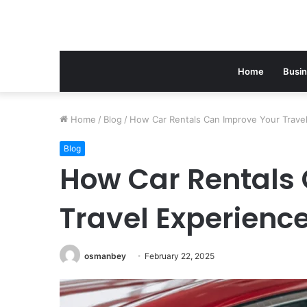
Home
Busi
Home
/
Blog
/
How Car Rentals Can Improve Your Trave
Blog
How Car Rentals
Travel Experienc
osmanbey
February 22, 2025