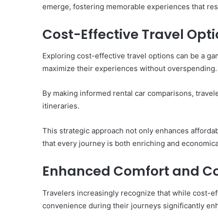
Them)
emerge, fostering memorable experiences that reso
Cost-Effective Travel Opt
Exploring cost-effective travel options can be a 
maximize their experiences without overspending.
By making informed rental car comparisons, travele
itineraries.
This strategic approach not only enhances affordab
that every journey is both enriching and economical
Enhanced Comfort and C
Travelers increasingly recognize that while cost-ef
convenience during their journeys significantly en