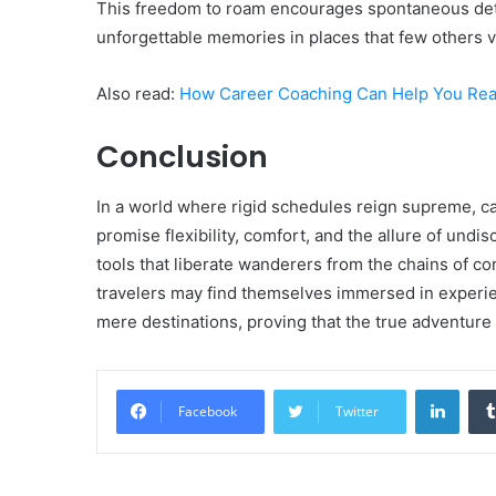
This freedom to roam encourages spontaneous deto
unforgettable memories in places that few others v
Also read:
How Career Coaching Can Help You Reac
Conclusion
In a world where rigid schedules reign supreme, c
promise flexibility, comfort, and the allure of undi
tools that liberate wanderers from the chains of c
travelers may find themselves immersed in experi
mere destinations, proving that the true adventure li
Linke
Facebook
Twitter