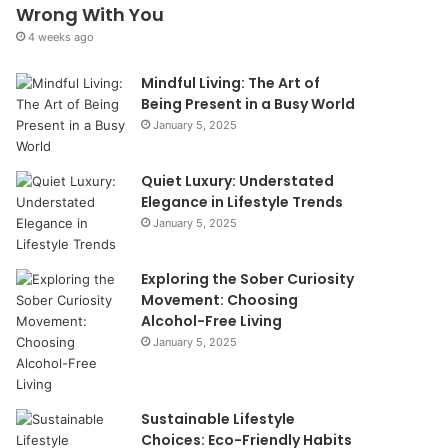
Wrong With You
4 weeks ago
Mindful Living: The Art of
Being Present in a Busy World
January 5, 2025
Quiet Luxury: Understated
Elegance in Lifestyle Trends
January 5, 2025
Exploring the Sober Curiosity
Movement: Choosing
Alcohol-Free Living
January 5, 2025
Sustainable Lifestyle
Choices: Eco-Friendly Habits