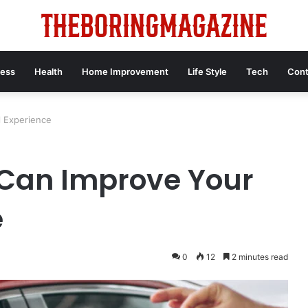
ness
Health
Home Improvement
Life Style
Tech
Cont
l Experience
 Can Improve Your
e
0
12
2 minutes read