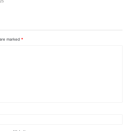
025
 are marked
*