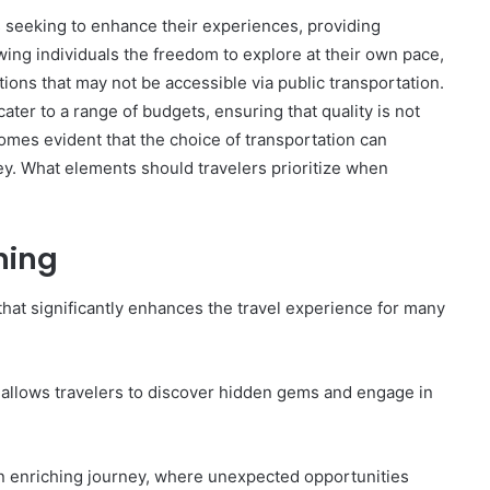
rs seeking to enhance their experiences, providing
lowing individuals the freedom to explore at their own pace,
tions that may not be accessible via public transportation.
The
ater to a range of budgets, ensuring that quality is not
Invoice
omes evident that the choice of transportation can
Doesn’t
rney. What elements should travelers prioritize when
Know
What’s
Wrong
With
nning
ons I
4 weeks ago
You
 Tool to
The Invoice Doesn’t Know What’s
y of Them)
Wrong With You
t that significantly enhances the travel experience for many
 allows travelers to discover hidden gems and engage in
 an enriching journey, where unexpected opportunities