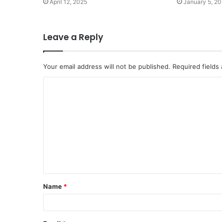
April 12, 2025
January 5, 2
Leave a Reply
Your email address will not be published.
Required fields
C
o
m
m
e
n
t
Name
*
*