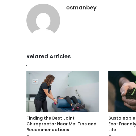
osmanbey
Related Articles
Finding the Best Joint
Sustainable 
Chiropractor Near Me: Tips and
Eco-Friendly
Recommendations
Life