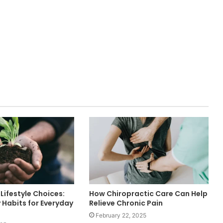
Lifestyle Choices:
How Chiropractic Care Can Help
 Habits for Everyday
Relieve Chronic Pain
February 22, 2025