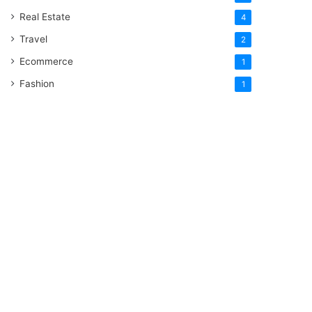
Real Estate
4
Travel
2
Ecommerce
1
Fashion
1