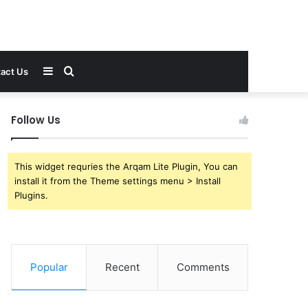
Sidebar
Search
act Us
for
Follow Us
This widget requries the Arqam Lite Plugin, You can
install it from the Theme settings menu > Install
Plugins.
Popular
Recent
Comments