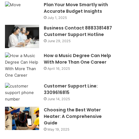
Plan Your Move Smartly with
Accurate Budget Insights
July 1, 2025
Business Contact 8883381487
Customer Support Hotline
June 29, 2025
How a Music Degree Can Help
With More Than One Career
April 16, 2025
Customer Support Line:
3309616815
June 14, 2025
Choosing the Best Water
Heater: A Comprehensive
Guide
May 19, 2025