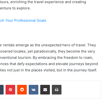
urs, enriching the travel experience and creating
enture to explore.
h Your Professional Goals
ar rentals emerge as the unexpected hero of travel. They
scovered locales, yet paradoxically, they become the very
onventional tourism. By embracing the freedom to roam,
ences that defy expectations and elevate journeys beyond
es not just in the places visited, but in the journey itself.
dIn
Tumblr
Pinterest
Reddit
VKontakte
Share via Email
Print