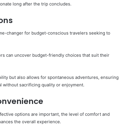
nate long after the trip concludes.
ions
game-changer for budget-conscious travelers seeking to
rs can uncover budget-friendly choices that suit their
ility but also allows for spontaneous adventures, ensuring
 without sacrificing quality or enjoyment.
onvenience
fective options are important, the level of comfort and
hances the overall experience.