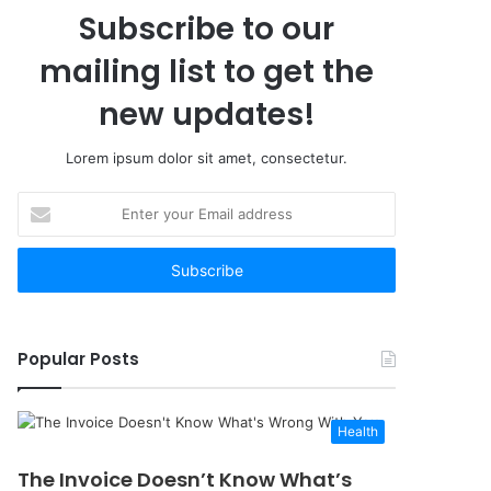
Subscribe to our
mailing list to get the
new updates!
Lorem ipsum dolor sit amet, consectetur.
Enter
your
Email
address
Popular Posts
Health
The Invoice Doesn’t Know What’s