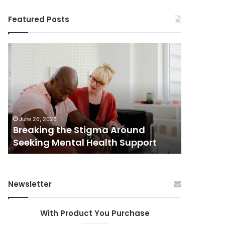
Featured Posts
Breaking
Shifting
the
Dynamics
Stigma
of
Around
Home
Seeking
Sales
Mental
in
June 5, 202
Health
Small
Shiftin
June 26, 2026
Support
Towns:
Breaking the Stigma Around
in Small
Trends,
Seeking Mental Health Support
Challen
Challenges,
and
Opportunities
Newsletter
With Product You Purchase