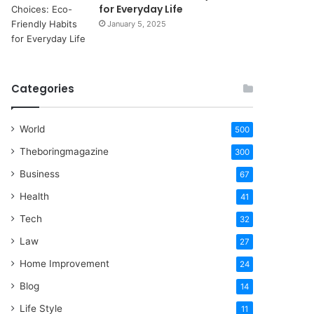
for Everyday Life
January 5, 2025
Categories
World
500
Theboringmagazine
300
Business
67
Health
41
Tech
32
Law
27
Home Improvement
24
Blog
14
Life Style
11