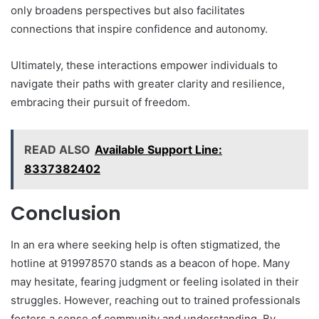
only broadens perspectives but also facilitates
connections that inspire confidence and autonomy.
Ultimately, these interactions empower individuals to
navigate their paths with greater clarity and resilience,
embracing their pursuit of freedom.
READ ALSO
Available Support Line:
8337382402
Conclusion
In an era where seeking help is often stigmatized, the
hotline at 919978570 stands as a beacon of hope. Many
may hesitate, fearing judgment or feeling isolated in their
struggles. However, reaching out to trained professionals
fosters a sense of community and understanding. By