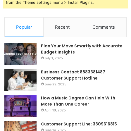
from the Theme settings menu > Install Plugins.
Popular
Recent
Comments
Plan Your Move Smartly with Accurate
Budget Insights
July 1, 2025
Business Contact 8883381487
Customer Support Hotline
June 29, 2025
How a Music Degree Can Help With
More Than One Career
April 16, 2025
Customer Support Line: 3309616815
June 14, 2025