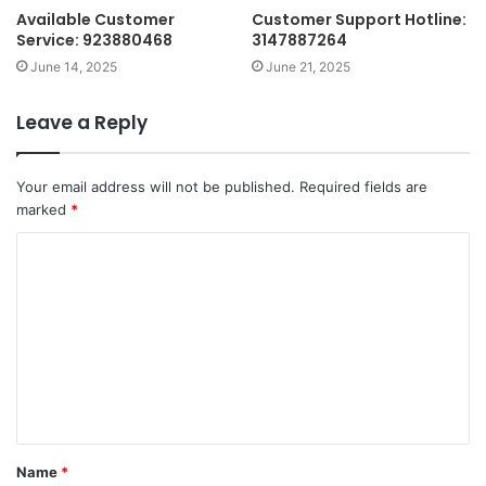
Available Customer
Customer Support Hotline:
Service: 923880468
3147887264
June 14, 2025
June 21, 2025
Leave a Reply
Your email address will not be published.
Required fields are
marked
*
C
o
m
m
e
n
t
Name
*
*