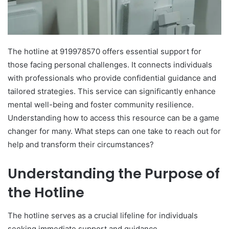
The hotline at 919978570 offers essential support for
those facing personal challenges. It connects individuals
with professionals who provide confidential guidance and
tailored strategies. This service can significantly enhance
mental well-being and foster community resilience.
Understanding how to access this resource can be a game
changer for many. What steps can one take to reach out for
help and transform their circumstances?
Understanding the Purpose of
the Hotline
The hotline serves as a crucial lifeline for individuals
seeking immediate support and guidance.