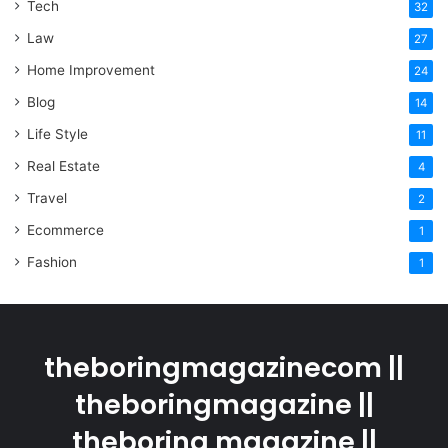
Tech
32
Law
27
Home Improvement
24
Blog
14
Life Style
11
Real Estate
4
Travel
2
Ecommerce
1
Fashion
1
theboringmagazinecom ||
theboringmagazine ||
theboring magazine ||