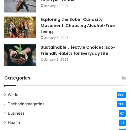
January 5, 2025
Exploring the Sober Curiosity
Movement: Choosing Alcohol-Free
Living
January 5, 2025
Sustainable Lifestyle Choices: Eco-
Friendly Habits for Everyday Life
January 5, 2025
Categories
World
500
Theboringmagazine
300
Business
67
Health
41