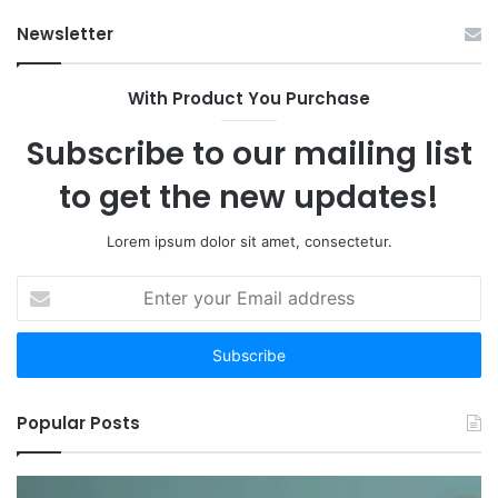
Op
Newsletter
With Product You Purchase
Subscribe to our mailing list
to get the new updates!
Lorem ipsum dolor sit amet, consectetur.
Enter
your
Email
address
Popular Posts