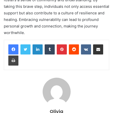
taking this brave step, individuals not only access essential
support but also contribute to a culture of resilience and
healing. Embracing vulnerability can lead to profound
personal growth and connection, making the journey
worthwhile.
LinkedIn
Tumblr
Pinterest
Reddit
VKontakte
Share via Email
Print
Olivia