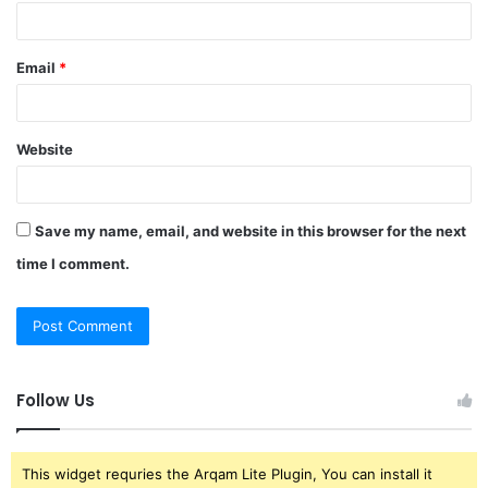
Email
*
Website
Save my name, email, and website in this browser for the next
time I comment.
Follow Us
This widget requries the Arqam Lite Plugin, You can install it