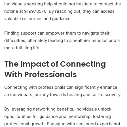
Individuals seeking help should not hesitate to contact the
hotline at 919978570. By reaching out, they can access
valuable resources and guidance.
Finding support can empower them to navigate their
difficulties, ultimately leading to a healthier mindset and a
more fulfilling life.
The Impact of Connecting
With Professionals
Connecting with professionals can significantly enhance
an individual’s journey towards healing and self-discovery.
By leveraging networking benefits, individuals unlock
opportunities for guidance and mentorship, fostering
professional growth. Engaging with seasoned experts not