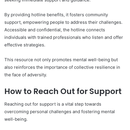
By providing hotline benefits, it fosters community
support, empowering people to address their challenges.
Accessible and confidential, the hotline connects
individuals with trained professionals who listen and offer
effective strategies.
This resource not only promotes mental well-being but
also reinforces the importance of collective resilience in
the face of adversity.
How to Reach Out for Support
Reaching out for support is a vital step towards
overcoming personal challenges and fostering mental
well-being.