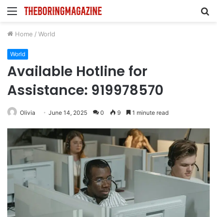
Menu
S
fo
Home
/
World
World
Available Hotline for
Assistance: 919978570
Olivia
June 14, 2025
0
9
1 minute read