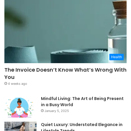
Health
The Invoice Doesn’t Know What’s Wrong With
You
4 weeks ago
Mindful Living: The Art of Being Present
in a Busy World
January 5, 2025
Quiet Luxury: Understated Elegance in
Lifestyle Trends