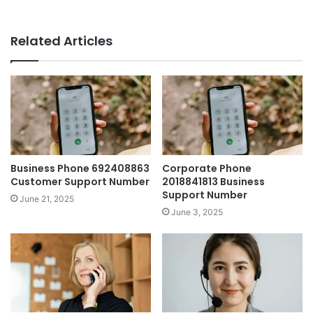
Related Articles
Business Phone 692408863
Corporate Phone
Customer Support Number
2018841813 Business
Support Number
June 21, 2025
June 3, 2025