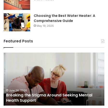
Choosing the Best Water Heater: A
Comprehensive Guide
May 19, 2025
Featured Posts
Breaking
Sh
the
Dy
Stigma
of
Around
H
Seeking
Sa
Mental
in
Health
Sm
Support
To
June 26, 2026
Breaking the Stigma Around Seeking Mental
Tr
Health Support
Ch
an