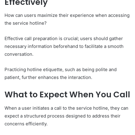
Effectively
How can users maximize their experience when accessing
the service hotline?
Effective call preparation is crucial; users should gather
necessary information beforehand to facilitate a smooth
conversation.
Practicing hotline etiquette, such as being polite and
patient, further enhances the interaction.
What to Expect When You Call
When a user initiates a call to the service hotline, they can
expect a structured process designed to address their
concerns efficiently.