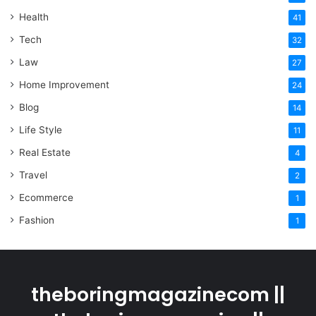
Health
41
Tech
32
Law
27
Home Improvement
24
Blog
14
Life Style
11
Real Estate
4
Travel
2
Ecommerce
1
Fashion
1
theboringmagazinecom ||