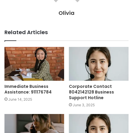
Olivia
Related Articles
Immediate Business
Corporate Contact
Assistance: 911176784
8042142128 Business
Support Hotline
June 14, 2025
June 3, 2025