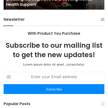
Health Support
Ch
an
Op
Newsletter
With Product You Purchase
Subscribe to our mailing list
to get the new updates!
Lorem ipsum dolor sit amet, consectetur.
Enter
your
Email
address
Popular Posts