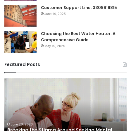
Customer Support Line: 3309616815
June 14, 2025
Choosing the Best Water Heater: A
Comprehensive Guide
May 19, 2025
Featured Posts
Breaking
Sh
the
Dy
Stigma
of
Around
H
Seeking
Sa
Mental
in
Health
Sm
Support
To
June 26, 2026
Breaking the Stigma Around Seeking Mental
Tr