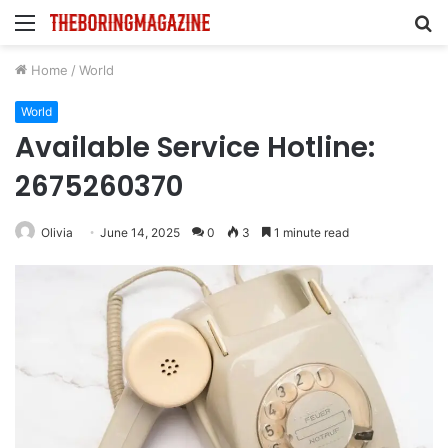
Menu
S
fo
Home
/
World
World
Available Service Hotline:
2675260370
Olivia
June 14, 2025
0
3
1 minute read