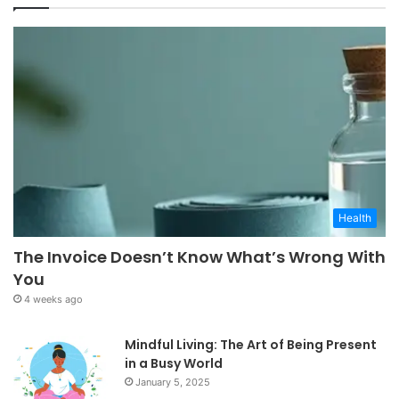
Health
The Invoice Doesn’t Know What’s Wrong With
You
4 weeks ago
Mindful Living: The Art of Being Present
in a Busy World
January 5, 2025