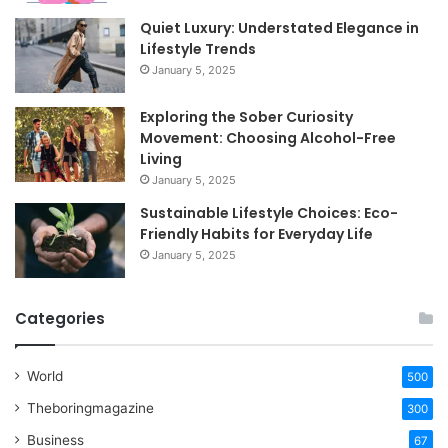
Quiet Luxury: Understated Elegance in
Lifestyle Trends
January 5, 2025
Exploring the Sober Curiosity
Movement: Choosing Alcohol-Free
Living
January 5, 2025
Sustainable Lifestyle Choices: Eco-
Friendly Habits for Everyday Life
January 5, 2025
Categories
World
500
Theboringmagazine
300
Business
67