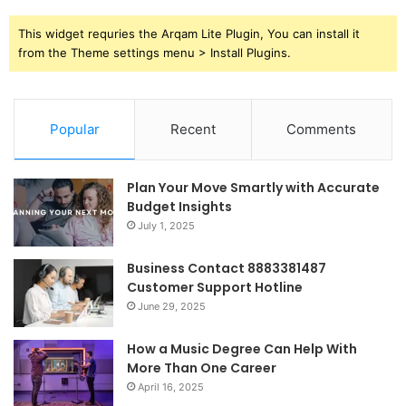
This widget requries the Arqam Lite Plugin, You can install it
from the Theme settings menu > Install Plugins.
Popular
Recent
Comments
Plan Your Move Smartly with Accurate
Budget Insights
July 1, 2025
Business Contact 8883381487
Customer Support Hotline
June 29, 2025
How a Music Degree Can Help With
More Than One Career
April 16, 2025