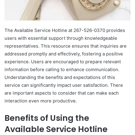
The Available Service Hotline at 267-526-0370 provides
users with essential support through knowledgeable
representatives. This resource ensures that inquiries are
addressed promptly and effectively, fostering a positive
experience. Users are encouraged to prepare relevant
information before calling to enhance communication.
Understanding the benefits and expectations of this
service can significantly impact user satisfaction. There
are important aspects to consider that can make each
interaction even more productive.
Benefits of Using the
Available Service Hotline