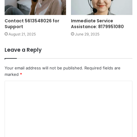
Contact 5613548026 for
Immediate Service
Support
Assistance: 8179951080
August 21, 2025
June 29, 2025
Leave a Reply
Your email address will not be published.
Required fields are
marked
*
C
o
m
m
e
n