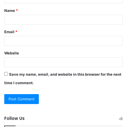
t
Name
*
*
Email
*
Website
Save my name, email, and website in this browser for the next
time I comment.
Follow Us