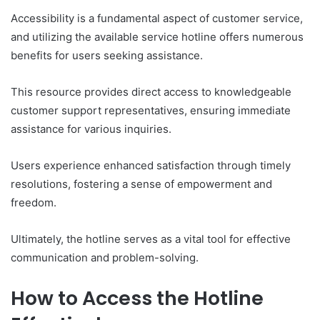
Accessibility is a fundamental aspect of customer service,
and utilizing the available service hotline offers numerous
benefits for users seeking assistance.
This resource provides direct access to knowledgeable
customer support representatives, ensuring immediate
assistance for various inquiries.
Users experience enhanced satisfaction through timely
resolutions, fostering a sense of empowerment and
freedom.
Ultimately, the hotline serves as a vital tool for effective
communication and problem-solving.
How to Access the Hotline