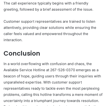
The call experience typically begins with a friendly
greeting, followed by a brief assessment of the issue.
Customer support representatives are trained to listen
attentively, providing clear solutions while ensuring the
caller feels valued and empowered throughout the
interaction.
Conclusion
In a world overflowing with confusion and chaos, the
Available Service Hotline at 267-526-0370 emerges as a
beacon of hope, guiding users through their inquiries with
unparalleled expertise. With customer support
representatives ready to tackle even the most perplexing
problems, calling this hotline transforms a mere moment of
uncertainty into a triumphant journey towards resolution.