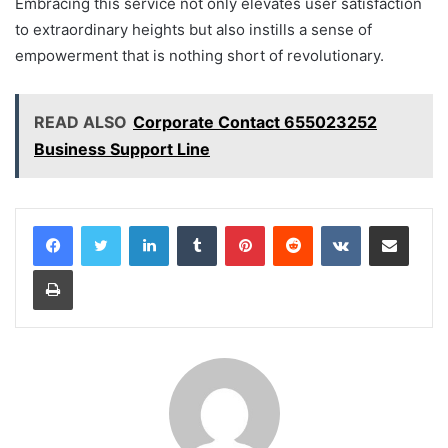
Embracing this service not only elevates user satisfaction
to extraordinary heights but also instills a sense of
empowerment that is nothing short of revolutionary.
READ ALSO
Corporate Contact 655023252
Business Support Line
LinkedIn
Tumblr
Pinterest
Reddit
VKontakte
Share via Email
Print