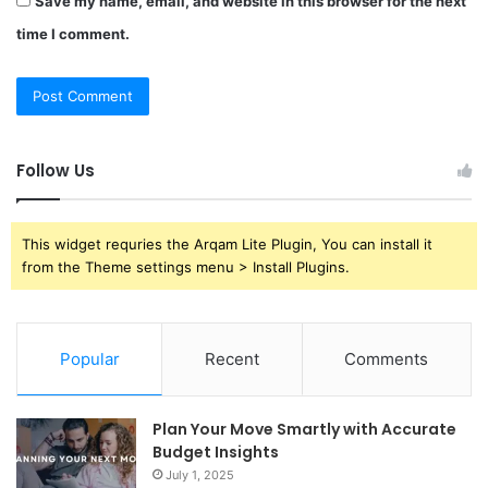
Save my name, email, and website in this browser for the next
time I comment.
Follow Us
This widget requries the Arqam Lite Plugin, You can install it
from the Theme settings menu > Install Plugins.
Popular
Recent
Comments
Plan Your Move Smartly with Accurate
Budget Insights
July 1, 2025