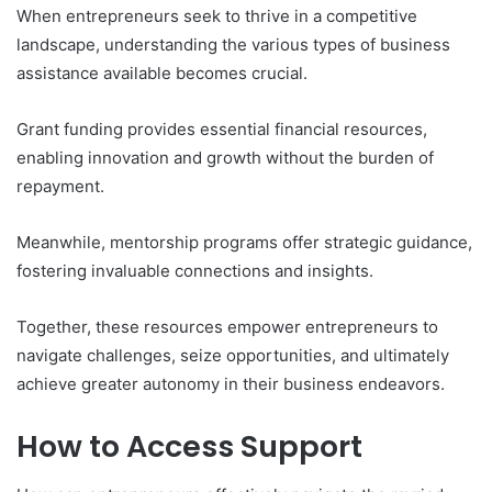
When entrepreneurs seek to thrive in a competitive
landscape, understanding the various types of business
assistance available becomes crucial.
Grant funding provides essential financial resources,
enabling innovation and growth without the burden of
repayment.
Meanwhile, mentorship programs offer strategic guidance,
fostering invaluable connections and insights.
Together, these resources empower entrepreneurs to
navigate challenges, seize opportunities, and ultimately
achieve greater autonomy in their business endeavors.
How to Access Support