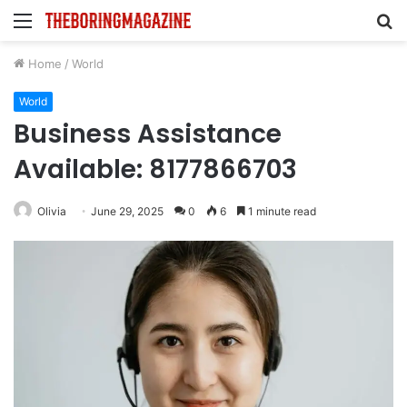
Menu
S
fo
Home
/
World
World
Business Assistance
Available: 8177866703
Olivia
June 29, 2025
0
6
1 minute read