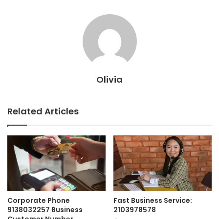
Olivia
Related Articles
Corporate Phone
Fast Business Service:
9138032257 Business
2103978578
Customer Number