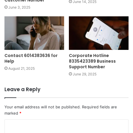
June 14, 2025
June 3, 2025
Contact 6014383636 for
Corporate Hotline
Help
8335423389 Business
Support Number
August 21, 2025
June 29, 2025
Leave a Reply
Your email address will not be published.
Required fields are
marked
*
C
o