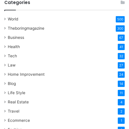
Categories
World
500
Theboringmagazine
300
Business
67
Health
41
Tech
32
Law
27
Home Improvement
24
Blog
14
Life Style
11
Real Estate
4
Travel
2
Ecommerce
1