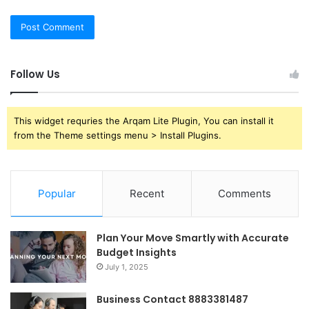
Follow Us
This widget requries the Arqam Lite Plugin, You can install it
from the Theme settings menu > Install Plugins.
Popular
Recent
Comments
Plan Your Move Smartly with Accurate
Budget Insights
July 1, 2025
Business Contact 8883381487