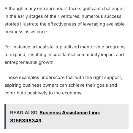
Although many entrepreneurs face significant challenges
in the early stages of their ventures, numerous success
stories illustrate the effectiveness of leveraging available
business assistance.
For instance, a local startup utilized mentorship programs
to expand, resulting in substantial community impact and
entrepreneurial growth.
These examples underscore that with the right support,
aspiring business owners can achieve their goals and
contribute positively to the economy.
READ ALSO
Business Assistance Line:
8156398343