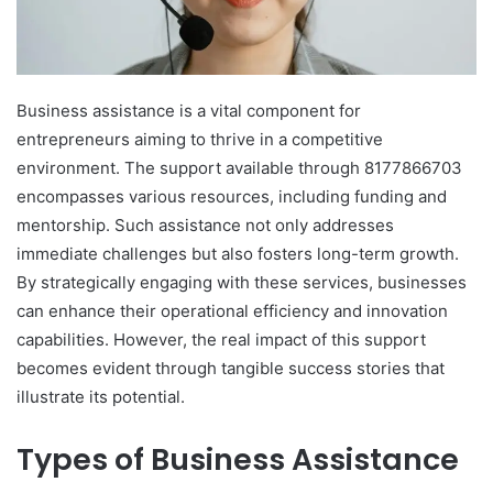
Business assistance is a vital component for
entrepreneurs aiming to thrive in a competitive
environment. The support available through 8177866703
encompasses various resources, including funding and
mentorship. Such assistance not only addresses
immediate challenges but also fosters long-term growth.
By strategically engaging with these services, businesses
can enhance their operational efficiency and innovation
capabilities. However, the real impact of this support
becomes evident through tangible success stories that
illustrate its potential.
Types of Business Assistance