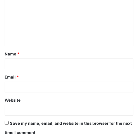
m
m
e
n
t
Name
*
*
Email
*
Website
Save my name, email, and website in this browser for the next
time I comment.