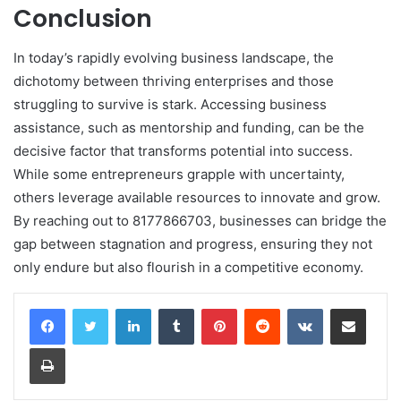
Conclusion
In today’s rapidly evolving business landscape, the
dichotomy between thriving enterprises and those
struggling to survive is stark. Accessing business
assistance, such as mentorship and funding, can be the
decisive factor that transforms potential into success.
While some entrepreneurs grapple with uncertainty,
others leverage available resources to innovate and grow.
By reaching out to 8177866703, businesses can bridge the
gap between stagnation and progress, ensuring they not
only endure but also flourish in a competitive economy.
LinkedIn
Tumblr
Pinterest
Reddit
VKontakte
Share via Email
Print