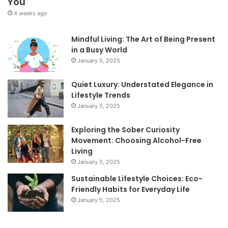
You
4 weeks ago
Mindful Living: The Art of Being Present
in a Busy World
January 5, 2025
Quiet Luxury: Understated Elegance in
Lifestyle Trends
January 5, 2025
Exploring the Sober Curiosity
Movement: Choosing Alcohol-Free
Living
January 5, 2025
Sustainable Lifestyle Choices: Eco-
Friendly Habits for Everyday Life
January 5, 2025