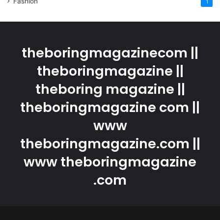
Fashion
1
theboringmagazinecom ||
theboringmagazine ||
theboring magazine ||
theboringmagazine com ||
www
theboringmagazine.com ||
www theboringmagazine
.com