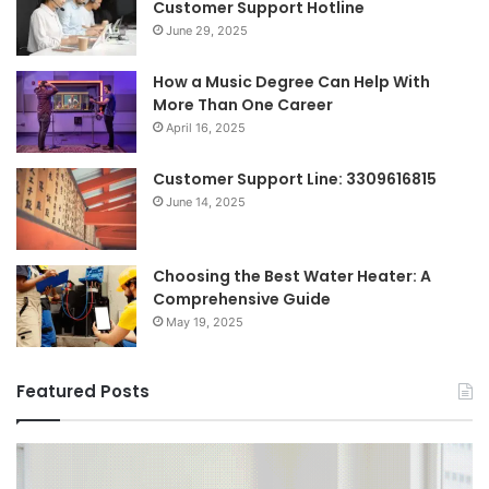
Customer Support Hotline
June 29, 2025
How a Music Degree Can Help With
More Than One Career
April 16, 2025
Customer Support Line: 3309616815
June 14, 2025
Choosing the Best Water Heater: A
Comprehensive Guide
May 19, 2025
Featured Posts
Breaking
Sh
the
Dy