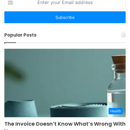
your
Email
address
Popular Posts
Health
The Invoice Doesn’t Know What’s Wrong With