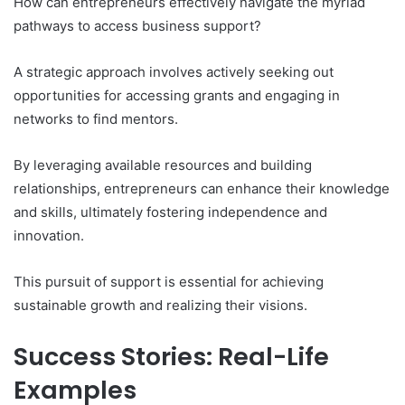
How can entrepreneurs effectively navigate the myriad
pathways to access business support?
A strategic approach involves actively seeking out
opportunities for accessing grants and engaging in
networks to find mentors.
By leveraging available resources and building
relationships, entrepreneurs can enhance their knowledge
and skills, ultimately fostering independence and
innovation.
This pursuit of support is essential for achieving
sustainable growth and realizing their visions.
Success Stories: Real-Life
Examples