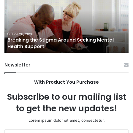
Stigma
of
Around
H
Seeking
Sa
Mental
in
Health
Sm
Support
To
June 26, 2026
Breaking the Stigma Around Seeking Mental
Tr
Health Support
Ch
an
Op
Newsletter
With Product You Purchase
Subscribe to our mailing list
to get the new updates!
Lorem ipsum dolor sit amet, consectetur.
Enter