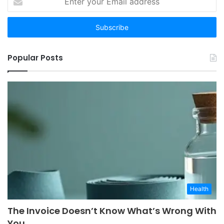
your
Email
address
Popular Posts
Health
The Invoice Doesn’t Know What’s Wrong With
You