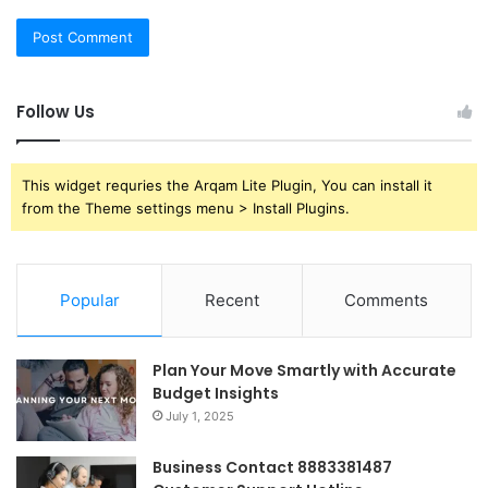
Follow Us
This widget requries the Arqam Lite Plugin, You can install it
from the Theme settings menu > Install Plugins.
Popular
Recent
Comments
Plan Your Move Smartly with Accurate
Budget Insights
July 1, 2025
Business Contact 8883381487