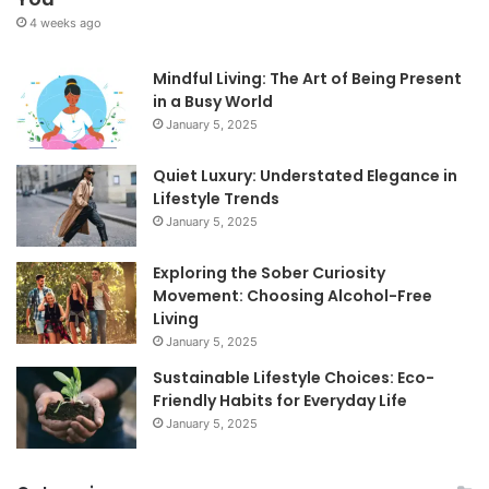
4 weeks ago
Mindful Living: The Art of Being Present
in a Busy World
January 5, 2025
Quiet Luxury: Understated Elegance in
Lifestyle Trends
January 5, 2025
Exploring the Sober Curiosity
Movement: Choosing Alcohol-Free
Living
January 5, 2025
Sustainable Lifestyle Choices: Eco-
Friendly Habits for Everyday Life
January 5, 2025