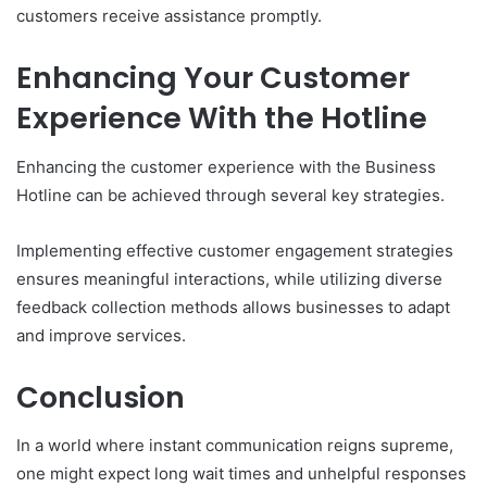
customers receive assistance promptly.
Enhancing Your Customer
Experience With the Hotline
Enhancing the customer experience with the Business
Hotline can be achieved through several key strategies.
Implementing effective customer engagement strategies
ensures meaningful interactions, while utilizing diverse
feedback collection methods allows businesses to adapt
and improve services.
Conclusion
In a world where instant communication reigns supreme,
one might expect long wait times and unhelpful responses