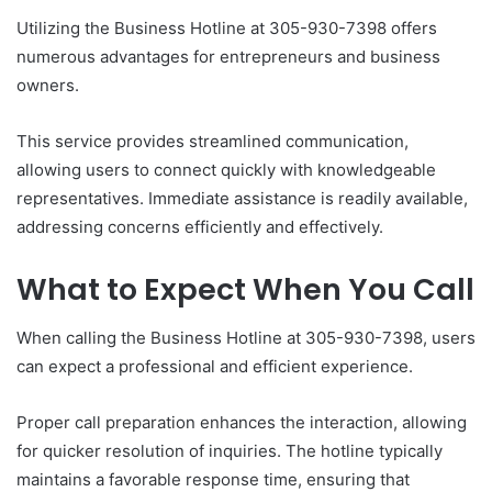
Utilizing the Business Hotline at 305-930-7398 offers
numerous advantages for entrepreneurs and business
owners.
This service provides streamlined communication,
allowing users to connect quickly with knowledgeable
representatives. Immediate assistance is readily available,
addressing concerns efficiently and effectively.
What to Expect When You Call
When calling the Business Hotline at 305-930-7398, users
can expect a professional and efficient experience.
Proper call preparation enhances the interaction, allowing
for quicker resolution of inquiries. The hotline typically
maintains a favorable response time, ensuring that