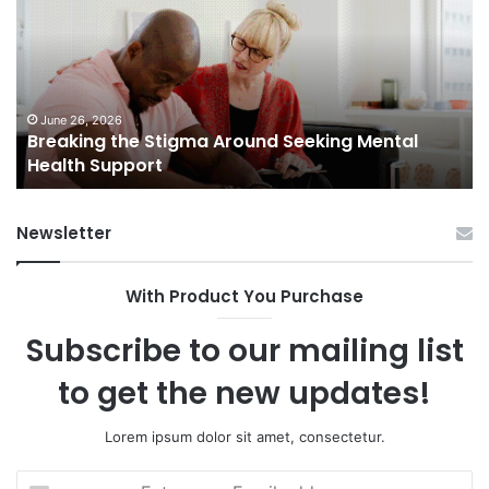
Stigma
of
Around
H
Seeking
Sa
Mental
in
Health
Sm
Support
To
June 26, 2026
Breaking the Stigma Around Seeking Mental
Tr
Health Support
Ch
an
Op
Newsletter
With Product You Purchase
Subscribe to our mailing list
to get the new updates!
Lorem ipsum dolor sit amet, consectetur.
Enter