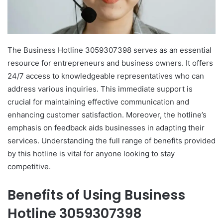
The Business Hotline 3059307398 serves as an essential
resource for entrepreneurs and business owners. It offers
24/7 access to knowledgeable representatives who can
address various inquiries. This immediate support is
crucial for maintaining effective communication and
enhancing customer satisfaction. Moreover, the hotline’s
emphasis on feedback aids businesses in adapting their
services. Understanding the full range of benefits provided
by this hotline is vital for anyone looking to stay
competitive.
Benefits of Using Business
Hotline 3059307398