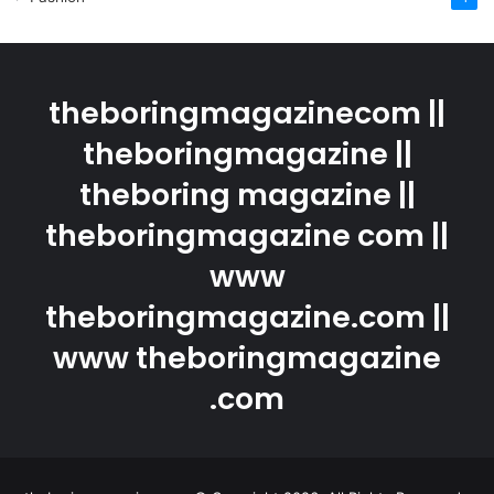
theboringmagazinecom ||
theboringmagazine ||
theboring magazine ||
theboringmagazine com ||
www
theboringmagazine.com ||
www theboringmagazine
.com