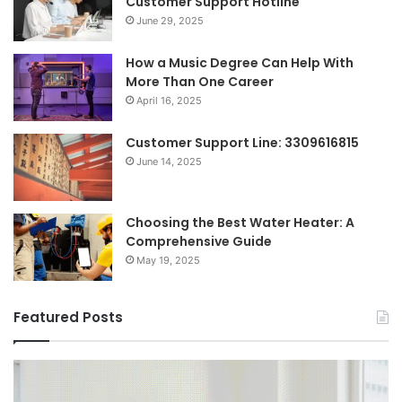
Customer Support Hotline
June 29, 2025
How a Music Degree Can Help With
More Than One Career
April 16, 2025
Customer Support Line: 3309616815
June 14, 2025
Choosing the Best Water Heater: A
Comprehensive Guide
May 19, 2025
Featured Posts
Breaking
Sh
the
Dy