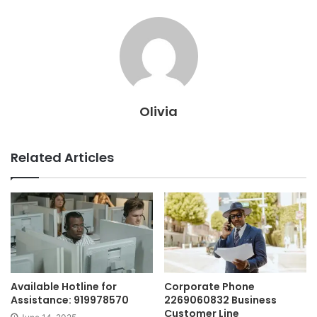
Olivia
Related Articles
Available Hotline for
Corporate Phone
Assistance: 919978570
2269060832 Business
Customer Line