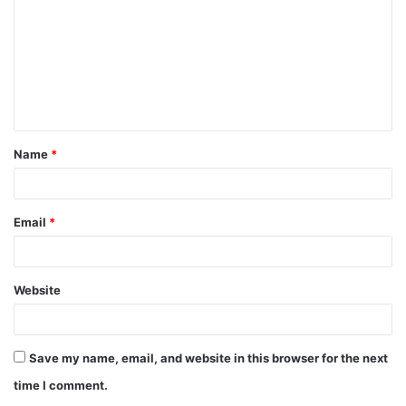
m
m
e
n
t
Name
*
*
Email
*
Website
Save my name, email, and website in this browser for the next
time I comment.