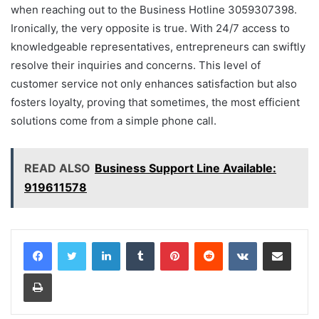
when reaching out to the Business Hotline 3059307398.
Ironically, the very opposite is true. With 24/7 access to
knowledgeable representatives, entrepreneurs can swiftly
resolve their inquiries and concerns. This level of
customer service not only enhances satisfaction but also
fosters loyalty, proving that sometimes, the most efficient
solutions come from a simple phone call.
READ ALSO
Business Support Line Available:
919611578
LinkedIn
Tumblr
Pinterest
Reddit
VKontakte
Share via Email
Print