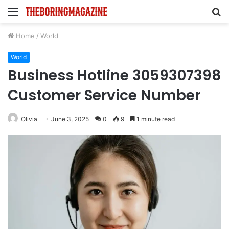
Menu
S
fo
Home
/
World
World
Business Hotline 3059307398
Customer Service Number
Olivia
June 3, 2025
0
9
1 minute read