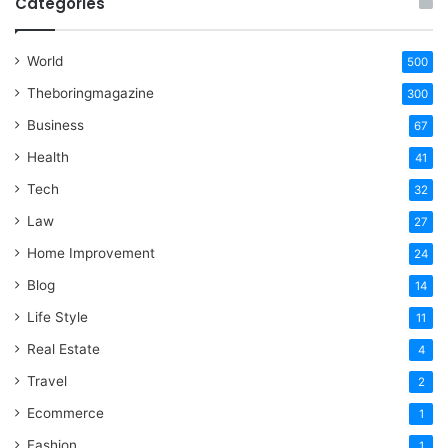
Categories
World
500
Theboringmagazine
300
Business
67
Health
41
Tech
32
Law
27
Home Improvement
24
Blog
14
Life Style
11
Real Estate
4
Travel
2
Ecommerce
1
Fashion
1