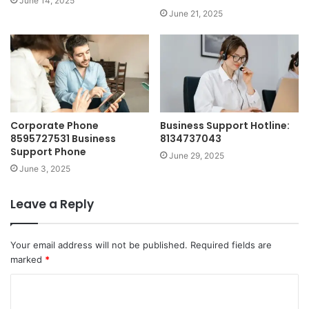
June 14, 2025
June 21, 2025
Corporate Phone
Business Support Hotline:
8595727531 Business
8134737043
Support Phone
June 29, 2025
June 3, 2025
Leave a Reply
Your email address will not be published.
Required fields are
marked
*
C
o