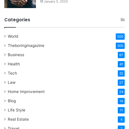
January 5, 2025
Categories
World
500
Theboringmagazine
300
Business
67
Health
41
Tech
32
Law
27
Home Improvement
24
Blog
14
Life Style
11
Real Estate
4
Travel
2