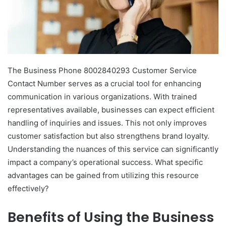
The Business Phone 8002840293 Customer Service
Contact Number serves as a crucial tool for enhancing
communication in various organizations. With trained
representatives available, businesses can expect efficient
handling of inquiries and issues. This not only improves
customer satisfaction but also strengthens brand loyalty.
Understanding the nuances of this service can significantly
impact a company’s operational success. What specific
advantages can be gained from utilizing this resource
effectively?
Benefits of Using the Business