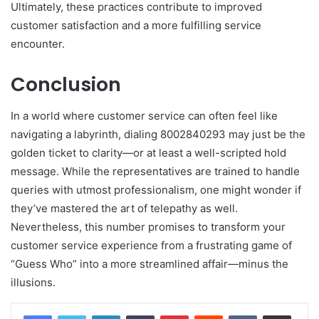
Ultimately, these practices contribute to improved
customer satisfaction and a more fulfilling service
encounter.
Conclusion
In a world where customer service can often feel like
navigating a labyrinth, dialing 8002840293 may just be the
golden ticket to clarity—or at least a well-scripted hold
message. While the representatives are trained to handle
queries with utmost professionalism, one might wonder if
they’ve mastered the art of telepathy as well.
Nevertheless, this number promises to transform your
customer service experience from a frustrating game of
“Guess Who” into a more streamlined affair—minus the
illusions.
LinkedIn
Tumblr
Pinterest
Reddit
VKontakte
Share via Email