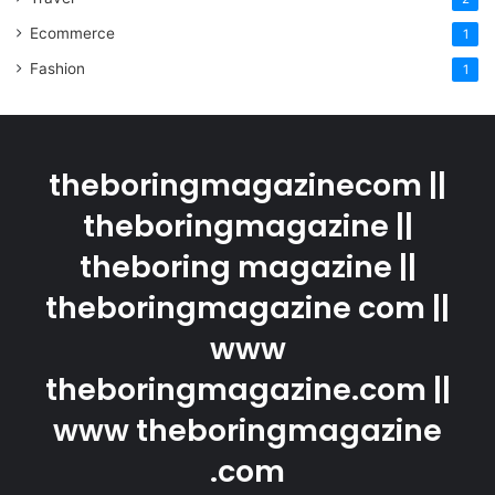
Ecommerce
1
Fashion
1
theboringmagazinecom ||
theboringmagazine ||
theboring magazine ||
theboringmagazine com ||
www
theboringmagazine.com ||
www theboringmagazine
.com