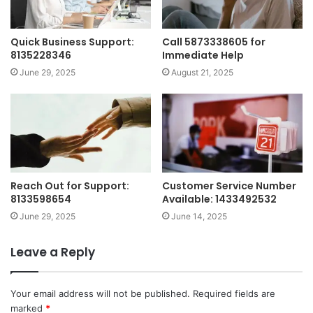
Quick Business Support:
Call 5873338605 for
8135228346
Immediate Help
June 29, 2025
August 21, 2025
Reach Out for Support:
Customer Service Number
8133598654
Available: 1433492532
June 29, 2025
June 14, 2025
Leave a Reply
Your email address will not be published.
Required fields are
marked
*