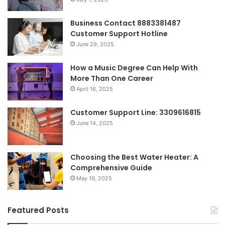
Business Contact 8883381487
Customer Support Hotline
June 29, 2025
How a Music Degree Can Help With
More Than One Career
April 16, 2025
Customer Support Line: 3309616815
June 14, 2025
Choosing the Best Water Heater: A
Comprehensive Guide
May 19, 2025
Featured Posts