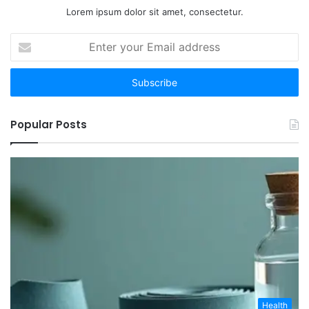
Lorem ipsum dolor sit amet, consectetur.
Enter
your
Email
address
Popular Posts
Health