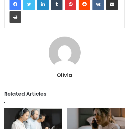
Print
Olivia
Related Articles