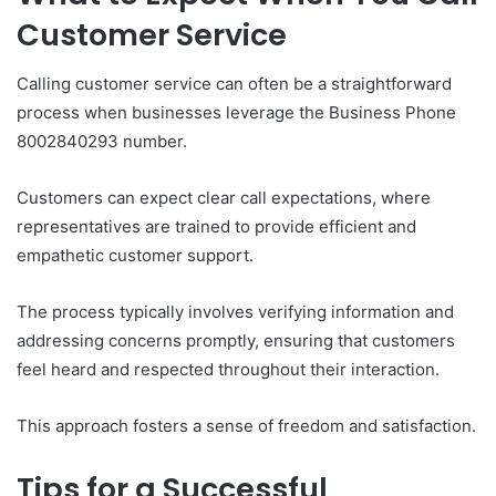
Customer Service
Calling customer service can often be a straightforward
process when businesses leverage the Business Phone
8002840293 number.
Customers can expect clear call expectations, where
representatives are trained to provide efficient and
empathetic customer support.
The process typically involves verifying information and
addressing concerns promptly, ensuring that customers
feel heard and respected throughout their interaction.
This approach fosters a sense of freedom and satisfaction.
Tips for a Successful