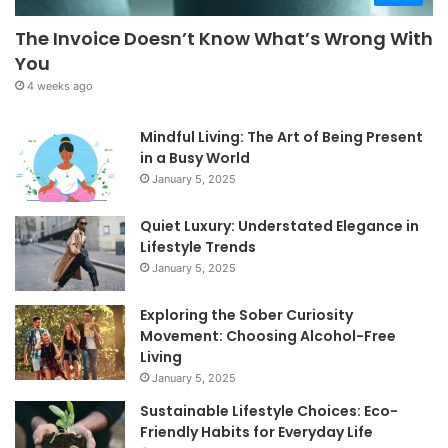
The Invoice Doesn’t Know What’s Wrong With
You
4 weeks ago
Mindful Living: The Art of Being Present
in a Busy World
January 5, 2025
Quiet Luxury: Understated Elegance in
Lifestyle Trends
January 5, 2025
Exploring the Sober Curiosity
Movement: Choosing Alcohol-Free
Living
January 5, 2025
Sustainable Lifestyle Choices: Eco-
Friendly Habits for Everyday Life