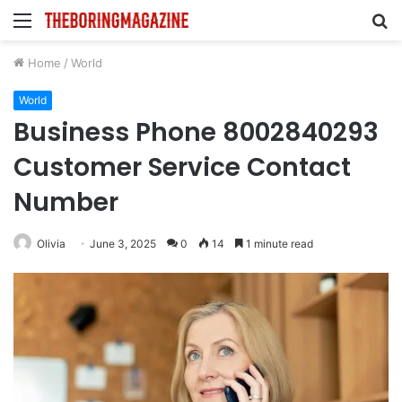
Menu
S
fo
Home
/
World
World
Business Phone 8002840293
Customer Service Contact
Number
Olivia
June 3, 2025
0
14
1 minute read