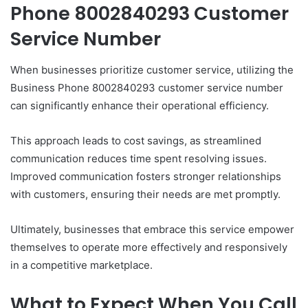
Phone 8002840293 Customer
Service Number
When businesses prioritize customer service, utilizing the
Business Phone 8002840293 customer service number
can significantly enhance their operational efficiency.
This approach leads to cost savings, as streamlined
communication reduces time spent resolving issues.
Improved communication fosters stronger relationships
with customers, ensuring their needs are met promptly.
Ultimately, businesses that embrace this service empower
themselves to operate more effectively and responsively
in a competitive marketplace.
What to Expect When You Call