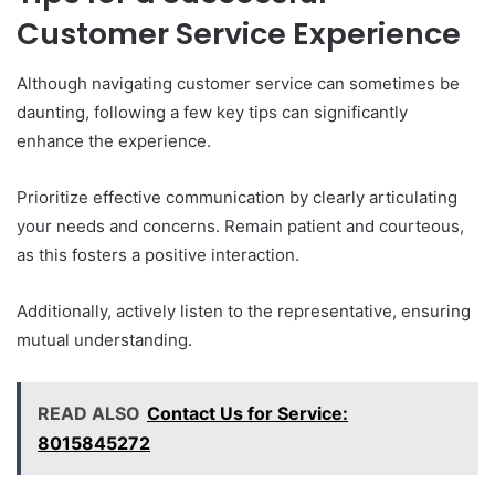
Customer Service Experience
Although navigating customer service can sometimes be
daunting, following a few key tips can significantly
enhance the experience.
Prioritize effective communication by clearly articulating
your needs and concerns. Remain patient and courteous,
as this fosters a positive interaction.
Additionally, actively listen to the representative, ensuring
mutual understanding.
READ ALSO
Contact Us for Service:
8015845272