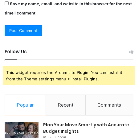
Save my name, email, and website in this browser for the next
time I comment.
Follow Us
This widget requries the Arqam Lite Plugin, You can install it
from the Theme settings menu > Install Plugins.
Popular
Recent
Comments
Plan Your Move Smartly with Accurate
Budget Insights
July 1, 2025