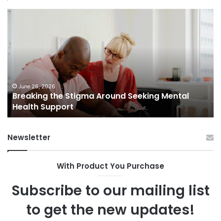
Breaking
Sh
the
Dy
Stigma
of
Around
H
Seeking
Sa
Mental
in
Health
Sm
Support
To
June 26, 2026
Breaking the Stigma Around Seeking Mental
Tr
Health Support
Ch
an
Op
Newsletter
With Product You Purchase
Subscribe to our mailing list
to get the new updates!