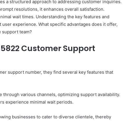
 a structured approach to addressing customer inquiries.
ompt resolutions, it enhances overall satisfaction.
inimal wait times. Understanding the key features and
ct user experience. What specific advantages does it offer,
e support team?
515822 Customer Support
 support number, they find several key features that
through various channels, optimizing support availability.
ers experience minimal wait periods.
lowing businesses to cater to diverse clientele, thereby