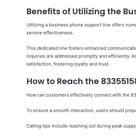
Benefits of Utilizing the 
Utilizing a business phone support line offers nu
10
service effectiveness.
Oral
Finasteride
Options
This dedicated line fosters enhanced communicati
I
inquiries are addressed promptly and efficiently. 
Actually
satisfaction, fostering loyalty and trust.
June 4, 2026
Trust
10 Oral Finasteride Opti
(and
Actually Trust (and One
How to Reach the 833551
One
Use Before You Pick An
Tool
to
How can customers effectively connect with the 
Use
Before
To ensure a smooth interaction, users should prep
You
Pick
Any
Calling tips include reaching out during peak suppor
of