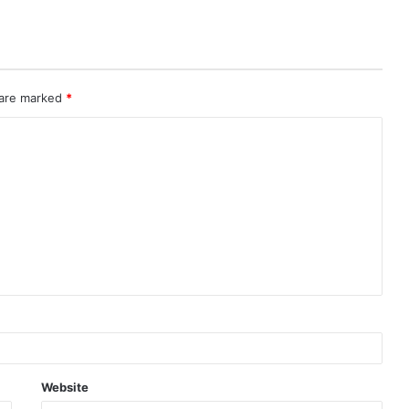
 are marked
*
Website