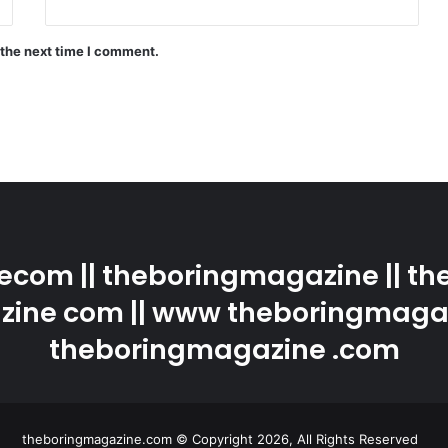
 the next time I comment.
com || theboringmagazine || the
ine com || www theboringmaga
theboringmagazine .com
theboringmagazine.com © Copyright 2026, All Rights Reserved