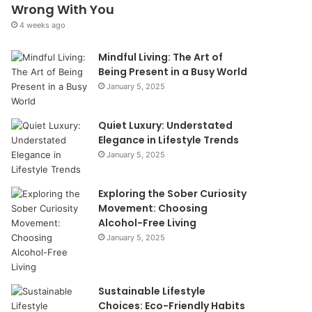
Wrong With You
4 weeks ago
Mindful Living: The Art of
Being Present in a Busy World
January 5, 2025
Quiet Luxury: Understated
Elegance in Lifestyle Trends
January 5, 2025
Exploring the Sober Curiosity
Movement: Choosing
Alcohol-Free Living
January 5, 2025
Sustainable Lifestyle
Choices: Eco-Friendly Habits