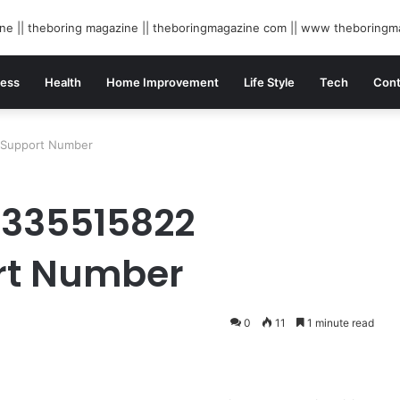
ness
Health
Home Improvement
Life Style
Tech
Cont
 Support Number
8335515822
rt Number
0
11
1 minute read