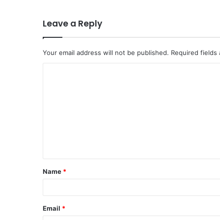
Leave a Reply
Your email address will not be published.
Required fields
C
o
m
m
e
n
t
Name
*
*
Email
*