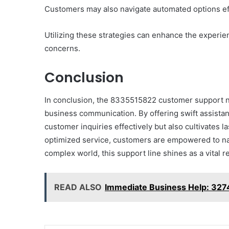
Them)
Customers may also navigate automated options effi
Utilizing these strategies can enhance the experienc
concerns.
Conclusion
In conclusion, the 8335515822 customer support num
business communication. By offering swift assista
customer inquiries effectively but also cultivates l
optimized service, customers are empowered to nav
complex world, this support line shines as a vital re
READ ALSO
Immediate Business Help: 32