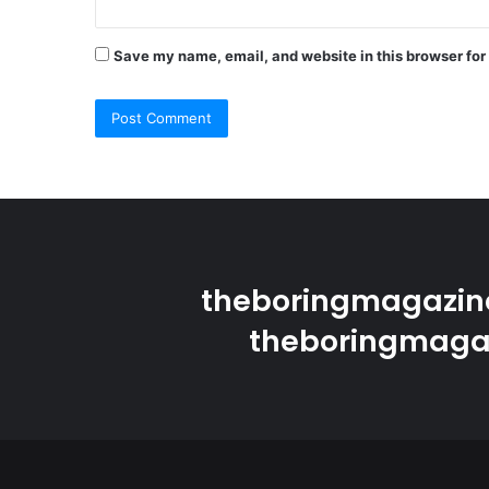
Save my name, email, and website in this browser for
theboringmagazine
theboringmagaz