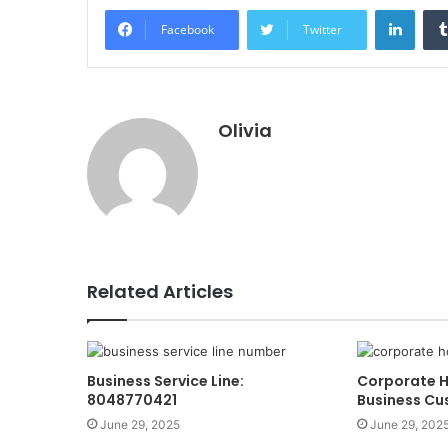
Linke
Facebook
Twitter
Olivia
Related Articles
Business Service Line:
Corporate H
8048770421
Business Cu
June 29, 2025
June 29, 202