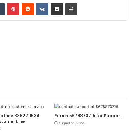
dIn
Tumblr
Pinterest
Reddit
VKontakte
Share via Email
Print
otline 8382211534
Reach 5678873715 for Support
stomer Line
August 21, 2025
5