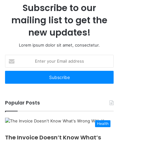
Subscribe to our
mailing list to get the
new updates!
Lorem ipsum dolor sit amet, consectetur.
Enter
your
Email
address
Popular Posts
Health
The Invoice Doesn’t Know What’s