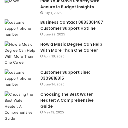
Plan Your Move Smartly with
Accurate Budget Insights
July 1, 2025
Business Contact 8883381487
Customer Support Hotline
June 29, 2025
How a Music Degree Can Help
With More Than One Career
April 16, 2025
Customer Support Line:
3309616815
June 14, 2025
Choosing the Best Water
Heater: A Comprehensive
Guide
May 19, 2025