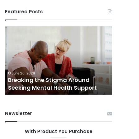
Featured Posts
Breaking
Shifting
the
Dynamics
Stigma
of
Around
Home
Seeking
Sales
Mental
in
June 5, 202
Health
Small
Shiftin
June 26, 2026
Support
Towns:
Breaking the Stigma Around
in Small
Trends,
Seeking Mental Health Support
Challen
Challenges,
and
Opportunities
Newsletter
With Product You Purchase