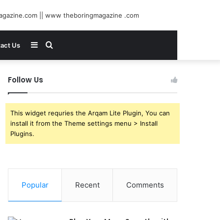
Sidebar
Search
act Us
for
Follow Us
This widget requries the Arqam Lite Plugin, You can
install it from the Theme settings menu > Install
Plugins.
Popular
Recent
Comments