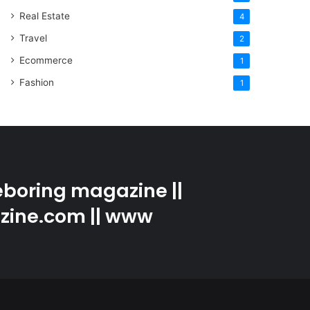
Real Estate
4
Travel
2
Ecommerce
1
Fashion
1
boring magazine ||
zine.com || www