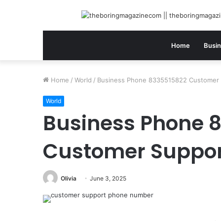
Home
Busi
Home
/
World
/
Business Phone 8335515822 Customer
World
Business Phone 
Customer Suppo
Olivia
June 3, 2025