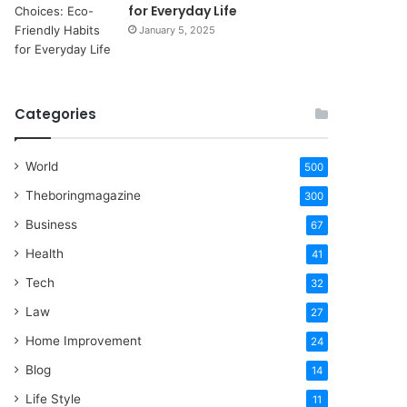
for Everyday Life
January 5, 2025
Categories
World
500
Theboringmagazine
300
Business
67
Health
41
Tech
32
Law
27
Home Improvement
24
Blog
14
Life Style
11