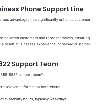
Business Phone Support Line
merous advantages that significantly enhance customer
The
Invoice
Doesn’t
Know
on between customers and representatives, ensuring
What’s
As a result, businesses experience increased customer
Wrong
With
ons I
4 weeks ago
You
 Tool to
The Invoice Doesn’t Know What’s
5822 Support Team
y of Them)
Wrong With You
8335515822 support team?
are relevant information beforehand.
t availability hours, typically weekdays.