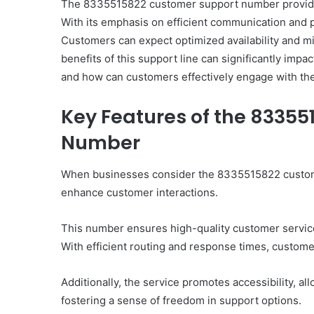
The 8335515822 customer support number provides
With its emphasis on efficient communication and pr
Customers can expect optimized availability and m
benefits of this support line can significantly impa
and how can customers effectively engage with th
Key Features of the 8335
Number
When businesses consider the 8335515822 customer
enhance customer interactions.
This number ensures high-quality customer service 
With efficient routing and response times, custom
Additionally, the service promotes accessibility, al
fostering a sense of freedom in support options.