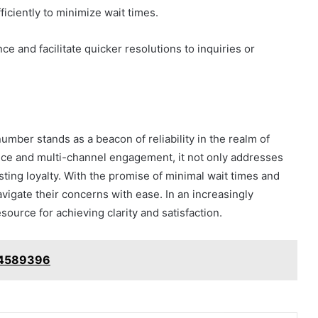
ciently to minimize wait times.
e and facilitate quicker resolutions to inquiries or
ber stands as a beacon of reliability in the realm of
nce and multi-channel engagement, it not only addresses
asting loyalty. With the promise of minimal wait times and
igate their concerns with ease. In an increasingly
source for achieving clarity and satisfaction.
74589396