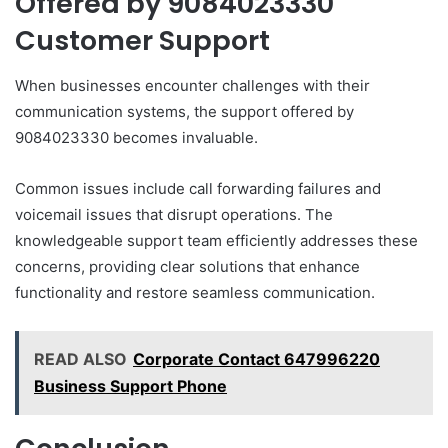
Offered by 9084023330
Customer Support
When businesses encounter challenges with their
communication systems, the support offered by
9084023330 becomes invaluable.
Common issues include call forwarding failures and
voicemail issues that disrupt operations. The
knowledgeable support team efficiently addresses these
concerns, providing clear solutions that enhance
functionality and restore seamless communication.
READ ALSO
Corporate Contact 647996220
Business Support Phone