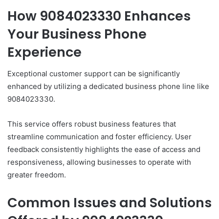
How 9084023330 Enhances
Your Business Phone
Experience
Exceptional customer support can be significantly
enhanced by utilizing a dedicated business phone line like
9084023330.
This service offers robust business features that
streamline communication and foster efficiency. User
feedback consistently highlights the ease of access and
responsiveness, allowing businesses to operate with
greater freedom.
Common Issues and Solutions