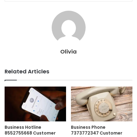
Olivia
Related Articles
Business Hotline
Business Phone
8552755668 Customer
7373772347 Customer