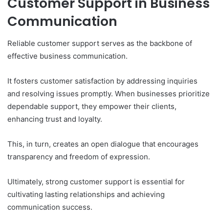
Customer Support in Business
Communication
Reliable customer support serves as the backbone of
effective business communication.
It fosters customer satisfaction by addressing inquiries
and resolving issues promptly. When businesses prioritize
dependable support, they empower their clients,
enhancing trust and loyalty.
This, in turn, creates an open dialogue that encourages
transparency and freedom of expression.
Ultimately, strong customer support is essential for
cultivating lasting relationships and achieving
communication success.