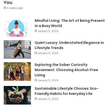
You
4 weeks ago
Mindful Living: The Art of Being Present
in a Busy World
January 5, 2025
Quiet Luxury: Understated Elegance in
Lifestyle Trends
January 5, 2025
Exploring the Sober Curiosity
Movement: Choosing Alcohol-Free
Living
January 5, 2025
Sustainable Lifestyle Choices: Eco-
Friendly Habits for Everyday Life
January 5, 2025