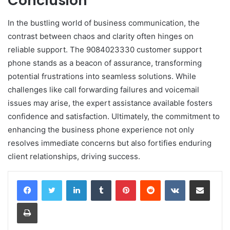
Conclusion
In the bustling world of business communication, the
contrast between chaos and clarity often hinges on
reliable support. The 9084023330 customer support
phone stands as a beacon of assurance, transforming
potential frustrations into seamless solutions. While
challenges like call forwarding failures and voicemail
issues may arise, the expert assistance available fosters
confidence and satisfaction. Ultimately, the commitment to
enhancing the business phone experience not only
resolves immediate concerns but also fortifies enduring
client relationships, driving success.
LinkedIn
Tumblr
Pinterest
Reddit
VKontakte
Share via Email
Print