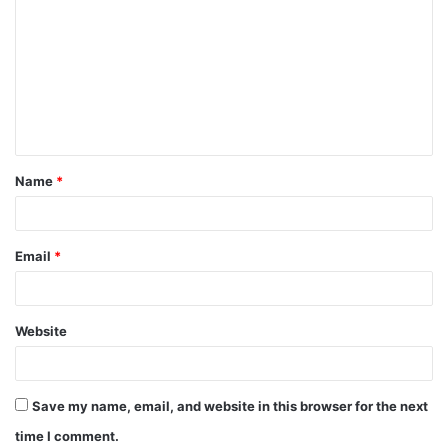
o
m
m
e
n
t
Name
*
*
Email
*
Website
Save my name, email, and website in this browser for the next
time I comment.