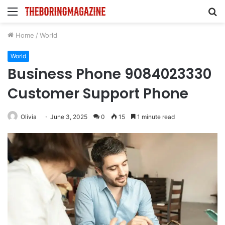
Menu
S
fo
Home
/
World
World
Business Phone 9084023330
Customer Support Phone
Olivia
June 3, 2025
0
15
1 minute read