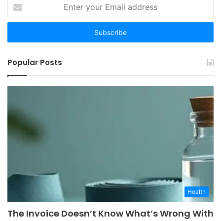
Enter
your
Email
address
Popular Posts
Health
The Invoice Doesn’t Know What’s Wrong With