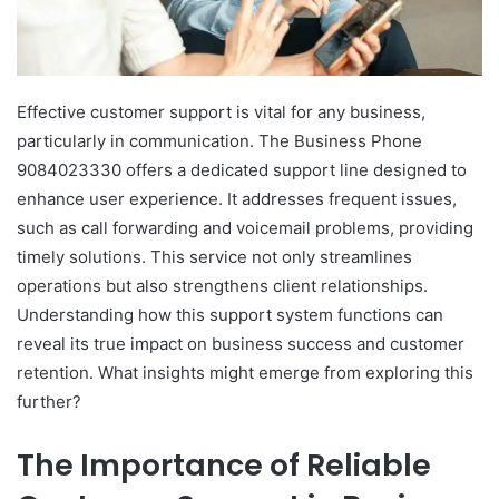
Effective customer support is vital for any business,
particularly in communication. The Business Phone
9084023330 offers a dedicated support line designed to
enhance user experience. It addresses frequent issues,
such as call forwarding and voicemail problems, providing
timely solutions. This service not only streamlines
operations but also strengthens client relationships.
Understanding how this support system functions can
reveal its true impact on business success and customer
retention. What insights might emerge from exploring this
further?
The Importance of Reliable