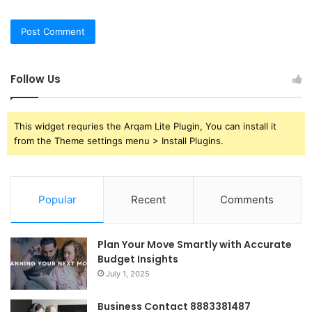
Follow Us
This widget requries the Arqam Lite Plugin, You can install it
from the Theme settings menu > Install Plugins.
Popular
Recent
Comments
Plan Your Move Smartly with Accurate
Budget Insights
July 1, 2025
Business Contact 8883381487