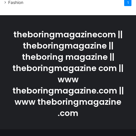
Fashion
1
theboringmagazinecom ||
theboringmagazine ||
theboring magazine ||
theboringmagazine com ||
www
theboringmagazine.com ||
www theboringmagazine
.com