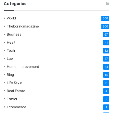
Categories
World
500
Theboringmagazine
300
Business
67
Health
41
Tech
32
Law
27
Home Improvement
24
Blog
14
Life Style
11
Real Estate
4
Travel
2
Ecommerce
1