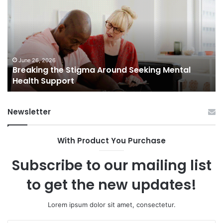
Stigma
of
Around
H
Seeking
Sa
Mental
in
Health
Sm
Support
To
June 26, 2026
Breaking the Stigma Around Seeking Mental
Tr
Health Support
Ch
an
Op
Newsletter
With Product You Purchase
Subscribe to our mailing list
to get the new updates!
Lorem ipsum dolor sit amet, consectetur.