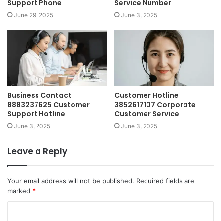
Support Phone
Service Number
June 29, 2025
June 3, 2025
Business Contact
Customer Hotline
8883237625 Customer
3852617107 Corporate
Support Hotline
Customer Service
June 3, 2025
June 3, 2025
Leave a Reply
Your email address will not be published.
Required fields are
marked
*
C