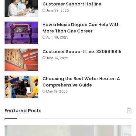
Customer Support Hotline
June 29, 2025
How a Music Degree Can Help With
More Than One Career
April 16, 2025
Customer Support Line: 3309616815
June 14, 2025
Choosing the Best Water Heater: A
Comprehensive Guide
May 19, 2025
Featured Posts
Breaking
Sh
the
Dy