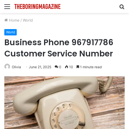
Menu
S
fo
Home
/
World
World
Business Phone 967917786
Customer Service Number
Olivia
June 21, 2025
0
10
1 minute read