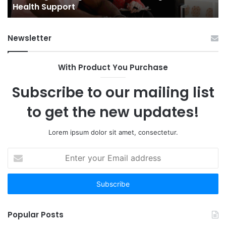
Health Support
Ch
an
Op
Newsletter
With Product You Purchase
Subscribe to our mailing list
to get the new updates!
Lorem ipsum dolor sit amet, consectetur.
Enter
your
Email
address
Popular Posts