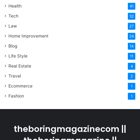
Health
41
Tech
32
Law
27
Home Improvement
24
Blog
14
Life Style
11
Real Estate
4
Travel
2
Ecommerce
1
Fashion
1
theboringmagazinecom ||