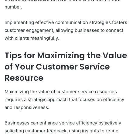
number.
Implementing effective communication strategies fosters
customer engagement, allowing businesses to connect
with clients meaningfully.
Tips for Maximizing the Value
of Your Customer Service
Resource
Maximizing the value of customer service resources
requires a strategic approach that focuses on efficiency
and responsiveness.
Businesses can enhance service efficiency by actively
soliciting customer feedback, using insights to refine