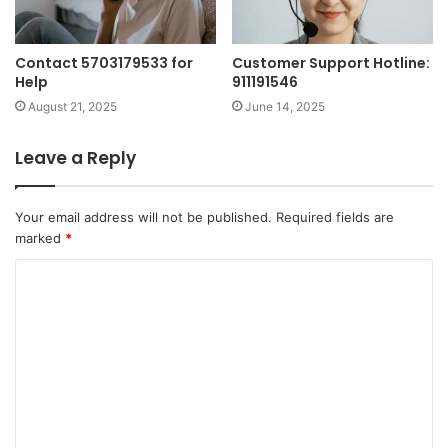
Contact 5703179533 for
Customer Support Hotline:
Help
911191546
August 21, 2025
June 14, 2025
Leave a Reply
Your email address will not be published.
Required fields are
marked
*
C
o
m
m
e
n