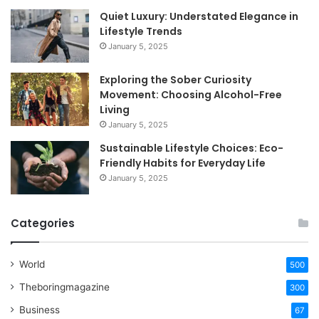
Quiet Luxury: Understated Elegance in
Lifestyle Trends
January 5, 2025
Exploring the Sober Curiosity
Movement: Choosing Alcohol-Free
Living
January 5, 2025
Sustainable Lifestyle Choices: Eco-
Friendly Habits for Everyday Life
January 5, 2025
Categories
World
500
Theboringmagazine
300
Business
67