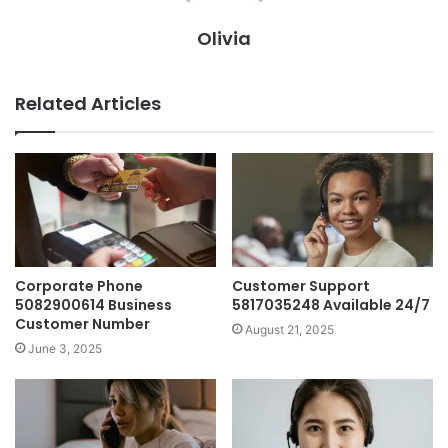
Olivia
Related Articles
Corporate Phone
Customer Support
5082900614 Business
5817035248 Available 24/7
Customer Number
August 21, 2025
June 3, 2025