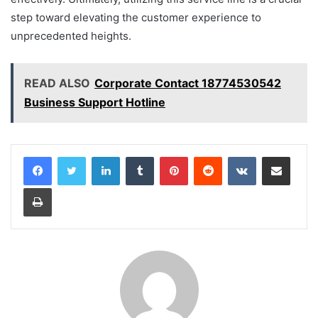
step toward elevating the customer experience to
unprecedented heights.
READ ALSO
Corporate Contact 18774530542
Business Support Hotline
LinkedIn
Tumblr
Pinterest
Reddit
VKontakte
Share via Email
Print