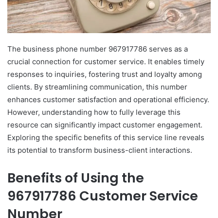
The business phone number 967917786 serves as a
crucial connection for customer service. It enables timely
responses to inquiries, fostering trust and loyalty among
clients. By streamlining communication, this number
enhances customer satisfaction and operational efficiency.
However, understanding how to fully leverage this
resource can significantly impact customer engagement.
Exploring the specific benefits of this service line reveals
its potential to transform business-client interactions.
Benefits of Using the
967917786 Customer Service
Number