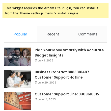
This widget requries the Arqam Lite Plugin, You can install it
from the Theme settings menu > Install Plugins.
Popular
Recent
Comments
Plan Your Move Smartly with Accurate
Budget Insights
July 1, 2025
Business Contact 8883381487
Customer Support Hotline
June 29, 2025
Customer Support Line: 3309616815
June 14, 2025