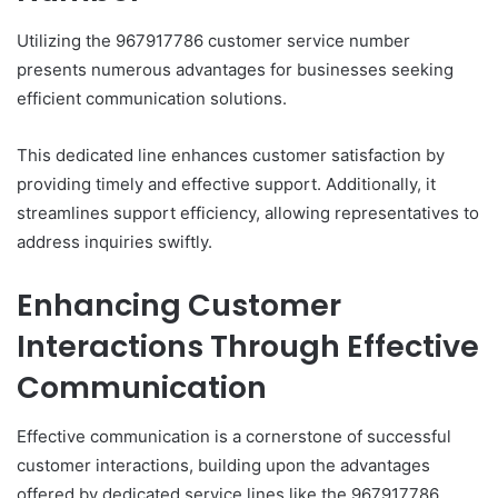
Utilizing the 967917786 customer service number
presents numerous advantages for businesses seeking
efficient communication solutions.
This dedicated line enhances customer satisfaction by
providing timely and effective support. Additionally, it
streamlines support efficiency, allowing representatives to
address inquiries swiftly.
Enhancing Customer
Interactions Through Effective
Communication
Effective communication is a cornerstone of successful
customer interactions, building upon the advantages
offered by dedicated service lines like the 967917786