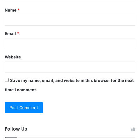
t
Name
*
*
Email
*
Website
Save my name, email, and website in this browser for the next
time I comment.
Follow Us