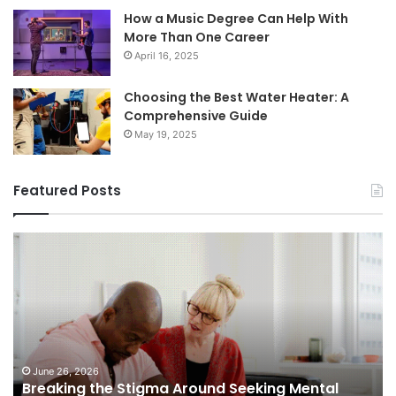
How a Music Degree Can Help With
More Than One Career
April 16, 2025
Choosing the Best Water Heater: A
Comprehensive Guide
May 19, 2025
Featured Posts
Breaking
Sh
the
Dy
Stigma
of
Around
H
Seeking
Sa
Mental
in
Health
Sm
Support
To
June 26, 2026
Breaking the Stigma Around Seeking Mental
Tr