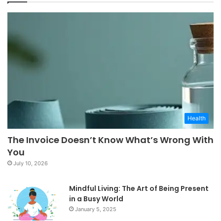
Health
The Invoice Doesn’t Know What’s Wrong With
You
July 10, 2026
Mindful Living: The Art of Being Present
in a Busy World
January 5, 2025