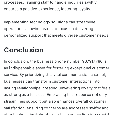
processes. Training staff to handle inquiries swiftly
ensures a positive experience, fostering loyalty.
Implementing technology solutions can streamline
operations, allowing teams to focus on delivering
personalized support that meets diverse customer needs.
Conclusion
In conclusion, the business phone number 967917786 is
an indispensable asset for fostering exceptional customer
service. By prioritizing this vital communication channel,
businesses can transform customer interactions into
lasting relationships, creating unwavering loyalty that feels
as strong as a fortress. Embracing this resource not only
streamlines support but also enhances overall customer
satisfaction, ensuring concerns are addressed swiftly and
effectively. Ultimately, utilizing this service line is a crucial