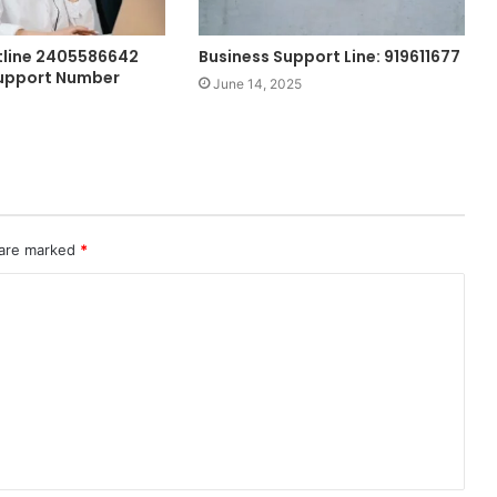
tline 2405586642
Business Support Line: 919611677
upport Number
June 14, 2025
 are marked
*