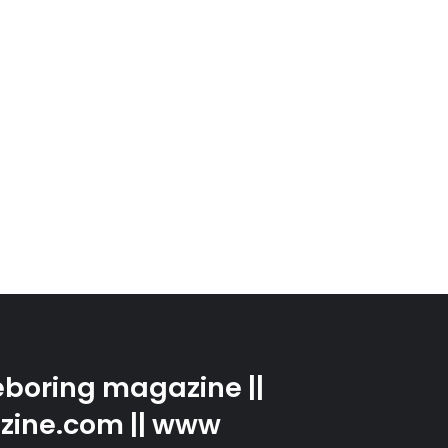
boring magazine ||
zine.com || www