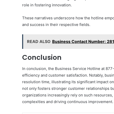
role in fostering innovation.
These narratives underscore how the hotline empow
and success in their respective fields.
READ ALSO
Business Contact Number: 2
Conclusion
In conclusion, the Business Service Hotline at 877
efficiency and customer satisfaction. Notably, busi
resolution time, illustrating its significant impac
not only fosters stronger customer relationships bu
organizations increasingly rely on such resources, 
complexities and driving continuous improvement.