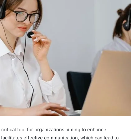
critical tool for organizations aiming to enhance
 facilitates effective communication, which can lead to