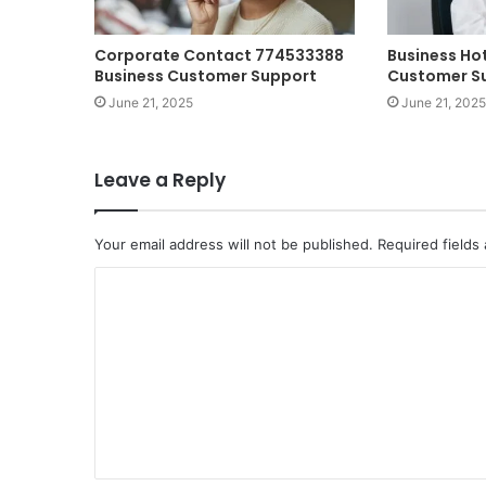
Corporate Contact 774533388
Business Ho
Business Customer Support
Customer S
June 21, 2025
June 21, 2025
Leave a Reply
Your email address will not be published.
Required fields
C
o
m
m
e
n
t