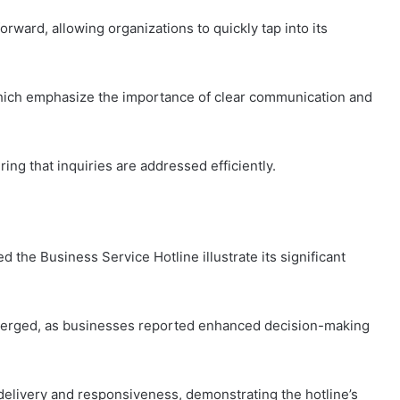
rward, allowing organizations to quickly tap into its
 which emphasize the importance of clear communication and
ng that inquiries are addressed efficiently.
d the Business Service Hotline illustrate its significant
erged, as businesses reported enhanced decision-making
delivery and responsiveness, demonstrating the hotline’s