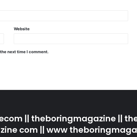
Website
 the next time I comment.
com || theboringmagazine || the
ine com || www theboringmaga