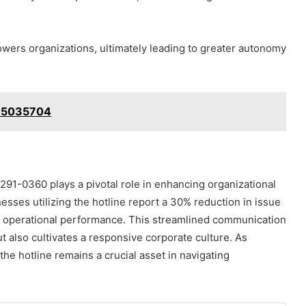
ers organizations, ultimately leading to greater autonomy
815035704
-291-0360 plays a pivotal role in enhancing organizational
nesses utilizing the hotline report a 30% reduction in issue
t on operational performance. This streamlined communication
t also cultivates a responsive corporate culture. As
the hotline remains a crucial asset in navigating