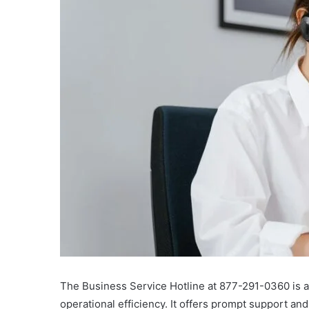
The Business Service Hotline at 877-291-0360 is a 
operational efficiency. It offers prompt support and