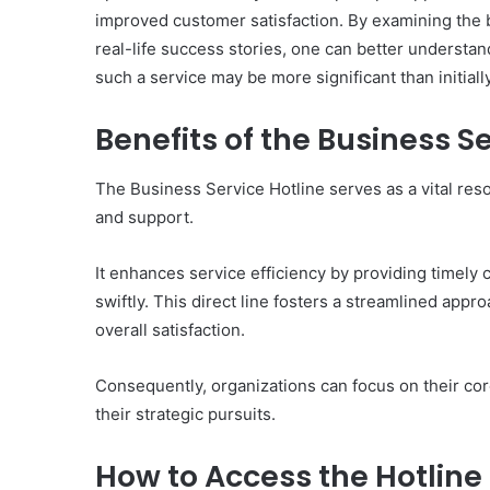
improved customer satisfaction. By examining the be
real-life success stories, one can better understan
such a service may be more significant than initiall
10
Benefits of the Business S
Oral
Finasteride
The Business Service Hotline serves as a vital res
Options
I
and support.
Actually
June 4, 2026
Trust
10 Oral Finasteride Opti
It enhances service efficiency by providing timely
(and
Actually Trust (and One
swiftly. This direct line fosters a streamlined app
One
Use Before You Pick An
overall satisfaction.
Tool
to
Use
Consequently, organizations can focus on their core
Before
their strategic pursuits.
You
Pick
How to Access the Hotline
Any