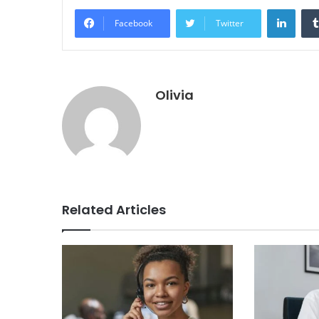
Linke
Facebook
Twitter
Olivia
Related Articles