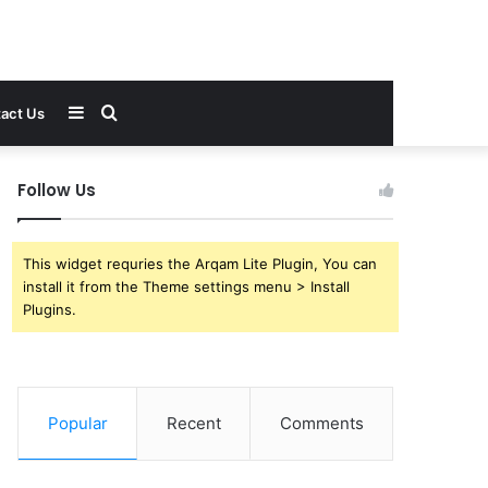
Sidebar
Search
act Us
for
Follow Us
This widget requries the Arqam Lite Plugin, You can
install it from the Theme settings menu > Install
Plugins.
Popular
Recent
Comments