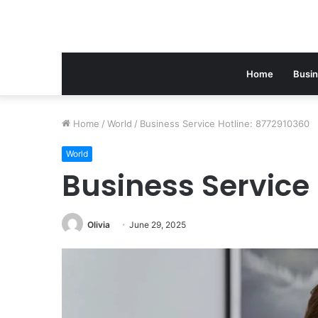
Home
Busi
Home
/
World
/
Business Service Hotline: 8772910360
World
Business Service 
Olivia
June 29, 2025