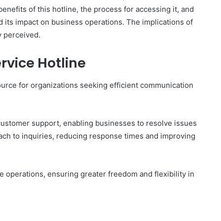
nefits of this hotline, the process for accessing it, and
d its impact on business operations. The implications of
y perceived.
The
ervice Hotline
Invoice
Doesn’t
ource for organizations seeking efficient communication
Know
What’s
Wrong
With
ons I
 customer support, enabling businesses to resolve issues
4 weeks ago
You
 Tool to
The Invoice Doesn’t Know What’s
roach to inquiries, reducing response times and improving
y of Them)
Wrong With You
 operations, ensuring greater freedom and flexibility in