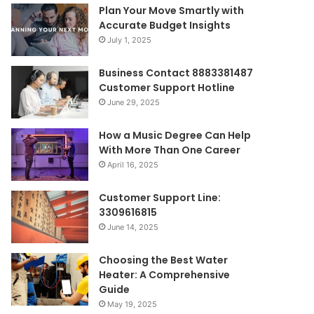
Plan Your Move Smartly with
Accurate Budget Insights
July 1, 2025
Business Contact 8883381487
Customer Support Hotline
June 29, 2025
How a Music Degree Can Help
With More Than One Career
April 16, 2025
Customer Support Line:
3309616815
June 14, 2025
Choosing the Best Water
Heater: A Comprehensive
Guide
May 19, 2025