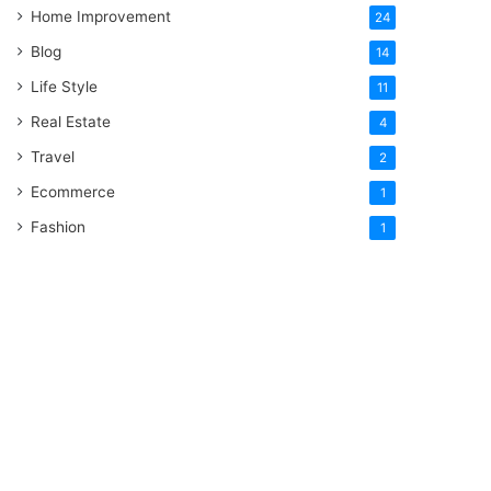
Home Improvement
24
Blog
14
Life Style
11
Real Estate
4
Travel
2
Ecommerce
1
Fashion
1