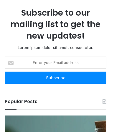
Subscribe to our
mailing list to get the
new updates!
Lorem ipsum dolor sit amet, consectetur.
Enter
your
Email
address
Popular Posts