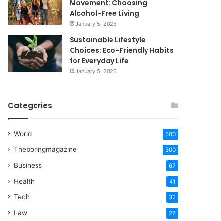
Movement: Choosing
Alcohol-Free Living
January 5, 2025
Sustainable Lifestyle
Choices: Eco-Friendly Habits
for Everyday Life
January 5, 2025
Categories
World
500
Theboringmagazine
300
Business
67
Health
41
Tech
32
Law
27