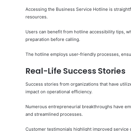
of
Them)
Accessing the Business Service Hotline is straightfo
resources.
Users can benefit from hotline accessibility tips,
preparation before calling.
The hotline employs user-friendly processes, ensuri
Real-Life Success Stories
Success stories from organizations that have utilize
impact on operational efficiency.
Numerous entrepreneurial breakthroughs have em
and streamlined processes.
Customer testimonials highlight improved service 