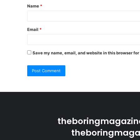
Name
*
*
Email
*
Save my name, email, and website in this browser for
theboringmagazine
theboringmagaz