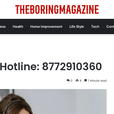
ness
Health
Home Improvement
Life Style
Tech
Cont
Hotline: 8772910360
0
4
1 minute read