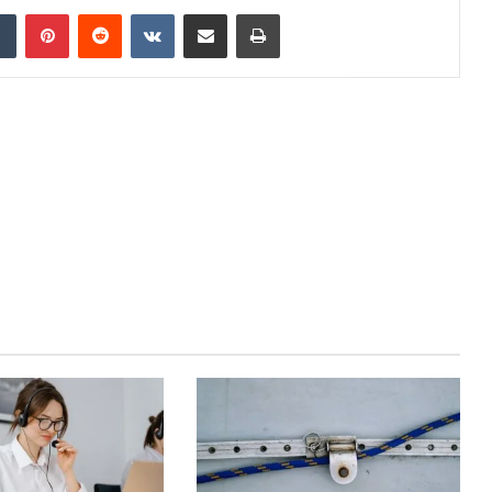
dIn
Tumblr
Pinterest
Reddit
VKontakte
Share via Email
Print