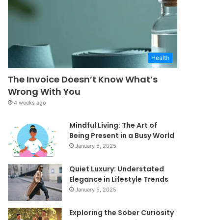
Health
The Invoice Doesn’t Know What’s
Wrong With You
4 weeks ago
Mindful Living: The Art of
Being Present in a Busy World
January 5, 2025
Quiet Luxury: Understated
Elegance in Lifestyle Trends
January 5, 2025
Exploring the Sober Curiosity