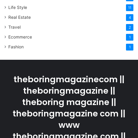
Life Style
11
Real Estate
4
Travel
2
Ecommerce
1
Fashion
1
theboringmagazinecom ||
theboringmagazine ||
theboring magazine ||
theboringmagazine com ||
www
theboringmagazine.com ||