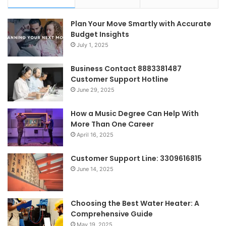
Plan Your Move Smartly with Accurate
Budget Insights
July 1, 2025
Business Contact 8883381487
Customer Support Hotline
June 29, 2025
How a Music Degree Can Help With
More Than One Career
April 16, 2025
Customer Support Line: 3309616815
June 14, 2025
Choosing the Best Water Heater: A
Comprehensive Guide
May 19, 2025