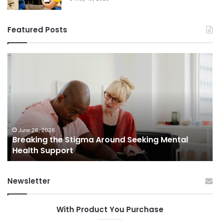
Featured Posts
Breaking
Sh
the
Dy
Stigma
of
Around
H
Seeking
Sa
Mental
in
Health
Sm
Support
To
June 26, 2026
Breaking the Stigma Around Seeking Mental
Tr
Health Support
Ch
an
Op
Newsletter
With Product You Purchase