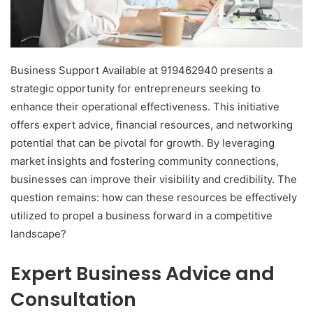
Business Support Available at 919462940 presents a
strategic opportunity for entrepreneurs seeking to
enhance their operational effectiveness. This initiative
offers expert advice, financial resources, and networking
potential that can be pivotal for growth. By leveraging
market insights and fostering community connections,
businesses can improve their visibility and credibility. The
question remains: how can these resources be effectively
utilized to propel a business forward in a competitive
landscape?
Expert Business Advice and
Consultation