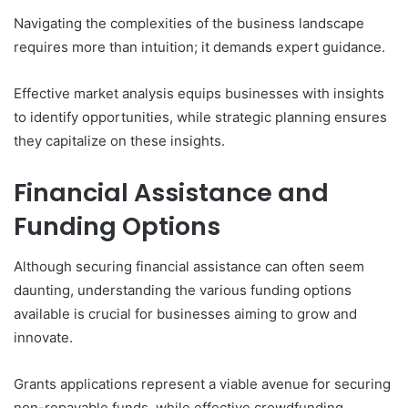
Navigating the complexities of the business landscape
requires more than intuition; it demands expert guidance.
Effective market analysis equips businesses with insights
to identify opportunities, while strategic planning ensures
they capitalize on these insights.
Financial Assistance and
Funding Options
Although securing financial assistance can often seem
daunting, understanding the various funding options
available is crucial for businesses aiming to grow and
innovate.
Grants applications represent a viable avenue for securing
non-repayable funds, while effective crowdfunding