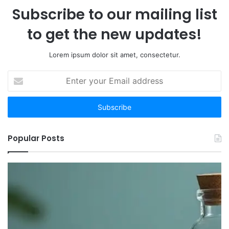
Subscribe to our mailing list
to get the new updates!
Lorem ipsum dolor sit amet, consectetur.
Enter
your
Email
address
Popular Posts