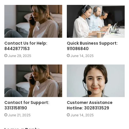
Contact Us for Help:
Quick Business Support:
8442877153
911086840
June 29, 2025
June 14, 2025
Contact for Support:
Customer Assistance
3313158190
Hotline: 3028313529
June 21, 2025
June 14, 2025