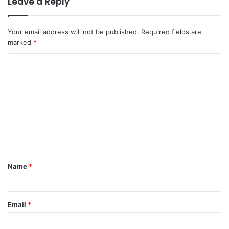
Leave a Reply
Your email address will not be published.
Required fields are
marked
*
C
o
m
m
e
n
t
Name
*
*
Email
*