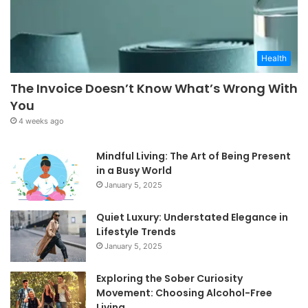
Health
The Invoice Doesn’t Know What’s Wrong With
You
4 weeks ago
Mindful Living: The Art of Being Present
in a Busy World
January 5, 2025
Quiet Luxury: Understated Elegance in
Lifestyle Trends
January 5, 2025
Exploring the Sober Curiosity
Movement: Choosing Alcohol-Free
Living