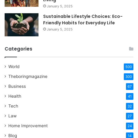
January 5, 2025
Sustainable Lifestyle Choices: Eco-
Friendly Habits for Everyday Life
January 5, 2025
Categories
World
500
Theboringmagazine
300
Business
67
Health
41
Tech
32
Law
27
Home Improvement
24
Blog
14