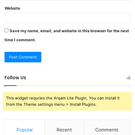
Website
Save my name, email, and website in this browser for the next
time I comment.
Follow Us
This widget requries the Arqam Lite Plugin, You can install it
from the Theme settings menu > Install Plugins.
Popular
Recent
Comments