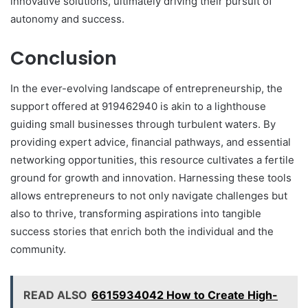
innovative solutions, ultimately driving their pursuit of
autonomy and success.
Conclusion
In the ever-evolving landscape of entrepreneurship, the
support offered at 919462940 is akin to a lighthouse
guiding small businesses through turbulent waters. By
providing expert advice, financial pathways, and essential
networking opportunities, this resource cultivates a fertile
ground for growth and innovation. Harnessing these tools
allows entrepreneurs to not only navigate challenges but
also to thrive, transforming aspirations into tangible
success stories that enrich both the individual and the
community.
READ ALSO
6615934042 How to Create High-