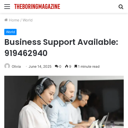
Menu
S
fo
Home
/
World
World
Business Support Available:
919462940
Olivia
June 14, 2025
0
9
1 minute read