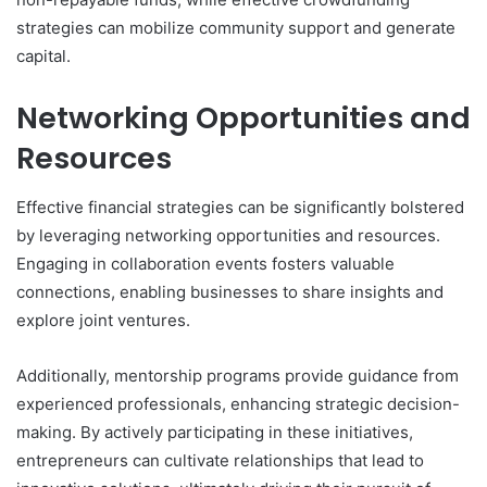
strategies can mobilize community support and generate
capital.
Networking Opportunities and
Resources
Effective financial strategies can be significantly bolstered
by leveraging networking opportunities and resources.
Engaging in collaboration events fosters valuable
connections, enabling businesses to share insights and
explore joint ventures.
Additionally, mentorship programs provide guidance from
experienced professionals, enhancing strategic decision-
making. By actively participating in these initiatives,
entrepreneurs can cultivate relationships that lead to