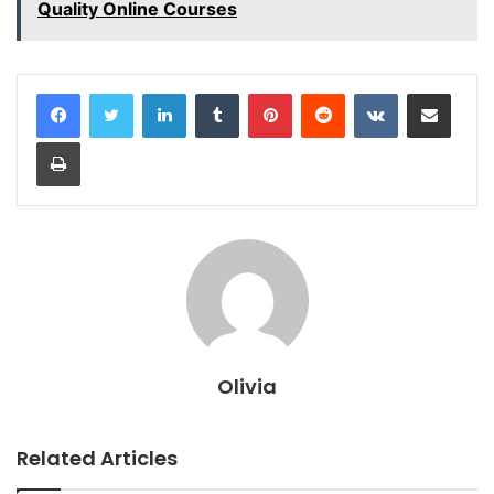
Quality Online Courses
LinkedIn
Tumblr
Pinterest
Reddit
VKontakte
Share via Email
Print
Olivia
Related Articles