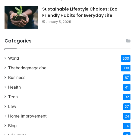
Sustainable Lifestyle Choices: Eco-
Friendly Habits for Everyday Life
January 5, 2025
Categories
World
500
Theboringmagazine
300
Business
67
Health
41
Tech
32
Law
27
Home Improvement
24
Blog
14