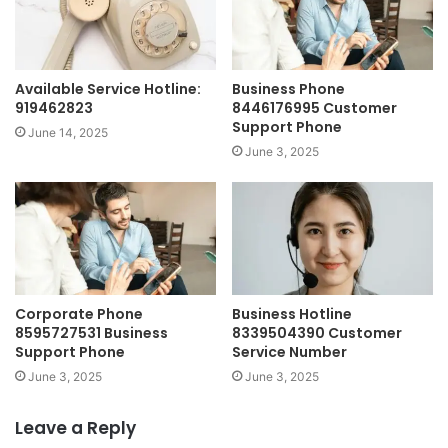
Available Service Hotline:
Business Phone
919462823
8446176995 Customer
Support Phone
June 14, 2025
June 3, 2025
Corporate Phone
Business Hotline
8595727531 Business
8339504390 Customer
Support Phone
Service Number
June 3, 2025
June 3, 2025
Leave a Reply