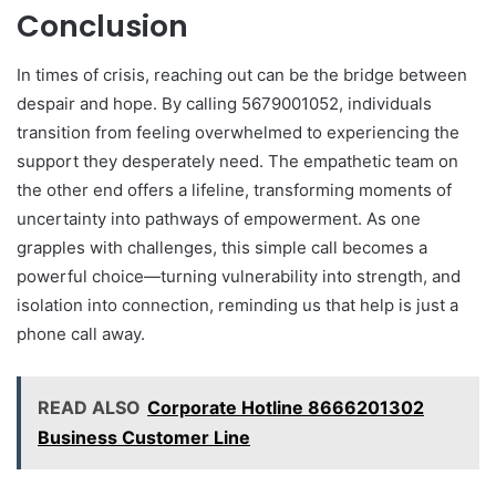
Conclusion
In times of crisis, reaching out can be the bridge between
despair and hope. By calling 5679001052, individuals
transition from feeling overwhelmed to experiencing the
support they desperately need. The empathetic team on
the other end offers a lifeline, transforming moments of
uncertainty into pathways of empowerment. As one
grapples with challenges, this simple call becomes a
powerful choice—turning vulnerability into strength, and
isolation into connection, reminding us that help is just a
phone call away.
READ ALSO
Corporate Hotline 8666201302
Business Customer Line