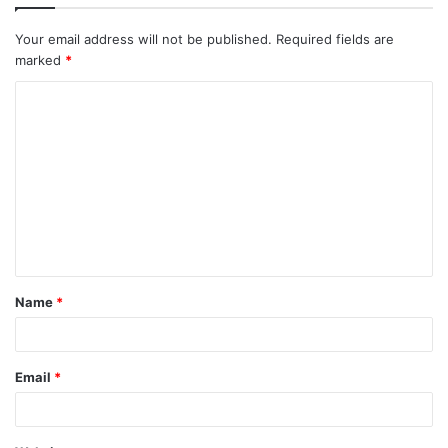
Your email address will not be published.
Required fields are
marked
*
C
o
m
m
e
n
t
Name
*
*
Email
*