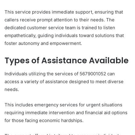
This service provides immediate support, ensuring that
callers receive prompt attention to their needs. The
dedicated customer service team is trained to listen
empathetically, guiding individuals toward solutions that
foster autonomy and empowerment.
Types of Assistance Available
Individuals utilizing the services of 5679001052 can
access a variety of assistance designed to meet diverse
needs.
This includes emergency services for urgent situations
requiring immediate intervention and financial aid options
for those facing economic hardships.