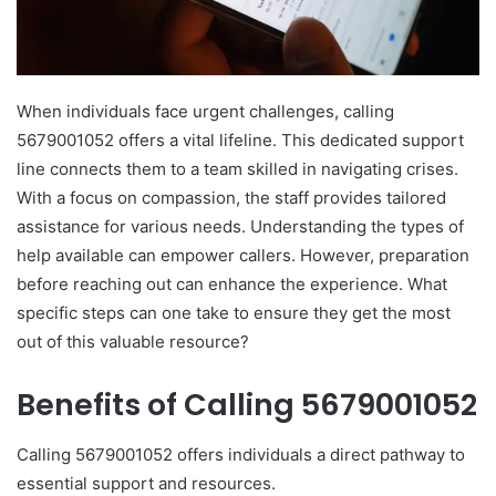
When individuals face urgent challenges, calling
5679001052 offers a vital lifeline. This dedicated support
line connects them to a team skilled in navigating crises.
With a focus on compassion, the staff provides tailored
assistance for various needs. Understanding the types of
help available can empower callers. However, preparation
before reaching out can enhance the experience. What
specific steps can one take to ensure they get the most
out of this valuable resource?
Benefits of Calling 5679001052
Calling 5679001052 offers individuals a direct pathway to
essential support and resources.