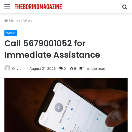
Menu
S
fo
Home
/
World
World
Call 5679001052 for
Immediate Assistance
Olivia
August 21, 2025
0
6
1 minute read