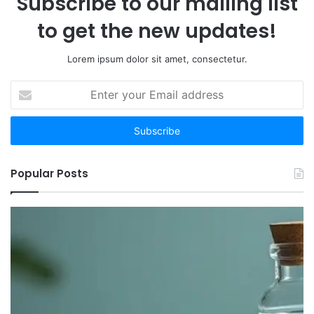
Subscribe to our mailing list
to get the new updates!
Lorem ipsum dolor sit amet, consectetur.
Enter
your
Email
address
Popular Posts