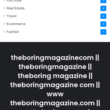
Life Style
11
Real Estate
4
Travel
2
Ecommerce
1
Fashion
1
theboringmagazinecom ||
theboringmagazine ||
theboring magazine ||
theboringmagazine com ||
www
theboringmagazine.com ||