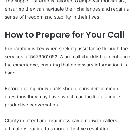
The support offered is tailored to empower individuals,
ensuring they can navigate their challenges and regain a
sense of freedom and stability in their lives.
How to Prepare for Your Call
Preparation is key when seeking assistance through the
services of 5679001052. A pre call checklist can enhance
the experience, ensuring that necessary information is at
hand.
Before dialing, individuals should consider common
questions they may have, which can facilitate a more
productive conversation.
Clarity in intent and readiness can empower callers,
ultimately leading to a more effective resolution.