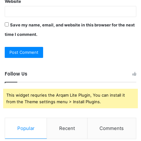
Website
Save my name, email, and website in this browser for the next
time I comment.
Follow Us
This widget requries the Arqam Lite Plugin, You can install it
from the Theme settings menu > Install Plugins.
Popular
Recent
Comments