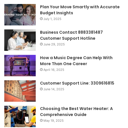
Plan Your Move Smartly with Accurate
Budget Insights
July 1, 2025
Business Contact 8883381487
Customer Support Hotline
June 29, 2025
How a Music Degree Can Help With
More Than One Career
April 16, 2025
Customer Support Line: 3309616815
June 14, 2025
Choosing the Best Water Heater: A
Comprehensive Guide
May 19, 2025