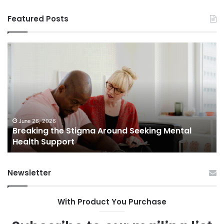
Featured Posts
Breaking
Sh
the
Dy
Stigma
of
Around
H
Seeking
Sa
Mental
in
Health
Sm
Support
To
June 26, 2026
Breaking the Stigma Around Seeking Mental
Tr
Health Support
Ch
an
Op
Newsletter
With Product You Purchase