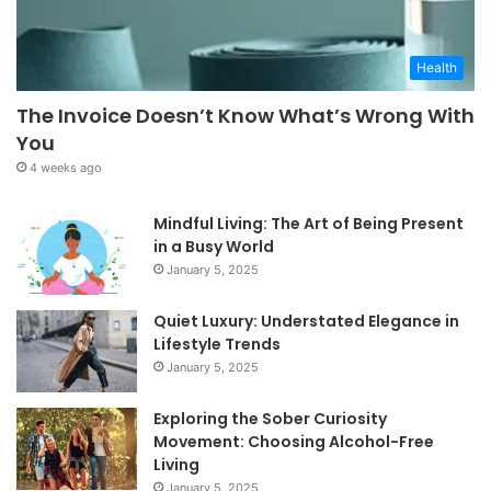
Health
The Invoice Doesn’t Know What’s Wrong With
You
4 weeks ago
Mindful Living: The Art of Being Present
in a Busy World
January 5, 2025
Quiet Luxury: Understated Elegance in
Lifestyle Trends
January 5, 2025
Exploring the Sober Curiosity
Movement: Choosing Alcohol-Free
Living
January 5, 2025