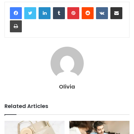
LinkedIn
Tumblr
Pinterest
Reddit
VKontakte
Share via Email
Print
Olivia
Related Articles