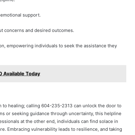
 emotional support.
out concerns and desired outcomes.
n, empowering individuals to seek the assistance they
 Available Today
th to healing; calling 604-235-2313 can unlock the door to
 or seeking guidance through uncertainty, this helpline
essionals at the other end, individuals can find solace in
e. Embracing vulnerability leads to resilience, and taking