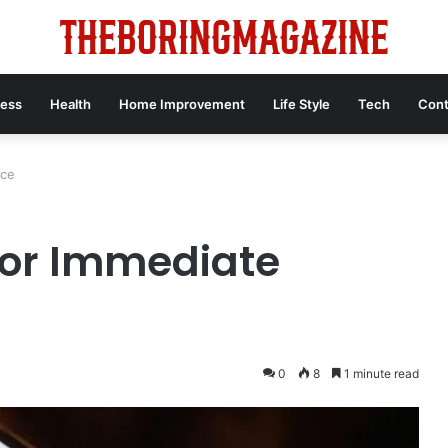
ness
Health
Home Improvement
Life Style
Tech
Cont
nce
for Immediate
0
8
1 minute read