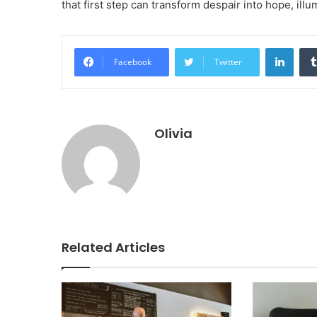
that first step can transform despair into hope, ill
Linke
Facebook
Twitter
Olivia
Related Articles