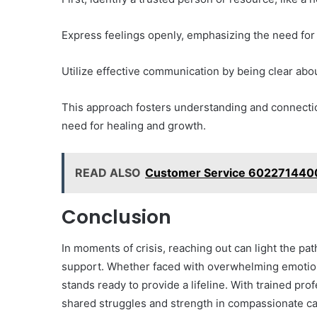
Express feelings openly, emphasizing the need for
Utilize effective communication by being clear ab
This approach fosters understanding and connectio
need for healing and growth.
READ ALSO
Customer Service 6022714400
Conclusion
In moments of crisis, reaching out can light the pa
support. Whether faced with overwhelming emotions
stands ready to provide a lifeline. With trained prof
shared struggles and strength in compassionate car