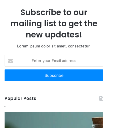
Subscribe to our
mailing list to get the
new updates!
Lorem ipsum dolor sit amet, consectetur.
Enter
your
Email
address
Popular Posts