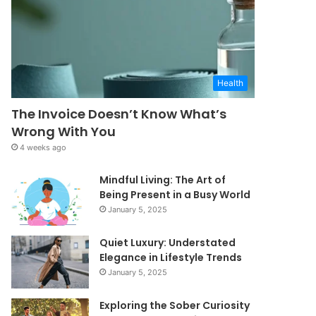
Health
The Invoice Doesn’t Know What’s
Wrong With You
4 weeks ago
Mindful Living: The Art of
Being Present in a Busy World
January 5, 2025
Quiet Luxury: Understated
Elegance in Lifestyle Trends
January 5, 2025
Exploring the Sober Curiosity