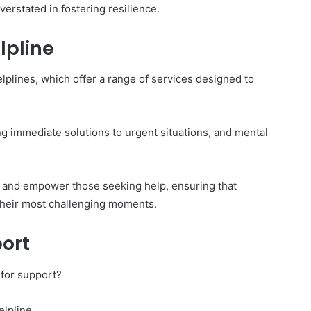
erstated in fostering resilience.
lpline
elplines, which offer a range of services designed to
ng immediate solutions to urgent situations, and mental
de, and empower those seeking help, ensuring that
their most challenging moments.
ort
 for support?
elpline.