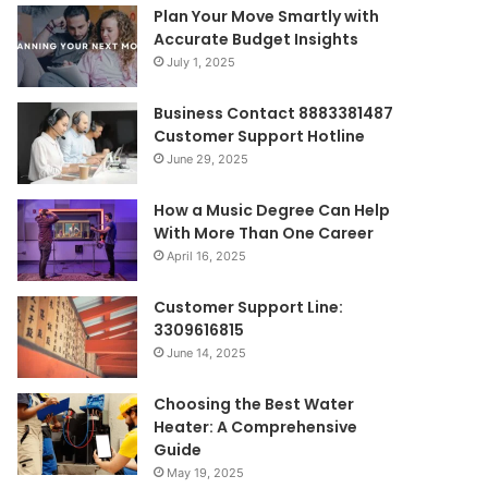
Plan Your Move Smartly with
Accurate Budget Insights
July 1, 2025
Business Contact 8883381487
Customer Support Hotline
June 29, 2025
How a Music Degree Can Help
With More Than One Career
April 16, 2025
Customer Support Line:
3309616815
June 14, 2025
Choosing the Best Water
Heater: A Comprehensive
Guide
May 19, 2025