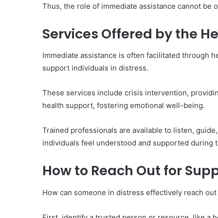
of
Thus, the role of immediate assistance cannot be ov
Them)
Services Offered by the He
Immediate assistance is often facilitated through h
support individuals in distress.
These services include crisis intervention, providi
health support, fostering emotional well-being.
Trained professionals are available to listen, gui
individuals feel understood and supported during 
How to Reach Out for Supp
How can someone in distress effectively reach out
First, identify a trusted person or resource, like a h