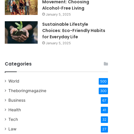
Movement: Choosing
Alcohol-Free Living
January 5, 2025
Sustainable Lifestyle
Choices: Eco-Friendly Habits
for Everyday Life
January 5, 2025
Categories
World
500
Theboringmagazine
300
Business
67
Health
41
Tech
32
Law
27