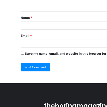
n
t
Name
*
*
Email
*
Save my name, email, and website in this browser for
theboringmagazine