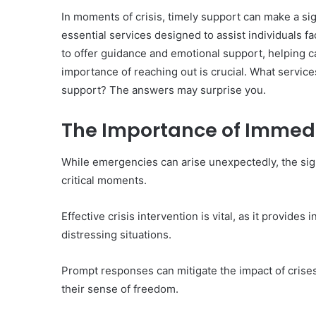
In moments of crisis, timely support can make a si
essential services designed to assist individuals f
to offer guidance and emotional support, helping c
importance of reaching out is crucial. What service
10
support? The answers may surprise you.
Oral
Finasteride
The Importance of Immed
Options
I
Actually
While emergencies can arise unexpectedly, the sig
June 4, 2026
Trust
10 Oral Finasteride Opti
critical moments.
(and
Actually Trust (and One
One
Use Before You Pick An
Tool
Effective crisis intervention is vital, as it provide
to
distressing situations.
Use
Before
Prompt responses can mitigate the impact of crises
You
Pick
their sense of freedom.
Any