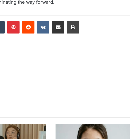
uminating the way forward.
dIn
Tumblr
Pinterest
Reddit
VKontakte
Share via Email
Print