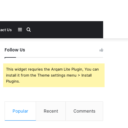
Sidebar
Search
act Us
for
Follow Us
This widget requries the Arqam Lite Plugin, You can
install it from the Theme settings menu > Install
Plugins.
Popular
Recent
Comments