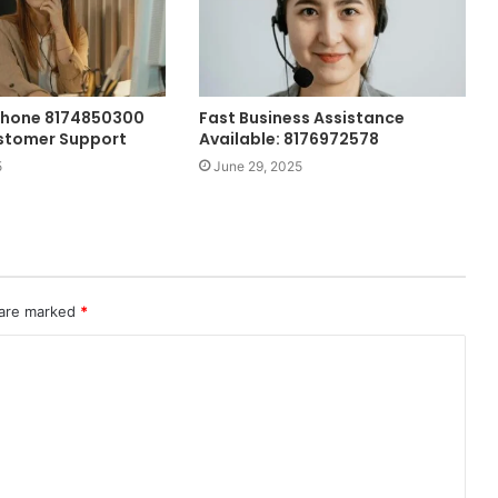
Phone 8174850300
Fast Business Assistance
stomer Support
Available: 8176972578
5
June 29, 2025
 are marked
*