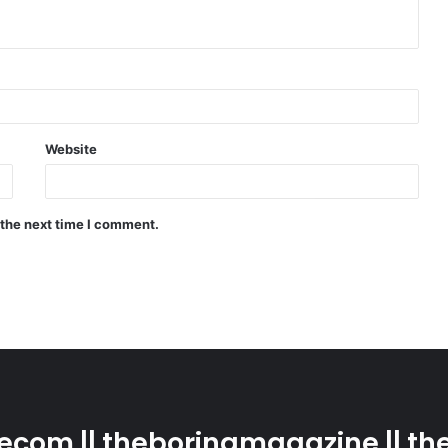
Website
 the next time I comment.
com || theboringmagazine || the