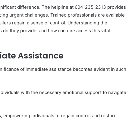
gnificant difference. The helpline at 604-235-2313 provides
acing urgent challenges. Trained professionals are available
allers regain a sense of control. Understanding the
s do they provide, and how can one access this vital
The
Invoice
Doesn’t
iate Assistance
Know
What’s
Wrong
nificance of immediate assistance becomes evident in such
With
ons I
4 weeks ago
You
 Tool to
The Invoice Doesn’t Know What’s
y of Them)
Wrong With You
s individuals with the necessary emotional support to navigate
, empowering individuals to regain control and restore