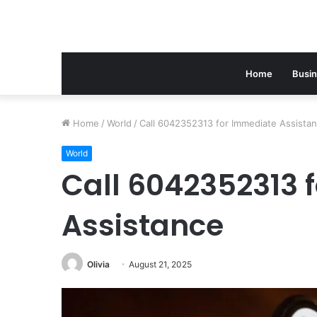
Home
Busi
Home
/
World
/
Call 6042352313 for Immediate Assista
World
Call 6042352313 
Assistance
Olivia
August 21, 2025