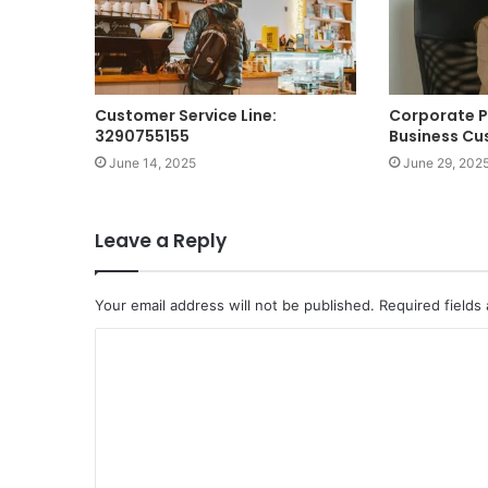
Customer Service Line:
Corporate 
3290755155
Business Cu
June 14, 2025
June 29, 202
Leave a Reply
Your email address will not be published.
Required fields
C
o
m
m
e