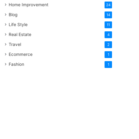
Home Improvement
24
Blog
14
Life Style
11
Real Estate
4
Travel
2
Ecommerce
1
Fashion
1