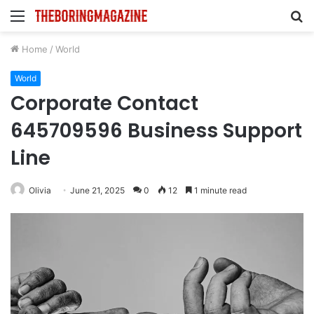
Menu
S
fo
Home
/
World
World
Corporate Contact
645709596 Business Support
Line
Olivia
June 21, 2025
0
12
1 minute read