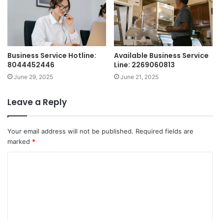
Business Service Hotline:
Available Business Service
8044452446
Line: 2269060813
June 29, 2025
June 21, 2025
Leave a Reply
Your email address will not be published.
Required fields are
marked
*
C
o
m
m
e