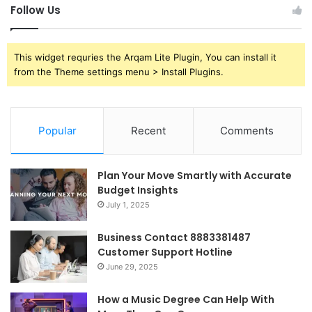
Follow Us
This widget requries the Arqam Lite Plugin, You can install it
from the Theme settings menu > Install Plugins.
Popular
Recent
Comments
Plan Your Move Smartly with Accurate
Budget Insights
July 1, 2025
Business Contact 8883381487
Customer Support Hotline
June 29, 2025
How a Music Degree Can Help With