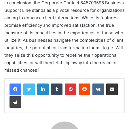
In conclusion, the Corporate Contact 645709596 Business
Support Line stands as a pivotal resource for organizations
aiming to enhance client interactions. While its features
promise efficiency and improved satisfaction, the true
measure of its impact lies in the experiences of those who
utilize it. As businesses navigate the complexities of client
inquiries, the potential for transformation looms large. Will
they seize this opportunity to redefine their operational
capabilities, or will they let it slip away into the realm of
missed chances?
LinkedIn
Tumblr
Pinterest
Reddit
VKontakte
Share via Email
Print