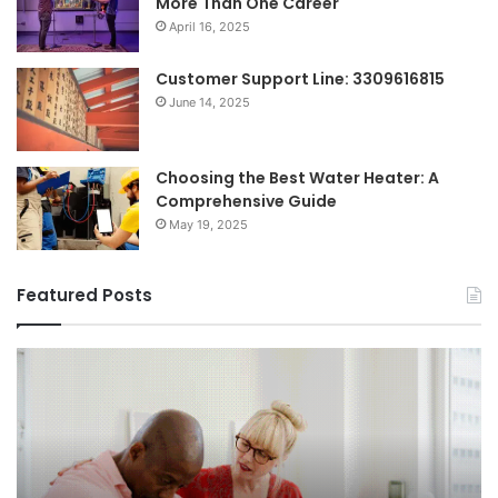
More Than One Career
April 16, 2025
Customer Support Line: 3309616815
June 14, 2025
Choosing the Best Water Heater: A
Comprehensive Guide
May 19, 2025
Featured Posts
Breaking
Sh
the
Dy
Stigma
of
Around
H
Seeking
Sa
Mental
in