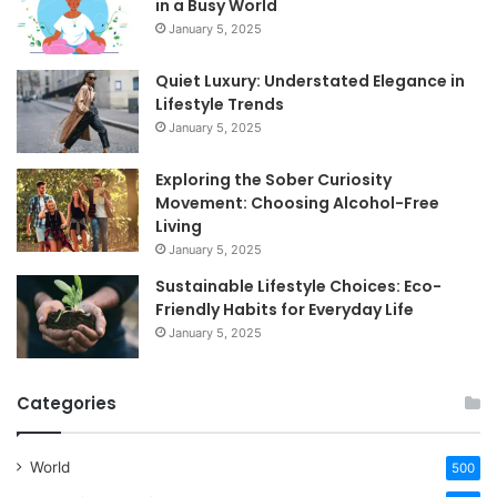
in a Busy World
January 5, 2025
Quiet Luxury: Understated Elegance in
Lifestyle Trends
January 5, 2025
Exploring the Sober Curiosity
Movement: Choosing Alcohol-Free
Living
January 5, 2025
Sustainable Lifestyle Choices: Eco-
Friendly Habits for Everyday Life
January 5, 2025
Categories
World
500