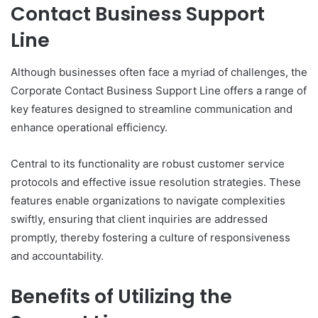
Contact Business Support
Line
Although businesses often face a myriad of challenges, the
Corporate Contact Business Support Line offers a range of
key features designed to streamline communication and
enhance operational efficiency.
Central to its functionality are robust customer service
protocols and effective issue resolution strategies. These
features enable organizations to navigate complexities
swiftly, ensuring that client inquiries are addressed
promptly, thereby fostering a culture of responsiveness
and accountability.
Benefits of Utilizing the