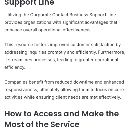
Support Line
Utilizing the Corporate Contact Business Support Line
provides organizations with significant advantages that
enhance overall operational effectiveness.
This resource fosters improved customer satisfaction by
addressing inquiries promptly and efficiently. Furthermore,
it streamlines processes, leading to greater operational
efficiency.
Companies benefit from reduced downtime and enhanced
responsiveness, ultimately allowing them to focus on core
activities while ensuring client needs are met effectively.
How to Access and Make the
Most of the Service