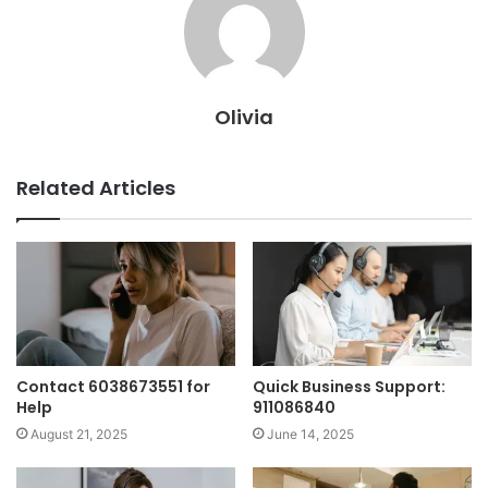
Olivia
Related Articles
Contact 6038673551 for
Quick Business Support:
Help
911086840
August 21, 2025
June 14, 2025