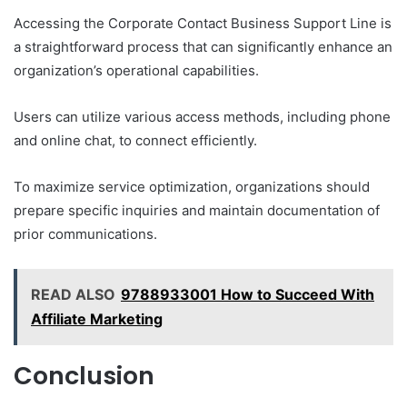
Accessing the Corporate Contact Business Support Line is
a straightforward process that can significantly enhance an
organization’s operational capabilities.
Users can utilize various access methods, including phone
and online chat, to connect efficiently.
To maximize service optimization, organizations should
prepare specific inquiries and maintain documentation of
prior communications.
READ ALSO
9788933001 How to Succeed With
Affiliate Marketing
Conclusion