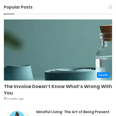
Popular Posts
Health
The Invoice Doesn’t Know What’s Wrong With
You
4 weeks ago
Mindful Living: The Art of Being Present