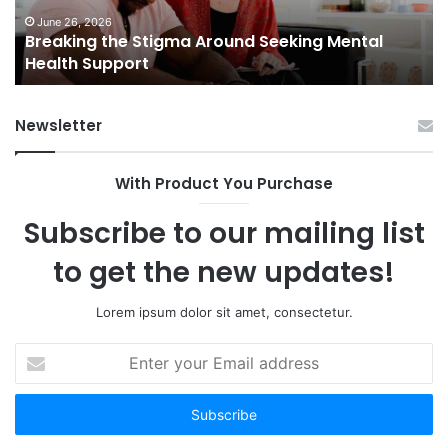
Health
Sm
Support
To
June 26, 2026
Breaking the Stigma Around Seeking Mental
Tr
Health Support
Ch
an
Op
Newsletter
With Product You Purchase
Subscribe to our mailing list
to get the new updates!
Lorem ipsum dolor sit amet, consectetur.
Enter
your
Email
address