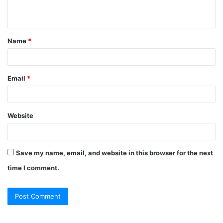
n
t
Name
*
*
Email
*
Website
Save my name, email, and website in this browser for the next
time I comment.