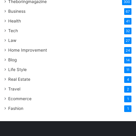
Theboringmagazine
300
Business
67
Health
41
Tech
32
Law
27
Home Improvement
24
Blog
14
Life Style
11
Real Estate
4
Travel
2
Ecommerce
1
Fashion
1