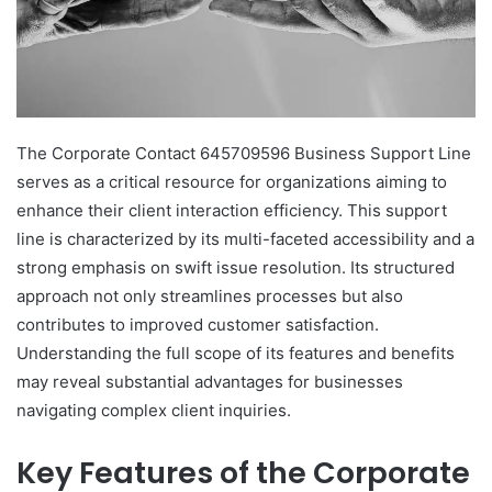
The Corporate Contact 645709596 Business Support Line
serves as a critical resource for organizations aiming to
enhance their client interaction efficiency. This support
line is characterized by its multi-faceted accessibility and a
strong emphasis on swift issue resolution. Its structured
approach not only streamlines processes but also
contributes to improved customer satisfaction.
Understanding the full scope of its features and benefits
may reveal substantial advantages for businesses
navigating complex client inquiries.
Key Features of the Corporate