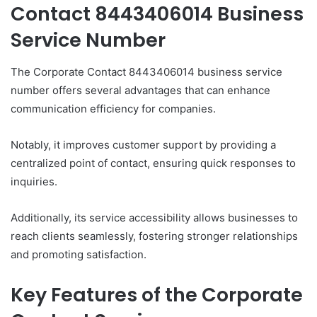
Contact 8443406014 Business
Service Number
The Corporate Contact 8443406014 business service
number offers several advantages that can enhance
communication efficiency for companies.
Notably, it improves customer support by providing a
centralized point of contact, ensuring quick responses to
inquiries.
Additionally, its service accessibility allows businesses to
reach clients seamlessly, fostering stronger relationships
and promoting satisfaction.
Key Features of the Corporate