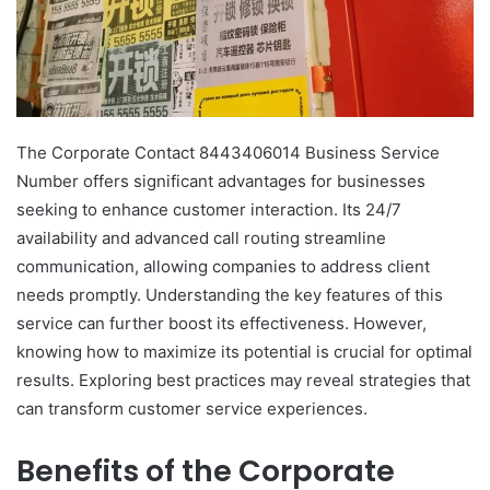
The Corporate Contact 8443406014 Business Service
Number offers significant advantages for businesses
seeking to enhance customer interaction. Its 24/7
availability and advanced call routing streamline
communication, allowing companies to address client
needs promptly. Understanding the key features of this
service can further boost its effectiveness. However,
knowing how to maximize its potential is crucial for optimal
results. Exploring best practices may reveal strategies that
can transform customer service experiences.
Benefits of the Corporate