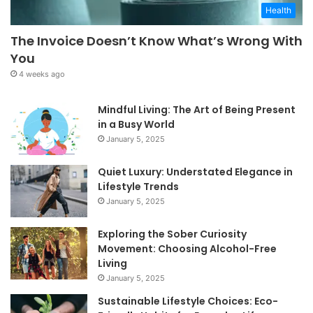
Health
The Invoice Doesn’t Know What’s Wrong With
You
4 weeks ago
Mindful Living: The Art of Being Present
in a Busy World
January 5, 2025
Quiet Luxury: Understated Elegance in
Lifestyle Trends
January 5, 2025
Exploring the Sober Curiosity
Movement: Choosing Alcohol-Free
Living
January 5, 2025
Sustainable Lifestyle Choices: Eco-