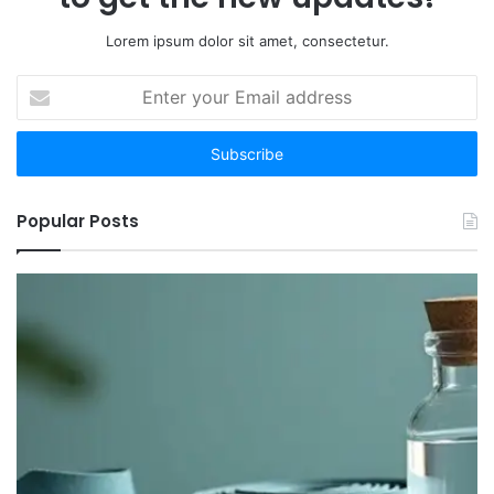
Lorem ipsum dolor sit amet, consectetur.
Enter
your
Email
address
Popular Posts