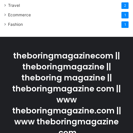
Travel
2
Ecommerce
1
Fashion
1
theboringmagazinecom ||
theboringmagazine ||
theboring magazine ||
theboringmagazine com ||
www
theboringmagazine.com ||
www theboringmagazine
.com