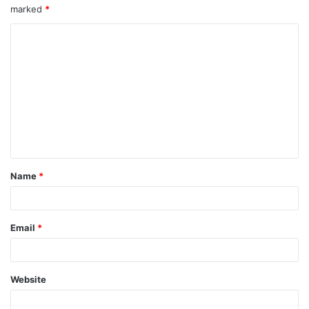
marked
*
C
o
m
m
e
n
t
Name
*
*
Email
*
Website