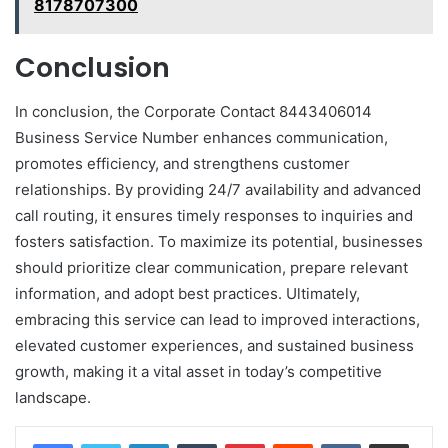
8178707300
Conclusion
In conclusion, the Corporate Contact 8443406014
Business Service Number enhances communication,
promotes efficiency, and strengthens customer
relationships. By providing 24/7 availability and advanced
call routing, it ensures timely responses to inquiries and
fosters satisfaction. To maximize its potential, businesses
should prioritize clear communication, prepare relevant
information, and adopt best practices. Ultimately,
embracing this service can lead to improved interactions,
elevated customer experiences, and sustained business
growth, making it a vital asset in today’s competitive
landscape.
LinkedIn
Tumblr
Pinterest
Reddit
VKontakte
Share via Email