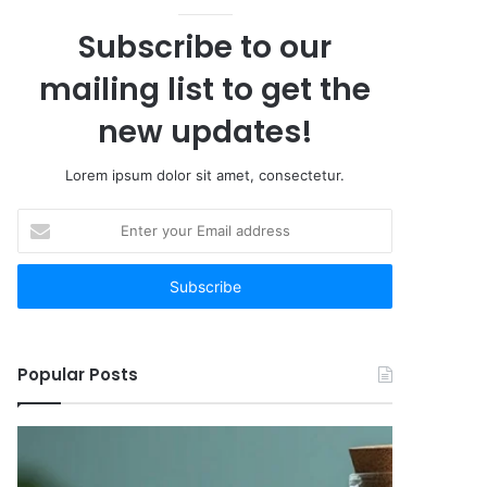
Subscribe to our
mailing list to get the
new updates!
Lorem ipsum dolor sit amet, consectetur.
Enter
your
Email
address
Popular Posts