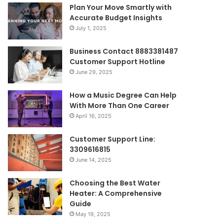
Plan Your Move Smartly with
Accurate Budget Insights
July 1, 2025
Business Contact 8883381487
Customer Support Hotline
June 29, 2025
How a Music Degree Can Help
With More Than One Career
April 16, 2025
Customer Support Line:
3309616815
June 14, 2025
Choosing the Best Water
Heater: A Comprehensive
Guide
May 19, 2025