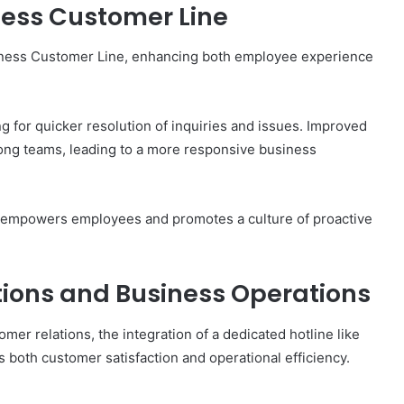
iness Customer Line
siness Customer Line, enhancing both employee experience
g for quicker resolution of inquiries and issues. Improved
ong teams, leading to a more responsive business
e empowers employees and promotes a culture of proactive
ions and Business Operations
er relations, the integration of a dedicated hotline like
 both customer satisfaction and operational efficiency.