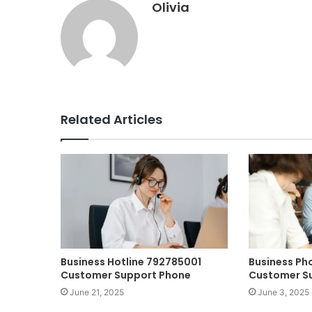
Olivia
Related Articles
Business Hotline 792785001
Business P
Customer Support Phone
Customer S
June 21, 2025
June 3, 2025