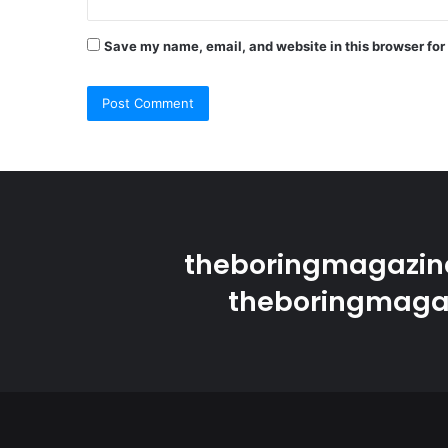
Save my name, email, and website in this browser for
theboringmagazine
theboringmagaz