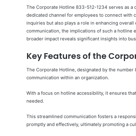
The Corporate Hotline 833-512-1234 serves as a cr
dedicated channel for employees to connect with cu
inquiries but also plays a role in enhancing overall
communication, the implications of such a hotline
10
broader impact reveals significant insights into bu
Oral
Finasteride
Key Features of the Corpo
Options
I
Actually
The Corporate Hotline, designated by the number 
June 4, 2026
Trust
10 Oral Finasteride Opti
communication within an organization.
(and
Actually Trust (and One
One
Use Before You Pick An
Tool
With a focus on hotline accessibility, it ensures 
to
needed.
Use
Before
This streamlined communication fosters a respons
You
Pick
promptly and effectively, ultimately promoting a cu
Any