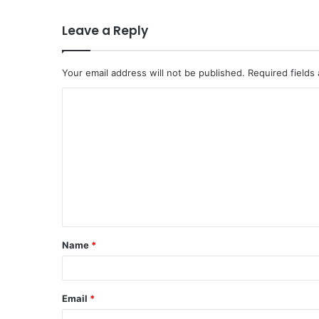
Leave a Reply
Your email address will not be published.
Required fields
C
o
m
m
e
n
t
Name
*
*
Email
*