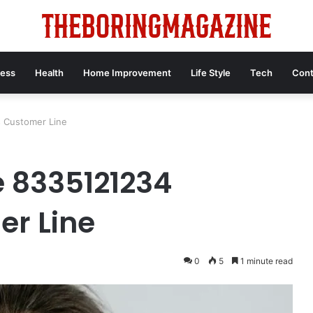
ness
Health
Home Improvement
Life Style
Tech
Cont
s Customer Line
e 8335121234
er Line
0
5
1 minute read