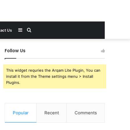
Sidebar
Search
act Us
for
Follow Us
This widget requries the Arqam Lite Plugin, You can
install it from the Theme settings menu > Install
Plugins.
Popular
Recent
Comments