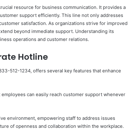
ucial resource for business communication. It provides a
stomer support efficiently. This line not only addresses
 customer satisfaction. As organizations strive for improved
 extend beyond immediate support. Understanding its
The
siness operations and customer relations.
Invoice
Doesn’t
rate Hotline
Know
What’s
Wrong
833-512-1234, offers several key features that enhance
With
ons I
4 weeks ago
You
 Tool to
The Invoice Doesn’t Know What’s
y of Them)
Wrong With You
that employees can easily reach customer support whenever
ive environment, empowering staff to address issues
lture of openness and collaboration within the workplace.