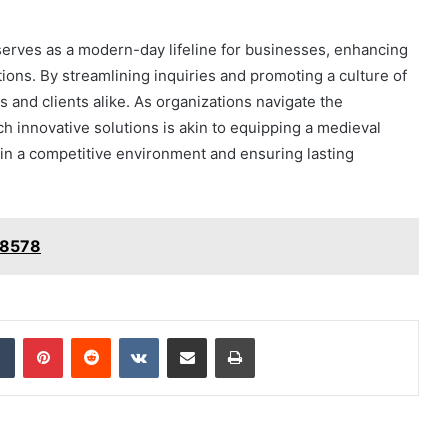
erves as a modern-day lifeline for businesses, enhancing
ons. By streamlining inquiries and promoting a culture of
and clients alike. As organizations navigate the
h innovative solutions is akin to equipping a medieval
 in a competitive environment and ensuring lasting
78578
dIn
Tumblr
Pinterest
Reddit
VKontakte
Share via Email
Print