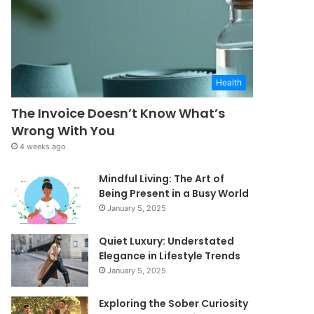
Health
The Invoice Doesn’t Know What’s
Wrong With You
4 weeks ago
Mindful Living: The Art of
Being Present in a Busy World
January 5, 2025
Quiet Luxury: Understated
Elegance in Lifestyle Trends
January 5, 2025
Exploring the Sober Curiosity