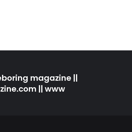
boring magazine ||
zine.com || www