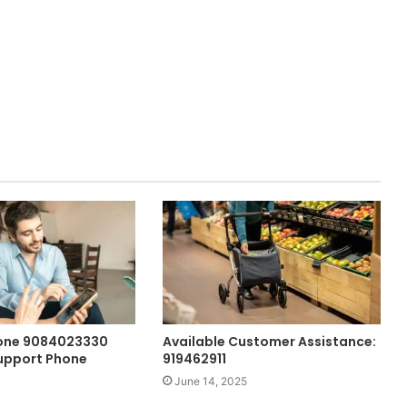
hone 9084023330
Available Customer Assistance:
upport Phone
919462911
June 14, 2025