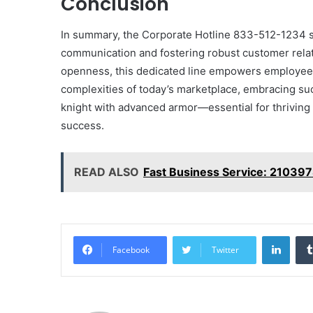
Conclusion
In summary, the Corporate Hotline 833-512-1234 s
communication and fostering robust customer relati
openness, this dedicated line empowers employees 
complexities of today’s marketplace, embracing suc
knight with advanced armor—essential for thriving
success.
READ ALSO
Fast Business Service: 21039
Linke
Facebook
Twitter