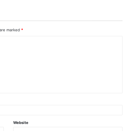
 are marked
*
Website