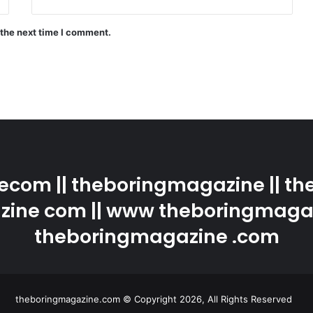
 the next time I comment.
com || theboringmagazine || the
ine com || www theboringmaga
theboringmagazine .com
theboringmagazine.com © Copyright 2026, All Rights Reserved