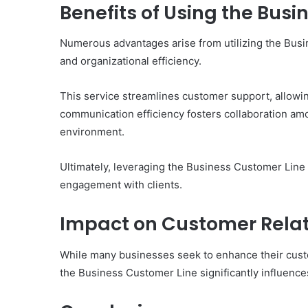
of
Benefits of Using the Bus
Them)
Numerous advantages arise from utilizing the Bu
and organizational efficiency.
This service streamlines customer support, allowin
communication efficiency fosters collaboration am
environment.
Ultimately, leveraging the Business Customer Lin
engagement with clients.
Impact on Customer Relat
While many businesses seek to enhance their custom
the Business Customer Line significantly influences