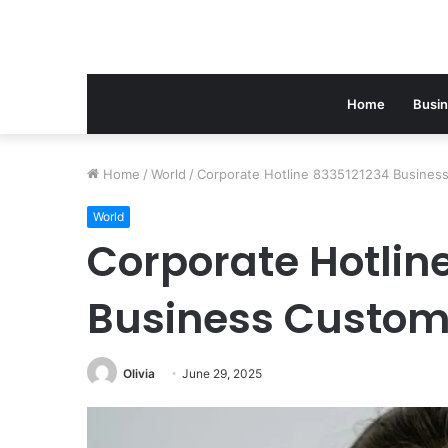
Home
Busi
Home
/
World
/
Corporate Hotline 8335121234 Busines
World
Corporate Hotlin
Business Custom
Olivia
June 29, 2025