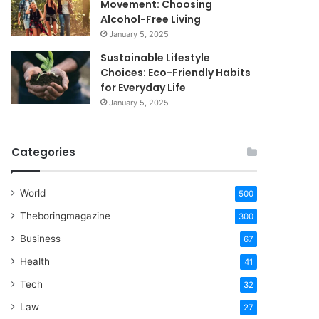
Movement: Choosing
Alcohol-Free Living
January 5, 2025
Sustainable Lifestyle
Choices: Eco-Friendly Habits
for Everyday Life
January 5, 2025
Categories
World
500
Theboringmagazine
300
Business
67
Health
41
Tech
32
Law
27