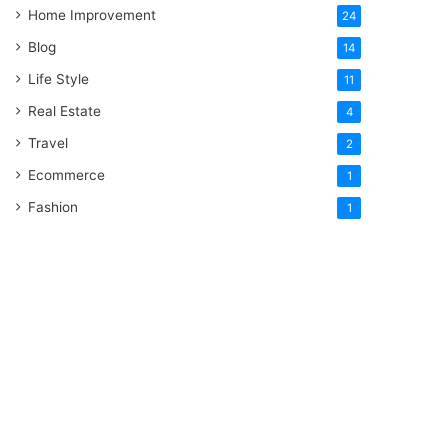
Home Improvement
24
Blog
14
Life Style
11
Real Estate
4
Travel
2
Ecommerce
1
Fashion
1