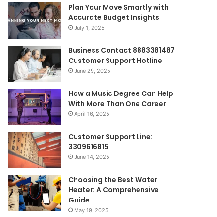
Plan Your Move Smartly with
Accurate Budget Insights
July 1, 2025
Business Contact 8883381487
Customer Support Hotline
June 29, 2025
How a Music Degree Can Help
With More Than One Career
April 16, 2025
Customer Support Line:
3309616815
June 14, 2025
Choosing the Best Water
Heater: A Comprehensive
Guide
May 19, 2025