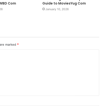
LWBD Com
Guide to MoviesYug Com
26
January 10, 2026
 are marked
*