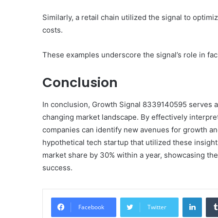
Similarly, a retail chain utilized the signal to opt
costs.
These examples underscore the signal’s role in facil
Conclusion
In conclusion, Growth Signal 8339140595 serves as a
changing market landscape. By effectively interpret
companies can identify new avenues for growth and 
hypothetical tech startup that utilized these insigh
market share by 30% within a year, showcasing the
success.
Linke
Facebook
Twitter