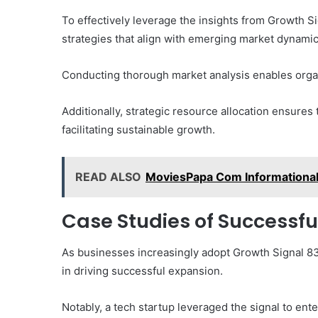
To effectively leverage the insights from Growth
strategies that align with emerging market dynamic
Conducting thorough market analysis enables organi
Additionally, strategic resource allocation ensures
facilitating sustainable growth.
READ ALSO
MoviesPapa Com Informationa
Case Studies of Successfu
As businesses increasingly adopt Growth Signal 833
in driving successful expansion.
Notably, a tech startup leveraged the signal to ent