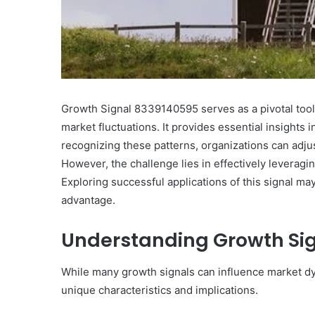
10
Oral
Growth Signal 8339140595 serves as a pivotal tool 
Finasteride
Options
market fluctuations. It provides essential insights
I
recognizing these patterns, organizations can adju
Actually
June 4, 2026
However, the challenge lies in effectively leveragin
Trust
10 Oral Finasteride Opti
Exploring successful applications of this signal ma
(and
Actually Trust (and One
One
advantage.
Use Before You Pick An
Tool
to
Understanding Growth Si
Use
Before
While many growth signals can influence market d
You
Pick
unique characteristics and implications.
Any