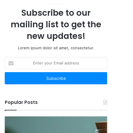
Subscribe to our
mailing list to get the
new updates!
Lorem ipsum dolor sit amet, consectetur.
Enter
your
Email
address
Popular Posts