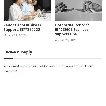
Reach Us for Business
Corporate Contact
Support: 8177362722
914239103 Business
Support Line
June 29, 2025
June 21, 2025
Leave a Reply
Your email address will not be published.
Required fields are
marked
*
C
o
m
m