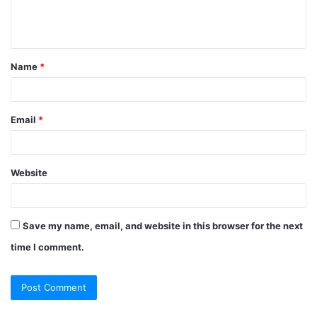
e
n
t
Name
*
*
Email
*
Website
Save my name, email, and website in this browser for the next
time I comment.