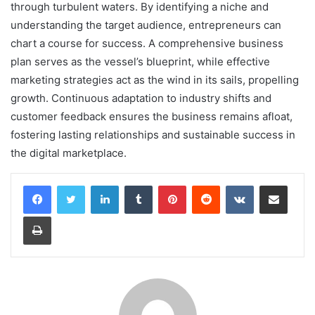
through turbulent waters. By identifying a niche and
understanding the target audience, entrepreneurs can
chart a course for success. A comprehensive business
plan serves as the vessel’s blueprint, while effective
marketing strategies act as the wind in its sails, propelling
growth. Continuous adaptation to industry shifts and
customer feedback ensures the business remains afloat,
fostering lasting relationships and sustainable success in
the digital marketplace.
LinkedIn
Tumblr
Pinterest
Reddit
VKontakte
Share via Email
Print