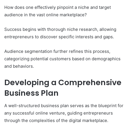
How does one effectively pinpoint a niche and target
audience in the vast online marketplace?
Success begins with thorough niche research, allowing
entrepreneurs to discover specific interests and gaps.
Audience segmentation further refines this process,
categorizing potential customers based on demographics
and behaviors.
Developing a Comprehensive
Business Plan
A well-structured business plan serves as the blueprint for
any successful online venture, guiding entrepreneurs
through the complexities of the digital marketplace.