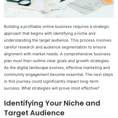
Building a profitable online business requires a strategic
approach that begins with identifying a niche and
understanding the target audience. This process involves
careful research and audience segmentation to ensure
alignment with market needs. A comprehensive business
plan must then outline clear goals and growth strategies.
As the digital landscape evolves, effective marketing and
community engagement become essential. The next steps
in this journey could significantly impact long-term
success. What strategies will prove most effective?
Identifying Your Niche and
Target Audience