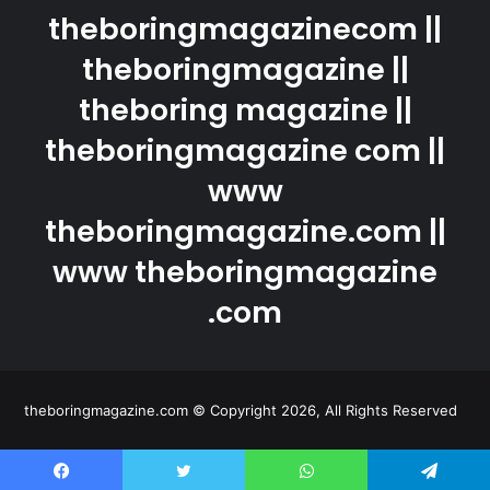
theboringmagazinecom ||
theboringmagazine ||
theboring magazine ||
theboringmagazine com ||
www
theboringmagazine.com ||
www theboringmagazine
.com
theboringmagazine.com © Copyright 2026, All Rights Reserved