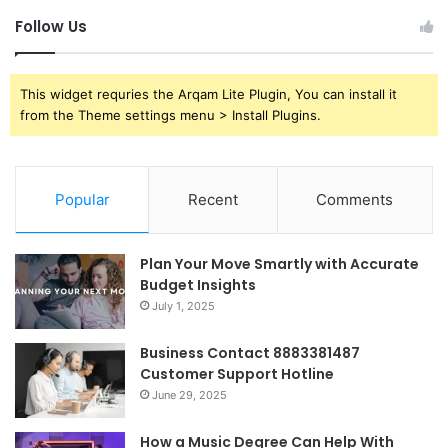
Follow Us
This widget requries the Arqam Lite Plugin, You can install it
from the Theme settings menu > Install Plugins.
Popular
Recent
Comments
Plan Your Move Smartly with Accurate
Budget Insights
July 1, 2025
Business Contact 8883381487
Customer Support Hotline
June 29, 2025
How a Music Degree Can Help With