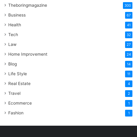
Theboringmagazine
300
Business
67
Health
41
Tech
32
Law
27
Home Improvement
24
Blog
14
Life Style
11
Real Estate
4
Travel
2
Ecommerce
1
Fashion
1