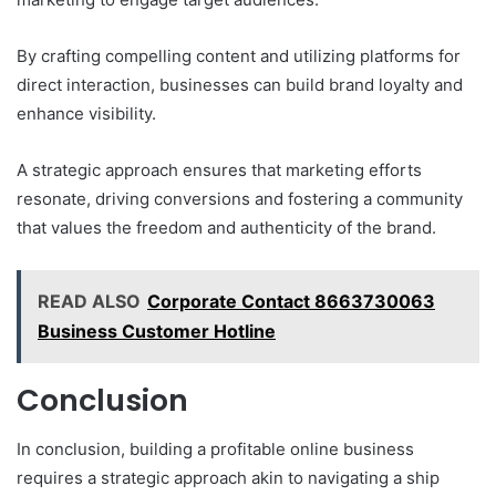
By crafting compelling content and utilizing platforms for
direct interaction, businesses can build brand loyalty and
enhance visibility.
A strategic approach ensures that marketing efforts
resonate, driving conversions and fostering a community
that values the freedom and authenticity of the brand.
READ ALSO
Corporate Contact 8663730063
Business Customer Hotline
Conclusion
In conclusion, building a profitable online business
requires a strategic approach akin to navigating a ship