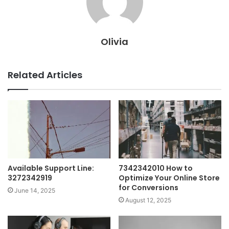
Olivia
Related Articles
Available Support Line:
7342342010 How to
3272342919
Optimize Your Online Store
for Conversions
June 14, 2025
August 12, 2025