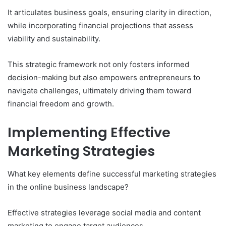
It articulates business goals, ensuring clarity in direction,
while incorporating financial projections that assess
viability and sustainability.
This strategic framework not only fosters informed
decision-making but also empowers entrepreneurs to
navigate challenges, ultimately driving them toward
financial freedom and growth.
Implementing Effective
Marketing Strategies
What key elements define successful marketing strategies
in the online business landscape?
Effective strategies leverage social media and content
marketing to engage target audiences.