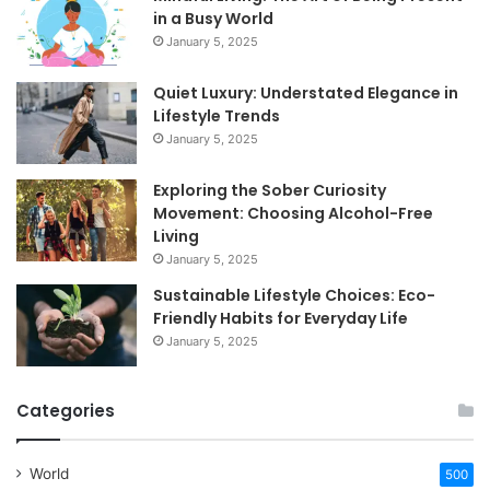
in a Busy World
January 5, 2025
Quiet Luxury: Understated Elegance in
Lifestyle Trends
January 5, 2025
Exploring the Sober Curiosity
Movement: Choosing Alcohol-Free
Living
January 5, 2025
Sustainable Lifestyle Choices: Eco-
Friendly Habits for Everyday Life
January 5, 2025
Categories
World
500