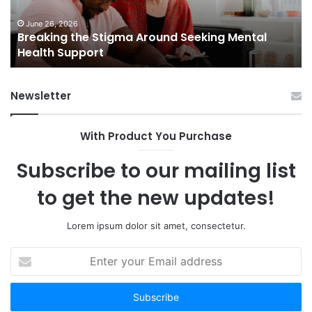
Health
Sm
Support
To
June 26, 2026
Breaking the Stigma Around Seeking Mental
Tr
Health Support
Ch
an
Op
Newsletter
With Product You Purchase
Subscribe to our mailing list
to get the new updates!
Lorem ipsum dolor sit amet, consectetur.
Enter
your
Email
address