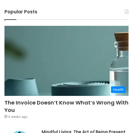
Popular Posts
Health
The Invoice Doesn’t Know What’s Wrong With
You
4 weeks ago
Mindful Living: The Art of Being Present