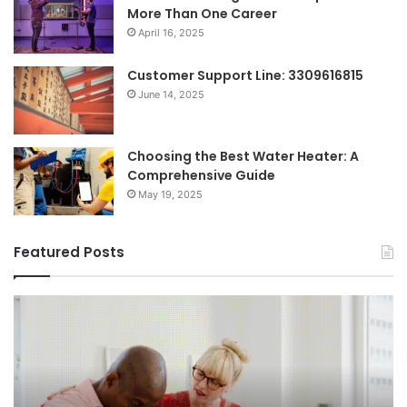
More Than One Career
April 16, 2025
Customer Support Line: 3309616815
June 14, 2025
Choosing the Best Water Heater: A
Comprehensive Guide
May 19, 2025
Featured Posts
Breaking
Sh
the
Dy
Stigma
of
Around
H
Seeking
Sa
Mental
in