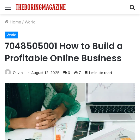
Menu
S
fo
Home
/
World
World
7048505001 How to Build a
Profitable Online Business
Olivia
August 12, 2025
0
7
1 minute read