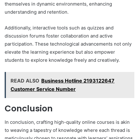
themselves in dynamic environments, enhancing
understanding and retention.
Additionally, interactive tools such as quizzes and
discussion forums foster collaboration and active
participation. These technological advancements not only
elevate the learning experience but also empower
students to explore knowledge freely and creatively.
READ ALSO
Business Hotline 2193122647
Customer Service Number
Conclusion
In conclusion, crafting high-quality online courses is akin
to weaving a tapestry of knowledge where each thread is
meticulously chosen to resonate with learners’ aspirations.