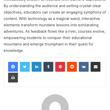
By understanding the audience and setting crystal-clear
objectives, educators can create an engaging symphony of
content. With technology as a magical wand, interactive
elements transform mundane lessons into exhilarating
adventures. As feedback flows like a river, courses evolve,
empowering students to conquer their educational
mountains and emerge triumphant in their quest for
knowledge.
LinkedIn
Tumblr
Pinterest
Reddit
VKontakte
Share via Email
Print