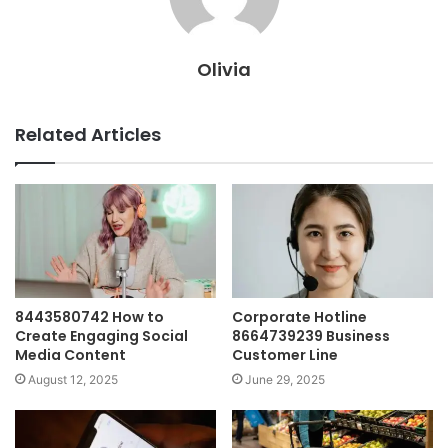
Olivia
Related Articles
8443580742 How to
Corporate Hotline
Create Engaging Social
8664739239 Business
Media Content
Customer Line
August 12, 2025
June 29, 2025