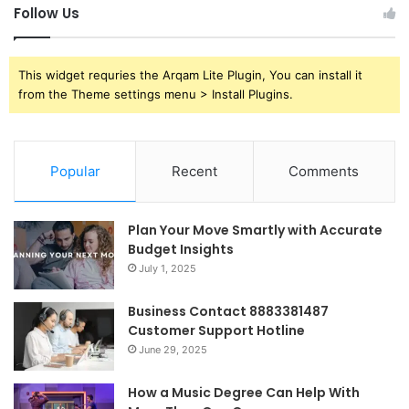
Follow Us
This widget requries the Arqam Lite Plugin, You can install it
from the Theme settings menu > Install Plugins.
Popular
Recent
Comments
Plan Your Move Smartly with Accurate
Budget Insights
July 1, 2025
Business Contact 8883381487
Customer Support Hotline
June 29, 2025
How a Music Degree Can Help With