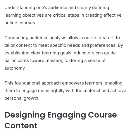
Understanding one’s audience and clearly defining
learning objectives are critical steps in creating effective
online courses.
Conducting audience analysis allows course creators to
tailor content to meet specific needs and preferences. By
establishing clear learning goals, educators can guide
participants toward mastery, fostering a sense of
autonomy.
This foundational approach empowers learners, enabling
them to engage meaningfully with the material and achieve
personal growth.
Designing Engaging Course
Content