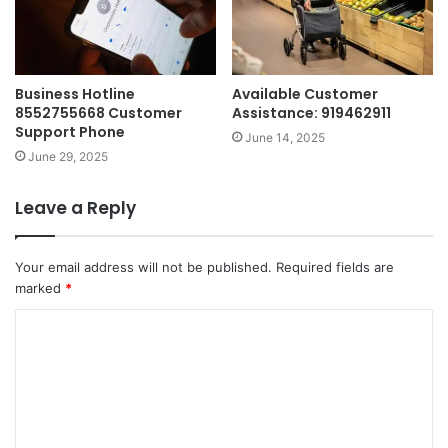
Business Hotline
Available Customer
8552755668 Customer
Assistance: 919462911
Support Phone
June 14, 2025
June 29, 2025
Leave a Reply
Your email address will not be published.
Required fields are
marked
*
C
o
m
m
e