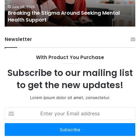
Health
Sm
Support
To
June 26, 2026
Breaking the Stigma Around Seeking Mental
Tr
Health Support
Ch
an
Op
Newsletter
With Product You Purchase
Subscribe to our mailing list
to get the new updates!
Lorem ipsum dolor sit amet, consectetur.
Enter
your
Email
address