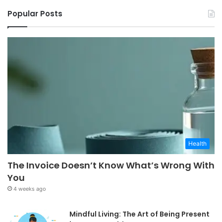
Popular Posts
Health
The Invoice Doesn’t Know What’s Wrong With
You
4 weeks ago
Mindful Living: The Art of Being Present