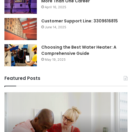
More Than One Career
April 16, 2025
Customer Support Line: 3309616815
June 14, 2025
Choosing the Best Water Heater: A
Comprehensive Guide
May 19, 2025
Featured Posts
Breaking
Sh
the
Dy
Stigma
of
Around
H
Seeking
Sa
Mental
in