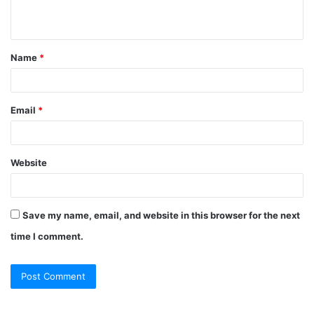
n
t
Name
*
*
Email
*
Website
Save my name, email, and website in this browser for the next
time I comment.