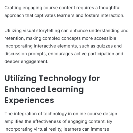
Crafting engaging course content requires a thoughtful
approach that captivates learners and fosters interaction.
Utilizing visual storytelling can enhance understanding and
retention, making complex concepts more accessible.
Incorporating interactive elements, such as quizzes and
discussion prompts, encourages active participation and
deeper engagement.
Utilizing Technology for
Enhanced Learning
Experiences
The integration of technology in online course design
amplifies the effectiveness of engaging content. By
incorporating virtual reality, learners can immerse