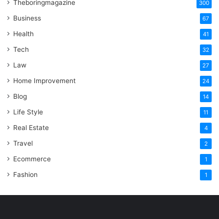
Theboringmagazine
300
Business
67
Health
41
Tech
32
Law
27
Home Improvement
24
Blog
14
Life Style
11
Real Estate
4
Travel
2
Ecommerce
1
Fashion
1