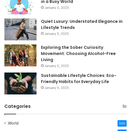
in a Busy World
January 5, 2025
Quiet Luxury: Understated Elegance in
Lifestyle Trends
January 5, 2025
Exploring the Sober Curiosity
Movement: Choosing Alcohol-Free
Living
January 5, 2025
Sustainable Lifestyle Choices: Eco-
Friendly Habits for Everyday Life
January 5, 2025
Categories
World
500