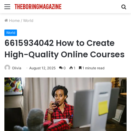
Menu
S
fo
Home
/
World
World
6615934042 How to Create
High-Quality Online Courses
Olivia
August 12, 2025
0
1
1 minute read