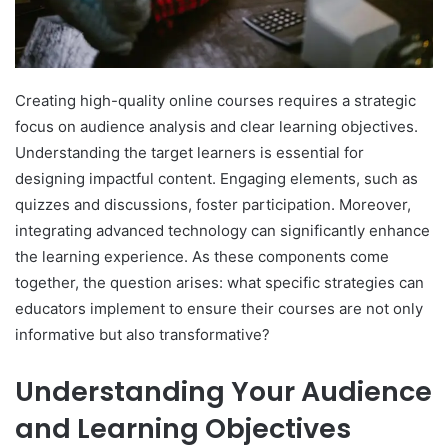
Creating high-quality online courses requires a strategic
focus on audience analysis and clear learning objectives.
Understanding the target learners is essential for
designing impactful content. Engaging elements, such as
quizzes and discussions, foster participation. Moreover,
integrating advanced technology can significantly enhance
the learning experience. As these components come
together, the question arises: what specific strategies can
educators implement to ensure their courses are not only
informative but also transformative?
Understanding Your Audience
and Learning Objectives