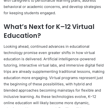
with caregivers to personalize learning plans, address
behavioral or academic concerns, and develop strategies
for keeping students engaged.
What’s Next for K–12 Virtual
Education?
Looking ahead, continued advances in educational
technology promise even greater shifts in how virtual
education is delivered. Artificial intelligence-powered
tutoring, interactive virtual labs, and immersive digital field
trips are already supplementing traditional lessons, making
education more engaging. Virtual programs represent just
the beginning of these possibilities, with hybrid and
blended approaches becoming mainstays for flexible and
inclusive learning. As these technologies evolve, K–12
online education will likely become more dynamic,