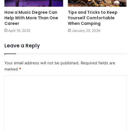
How a Music Degree Can
Tips and Tricks to Keep
Help With More Than One
Yourself Comfortable
Career
When Camping
April 16, 2025
January 25, 2026
Leave a Reply
Your email address will not be published.
Required fields are
marked
*
C
o
m
m
e
n