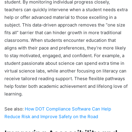
student. By monitoring individual progress closely,
teachers can quickly intervene when a student needs extra
help or offer advanced material to those excelling in a
subject. This data-driven approach removes the “one size
fits all” barrier that can hinder growth in more traditional
classrooms. When students encounter education that
aligns with their pace and preferences, they’re more likely
to stay motivated, engaged, and confident. For example, a
student passionate about science can spend extra time in
virtual science labs, while another focusing on literacy can
receive tailored reading support. These flexible pathways
help foster both academic achievement and lifelong love of
learning.
See also:
How DOT Compliance Software Can Help
Reduce Risk and Improve Safety on the Road