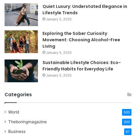
Quiet Luxury: Understated Elegance in
Lifestyle Trends
January 5, 2025
Exploring the Sober Curiosity
Movement: Choosing Alcohol-Free
Living
January 5, 2025
Sustainable Lifestyle Choices: Eco-
Friendly Habits for Everyday Life
January 5, 2025
Categories
World
500
Theboringmagazine
300
Business
67