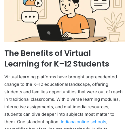
The Benefits of Virtual
Learning for K–12 Students
Virtual learning platforms have brought unprecedented
change to the K–12 educational landscape, offering
students and families opportunities that were out of reach
in traditional classrooms. With diverse learning modules,
interactive assignments, and multimedia resources,
students can dive deeper into subjects most matter to
them. One standout option,
Indiana online schools
,