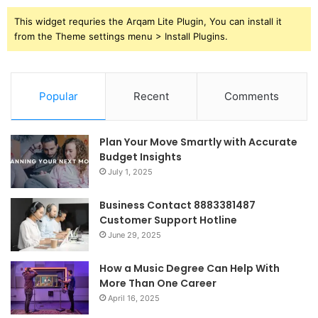
This widget requries the Arqam Lite Plugin, You can install it
from the Theme settings menu > Install Plugins.
Popular
Recent
Comments
Plan Your Move Smartly with Accurate
Budget Insights
July 1, 2025
Business Contact 8883381487
Customer Support Hotline
June 29, 2025
How a Music Degree Can Help With
More Than One Career
April 16, 2025