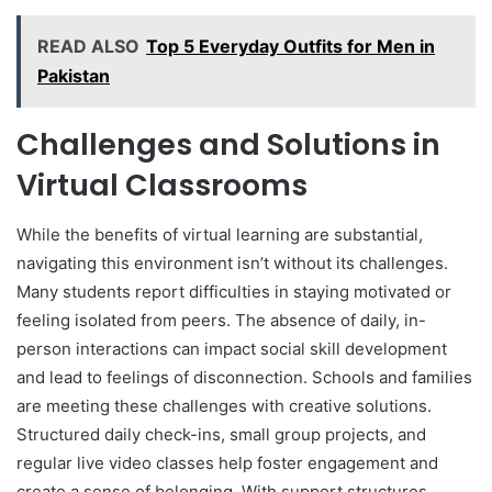
READ ALSO
Top 5 Everyday Outfits for Men in
Pakistan
Challenges and Solutions in
Virtual Classrooms
While the benefits of virtual learning are substantial,
navigating this environment isn’t without its challenges.
Many students report difficulties in staying motivated or
feeling isolated from peers. The absence of daily, in-
person interactions can impact social skill development
and lead to feelings of disconnection. Schools and families
are meeting these challenges with creative solutions.
Structured daily check-ins, small group projects, and
regular live video classes help foster engagement and
create a sense of belonging. With support structures,