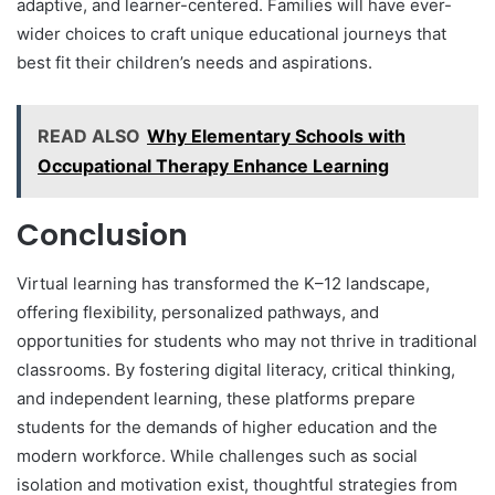
adaptive, and learner-centered. Families will have ever-
wider choices to craft unique educational journeys that
best fit their children’s needs and aspirations.
READ ALSO
Why Elementary Schools with
Occupational Therapy Enhance Learning
Conclusion
Virtual learning has transformed the K–12 landscape,
offering flexibility, personalized pathways, and
opportunities for students who may not thrive in traditional
classrooms. By fostering digital literacy, critical thinking,
and independent learning, these platforms prepare
students for the demands of higher education and the
modern workforce. While challenges such as social
isolation and motivation exist, thoughtful strategies from