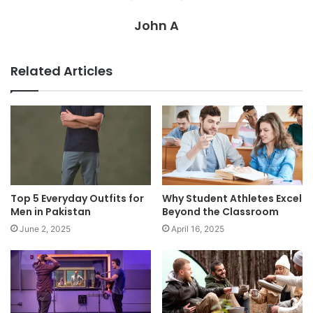
John A
Related Articles
Top 5 Everyday Outfits for
Why Student Athletes Excel
Men in Pakistan
Beyond the Classroom
June 2, 2025
April 16, 2025