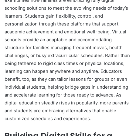
exemplifies how families are embracing fully digital
schooling solutions to meet the evolving needs of today’s
learners. Students gain flexibility, control, and
personalization through these platforms that support
academic achievement and emotional well-being. Virtual
schools provide an adaptable and accommodating
structure for families managing frequent moves, health
challenges, or busy extracurricular schedules. Rather than
being tethered to rigid class times or physical locations,
learning can happen anywhere and anytime. Educators
benefit, too, as they can tailor lessons for groups or even
individual students, helping bridge gaps in understanding
and accelerate learning for those ready to advance. As
digital education steadily rises in popularity, more parents
and students are embracing alternatives that enable
customized schedules and experiences.
Building Digital Skills for a