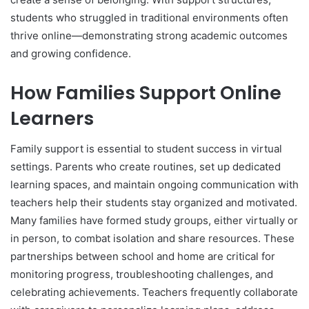
students who struggled in traditional environments often
thrive online—demonstrating strong academic outcomes
and growing confidence.
How Families Support Online
Learners
Family support is essential to student success in virtual
settings. Parents who create routines, set up dedicated
learning spaces, and maintain ongoing communication with
teachers help their students stay organized and motivated.
Many families have formed study groups, either virtually or
in person, to combat isolation and share resources. These
partnerships between school and home are critical for
monitoring progress, troubleshooting challenges, and
celebrating achievements. Teachers frequently collaborate