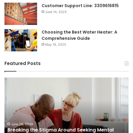
Customer Support Line: 3309616815
June 14, 2025
Choosing the Best Water Heater: A
Comprehensive Guide
May 19, 2025
Featured Posts
Shifting
Dynamics
of
Home
Sales
in
Small
Towns:
June 5, 2026
Shifting Dynamics of Home Sales in Small
Trends,