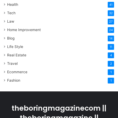
Health
41
Tech
32
Law
27
Home Improvement
24
Blog
14
Life Style
11
Real Estate
4
Travel
2
Ecommerce
1
Fashion
1
theboringmagazinecom ||
theboringmagazine ||