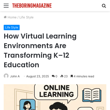
Menu
S
fo
Home
/
Life Style
Life Style
How Virtual Learning
Environments Are
Transforming K–12
Education
John A
August 23, 2025
0
23
4 minutes read