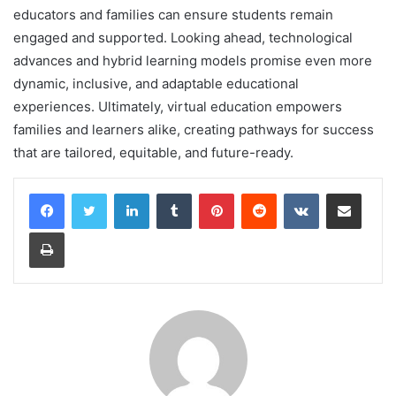
educators and families can ensure students remain
engaged and supported. Looking ahead, technological
advances and hybrid learning models promise even more
dynamic, inclusive, and adaptable educational
experiences. Ultimately, virtual education empowers
families and learners alike, creating pathways for success
that are tailored, equitable, and future-ready.
LinkedIn
Tumblr
Pinterest
Reddit
VKontakte
Share via Email
Print