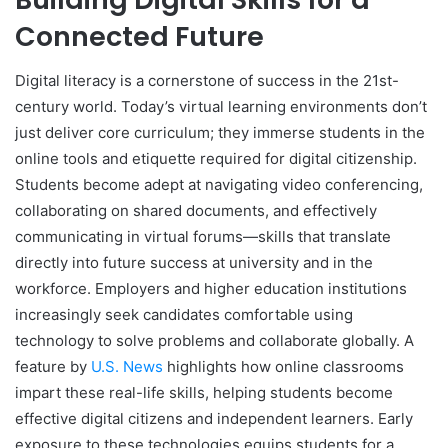
Connected Future
Digital literacy is a cornerstone of success in the 21st-
century world. Today’s virtual learning environments don’t
just deliver core curriculum; they immerse students in the
online tools and etiquette required for digital citizenship.
Students become adept at navigating video conferencing,
collaborating on shared documents, and effectively
communicating in virtual forums—skills that translate
directly into future success at university and in the
workforce. Employers and higher education institutions
increasingly seek candidates comfortable using
technology to solve problems and collaborate globally. A
feature by
U.S. News
highlights how online classrooms
impart these real-life skills, helping students become
effective digital citizens and independent learners. Early
exposure to these technologies equips students for a