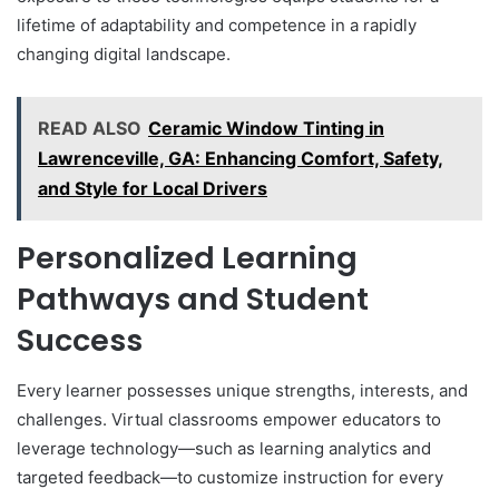
lifetime of adaptability and competence in a rapidly
changing digital landscape.
READ ALSO
Ceramic Window Tinting in
Lawrenceville, GA: Enhancing Comfort, Safety,
and Style for Local Drivers
Personalized Learning
Pathways and Student
Success
Every learner possesses unique strengths, interests, and
challenges. Virtual classrooms empower educators to
leverage technology—such as learning analytics and
targeted feedback—to customize instruction for every