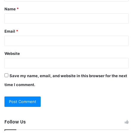
t
Name
*
*
Email
*
Website
Save my name, email, and website in this browser for the next
time I comment.
Follow Us