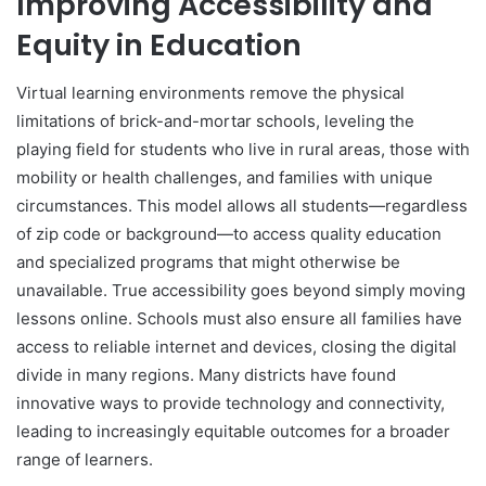
Improving Accessibility and
Equity in Education
Virtual learning environments remove the physical
limitations of brick-and-mortar schools, leveling the
playing field for students who live in rural areas, those with
mobility or health challenges, and families with unique
circumstances. This model allows all students—regardless
of zip code or background—to access quality education
and specialized programs that might otherwise be
unavailable. True accessibility goes beyond simply moving
lessons online. Schools must also ensure all families have
access to reliable internet and devices, closing the digital
divide in many regions. Many districts have found
innovative ways to provide technology and connectivity,
leading to increasingly equitable outcomes for a broader
range of learners.