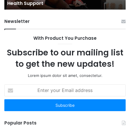
Towns: Trends, Challenges, and Opportunities
Challenges,
and
Opportunities
Newsletter
With Product You Purchase
Subscribe to our mailing list
to get the new updates!
Lorem ipsum dolor sit amet, consectetur.
Enter
your
Email
address
Popular Posts