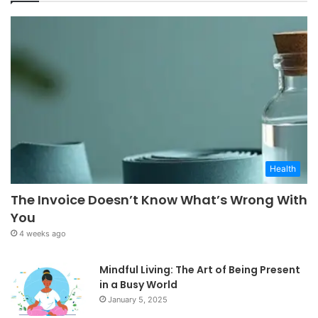
Health
The Invoice Doesn’t Know What’s Wrong With
You
4 weeks ago
Mindful Living: The Art of Being Present
in a Busy World
January 5, 2025