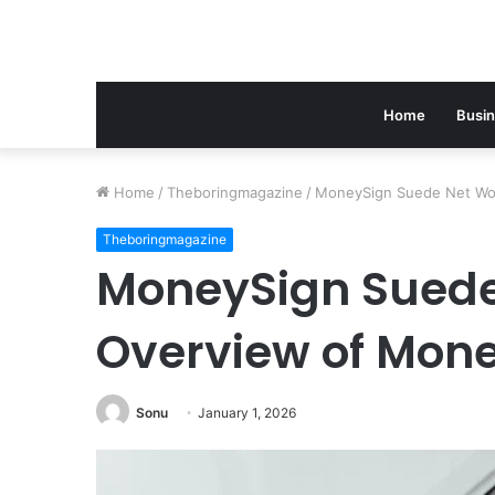
Home
Busi
Home
/
Theboringmagazine
/
MoneySign Suede Net Wo
Theboringmagazine
MoneySign Suede
Overview of Mon
Sonu
January 1, 2026