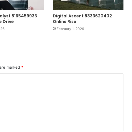
alyst 8165459935
Digital Ascent 8333620402
 Drive
Online Rise
026
February 1, 2026
 are marked
*