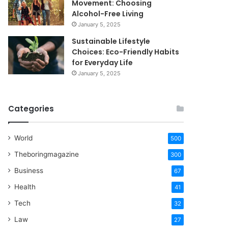
Movement: Choosing
Alcohol-Free Living
January 5, 2025
Sustainable Lifestyle
Choices: Eco-Friendly Habits
for Everyday Life
January 5, 2025
Categories
World
500
Theboringmagazine
300
Business
67
Health
41
Tech
32
Law
27