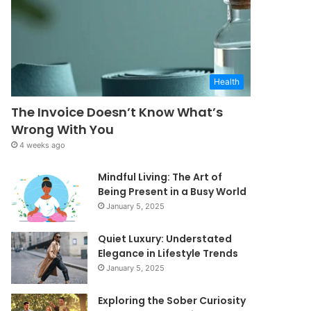
Health
The Invoice Doesn’t Know What’s
Wrong With You
4 weeks ago
Mindful Living: The Art of
Being Present in a Busy World
January 5, 2025
Quiet Luxury: Understated
Elegance in Lifestyle Trends
January 5, 2025
Exploring the Sober Curiosity