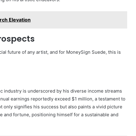
rch Elevation
rospects
cial future of any artist, and for MoneySign Suede, this is
c industry is underscored by his diverse income streams
nnual earnings reportedly exceed $1 million, a testament to
t only signifies his success but also paints a vivid picture
me and fortune, positioning himself for a sustainable and