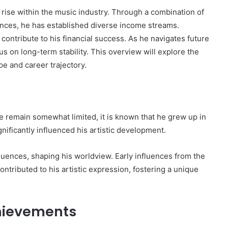
 rise within the music industry. Through a combination of
ances, he has established diverse income streams.
ontribute to his financial success. As he navigates future
s on long-term stability. This overview will explore the
The
pe and career trajectory.
Invoice
Doesn’t
Know
What’s
Wrong
e remain somewhat limited, it is known that he grew up in
With
ons I
nificantly influenced his artistic development.
4 weeks ago
You
 Tool to
The Invoice Doesn’t Know What’s
y of Them)
Wrong With You
luences, shaping his worldview. Early influences from the
ontributed to his artistic expression, fostering a unique
hievements