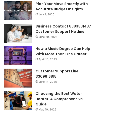
Plan Your Move Smartly with
Accurate Budget Insights
July 1, 2025
Business Contact 8883381487
Customer Support Hotline
June 29, 2025
How a Music Degree Can Help
With More Than One Career
April 16, 2025
Customer Support Line:
3309616815
June 14, 2025
Choosing the Best Water
Heater: A Comprehensive
Guide
May 19, 2025