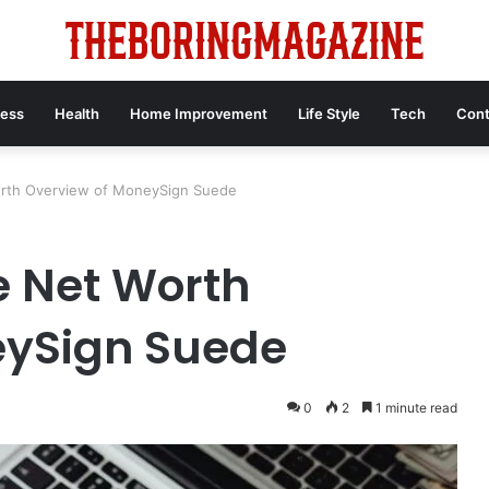
ness
Health
Home Improvement
Life Style
Tech
Cont
rth Overview of MoneySign Suede
 Net Worth
eySign Suede
0
2
1 minute read