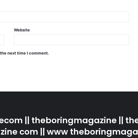
Website
 the next time I comment.
com || theboringmagazine || the
ine com || www theboringmaga