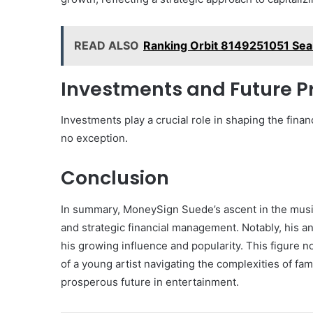
READ ALSO
Ranking Orbit 8149251051 Sea
Investments and Future P
Investments play a crucial role in shaping the finan
no exception.
Conclusion
In summary, MoneySign Suede’s ascent in the musi
and strategic financial management. Notably, his a
his growing influence and popularity. This figure no
of a young artist navigating the complexities of fa
prosperous future in entertainment.