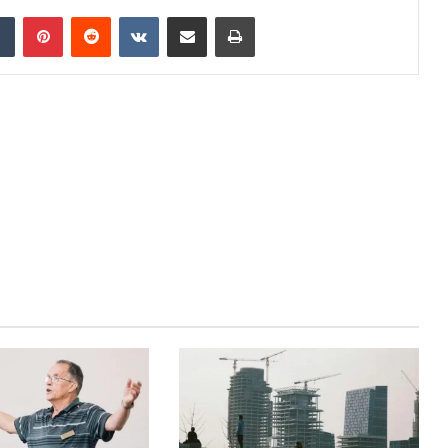
dIn
Tumblr
Pinterest
Reddit
VKontakte
Share via Email
Print