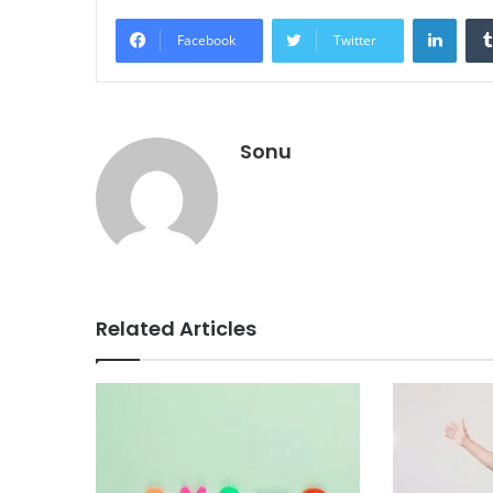
Linke
Facebook
Twitter
Sonu
Related Articles