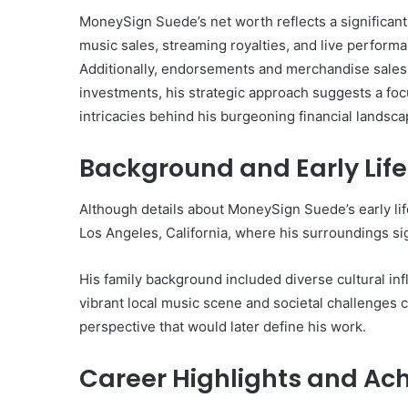
MoneySign Suede’s net worth reflects a significant
music sales, streaming royalties, and live perform
Additionally, endorsements and merchandise sales c
investments, his strategic approach suggests a focu
10
intricacies behind his burgeoning financial landsca
Oral
Finasteride
Background and Early Life
Options
I
Actually
Although details about MoneySign Suede’s early lif
June 4, 2026
Trust
10 Oral Finasteride Opti
Los Angeles, California, where his surroundings sig
(and
Actually Trust (and One
One
Use Before You Pick An
Tool
His family background included diverse cultural inf
to
vibrant local music scene and societal challenges c
Use
perspective that would later define his work.
Before
You
Career Highlights and Ac
Pick
Any