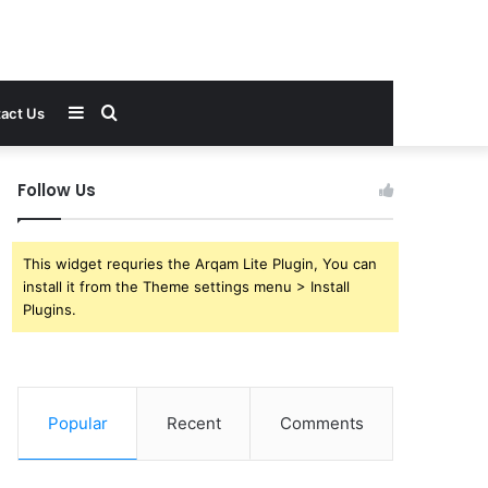
Sidebar
Search
act Us
for
Follow Us
This widget requries the Arqam Lite Plugin, You can
install it from the Theme settings menu > Install
Plugins.
Popular
Recent
Comments