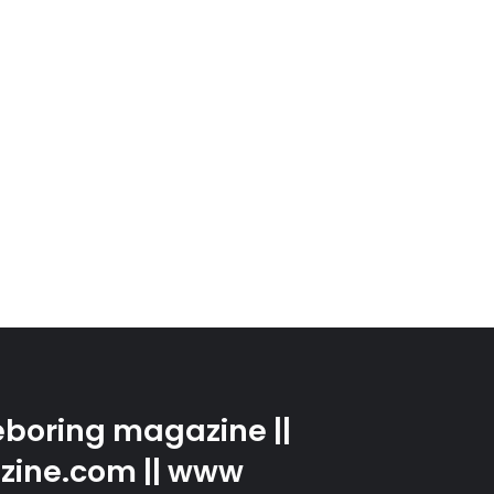
boring magazine ||
zine.com || www