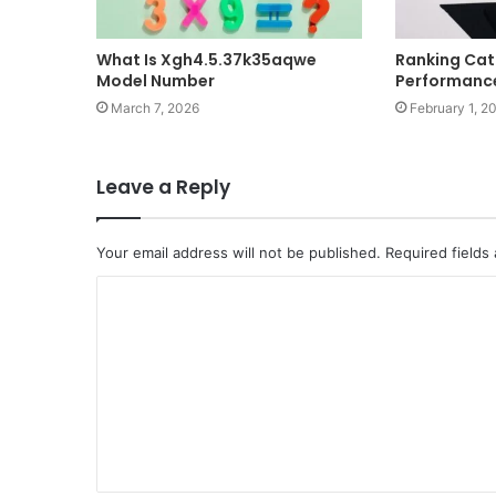
What Is Xgh4.5.37k35aqwe
Ranking Cat
Model Number
Performance
March 7, 2026
February 1, 2
Leave a Reply
Your email address will not be published.
Required fields
C
o
m
m
e
n
t