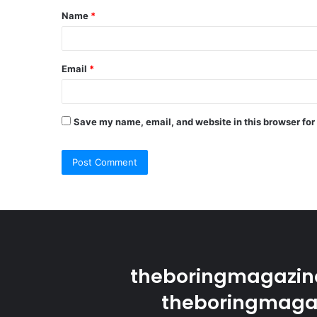
Name
*
*
Email
*
Save my name, email, and website in this browser for
theboringmagazine
theboringmagaz