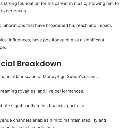
 strong foundation for his career in music, allowing him to
d experiences.
collaborations that have broadened his reach and impact.
al influences, have positioned him as a significant
pe.
ncial Breakdown
financial landscape of MoneySign Suede’s career.
reaming royalties, and live performances.
te significantly to his financial portfolio.
venue channels enables him to maintain stability and
ing on his artistic endeavors.