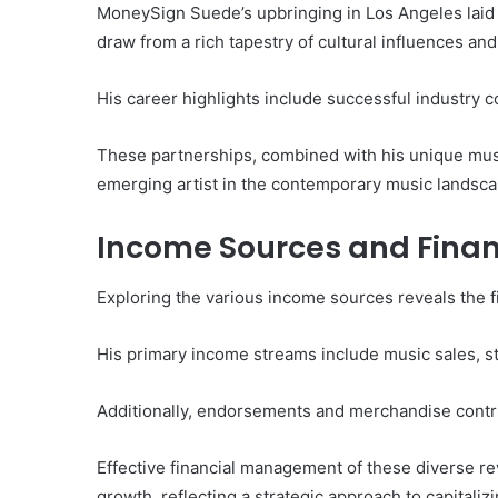
of
MoneySign Suede’s upbringing in Los Angeles laid a
Them)
draw from a rich tapestry of cultural influences an
His career highlights include successful industry 
These partnerships, combined with his unique music
emerging artist in the contemporary music landsca
Income Sources and Fina
Exploring the various income sources reveals the 
His primary income streams include music sales, st
Additionally, endorsements and merchandise contribu
Effective financial management of these diverse re
growth, reflecting a strategic approach to capitaliz