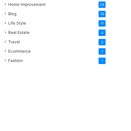
Home Improvement
24
Blog
14
Life Style
11
Real Estate
4
Travel
2
Ecommerce
1
Fashion
1