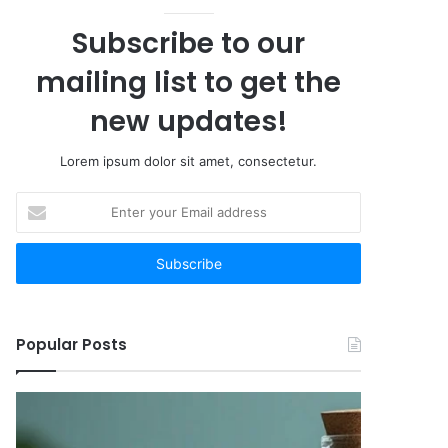
Subscribe to our
mailing list to get the
new updates!
Lorem ipsum dolor sit amet, consectetur.
Enter
your
Email
address
Popular Posts