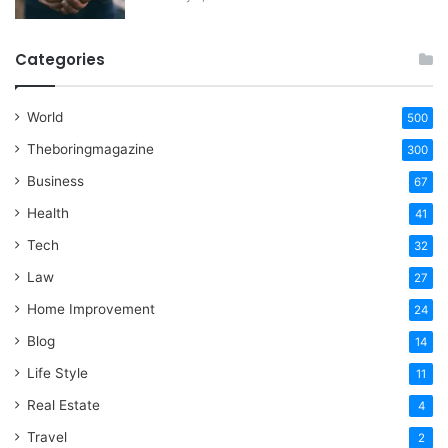
Categories
World
500
Theboringmagazine
300
Business
67
Health
41
Tech
32
Law
27
Home Improvement
24
Blog
14
Life Style
11
Real Estate
4
Travel
2