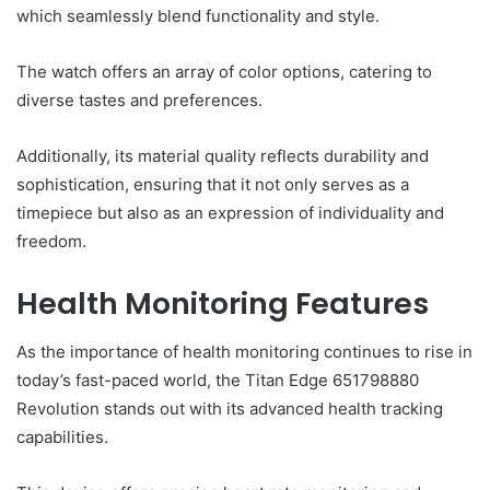
which seamlessly blend functionality and style.
The watch offers an array of color options, catering to
diverse tastes and preferences.
Additionally, its material quality reflects durability and
sophistication, ensuring that it not only serves as a
timepiece but also as an expression of individuality and
freedom.
Health Monitoring Features
As the importance of health monitoring continues to rise in
today’s fast-paced world, the Titan Edge 651798880
Revolution stands out with its advanced health tracking
capabilities.