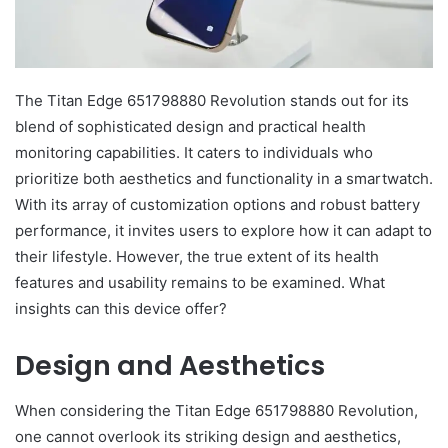
The Titan Edge 651798880 Revolution stands out for its
blend of sophisticated design and practical health
monitoring capabilities. It caters to individuals who
prioritize both aesthetics and functionality in a smartwatch.
With its array of customization options and robust battery
performance, it invites users to explore how it can adapt to
their lifestyle. However, the true extent of its health
features and usability remains to be examined. What
insights can this device offer?
Design and Aesthetics
When considering the Titan Edge 651798880 Revolution,
one cannot overlook its striking design and aesthetics,