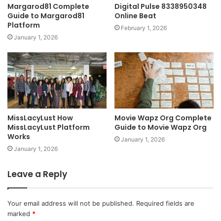
Margarod81 Complete
Digital Pulse 8338950348
Guide to Margarod81
Online Beat
Platform
February 1, 2026
January 1, 2026
MissLacyLust How
Movie Wapz Org Complete
MissLacyLust Platform
Guide to Movie Wapz Org
Works
January 1, 2026
January 1, 2026
Leave a Reply
Your email address will not be published.
Required fields are
marked
*