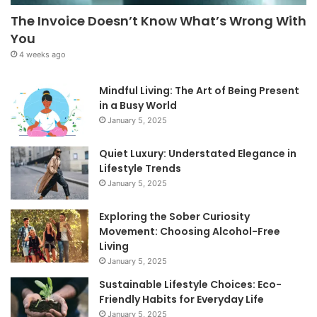
The Invoice Doesn’t Know What’s Wrong With
You
4 weeks ago
Mindful Living: The Art of Being Present
in a Busy World
January 5, 2025
Quiet Luxury: Understated Elegance in
Lifestyle Trends
January 5, 2025
Exploring the Sober Curiosity
Movement: Choosing Alcohol-Free
Living
January 5, 2025
Sustainable Lifestyle Choices: Eco-
Friendly Habits for Everyday Life
January 5, 2025