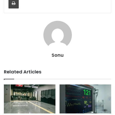
Sonu
Related Articles