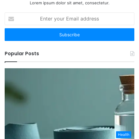
Lorem ipsum dolor sit amet, consectetur.
Enter
your
Email
address
Popular Posts
Health