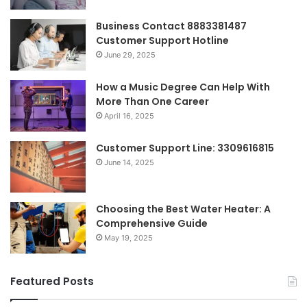
Business Contact 8883381487
Customer Support Hotline
June 29, 2025
How a Music Degree Can Help With
More Than One Career
April 16, 2025
Customer Support Line: 3309616815
June 14, 2025
Choosing the Best Water Heater: A
Comprehensive Guide
May 19, 2025
Featured Posts