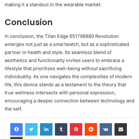
making it a standout in the wearable market.
Conclusion
In conclusion, the Titan Edge 651798880 Revolution
emerges not just as a smartwatch, but as a sophisticated
partner in health and style. Its seamless blend of
aesthetics and functionality invites users to embrace a
lifestyle that prioritizes well-being without sacrificing
individuality. As one navigates the complexities of modern
life, this device stands as a testament to the theory that
true wellness intersects with personal expression,
encouraging a deeper connection between technology and
the self.
LinkedIn
Tumblr
Pinterest
Reddit
VKontakte
Share via Email
Print