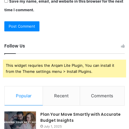
Save my name, email, and website in this browser for the next
time I comment.
Follow Us
This widget requries the Arqam Lite Plugin, You can install it
from the Theme settings menu > Install Plugins.
Popular
Recent
Comments
Plan Your Move Smartly with Accurate
Budget Insights
July 1, 2025