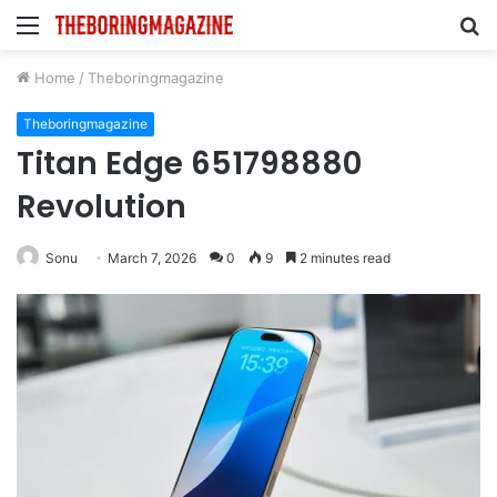
Menu
S
fo
Home
/
Theboringmagazine
Theboringmagazine
Titan Edge 651798880
Revolution
Sonu
March 7, 2026
0
9
2 minutes read