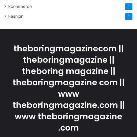
Ecommerce
1
Fashion
1
theboringmagazinecom ||
theboringmagazine ||
theboring magazine ||
theboringmagazine com ||
www
theboringmagazine.com ||
www theboringmagazine
.com