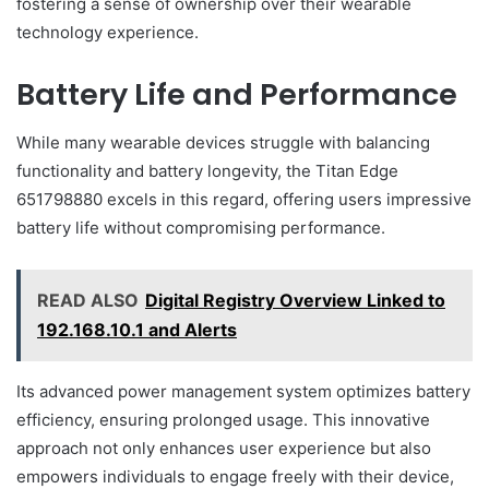
fostering a sense of ownership over their wearable
technology experience.
Battery Life and Performance
While many wearable devices struggle with balancing
functionality and battery longevity, the Titan Edge
651798880 excels in this regard, offering users impressive
battery life without compromising performance.
READ ALSO
Digital Registry Overview Linked to
192.168.10.1 and Alerts
Its advanced power management system optimizes battery
efficiency, ensuring prolonged usage. This innovative
approach not only enhances user experience but also
empowers individuals to engage freely with their device,