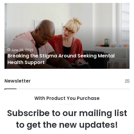
Breaking
Sh
the
Dy
Stigma
of
Around
H
Seeking
Sa
Mental
in
Health
Sm
Support
To
June 26, 2026
Breaking the Stigma Around Seeking Mental
Tr
Health Support
Ch
an
Op
Newsletter
With Product You Purchase
Subscribe to our mailing list
to get the new updates!