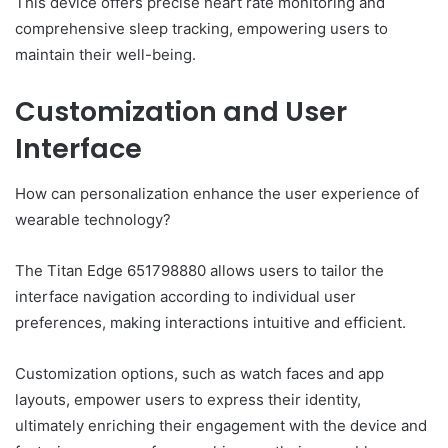
This device offers precise heart rate monitoring and
comprehensive sleep tracking, empowering users to
maintain their well-being.
Customization and User
Interface
How can personalization enhance the user experience of
wearable technology?
The Titan Edge 651798880 allows users to tailor the
interface navigation according to individual user
preferences, making interactions intuitive and efficient.
Customization options, such as watch faces and app
layouts, empower users to express their identity,
ultimately enriching their engagement with the device and