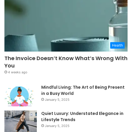
Health
The Invoice Doesn’t Know What’s Wrong With
You
4 weeks ago
Mindful Living: The Art of Being Present
in a Busy World
January 5, 2025
Quiet Luxury: Understated Elegance in
Lifestyle Trends
January 5, 2025