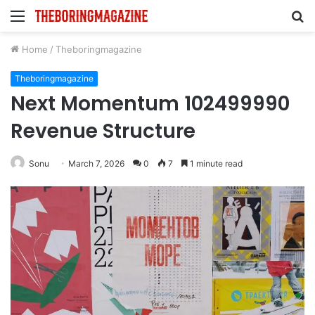
Menu
S
fo
Home
/
Theboringmagazine
Theboringmagazine
Next Momentum 102499990
Revenue Structure
Sonu
March 7, 2026
0
7
1 minute read