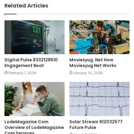
Related Articles
Digital Pulse 8332128510
Moviesyug. Net How
Engagement Beat
Moviesyug Net Works
February 1, 2026
January 10, 2026
LodeMagazine Com
Solar Stream 912032577
Overview of LodeMagazine
Future Pulse
Com Services