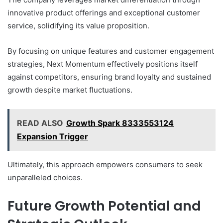
innovative product offerings and exceptional customer
service, solidifying its value proposition.
By focusing on unique features and customer engagement
strategies, Next Momentum effectively positions itself
against competitors, ensuring brand loyalty and sustained
growth despite market fluctuations.
READ ALSO
Growth Spark 8333553124
Expansion Trigger
Ultimately, this approach empowers consumers to seek
unparalleled choices.
Future Growth Potential and