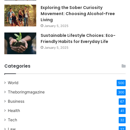
Exploring the Sober Curiosity
Movement: Choosing Alcohol-Free
Living
January 5, 2025
Sustainable Lifestyle Choices: Eco-
Friendly Habits for Everyday Life
January 5, 2025
Categories
World
500
Theboringmagazine
300
Business
67
Health
41
Tech
32
Law
27