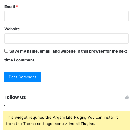
Email
*
Website
Save my name, email, and website in this browser for the next
time I comment.
Follow Us
This widget requries the Arqam Lite Plugin, You can install it
from the Theme settings menu > Install Plugins.