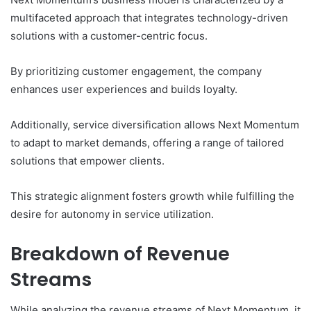
multifaceted approach that integrates technology-driven
solutions with a customer-centric focus.
By prioritizing customer engagement, the company
enhances user experiences and builds loyalty.
Additionally, service diversification allows Next Momentum
to adapt to market demands, offering a range of tailored
solutions that empower clients.
This strategic alignment fosters growth while fulfilling the
desire for autonomy in service utilization.
Breakdown of Revenue
Streams
While analyzing the revenue streams of Next Momentum, it