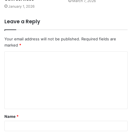
March 7, 2026
January 1, 2026
Leave a Reply
Your email address will not be published.
Required fields are
marked
*
C
o
m
m
e
n
t
Name
*
*