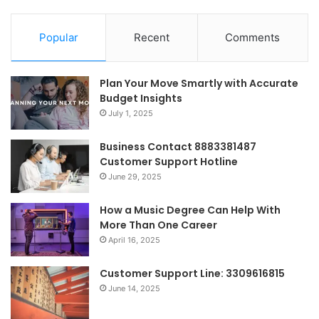
Popular
Recent
Comments
Plan Your Move Smartly with Accurate
Budget Insights
July 1, 2025
Business Contact 8883381487
Customer Support Hotline
June 29, 2025
How a Music Degree Can Help With
More Than One Career
April 16, 2025
Customer Support Line: 3309616815
June 14, 2025