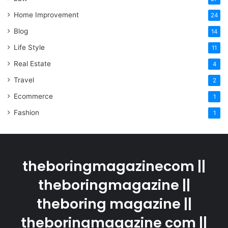
Home Improvement
24
Blog
14
Life Style
11
Real Estate
4
Travel
2
Ecommerce
1
Fashion
1
theboringmagazinecom ||
theboringmagazine ||
theboring magazine ||
theboringmagazine com ||