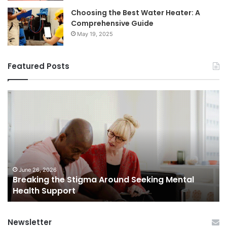
Choosing the Best Water Heater: A
Comprehensive Guide
May 19, 2025
Featured Posts
Breaking
Sh
the
Dy
Stigma
of
Around
H
Seeking
Sa
Mental
in
Health
Sm
Support
To
June 26, 2026
Breaking the Stigma Around Seeking Mental
Tr
Health Support
Ch
an
Op
Newsletter