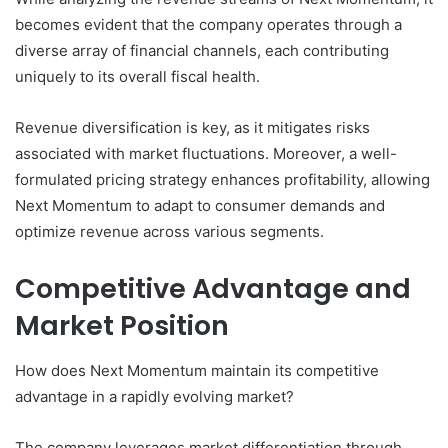
becomes evident that the company operates through a
diverse array of financial channels, each contributing
uniquely to its overall fiscal health.
Revenue diversification is key, as it mitigates risks
associated with market fluctuations. Moreover, a well-
formulated pricing strategy enhances profitability, allowing
Next Momentum to adapt to consumer demands and
optimize revenue across various segments.
Competitive Advantage and
Market Position
How does Next Momentum maintain its competitive
advantage in a rapidly evolving market?
The company leverages market differentiation through