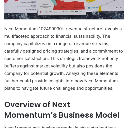
Next Momentum 102499990’s revenue structure reveals a
multifaceted approach to financial sustainability. The
company capitalizes on a range of revenue streams,
carefully designed pricing strategies, and a commitment to
customer satisfaction. This strategic framework not only
buffers against market volatility but also positions the
company for potential growth. Analyzing these elements
further could provide insights into how Next Momentum
plans to navigate future challenges and opportunities.
Overview of Next
Momentum’s Business Model
Next Momentum’s business model is characterized by a