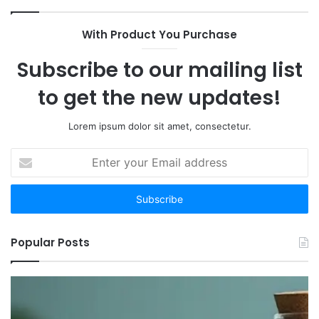
With Product You Purchase
Subscribe to our mailing list
to get the new updates!
Lorem ipsum dolor sit amet, consectetur.
Enter
your
Email
address
Popular Posts