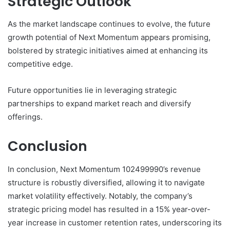
Strategic Outlook
As the market landscape continues to evolve, the future
growth potential of Next Momentum appears promising,
bolstered by strategic initiatives aimed at enhancing its
competitive edge.
Future opportunities lie in leveraging strategic
partnerships to expand market reach and diversify
offerings.
Conclusion
In conclusion, Next Momentum 102499990’s revenue
structure is robustly diversified, allowing it to navigate
market volatility effectively. Notably, the company’s
strategic pricing model has resulted in a 15% year-over-
year increase in customer retention rates, underscoring its