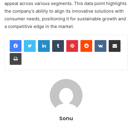
appeal across various segments. This data point highlights
the company’s ability to align its innovative solutions with
consumer needs, positioning it for sustainable growth and
a competitive edge in the market.
LinkedIn
Tumblr
Pinterest
Reddit
VKontakte
Share via Email
Print
Sonu