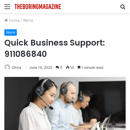
Menu
S
fo
Home
/
World
World
Quick Business Support:
911086840
Olivia
June 14, 2025
0
10
1 minute read