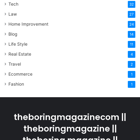
Tech
32
Law
27
Home Improvement
24
Blog
14
Life Style
11
Real Estate
4
Travel
2
Ecommerce
1
Fashion
1
theboringmagazinecom ||
theboringmagazine ||