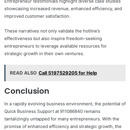
Entrepreneur testimonials highlight diverse case studies
showcasing increased revenue, enhanced efficiency, and
improved customer satisfaction.
These narratives not only validate the hotline’s
effectiveness but also inspire freedom-seeking
entrepreneurs to leverage available resources for
strategic growth in their own ventures.
READ ALSO
Call 5197529205 for Help
Conclusion
In a rapidly evolving business environment, the potential of
Quick Business Support at 911086840 remains
tantalizingly untapped for many entrepreneurs. With the
promise of enhanced efficiency and strategic growth, the