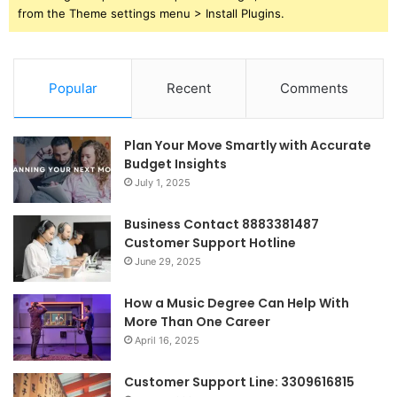
from the Theme settings menu > Install Plugins.
Popular
Recent
Comments
Plan Your Move Smartly with Accurate
Budget Insights
July 1, 2025
Business Contact 8883381487
Customer Support Hotline
June 29, 2025
How a Music Degree Can Help With
More Than One Career
April 16, 2025
Customer Support Line: 3309616815