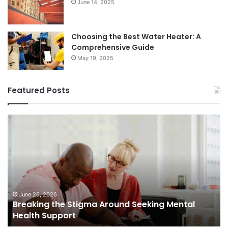
June 14, 2025
Choosing the Best Water Heater: A
Comprehensive Guide
May 19, 2025
Featured Posts
Breaking
Sh
the
Dy
Stigma
of
Around
H
Seeking
Sa
Mental
in
Health
Sm
Support
To
June 26, 2026
Breaking the Stigma Around Seeking Mental
Tr
Health Support
Ch
an