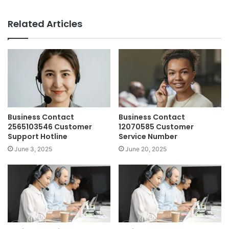
Related Articles
Business Contact
Business Contact
2565103546 Customer
12070585 Customer
Support Hotline
Service Number
June 3, 2025
June 20, 2025