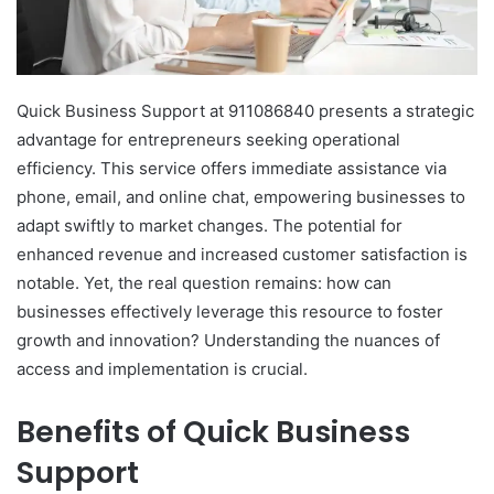
Quick Business Support at 911086840 presents a strategic
advantage for entrepreneurs seeking operational
efficiency. This service offers immediate assistance via
phone, email, and online chat, empowering businesses to
adapt swiftly to market changes. The potential for
enhanced revenue and increased customer satisfaction is
notable. Yet, the real question remains: how can
businesses effectively leverage this resource to foster
growth and innovation? Understanding the nuances of
access and implementation is crucial.
Benefits of Quick Business
Support