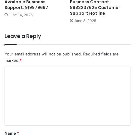
Available Business
Business Contact
Support: 919979667
8883237625 Customer
Support Hotline
June 14, 2025
June 3, 2025
Leave a Reply
Your email address will not be published.
Required fields are
marked
*
C
o
m
m
e
n
t
Name
*
*