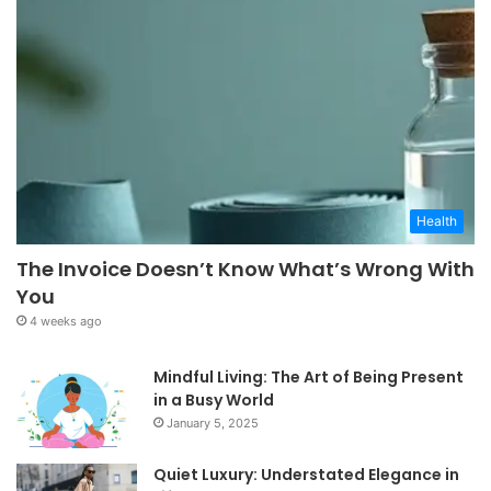
Health
The Invoice Doesn’t Know What’s Wrong With
You
4 weeks ago
Mindful Living: The Art of Being Present
in a Busy World
January 5, 2025
Quiet Luxury: Understated Elegance in