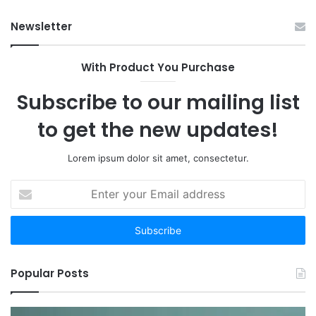
Op
Newsletter
With Product You Purchase
Subscribe to our mailing list
to get the new updates!
Lorem ipsum dolor sit amet, consectetur.
Enter
your
Email
address
Popular Posts