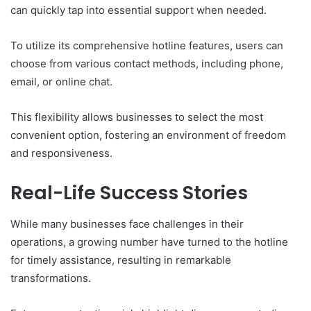
can quickly tap into essential support when needed.
To utilize its comprehensive hotline features, users can
choose from various contact methods, including phone,
email, or online chat.
This flexibility allows businesses to select the most
convenient option, fostering an environment of freedom
and responsiveness.
Real-Life Success Stories
While many businesses face challenges in their
operations, a growing number have turned to the hotline
for timely assistance, resulting in remarkable
transformations.