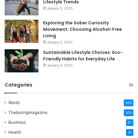
Lifestyle Trends
January 5, 2025
Exploring the Sober Curiosity
Movement: Choosing Alcohol-Free
Living
January 5, 2025
Sustainable Lifestyle Choices: Eco-
Friendly Habits for Everyday Life
January 5, 2025
Categories
World
500
Theboringmagazine
300
Business
67
Health
41