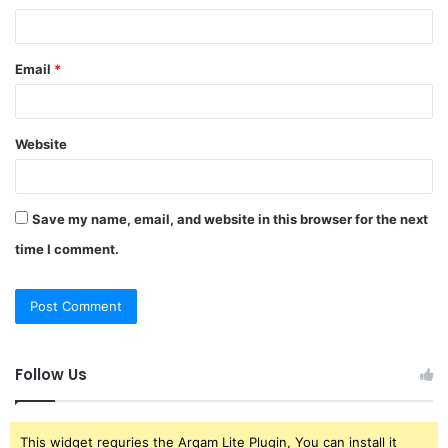
Email
*
Website
Save my name, email, and website in this browser for the next
time I comment.
Follow Us
This widget requries the Arqam Lite Plugin, You can install it