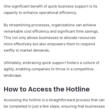
One significant benefit of quick business support is its
capacity to enhance operational efficiency.
By streamlining processes, organizations can achieve
remarkable cost efficiency and significant time savings.
This not only allows businesses to allocate resources
more effectively but also empowers them to respond
swiftly to market demands.
Ultimately, embracing quick support fosters a culture of
agility, enabling companies to thrive in a competitive
landscape.
How to Access the Hotline
Accessing the hotline is a straightforward process that can
be completed in just a few steps, ensuring that businesses