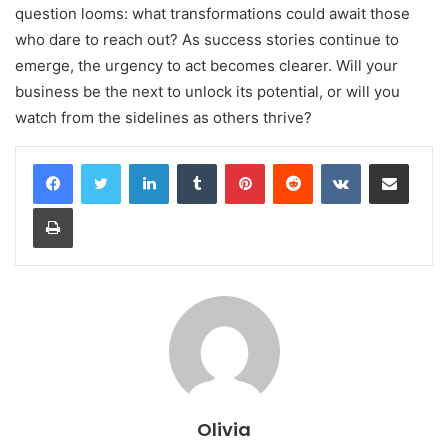
question looms: what transformations could await those
who dare to reach out? As success stories continue to
emerge, the urgency to act becomes clearer. Will your
business be the next to unlock its potential, or will you
watch from the sidelines as others thrive?
LinkedIn
Tumblr
Pinterest
Reddit
VKontakte
Share via Email
Print
Olivia