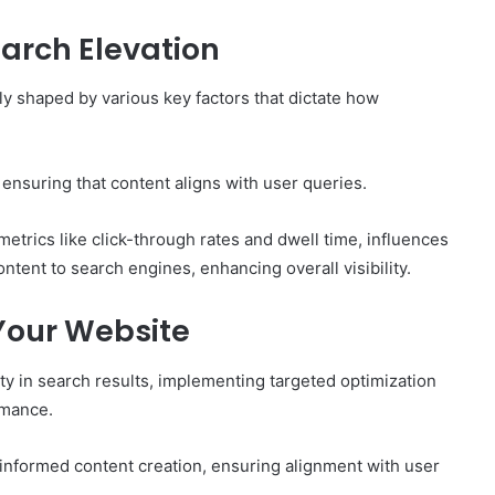
earch Elevation
tly shaped by various key factors that dictate how
ensuring that content aligns with user queries.
trics like click-through rates and dwell time, influences
tent to search engines, enhancing overall visibility.
 Your Website
ity in search results, implementing targeted optimization
rmance.
informed content creation, ensuring alignment with user