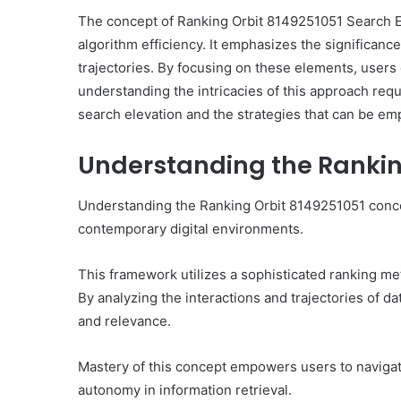
The concept of Ranking Orbit 8149251051 Search El
algorithm efficiency. It emphasizes the significanc
trajectories. By focusing on these elements, user
understanding the intricacies of this approach requ
10
search elevation and the strategies that can be em
Oral
Finasteride
Understanding the Rankin
Options
I
Actually
Understanding the Ranking Orbit 8149251051 concept
June 4, 2026
Trust
10 Oral Finasteride Opti
contemporary digital environments.
(and
Actually Trust (and One
One
Use Before You Pick An
Tool
This framework utilizes a sophisticated ranking m
to
By analyzing the interactions and trajectories of dat
Use
and relevance.
Before
You
Pick
Mastery of this concept empowers users to navigate
Any
autonomy in information retrieval.