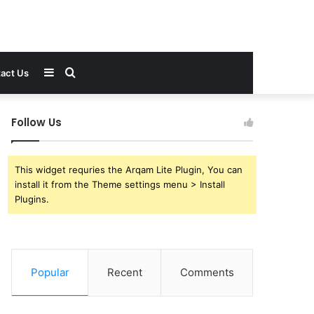
Sidebar
Search
act Us
for
Follow Us
This widget requries the Arqam Lite Plugin, You can
install it from the Theme settings menu > Install
Plugins.
Popular
Recent
Comments