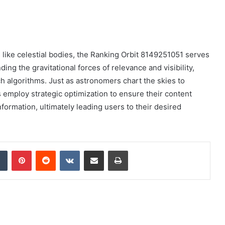
s like celestial bodies, the Ranking Orbit 8149251051 serves
ing the gravitational forces of relevance and visibility,
 algorithms. Just as astronomers chart the skies to
 employ strategic optimization to ensure their content
formation, ultimately leading users to their desired
dIn
Tumblr
Pinterest
Reddit
VKontakte
Share via Email
Print