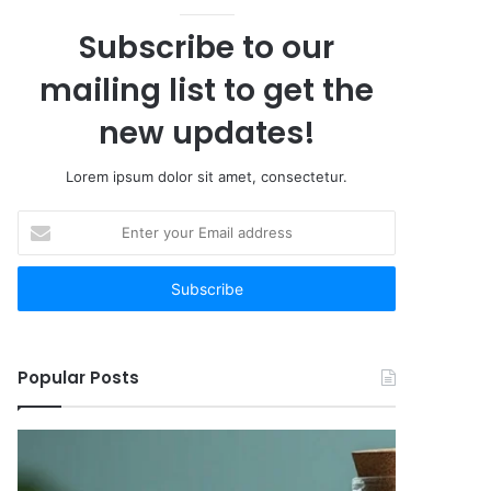
Subscribe to our
mailing list to get the
new updates!
Lorem ipsum dolor sit amet, consectetur.
Enter
your
Email
address
Popular Posts