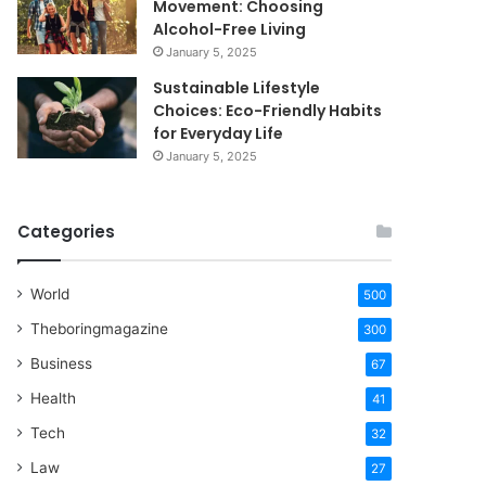
Movement: Choosing
Alcohol-Free Living
January 5, 2025
Sustainable Lifestyle
Choices: Eco-Friendly Habits
for Everyday Life
January 5, 2025
Categories
World
500
Theboringmagazine
300
Business
67
Health
41
Tech
32
Law
27