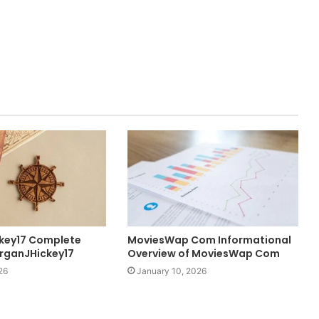
key17 Complete
MoviesWap Com Informational
rganJHickey17
Overview of MoviesWap Com
26
January 10, 2026