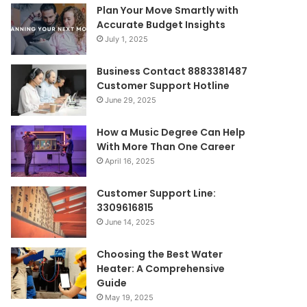
Plan Your Move Smartly with
Accurate Budget Insights
July 1, 2025
Business Contact 8883381487
Customer Support Hotline
June 29, 2025
How a Music Degree Can Help
With More Than One Career
April 16, 2025
Customer Support Line:
3309616815
June 14, 2025
Choosing the Best Water
Heater: A Comprehensive
Guide
May 19, 2025