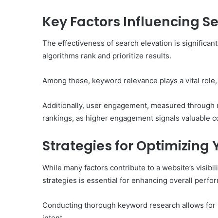
of
Them)
Key Factors Influencing S
The effectiveness of search elevation is significan
algorithms rank and prioritize results.
Among these, keyword relevance plays a vital role, 
Additionally, user engagement, measured through me
rankings, as higher engagement signals valuable con
Strategies for Optimizing
While many factors contribute to a website’s visibil
strategies is essential for enhancing overall perfo
Conducting thorough keyword research allows for 
intent.