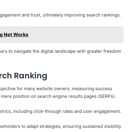
ngagement and trust, ultimately improving search rankings.
g Net Works
s to navigate the digital landscape with greater freedom
rch Ranking
objective for many website owners, measuring success
 mere position on search engine results pages (SERPs).
etrics, including click-through rates and user engagement.
eholders to adapt strategies, ensuring sustained visibility