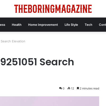
ness
Health
Home Improvement
Life Style
Tech
Cont
 Search Elevation
49251051 Search
0
12
2 minutes read