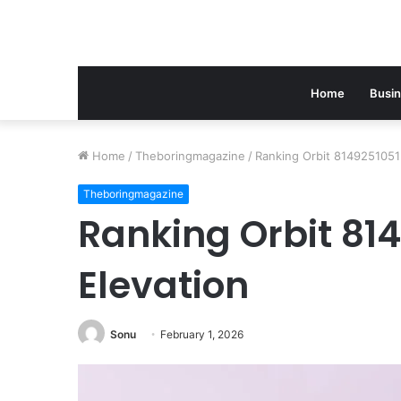
Home
Busi
Home
/
Theboringmagazine
/
Ranking Orbit 8149251051
Theboringmagazine
Ranking Orbit 81
Elevation
Sonu
February 1, 2026