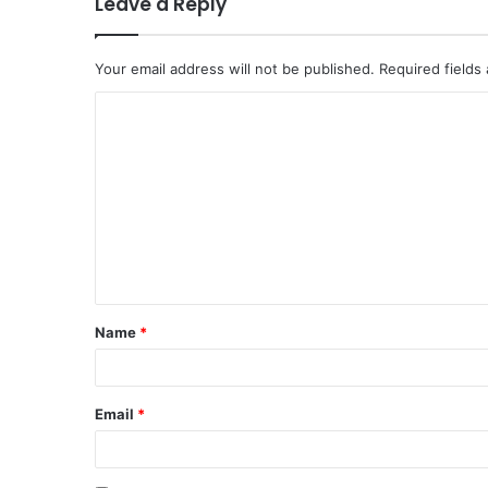
Leave a Reply
Your email address will not be published.
Required fields
C
o
m
m
e
n
t
Name
*
*
Email
*