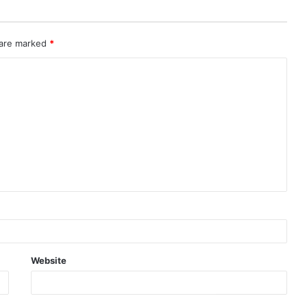
 are marked
*
Website