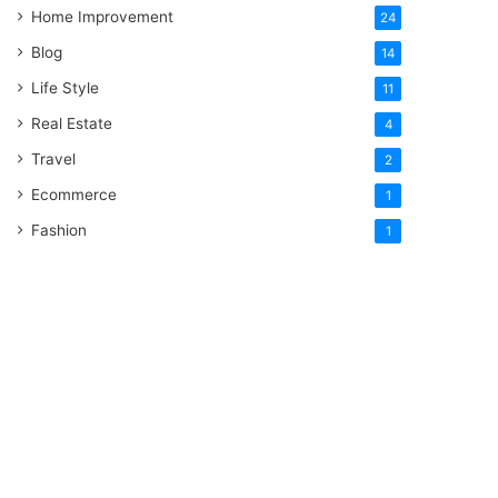
Home Improvement
24
Blog
14
Life Style
11
Real Estate
4
Travel
2
Ecommerce
1
Fashion
1