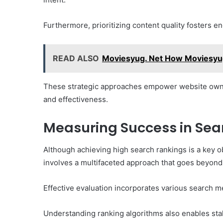
Furthermore, prioritizing content quality fosters e
READ ALSO
Moviesyug. Net How Moviesyu
These strategic approaches empower website owner
and effectiveness.
Measuring Success in Sea
Although achieving high search rankings is a key 
involves a multifaceted approach that goes beyond
Effective evaluation incorporates various search m
Understanding ranking algorithms also enables stak