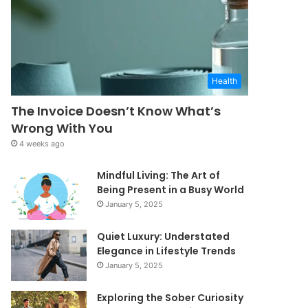
Health
The Invoice Doesn’t Know What’s
Wrong With You
4 weeks ago
Mindful Living: The Art of
Being Present in a Busy World
January 5, 2025
Quiet Luxury: Understated
Elegance in Lifestyle Trends
January 5, 2025
Exploring the Sober Curiosity