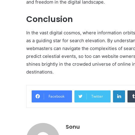
and freedom in the digital landscape.
Conclusion
In the vast digital cosmos, where information orbit
as a guiding star for search elevation. By understand
webmasters can navigate the complexities of search
predict celestial events, so too can website owners
shines brightly in the crowded universe of online in
destinations.
Linke
Facebook
Twitter
Sonu