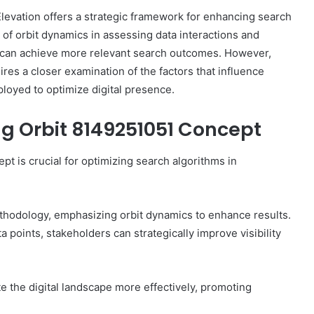
evation offers a strategic framework for enhancing search
e of orbit dynamics in assessing data interactions and
s can achieve more relevant search outcomes. However,
ires a closer examination of the factors that influence
The
ployed to optimize digital presence.
Invoice
Doesn’t
g Orbit 8149251051 Concept
Know
What’s
Wrong
 is crucial for optimizing search algorithms in
With
ons I
4 weeks ago
You
 Tool to
The Invoice Doesn’t Know What’s
y of Them)
Wrong With You
ethodology, emphasizing orbit dynamics to enhance results.
a points, stakeholders can strategically improve visibility
 the digital landscape more effectively, promoting