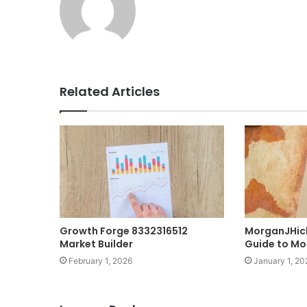
Related Articles
Growth Forge 8332316512
MorganJHic
Market Builder
Guide to Mo
February 1, 2026
January 1, 20