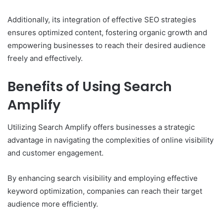
Additionally, its integration of effective SEO strategies
ensures optimized content, fostering organic growth and
empowering businesses to reach their desired audience
freely and effectively.
Benefits of Using Search
Amplify
Utilizing Search Amplify offers businesses a strategic
advantage in navigating the complexities of online visibility
and customer engagement.
By enhancing search visibility and employing effective
keyword optimization, companies can reach their target
audience more efficiently.