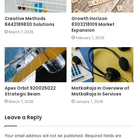
Creative Methods
Growth Horizon
8442189830 Solutions
8303218109 Market
Expansion
March 7, 2026
February 1, 2026
Apex Orbit 920025022
MatkaRaja In Overview of
Strategic Beam
MatkaRaja In Services
March 7, 2026
January 1, 2026
Leave a Reply
Your email address will not be published.
Required fields are