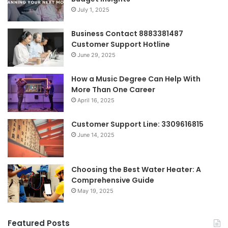
July 1, 2025
Business Contact 8883381487
Customer Support Hotline
June 29, 2025
How a Music Degree Can Help With
More Than One Career
April 16, 2025
Customer Support Line: 3309616815
June 14, 2025
Choosing the Best Water Heater: A
Comprehensive Guide
May 19, 2025
Featured Posts