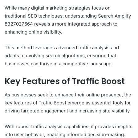
While many digital marketing strategies focus on
traditional SEO techniques, understanding Search Amplify
8327027664 reveals a more integrated approach to
enhancing online visibility.
This method leverages advanced traffic analysis and
adapts to evolving search algorithms, ensuring that
businesses can thrive in a competitive landscape.
Key Features of Traffic Boost
As businesses seek to enhance their online presence, the
key features of Traffic Boost emerge as essential tools for
driving targeted engagement and increasing site visibility.
With robust traffic analysis capabilities, it provides insights
into user behavior, enabling informed decision-making.