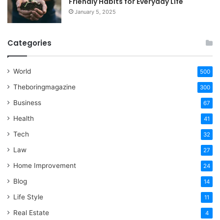
Friendly Habits for Everyday Life
January 5, 2025
Categories
World
500
Theboringmagazine
300
Business
67
Health
41
Tech
32
Law
27
Home Improvement
24
Blog
14
Life Style
11
Real Estate
4