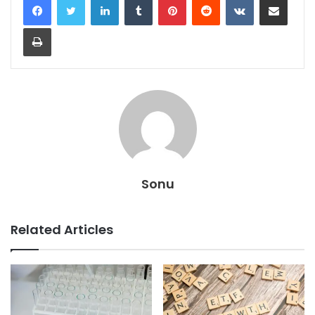
Print
Sonu
Related Articles