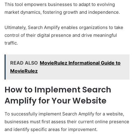
This tool empowers businesses to adapt to evolving
market dynamics, fostering growth and independence.
Ultimately, Search Amplify enables organizations to take
control of their digital presence and drive meaningful
traffic.
READ ALSO
MovieRulez Informational Guide to
MovieRulez
How to Implement Search
Amplify for Your Website
To successfully implement Search Amplify for a website,
businesses must first assess their current online presence
and identify specific areas for improvement.