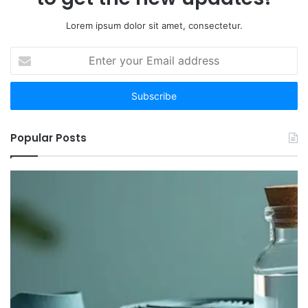
Lorem ipsum dolor sit amet, consectetur.
Enter
your
Email
address
Popular Posts