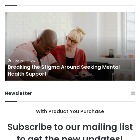
Breaking
Sh
the
Dy
Stigma
of
Around
H
Seeking
Sa
Mental
in
Health
Sm
Support
To
June 26, 2026
Breaking the Stigma Around Seeking Mental
Tr
Health Support
Ch
an
Op
Newsletter
With Product You Purchase
Subscribe to our mailing list
to get the new updates!