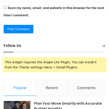
Save my name, email, and website in this browser for the next
time I comment.
Follow Us
This widget requries the Arqam Lite Plugin, You can install it
from the Theme settings menu > Install Plugins.
Popular
Recent
Comments
Plan Your Move Smartly with Accurate
Budget Insights