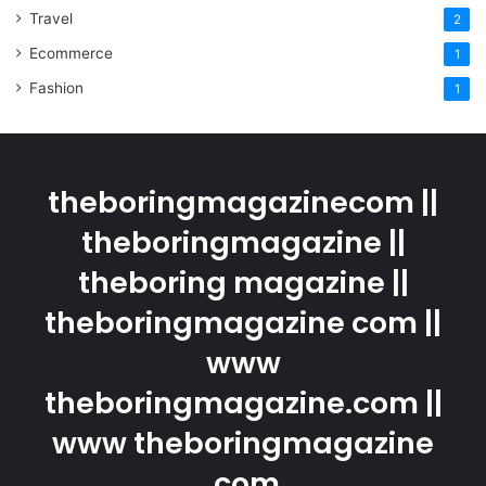
Travel
2
Ecommerce
1
Fashion
1
theboringmagazinecom ||
theboringmagazine ||
theboring magazine ||
theboringmagazine com ||
www
theboringmagazine.com ||
www theboringmagazine
.com