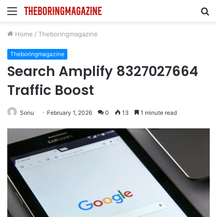
Menu
S
fo
Home
/
Theboringmagazine
Theboringmagazine
Search Amplify 8327027664
Traffic Boost
Sonu
February 1, 2026
0
13
1 minute read