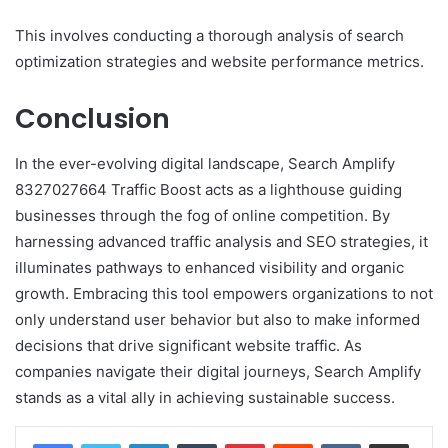
This involves conducting a thorough analysis of search
optimization strategies and website performance metrics.
Conclusion
In the ever-evolving digital landscape, Search Amplify
8327027664 Traffic Boost acts as a lighthouse guiding
businesses through the fog of online competition. By
harnessing advanced traffic analysis and SEO strategies, it
illuminates pathways to enhanced visibility and organic
growth. Embracing this tool empowers organizations to not
only understand user behavior but also to make informed
decisions that drive significant website traffic. As
companies navigate their digital journeys, Search Amplify
stands as a vital ally in achieving sustainable success.
LinkedIn
Tumblr
Pinterest
Reddit
VKontakte
Share via Email