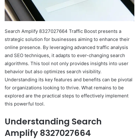
Search Amplify 8327027664 Traffic Boost presents a
strategic solution for businesses aiming to enhance their
online presence. By leveraging advanced traffic analysis
and SEO techniques, it adapts to ever-changing search
algorithms. This tool not only provides insights into user
behavior but also optimizes search visibility.
Understanding its key features and benefits can be pivotal
for organizations looking to thrive. What remains to be
explored are the practical steps to effectively implement
this powerful tool.
Understanding Search
Amplify 8327027664