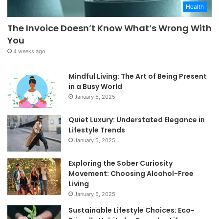
Health
The Invoice Doesn’t Know What’s Wrong With
You
4 weeks ago
Mindful Living: The Art of Being Present
in a Busy World
January 5, 2025
Quiet Luxury: Understated Elegance in
Lifestyle Trends
January 5, 2025
Exploring the Sober Curiosity
Movement: Choosing Alcohol-Free
Living
January 5, 2025
Sustainable Lifestyle Choices: Eco-