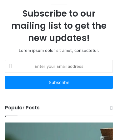
Subscribe to our
mailing list to get the
new updates!
Lorem ipsum dolor sit amet, consectetur.
Enter
your
Email
address
Popular Posts