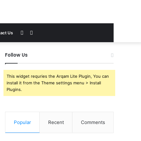
Sidebar
Search
act Us
for
Follow Us
This widget requries the Arqam Lite Plugin, You can
install it from the Theme settings menu > Install
Plugins.
Popular
Recent
Comments