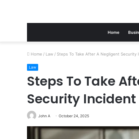
Home
Busi
Home
/
Law
/
Steps To Take After A Negligent Security 
Law
Steps To Take Aft
Security Incident
John A
October 24, 2025