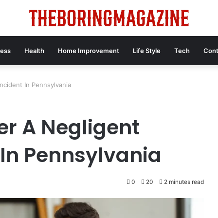
ness
Health
Home Improvement
Life Style
Tech
Cont
Incident In Pennsylvania
er A Negligent
 In Pennsylvania
0
20
2 minutes read