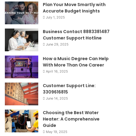
Plan Your Move Smartly with
Accurate Budget Insights
July 1, 2025
Business Contact 8883381487
Customer Support Hotline
June 29, 2025
How a Music Degree Can Help
With More Than One Career
April 16, 2025
Customer Support Line:
3309616815
June 14, 2025
Choosing the Best Water
Heater: A Comprehensive
Guide
May 19, 2025