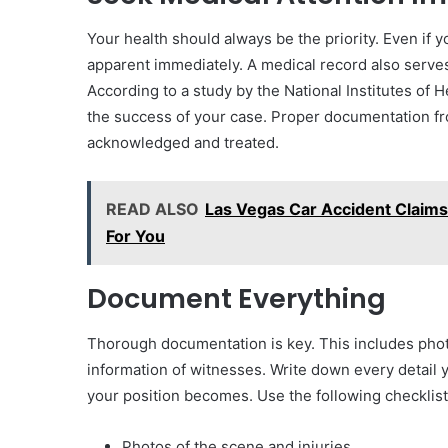
of
Them)
Your health should always be the priority. Even if y
apparent immediately. A medical record also serves
According to a study by the National Institutes of 
the success of your case. Proper documentation fro
acknowledged and treated.
READ ALSO
Las Vegas Car Accident Claims 
For You
Document Everything
Thorough documentation is key. This includes photo
information of witnesses. Write down every detail 
your position becomes. Use the following checklist
Photos of the scene and injuries