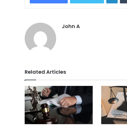
John A
Related Articles