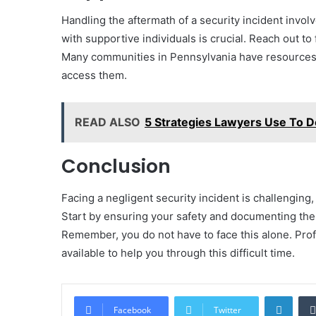
Handling the aftermath of a security incident invo
with supportive individuals is crucial. Reach out t
Many communities in Pennsylvania have resources av
access them.
READ ALSO
5 Strategies Lawyers Use To 
Conclusion
Facing a negligent security incident is challenging, 
Start by ensuring your safety and documenting the 
Remember, you do not have to face this alone. Pro
available to help you through this difficult time.
Linke
Facebook
Twitter