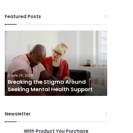
Featured Posts
Breaking
Shifting
the
Dynamics
Stigma
of
Around
Home
Seeking
Sales
Mental
in
June 5, 202
Health
Small
Shiftin
June 26, 2026
Support
Towns:
Breaking the Stigma Around
in Small
Trends,
Seeking Mental Health Support
Challen
Challenges,
and
Opportunities
Newsletter
With Product You Purchase