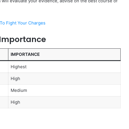
m will evaluate your evidence, advise on the best course of
To Fight Your Charges
 Importance
IMPORTANCE
Highest
High
Medium
High