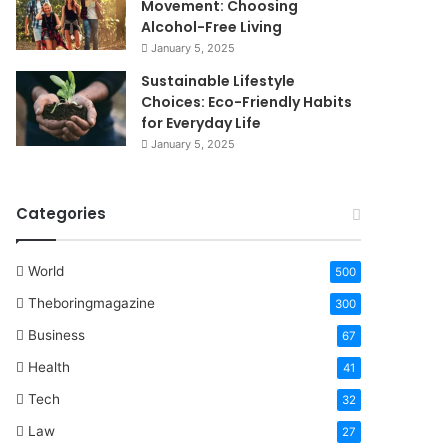
Movement: Choosing
Alcohol-Free Living
January 5, 2025
Sustainable Lifestyle
Choices: Eco-Friendly Habits
for Everyday Life
January 5, 2025
Categories
World
500
Theboringmagazine
300
Business
67
Health
41
Tech
32
Law
27