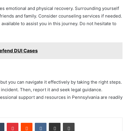
lves emotional and physical recovery. Surrounding yourself
o friends and family. Consider counseling services if needed.
ailable to assist you in this journey. Do not hesitate to
Defend DUI Cases
but you can navigate it effectively by taking the right steps.
incident. Then, report it and seek legal guidance.
fessional support and resources in Pennsylvania are readily
dIn
Tumblr
Pinterest
Reddit
VKontakte
Share via Email
Print