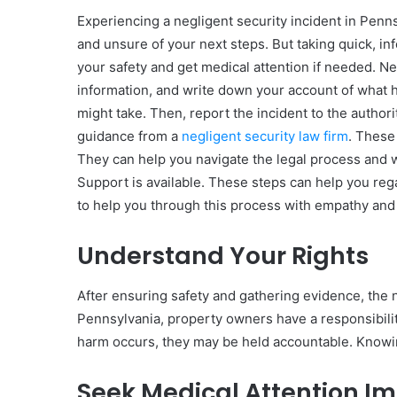
Experiencing a negligent security incident in Penn
and unsure of your next steps. But taking quick, in
your safety and get medical attention if needed. N
information, and write down your account of what ha
10
might take. Then, report the incident to the authorit
Oral
guidance from a
negligent security law firm
. These
Finasteride
Options
They can help you navigate the legal process and w
I
Support is available. These steps can help you reg
Actually
June 4, 2026
to help you through this process with empathy and
Trust
10 Oral Finasteride Opti
(and
Actually Trust (and One
Understand Your Rights
One
Use Before You Pick An
Tool
to
After ensuring safety and gathering evidence, the n
Use
Pennsylvania, property owners have a responsibility
Before
harm occurs, they may be held accountable. Knowi
You
Pick
Any
Seek Medical Attention I