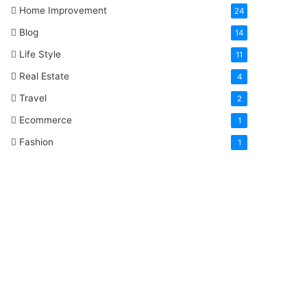
Home Improvement
24
Blog
14
Life Style
11
Real Estate
4
Travel
2
Ecommerce
1
Fashion
1