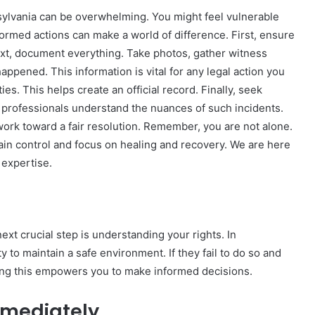
sylvania can be overwhelming. You might feel vulnerable
formed actions can make a world of difference. First, ensure
ext, document everything. Take photos, gather witness
ppened. This information is vital for any legal action you
The
ies. This helps create an official record. Finally, seek
Invoice
 professionals understand the nuances of such incidents.
Doesn’t
Know
ork toward a fair resolution. Remember, you are not alone.
What’s
ain control and focus on healing and recovery. We are here
Wrong
 expertise.
With
ons I
4 weeks ago
You
 Tool to
The Invoice Doesn’t Know What’s
y of Them)
Wrong With You
ext crucial step is understanding your rights. In
 to maintain a safe environment. If they fail to do so and
ng this empowers you to make informed decisions.
mmediately