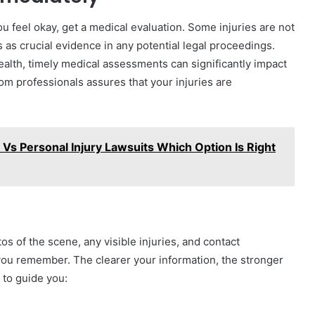
ou feel okay, get a medical evaluation. Some injuries are not
 as crucial evidence in any potential legal proceedings.
Health, timely medical assessments can significantly impact
m professionals assures that your injuries are
Vs Personal Injury Lawsuits Which Option Is Right
s of the scene, any visible injuries, and contact
you remember. The clearer your information, the stronger
 to guide you: