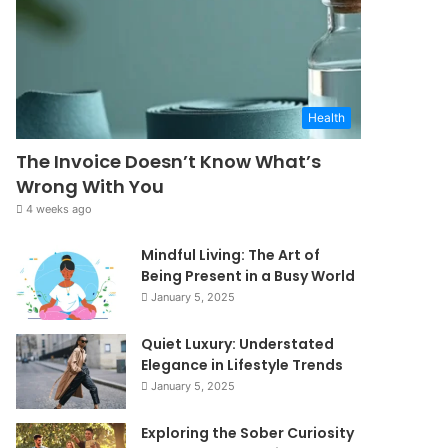
Health
The Invoice Doesn’t Know What’s
Wrong With You
4 weeks ago
Mindful Living: The Art of
Being Present in a Busy World
January 5, 2025
Quiet Luxury: Understated
Elegance in Lifestyle Trends
January 5, 2025
Exploring the Sober Curiosity