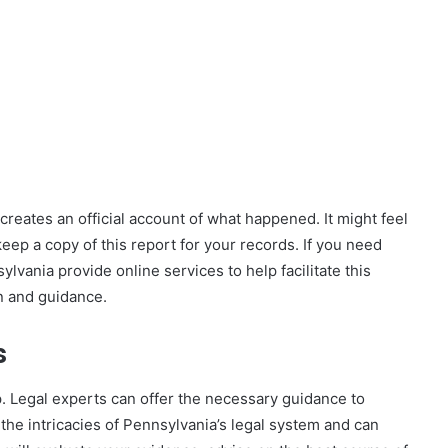
is creates an official account of what happened. It might feel
keep a copy of this report for your records. If you need
lvania provide online services to help facilitate this
n and guidance.
s
ep. Legal experts can offer the necessary guidance to
the intricacies of Pennsylvania’s legal system and can