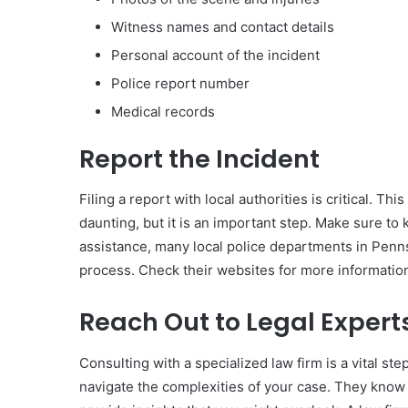
Witness names and contact details
Personal account of the incident
Police report number
Medical records
Report the Incident
Filing a report with local authorities is critical. Th
daunting, but it is an important step. Make sure to 
assistance, many local police departments in Pennsy
process. Check their websites for more informatio
Reach Out to Legal Expert
Consulting with a specialized law firm is a vital st
navigate the complexities of your case. They know 