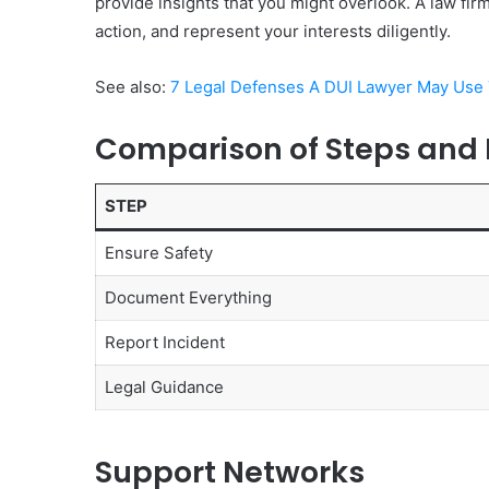
provide insights that you might overlook. A law fir
action, and represent your interests diligently.
See also:
7 Legal Defenses A DUI Lawyer May Use 
Comparison of Steps and
STEP
Ensure Safety
Document Everything
Report Incident
Legal Guidance
Support Networks