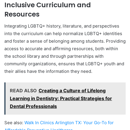
Inclusive Curriculum and
Resources
Integrating LGBTQ+ history, literature, and perspectives
into the curriculum can help normalize LGBTQ+ identities
and foster a sense of belonging among students. Providing
access to accurate and affirming resources, both within
the school library and through partnerships with
community organizations, ensures that LGBTQ+ youth and
their allies have the information they need.
READ ALSO
Creating a Culture of Lifelong
Learning in Dentistry: Practical Strategies for
Dental Professionals
See also:
Walk In Clinics Arlington TX: Your Go-To for