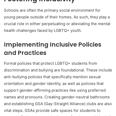
Schools are often the primary social environment for
young people outside of their homes. As such, they play a
crucial role in either perpetuating or alleviating the mental
health challenges faced by LGBTQ+ youth.
Implementing Inclusive Policies
and Practices
Formal policies that protect LGBTQ+ students from
discrimination and bullying are foundational. These include
anti-bullying policies that specifically mention sexual
orientation and gender identity, as well as policies that
support gender-affirming practices like using preferred
names and pronouns. Creating gender-neutral bathrooms
and establishing GSA (Gay-Straight Alliance) clubs are also
vital steps. GSAs provide safe spaces for students to