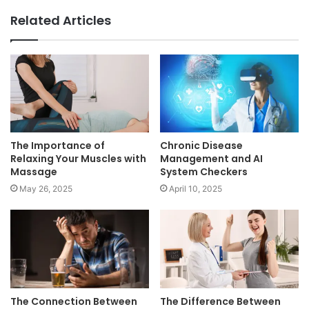
Related Articles
The Importance of
Chronic Disease
Relaxing Your Muscles with
Management and AI
Massage
System Checkers
May 26, 2025
April 10, 2025
The Connection Between
The Difference Between