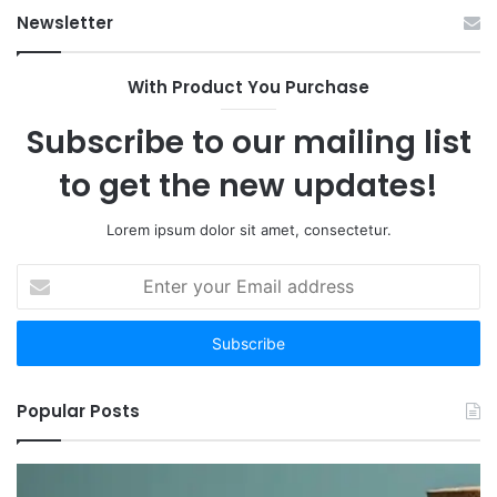
Newsletter
With Product You Purchase
Subscribe to our mailing list
to get the new updates!
Lorem ipsum dolor sit amet, consectetur.
Enter
your
Email
address
Popular Posts