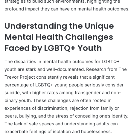
strategies to build such environments, highlighting the
profound impact they can have on mental health outcomes.
Understanding the Unique
Mental Health Challenges
Faced by LGBTQ+ Youth
The disparities in mental health outcomes for LGBTQ+
youth are stark and well-documented. Research from The
Trevor Project consistently reveals that a significant
percentage of LGBTQ+ young people seriously consider
suicide, with higher rates among transgender and non-
binary youth. These challenges are often rooted in
experiences of discrimination, rejection from family or
peers, bullying, and the stress of concealing one’s identity.
The lack of safe spaces and understanding adults can
exacerbate feelings of isolation and hopelessness.