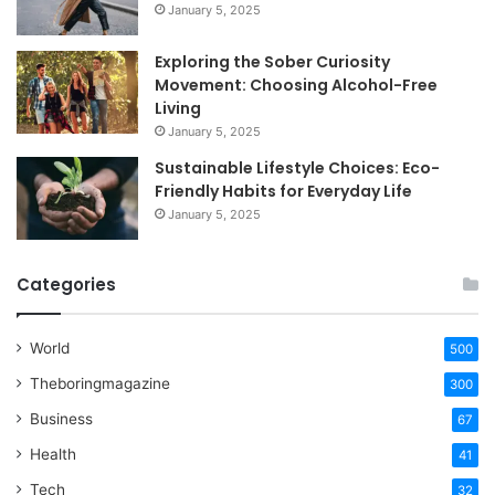
January 5, 2025
Exploring the Sober Curiosity
Movement: Choosing Alcohol-Free
Living
January 5, 2025
Sustainable Lifestyle Choices: Eco-
Friendly Habits for Everyday Life
January 5, 2025
Categories
World
500
Theboringmagazine
300
Business
67
Health
41
Tech
32