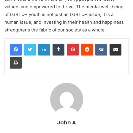
valued, and empowered to thrive. The mental well-being
of LGBTQ+ youth is not just an LGBTQ+ issue; it is a
human issue, and investing in their health and happiness
strengthens the fabric of our society as a whole.
LinkedIn
Tumblr
Pinterest
Reddit
VKontakte
Share via Email
Print
John A