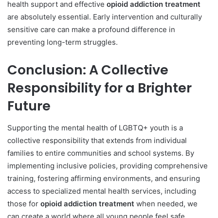
health support and effective
opioid addiction treatment
are absolutely essential. Early intervention and culturally
sensitive care can make a profound difference in
preventing long-term struggles.
Conclusion: A Collective
Responsibility for a Brighter
Future
Supporting the mental health of LGBTQ+ youth is a
collective responsibility that extends from individual
families to entire communities and school systems. By
implementing inclusive policies, providing comprehensive
training, fostering affirming environments, and ensuring
access to specialized mental health services, including
those for
opioid addiction treatment
when needed, we
can create a world where all young people feel safe,