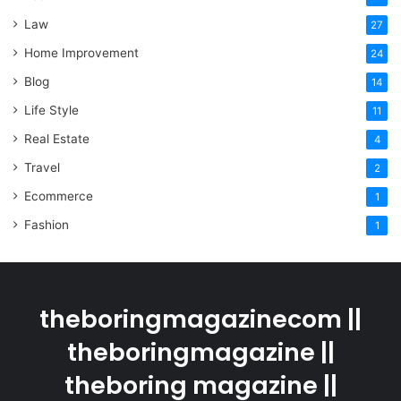
Law
27
Home Improvement
24
Blog
14
Life Style
11
Real Estate
4
Travel
2
Ecommerce
1
Fashion
1
theboringmagazinecom ||
theboringmagazine ||
theboring magazine ||