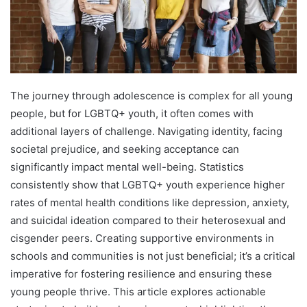
The journey through adolescence is complex for all young
people, but for LGBTQ+ youth, it often comes with
additional layers of challenge. Navigating identity, facing
societal prejudice, and seeking acceptance can
significantly impact mental well-being. Statistics
consistently show that LGBTQ+ youth experience higher
rates of mental health conditions like depression, anxiety,
and suicidal ideation compared to their heterosexual and
cisgender peers. Creating supportive environments in
schools and communities is not just beneficial; it’s a critical
imperative for fostering resilience and ensuring these
young people thrive. This article explores actionable