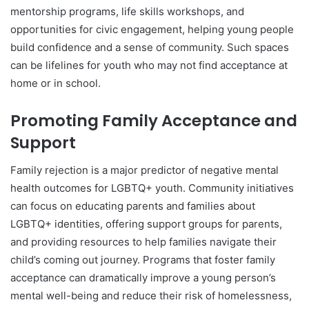
mentorship programs, life skills workshops, and
opportunities for civic engagement, helping young people
build confidence and a sense of community. Such spaces
can be lifelines for youth who may not find acceptance at
home or in school.
Promoting Family Acceptance and
Support
Family rejection is a major predictor of negative mental
health outcomes for LGBTQ+ youth. Community initiatives
can focus on educating parents and families about
LGBTQ+ identities, offering support groups for parents,
and providing resources to help families navigate their
child’s coming out journey. Programs that foster family
acceptance can dramatically improve a young person’s
mental well-being and reduce their risk of homelessness,