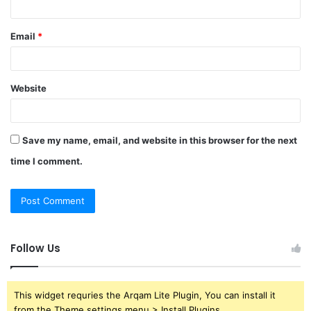
Email
*
Website
Save my name, email, and website in this browser for the next
time I comment.
Follow Us
This widget requries the Arqam Lite Plugin, You can install it
from the Theme settings menu > Install Plugins.