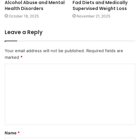
Alcohol Abuse and Mental
Fad Diets and Medically
Health Disorders
Supervised Weight Loss
October 18, 2025
November 21, 2025
Leave a Reply
Your email address will not be published.
Required fields are
marked
*
C
o
m
m
e
n
t
Name
*
*