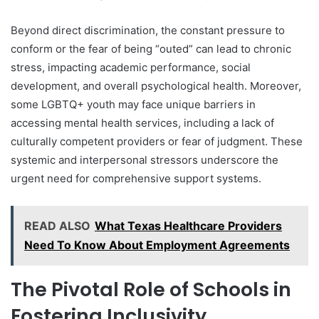
Beyond direct discrimination, the constant pressure to
conform or the fear of being “outed” can lead to chronic
stress, impacting academic performance, social
development, and overall psychological health. Moreover,
some LGBTQ+ youth may face unique barriers in
accessing mental health services, including a lack of
culturally competent providers or fear of judgment. These
systemic and interpersonal stressors underscore the
urgent need for comprehensive support systems.
READ ALSO
What Texas Healthcare Providers
Need To Know About Employment Agreements
The Pivotal Role of Schools in
Fostering Inclusivity