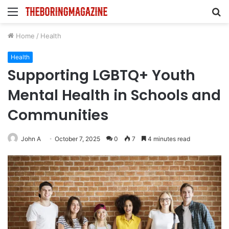
Menu
S
fo
Home
/
Health
Health
Supporting LGBTQ+ Youth
Mental Health in Schools and
Communities
John A
October 7, 2025
0
7
4 minutes read