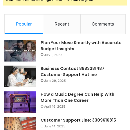
Popular
Recent
Comments
Plan Your Move Smartly with Accurate
Budget Insights
July 1, 2025
Business Contact 8883381487
Customer Support Hotline
June 29, 2025
How a Music Degree Can Help With
More Than One Career
April 16, 2025
Customer Support Line: 3309616815
June 14, 2025