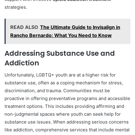
strategies.
READ ALSO
The Ultimate Guide to Invisalign in
Rancho Bernardo: What You Need to Know
Addressing Substance Use and
Addiction
Unfortunately, LGBTQ+ youth are at a higher risk for
substance use, often as a coping mechanism for stress,
discrimination, and trauma. Communities must be
proactive in offering preventative programs and accessible
treatment options. This includes providing affirming and
non-judgmental spaces where youth can seek help for
substance use issues. When addressing serious concerns
like addiction, comprehensive services that include mental