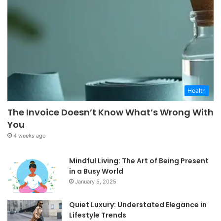
Health
The Invoice Doesn’t Know What’s Wrong With
You
4 weeks ago
Mindful Living: The Art of Being Present
in a Busy World
January 5, 2025
Quiet Luxury: Understated Elegance in
Lifestyle Trends