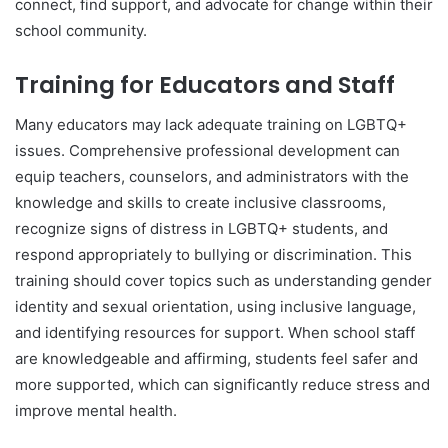
connect, find support, and advocate for change within their
school community.
Training for Educators and Staff
Many educators may lack adequate training on LGBTQ+
issues. Comprehensive professional development can
equip teachers, counselors, and administrators with the
knowledge and skills to create inclusive classrooms,
recognize signs of distress in LGBTQ+ students, and
respond appropriately to bullying or discrimination. This
training should cover topics such as understanding gender
identity and sexual orientation, using inclusive language,
and identifying resources for support. When school staff
are knowledgeable and affirming, students feel safer and
more supported, which can significantly reduce stress and
improve mental health.