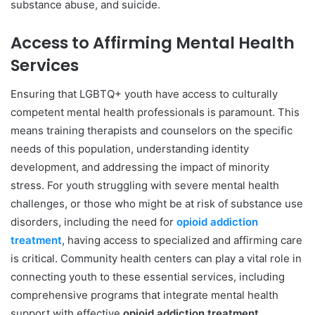
substance abuse, and suicide.
Access to Affirming Mental Health
Services
Ensuring that LGBTQ+ youth have access to culturally
competent mental health professionals is paramount. This
means training therapists and counselors on the specific
needs of this population, understanding identity
development, and addressing the impact of minority
stress. For youth struggling with severe mental health
challenges, or those who might be at risk of substance use
disorders, including the need for
opioid addiction
treatment
, having access to specialized and affirming care
is critical. Community health centers can play a vital role in
connecting youth to these essential services, including
comprehensive programs that integrate mental health
support with effective
opioid addiction treatment