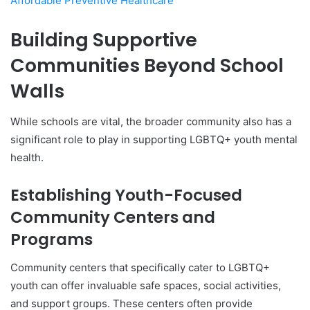
Affordable Preventive Healthcare
Building Supportive
Communities Beyond School
Walls
While schools are vital, the broader community also has a
significant role to play in supporting LGBTQ+ youth mental
health.
Establishing Youth-Focused
Community Centers and
Programs
Community centers that specifically cater to LGBTQ+
youth can offer invaluable safe spaces, social activities,
and support groups. These centers often provide