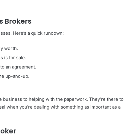
ss Brokers
nesses. Here’s a quick rundown:
ly worth.
 is for sale.
 to an agreement.
the up-and-up.
he business to helping with the paperwork. They’re there to
eal when you’re dealing with something as important as a
roker