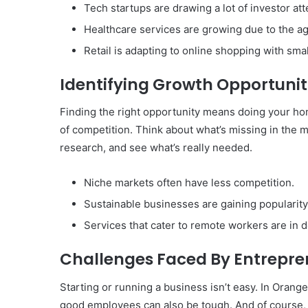
Tech startups are drawing a lot of investor att
Healthcare services are growing due to the ag
Retail is adapting to online shopping with sma
Identifying Growth Opportunit
Finding the right opportunity means doing your ho
of competition. Think about what’s missing in the m
research, and see what’s really needed.
Niche markets often have less competition.
Sustainable businesses are gaining popularity
Services that cater to remote workers are in
Challenges Faced By Entrepre
Starting or running a business isn’t easy. In Orang
good employees can also be tough. And of course, 