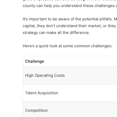
county can help you understand these challenges a
It’s important to be aware of the potential pitfall
capital, they don’t understand their market, or the
strategy can make all the difference.
Here’s a quick look at some common challenges:
Challenge
High Operating Costs
Talent Acquisition
Competition