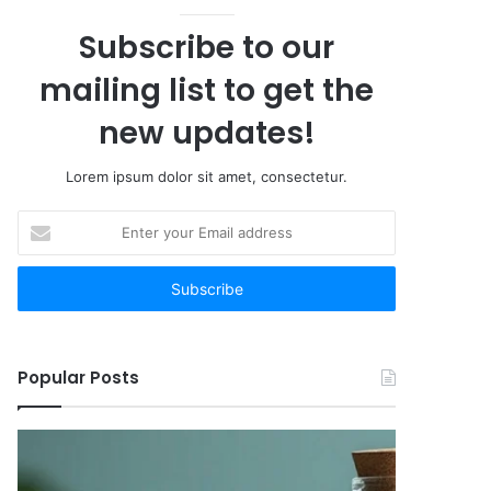
Subscribe to our
mailing list to get the
new updates!
Lorem ipsum dolor sit amet, consectetur.
Enter
your
Email
address
Popular Posts