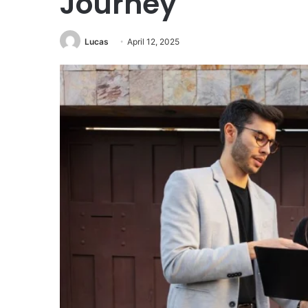
Journey
Lucas
April 12, 2025