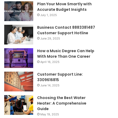
Plan Your Move Smartly with
Accurate Budget Insights
July 1, 2025
Business Contact 8883381487
Customer Support Hotline
June 29, 2025
How a Music Degree Can Help
With More Than One Career
April 16, 2025
Customer Support Line:
3309616815
June 14, 2025
Choosing the Best Water
Heater: A Comprehensive
Guide
May 19, 2025