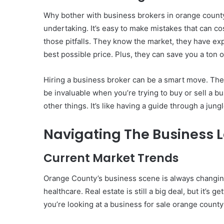
Why bother with business brokers in orange county?
undertaking. It’s easy to make mistakes that can co
those pitfalls. They know the market, they have ex
best possible price. Plus, they can save you a ton o
Hiring a business broker can be a smart move. The
be invaluable when you’re trying to buy or sell a b
other things. It’s like having a guide through a jun
Navigating The Business 
Current Market Trends
Orange County’s business scene is always changing.
healthcare. Real estate is still a big deal, but it’
you’re looking at a business for sale orange county