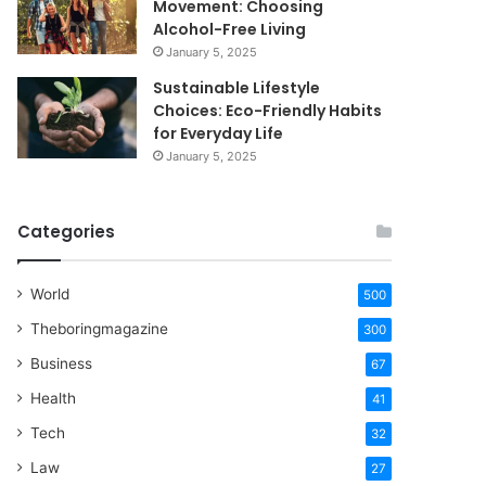
Movement: Choosing
Alcohol-Free Living
January 5, 2025
Sustainable Lifestyle
Choices: Eco-Friendly Habits
for Everyday Life
January 5, 2025
Categories
World
500
Theboringmagazine
300
Business
67
Health
41
Tech
32
Law
27