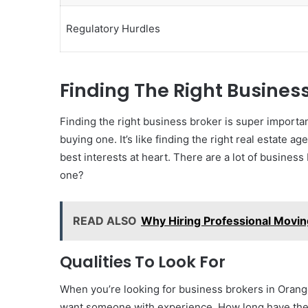
Regulatory Hurdles
Finding The Right Busines
Finding the right business broker is super importa
buying one. It’s like finding the right real estate
best interests at heart. There are a lot of busines
one?
READ ALSO
Why Hiring Professional Movin
Qualities To Look For
When you’re looking for business brokers in Orange
want someone with experience. How long have they