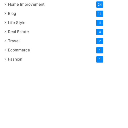
Home Improvement
24
Blog
14
Life Style
11
Real Estate
4
Travel
2
Ecommerce
1
Fashion
1