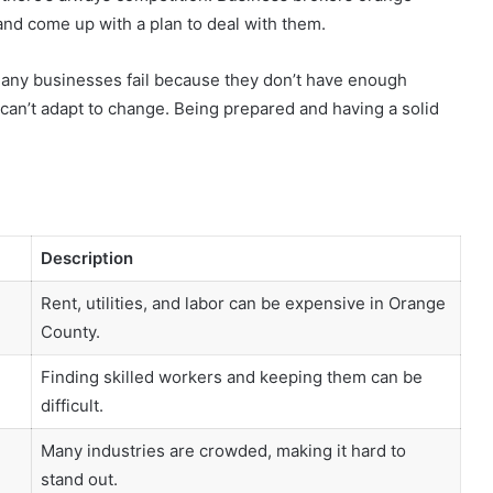
nd come up with a plan to deal with them.
s. Many businesses fail because they don’t have enough
y can’t adapt to change. Being prepared and having a solid
Description
Rent, utilities, and labor can be expensive in Orange
County.
Finding skilled workers and keeping them can be
difficult.
Many industries are crowded, making it hard to
stand out.