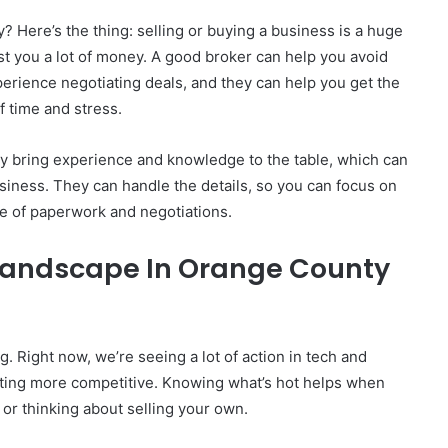
 Here’s the thing: selling or buying a business is a huge
st you a lot of money. A good broker can help you avoid
perience negotiating deals, and they can help you get the
f time and stress.
y bring experience and knowledge to the table, which can
usiness. They can handle the details, so you can focus on
gle of paperwork and negotiations.
Landscape In Orange County
 Right now, we’re seeing a lot of action in tech and
s getting more competitive. Knowing what’s hot helps when
 or thinking about selling your own.