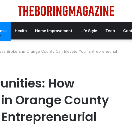
ness
Health
Home Improvement
Life Style
Tech
Cont
ess Brokers in Orange County Can Elevate Your Entrepreneurial
unities: How
 in Orange County
 Entrepreneurial