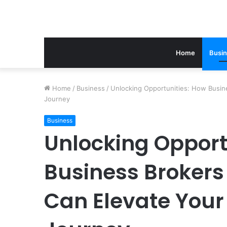
Home
Busi
Home
/
Business
/
Unlocking Opportunities: How Busin
Journey
Business
Unlocking Opport
Business Brokers
Can Elevate Your