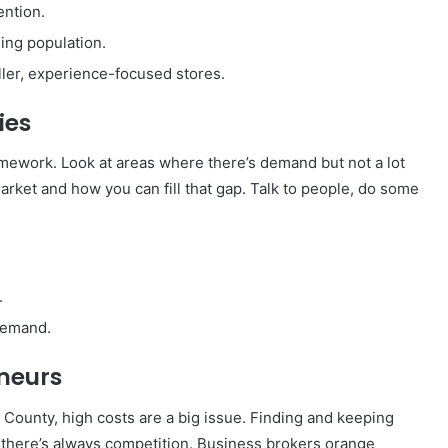
ention.
ing population.
ller, experience-focused stores.
ies
mework. Look at areas where there’s demand but not a lot
arket and how you can fill that gap. Talk to people, do some
.
 demand.
neurs
e County, high costs are a big issue. Finding and keeping
there’s always competition. Business brokers orange