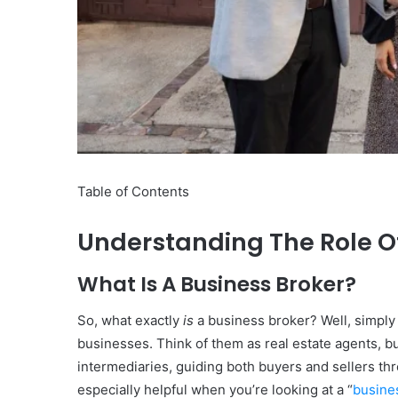
10
Oral
Finasteride
Options
I
Table of Contents
Actually
June 4, 2026
Trust
10 Oral Finasteride Opti
(and
Understanding The Role O
Actually Trust (and One
One
Use Before You Pick An
Tool
What Is A Business Broker?
to
Use
So, what exactly
is
a business broker? Well, simply 
Before
businesses. Think of them as real estate agents, b
You
Pick
intermediaries, guiding both buyers and sellers th
Any
especially helpful when you’re looking at a “
busine