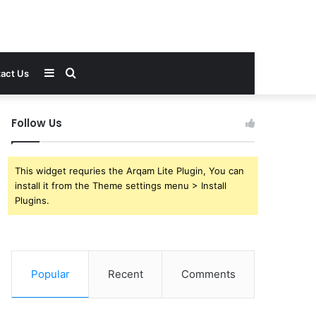
Sidebar
Search
act Us
for
Follow Us
This widget requries the Arqam Lite Plugin, You can
install it from the Theme settings menu > Install
Plugins.
Popular
Recent
Comments