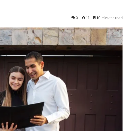
0
11
10 minutes read