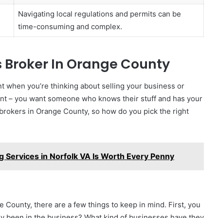
Navigating local regulations and permits can be
time-consuming and complex.
s Broker In Orange County
nt when you’re thinking about selling your business or
 agent – you want someone who knows their stuff and has your
s brokers in Orange County, so how do you pick the right
g Services in Norfolk VA Is Worth Every Penny
 County, there are a few things to keep in mind. First, you
 been in the business? What kind of businesses have they