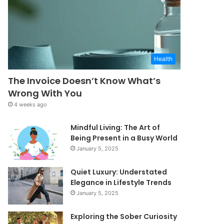
Health
The Invoice Doesn’t Know What’s
Wrong With You
4 weeks ago
Mindful Living: The Art of
Being Present in a Busy World
January 5, 2025
Quiet Luxury: Understated
Elegance in Lifestyle Trends
January 5, 2025
Exploring the Sober Curiosity