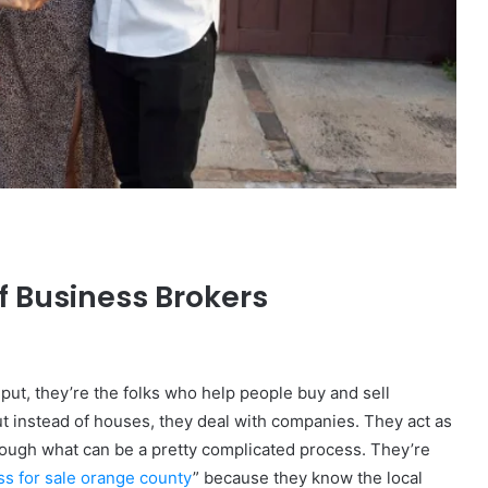
The
Invoice
Doesn’t
Know
What’s
Wrong
With
ons I
4 weeks ago
You
f Business Brokers
 Tool to
The Invoice Doesn’t Know What’s
y of Them)
Wrong With You
put, they’re the folks who help people buy and sell
ut instead of houses, they deal with companies. They act as
rough what can be a pretty complicated process. They’re
ss for sale orange county
” because they know the local