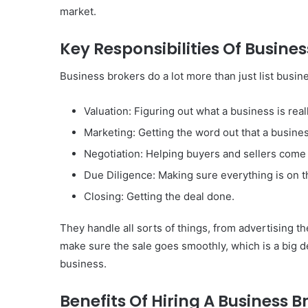
of
market.
Them)
Key Responsibilities Of Busine
Business brokers do a lot more than just list busi
Valuation: Figuring out what a business is real
Marketing: Getting the word out that a business
Negotiation: Helping buyers and sellers come
Due Diligence: Making sure everything is on 
Closing: Getting the deal done.
They handle all sorts of things, from advertising t
make sure the sale goes smoothly, which is a big d
business.
Benefits Of Hiring A Business B