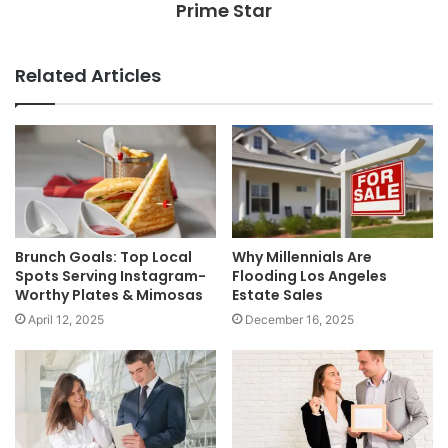
Prime Star
Related Articles
Brunch Goals: Top Local
Why Millennials Are
Spots Serving Instagram-
Flooding Los Angeles
Worthy Plates & Mimosas
Estate Sales
April 12, 2025
December 16, 2025