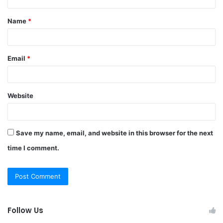
t
Name
*
*
Email
*
Website
Save my name, email, and website in this browser for the next
time I comment.
Follow Us