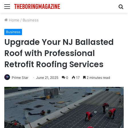
Menu
S
fo
Home
/
Business
Business
Upgrade Your NJ Ballasted
Roof with Professional
Retrofit Roofing Services
Prime Star
June 21, 2025
0
17
2 minutes read