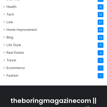
Health
41
Tech
32
Law
27
Home Improvement
24
Blog
14
Life Style
11
Real Estate
4
Travel
2
Ecommerce
1
Fashion
1
theboringmagazinecom ||