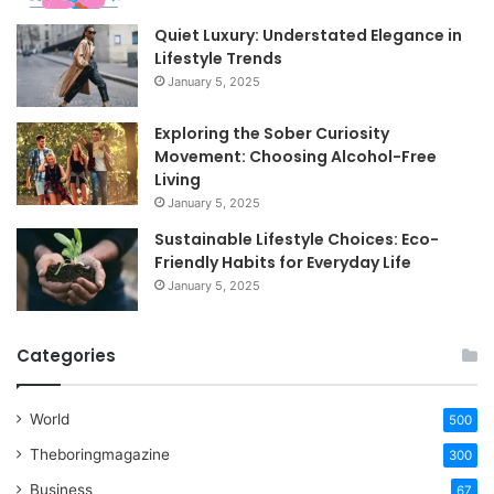
Quiet Luxury: Understated Elegance in
Lifestyle Trends
January 5, 2025
Exploring the Sober Curiosity
Movement: Choosing Alcohol-Free
Living
January 5, 2025
Sustainable Lifestyle Choices: Eco-
Friendly Habits for Everyday Life
January 5, 2025
Categories
World
500
Theboringmagazine
300
Business
67