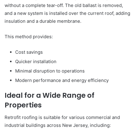
without a complete tear-off. The old ballast is removed,
and a new system is installed over the current roof, adding
insulation and a durable membrane.
This method provides:
Cost savings
Quicker installation
Minimal disruption to operations
Modern performance and energy efficiency
Ideal for a Wide Range of
Properties
Retrofit roofing is suitable for various commercial and
industrial buildings across New Jersey, including: