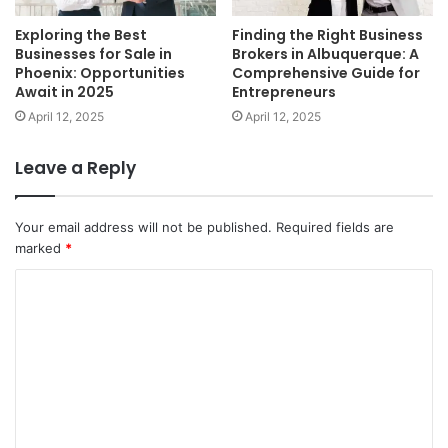
Exploring the Best
Finding the Right Business
Businesses for Sale in
Brokers in Albuquerque: A
Phoenix: Opportunities
Comprehensive Guide for
Await in 2025
Entrepreneurs
April 12, 2025
April 12, 2025
Leave a Reply
Your email address will not be published.
Required fields are
marked
*
C
o
m
m
e
n