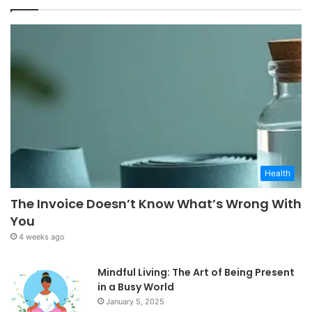
Health
The Invoice Doesn’t Know What’s Wrong With
You
4 weeks ago
Mindful Living: The Art of Being Present
in a Busy World
January 5, 2025