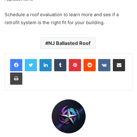
Schedule a roof evaluation to learn more and see if a
retrofit system is the right fit for your building.
NJ Ballasted Roof
LinkedIn
Tumblr
Pinterest
Reddit
VKontakte
Share via Email
Print