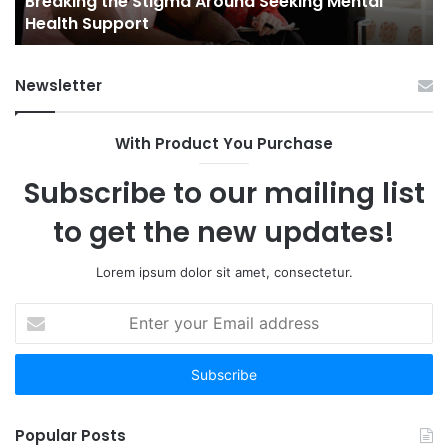
Breaking the Stigma Around Seeking Mental
Tr
Health Support
Ch
an
Op
Newsletter
With Product You Purchase
Subscribe to our mailing list
to get the new updates!
Lorem ipsum dolor sit amet, consectetur.
Enter
your
Email
address
Popular Posts