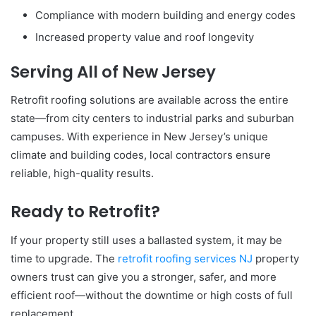
Compliance with modern building and energy codes
Increased property value and roof longevity
Serving All of New Jersey
Retrofit roofing solutions are available across the entire
state—from city centers to industrial parks and suburban
campuses. With experience in New Jersey’s unique
climate and building codes, local contractors ensure
reliable, high-quality results.
Ready to Retrofit?
If your property still uses a ballasted system, it may be
time to upgrade. The
retrofit roofing services NJ
property
owners trust can give you a stronger, safer, and more
efficient roof—without the downtime or high costs of full
replacement.