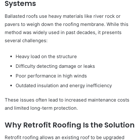
Systems
Ballasted roofs use heavy materials like river rock or
pavers to weigh down the roofing membrane. While this
method was widely used in past decades, it presents
several challenges:
Heavy load on the structure
Difficulty detecting damage or leaks
Poor performance in high winds
Outdated insulation and energy inefficiency
These issues often lead to increased maintenance costs
and limited long-term protection.
Why Retrofit Roofing Is the Solution
Retrofit roofing allows an existing roof to be upgraded