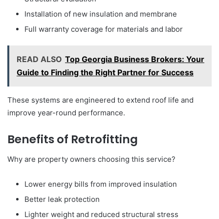
Installation of new insulation and membrane
Full warranty coverage for materials and labor
READ ALSO
Top Georgia Business Brokers: Your
Guide to Finding the Right Partner for Success
These systems are engineered to extend roof life and
improve year-round performance.
Benefits of Retrofitting
Why are property owners choosing this service?
Lower energy bills from improved insulation
Better leak protection
Lighter weight and reduced structural stress