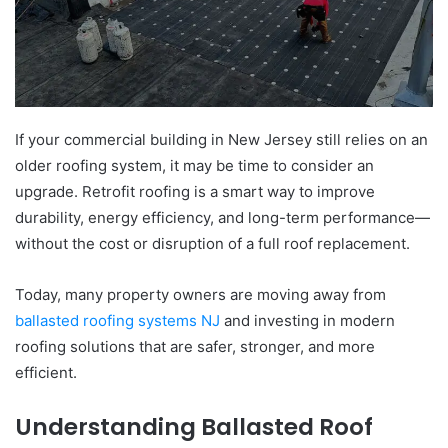
If your commercial building in New Jersey still relies on an
older roofing system, it may be time to consider an
upgrade. Retrofit roofing is a smart way to improve
durability, energy efficiency, and long-term performance—
without the cost or disruption of a full roof replacement.
Today, many property owners are moving away from
ballasted roofing systems NJ
and investing in modern
roofing solutions that are safer, stronger, and more
efficient.
Understanding Ballasted Roof