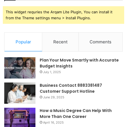
This widget requries the Arqam Lite Plugin, You can install it
from the Theme settings menu > Install Plugins.
Popular
Recent
Comments
Plan Your Move Smartly with Accurate
Budget Insights
July 1, 2025
Business Contact 8883381487
Customer Support Hotline
June 29, 2025
How a Music Degree Can Help With
More Than One Career
April 16, 2025