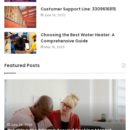
Customer Support Line: 3309616815
June 14, 2025
Choosing the Best Water Heater: A
Comprehensive Guide
May 19, 2025
Featured Posts
Breaking
Sh
the
Dy
Stigma
of
Around
H
Seeking
Sa
Mental
in
Health
Sm
Support
To
June 26, 2026