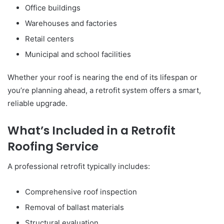
Office buildings
Warehouses and factories
Retail centers
Municipal and school facilities
Whether your roof is nearing the end of its lifespan or
you’re planning ahead, a retrofit system offers a smart,
reliable upgrade.
What’s Included in a Retrofit
Roofing Service
A professional retrofit typically includes:
Comprehensive roof inspection
Removal of ballast materials
Structural evaluation