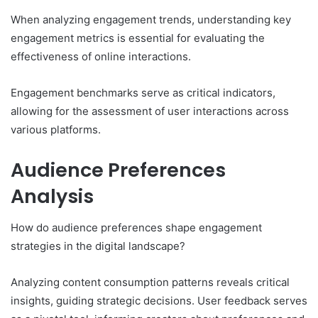
When analyzing engagement trends, understanding key
engagement metrics is essential for evaluating the
effectiveness of online interactions.
Engagement benchmarks serve as critical indicators,
allowing for the assessment of user interactions across
various platforms.
Audience Preferences
Analysis
How do audience preferences shape engagement
strategies in the digital landscape?
Analyzing content consumption patterns reveals critical
insights, guiding strategic decisions. User feedback serves