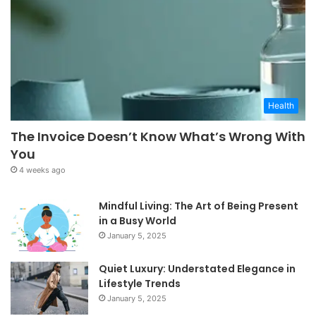
Health
The Invoice Doesn’t Know What’s Wrong With
You
4 weeks ago
Mindful Living: The Art of Being Present
in a Busy World
January 5, 2025
Quiet Luxury: Understated Elegance in
Lifestyle Trends
January 5, 2025