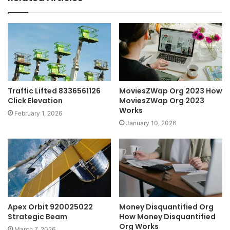
Traffic Lifted 8336561126
MoviesZWap Org 2023 How
Click Elevation
MoviesZWap Org 2023
Works
February 1, 2026
January 10, 2026
Apex Orbit 920025022
Money Disquantified Org
Strategic Beam
How Money Disquantified
Org Works
March 7, 2026