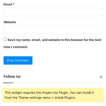
Email
*
Website
Save my name, email, and website in this browser for the next
time I comment.
Follow Us
This widget requries the Arqam Lite Plugin, You can install it
from the Theme settings menu > Install Plugins.