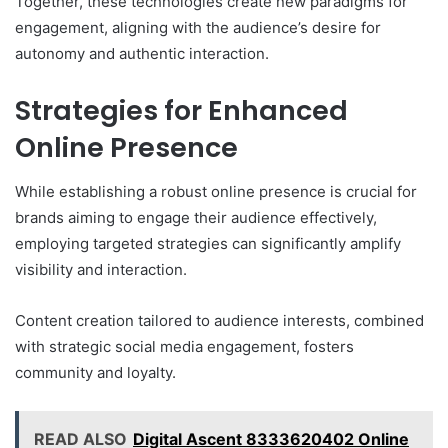
Together, these technologies create new paradigms for
engagement, aligning with the audience’s desire for
autonomy and authentic interaction.
Strategies for Enhanced
Online Presence
While establishing a robust online presence is crucial for
brands aiming to engage their audience effectively,
employing targeted strategies can significantly amplify
visibility and interaction.
Content creation tailored to audience interests, combined
with strategic social media engagement, fosters
community and loyalty.
READ ALSO
Digital Ascent 8333620402 Online