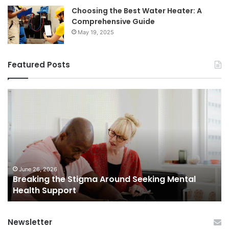
Choosing the Best Water Heater: A
Comprehensive Guide
May 19, 2025
Featured Posts
Breaking
Sh
the
Dy
Stigma
of
Around
H
Seeking
Sa
Mental
in
Health
Sm
Support
To
June 26, 2026
Breaking the Stigma Around Seeking Mental
Tr
Health Support
Ch
an
Op
Newsletter