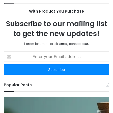
With Product You Purchase
Subscribe to our mailing list
to get the new updates!
Lorem ipsum dolor sit amet, consectetur.
Enter
your
Email
address
Popular Posts