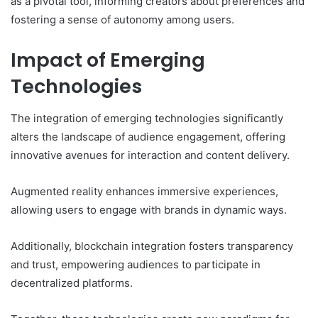
as a pivotal tool, informing creators about preferences and
fostering a sense of autonomy among users.
Impact of Emerging
Technologies
The integration of emerging technologies significantly
alters the landscape of audience engagement, offering
innovative avenues for interaction and content delivery.
Augmented reality enhances immersive experiences,
allowing users to engage with brands in dynamic ways.
Additionally, blockchain integration fosters transparency
and trust, empowering audiences to participate in
decentralized platforms.