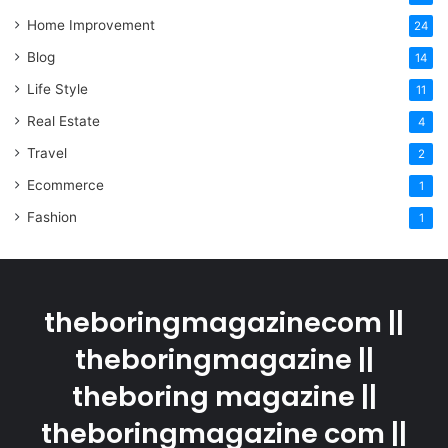
Home Improvement
24
Blog
14
Life Style
11
Real Estate
4
Travel
2
Ecommerce
1
Fashion
1
theboringmagazinecom ||
theboringmagazine ||
theboring magazine ||
theboringmagazine com ||