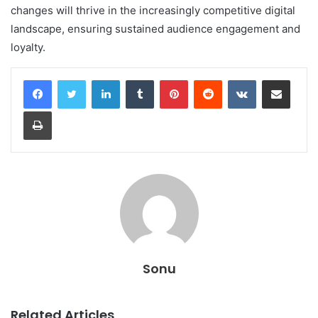
changes will thrive in the increasingly competitive digital
landscape, ensuring sustained audience engagement and
loyalty.
LinkedIn
Tumblr
Pinterest
Reddit
VKontakte
Share via Email
Print
Sonu
Related Articles