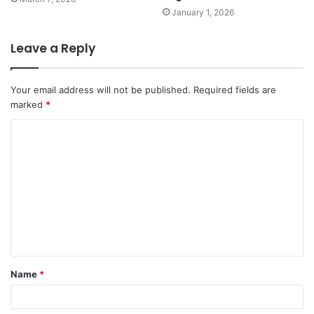
January 1, 2026
Leave a Reply
Your email address will not be published.
Required fields are
marked
*
C
o
m
m
e
n
t
Name
*
*