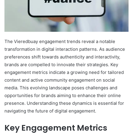
The Vieredbuay engagement trends reveal a notable
transformation in digital interaction patterns. As audience
preferences shift towards authenticity and interactivity,
brands are compelled to innovate their strategies. Key
engagement metrics indicate a growing need for tailored
content and active community engagement on social
media. This evolving landscape poses challenges and
opportunities for brands aiming to enhance their online
presence. Understanding these dynamics is essential for
navigating the future of digital engagement.
Key Engagement Metrics