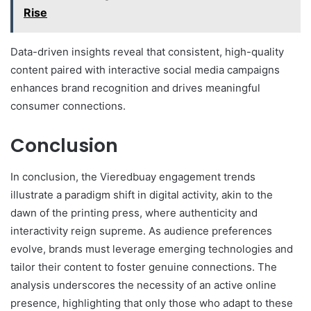
Rise
Data-driven insights reveal that consistent, high-quality
content paired with interactive social media campaigns
enhances brand recognition and drives meaningful
consumer connections.
Conclusion
In conclusion, the Vieredbuay engagement trends
illustrate a paradigm shift in digital activity, akin to the
dawn of the printing press, where authenticity and
interactivity reign supreme. As audience preferences
evolve, brands must leverage emerging technologies and
tailor their content to foster genuine connections. The
analysis underscores the necessity of an active online
presence, highlighting that only those who adapt to these