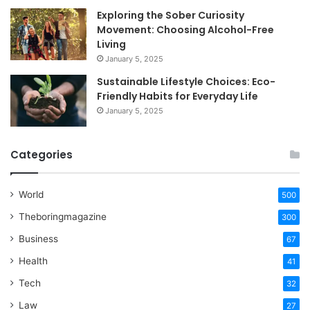
Exploring the Sober Curiosity
Movement: Choosing Alcohol-Free
Living
January 5, 2025
Sustainable Lifestyle Choices: Eco-
Friendly Habits for Everyday Life
January 5, 2025
Categories
World
500
Theboringmagazine
300
Business
67
Health
41
Tech
32
Law
27