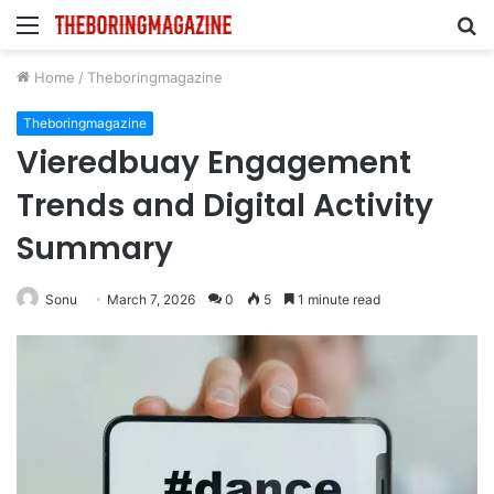
Menu
S
fo
Home
/
Theboringmagazine
Theboringmagazine
Vieredbuay Engagement
Trends and Digital Activity
Summary
Sonu
March 7, 2026
0
5
1 minute read