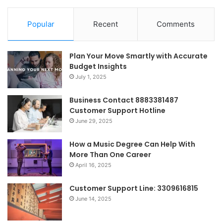
Popular
Recent
Comments
Plan Your Move Smartly with Accurate
Budget Insights
July 1, 2025
Business Contact 8883381487
Customer Support Hotline
June 29, 2025
How a Music Degree Can Help With
More Than One Career
April 16, 2025
Customer Support Line: 3309616815
June 14, 2025