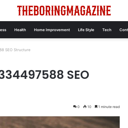
ness
Health
Home Improvement
Life Style
Tech
Cont
588 SEO Structure
 8334497588 SEO
0
10
1 minute read