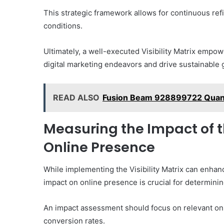
This strategic framework allows for continuous ref
conditions.
Ultimately, a well-executed Visibility Matrix empow
digital marketing endeavors and drive sustainable 
READ ALSO
Fusion Beam 928899722 Qua
Measuring the Impact of th
Online Presence
While implementing the Visibility Matrix can enhanc
impact on online presence is crucial for determinin
An impact assessment should focus on relevant onli
conversion rates.