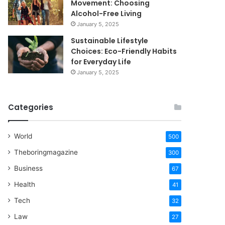
Movement: Choosing
Alcohol-Free Living
January 5, 2025
Sustainable Lifestyle
Choices: Eco-Friendly Habits
for Everyday Life
January 5, 2025
Categories
World
500
Theboringmagazine
300
Business
67
Health
41
Tech
32
Law
27