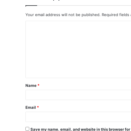
Your email address will not be published.
Required fields
C
o
m
m
e
n
t
Name
*
*
Email
*
Save my name, email, and website in this browser for