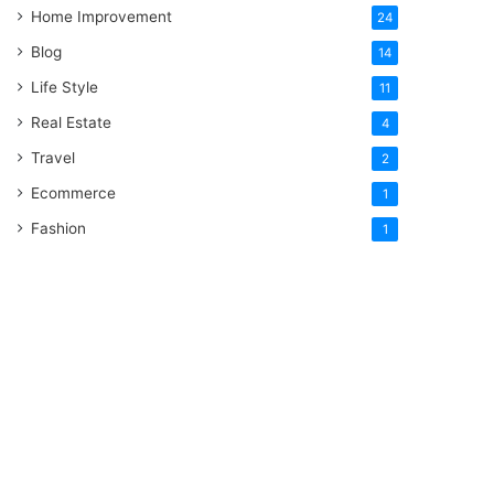
Home Improvement
24
Blog
14
Life Style
11
Real Estate
4
Travel
2
Ecommerce
1
Fashion
1