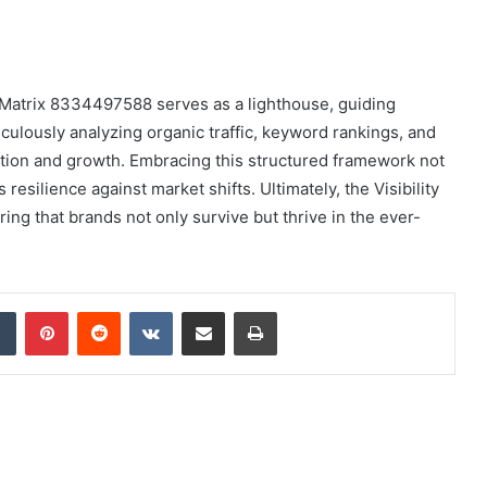
ity Matrix 8334497588 serves as a lighthouse, guiding
culously analyzing organic traffic, keyword rankings, and
zation and growth. Embracing this structured framework not
resilience against market shifts. Ultimately, the Visibility
ing that brands not only survive but thrive in the ever-
dIn
Tumblr
Pinterest
Reddit
VKontakte
Share via Email
Print