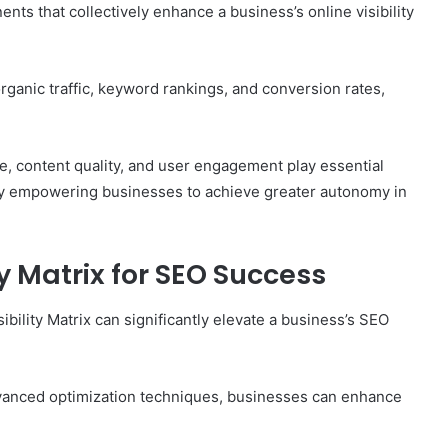
nts that collectively enhance a business’s online visibility
organic traffic, keyword rankings, and conversion rates,
ture, content quality, and user engagement play essential
tely empowering businesses to achieve greater autonomy in
y Matrix for SEO Success
ility Matrix can significantly elevate a business’s SEO
 advanced optimization techniques, businesses can enhance