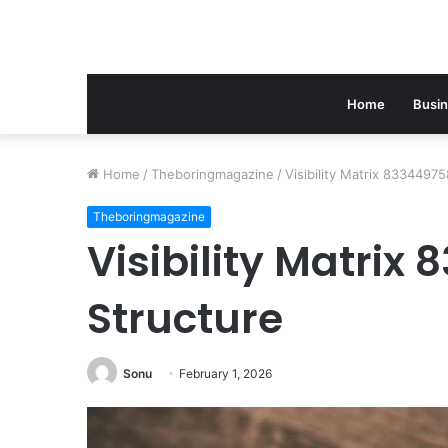
Home
Busi
Home
/
Theboringmagazine
/
Visibility Matrix 8334497
Theboringmagazine
Visibility Matrix
Structure
Sonu
February 1, 2026