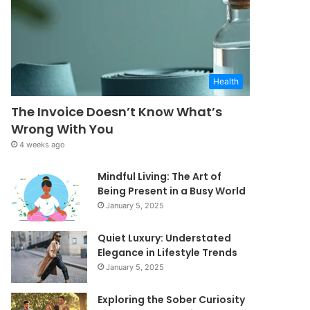
Health
The Invoice Doesn’t Know What’s
Wrong With You
4 weeks ago
Mindful Living: The Art of
Being Present in a Busy World
January 5, 2025
Quiet Luxury: Understated
Elegance in Lifestyle Trends
January 5, 2025
Exploring the Sober Curiosity