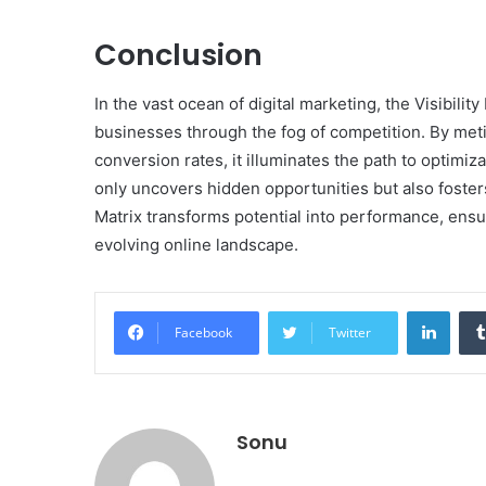
Conclusion
In the vast ocean of digital marketing, the Visibil
businesses through the fog of competition. By meti
conversion rates, it illuminates the path to optimi
only uncovers hidden opportunities but also fosters 
Matrix transforms potential into performance, ensur
evolving online landscape.
Linke
Facebook
Twitter
Sonu