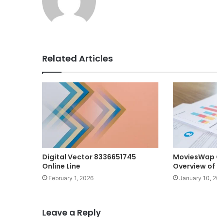
Related Articles
Digital Vector 8336651745
MoviesWap 
Online Line
Overview o
February 1, 2026
January 10, 
Leave a Reply