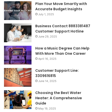
Plan Your Move Smartly with
Accurate Budget Insights
July 1, 2025
Business Contact 8883381487
Customer Support Hotline
June 29, 2025
How a Music Degree Can Help
With More Than One Career
April 16, 2025
Customer Support Line:
3309616815
June 14, 2025
Choosing the Best Water
Heater: A Comprehensive
Guide
May 19, 2025