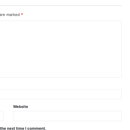
 are marked
*
Website
 the next time I comment.