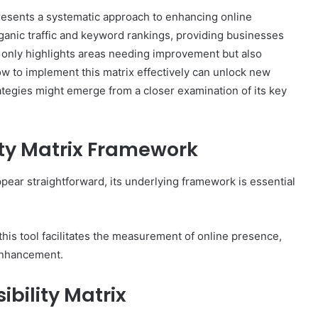
resents a systematic approach to enhancing online
rganic traffic and keyword rankings, providing businesses
 only highlights areas needing improvement but also
 to implement this matrix effectively can unlock new
The
rategies might emerge from a closer examination of its key
Invoice
Doesn’t
Know
What’s
ity Matrix Framework
Wrong
With
ons I
ppear straightforward, its underlying framework is essential
4 weeks ago
You
 Tool to
The Invoice Doesn’t Know What’s
y of Them)
Wrong With You
is tool facilitates the measurement of online presence,
 enhancement.
bility Matrix