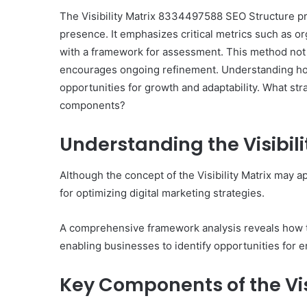
The Visibility Matrix 8334497588 SEO Structure p
presence. It emphasizes critical metrics such as o
with a framework for assessment. This method not
encourages ongoing refinement. Understanding how
10
opportunities for growth and adaptability. What st
Oral
components?
Finasteride
Options
I
Understanding the Visibil
Actually
June 4, 2026
Trust
10 Oral Finasteride Opti
Although the concept of the Visibility Matrix may a
(and
Actually Trust (and One
for optimizing digital marketing strategies.
One
Use Before You Pick An
Tool
to
A comprehensive framework analysis reveals how th
Use
enabling businesses to identify opportunities for
Before
You
Key Components of the Visi
Pick
Any