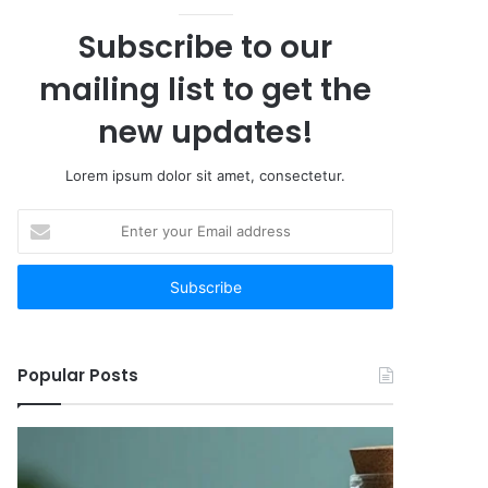
Subscribe to our
mailing list to get the
new updates!
Lorem ipsum dolor sit amet, consectetur.
Enter
your
Email
address
Popular Posts