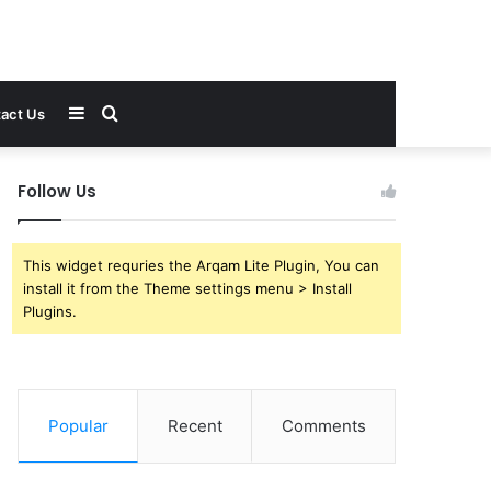
Sidebar
Search
act Us
for
Follow Us
This widget requries the Arqam Lite Plugin, You can
install it from the Theme settings menu > Install
Plugins.
Popular
Recent
Comments