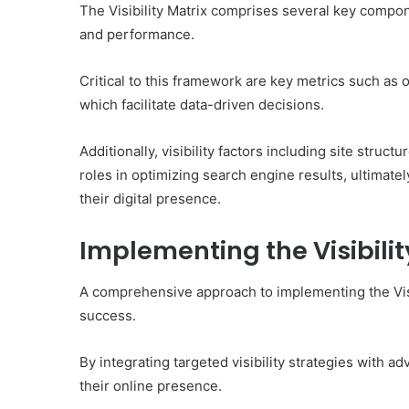
of
The Visibility Matrix comprises several key compone
Them)
and performance.
Critical to this framework are key metrics such as 
which facilitate data-driven decisions.
Additionally, visibility factors including site struc
roles in optimizing search engine results, ultima
their digital presence.
Implementing the Visibilit
A comprehensive approach to implementing the Visib
success.
By integrating targeted visibility strategies with
their online presence.