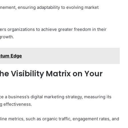
inement, ensuring adaptability to evolving market
ers organizations to achieve greater freedom in their
growth.
ntum Edge
e Visibility Matrix on Your
e a business’s digital marketing strategy, measuring its
g effectiveness.
ne metrics, such as organic traffic, engagement rates, and