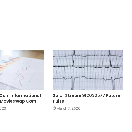
Com Informational
Solar Stream 912032577 Future
f MoviesWap Com
Pulse
2026
March 7, 2026