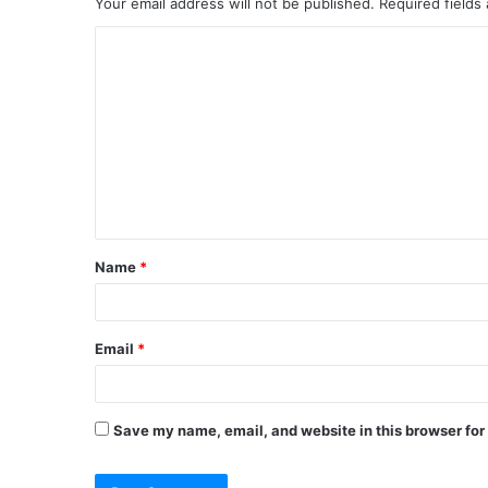
Your email address will not be published.
Required fields
C
o
m
m
e
n
t
Name
*
*
Email
*
Save my name, email, and website in this browser for