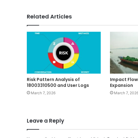
Related Articles
Risk Pattern Analysis of
Impact Flow
18003310500 and User Logs
Expansion
March 7, 2026
March 7, 202
Leave a Reply