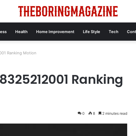
ness
Health
Home Improvement
Life Style
Tech
Cont
01 Ranking Motion
325212001 Ranking
0
8
2 minutes read