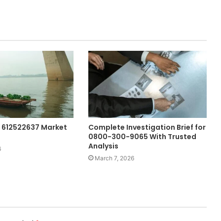
 612522637 Market
Complete Investigation Brief for
0800-300-9065 With Trusted
Analysis
6
March 7, 2026