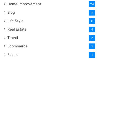
Home Improvement
24
Blog
14
Life Style
11
Real Estate
4
Travel
2
Ecommerce
1
Fashion
1