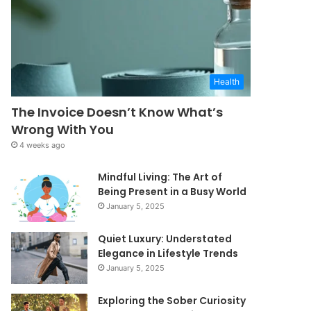
Health
The Invoice Doesn’t Know What’s
Wrong With You
4 weeks ago
Mindful Living: The Art of
Being Present in a Busy World
January 5, 2025
Quiet Luxury: Understated
Elegance in Lifestyle Trends
January 5, 2025
Exploring the Sober Curiosity