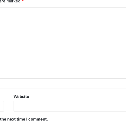
 are marked
*
Website
 the next time I comment.