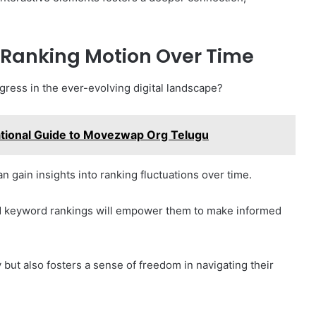
 Ranking Motion Over Time
gress in the ever-evolving digital landscape?
tional Guide to Movezwap Org Telugu
 gain insights into ranking fluctuations over time.
and keyword rankings will empower them to make informed
 but also fosters a sense of freedom in navigating their