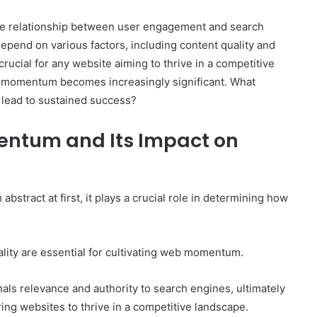
e relationship between user engagement and search
pend on various factors, including content quality and
rucial for any website aiming to thrive in a competitive
The
b momentum becomes increasingly significant. What
Invoice
lead to sustained success?
Doesn’t
Know
ntum and Its Impact on
What’s
Wrong
With
ons I
4 weeks ago
You
 Tool to
The Invoice Doesn’t Know What’s
ract at first, it plays a crucial role in determining how
y of Them)
Wrong With You
ity are essential for cultivating web momentum.
gnals relevance and authority to search engines, ultimately
ing websites to thrive in a competitive landscape.