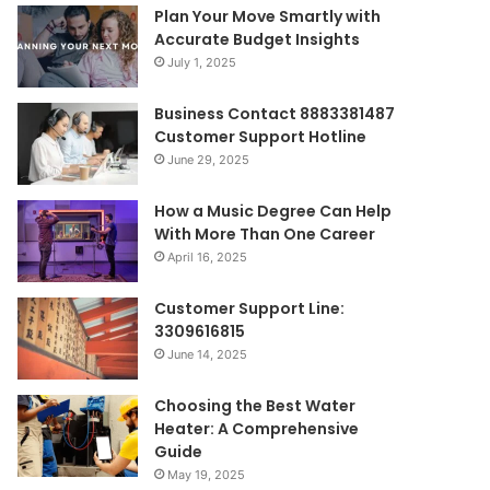
Plan Your Move Smartly with
Accurate Budget Insights
July 1, 2025
Business Contact 8883381487
Customer Support Hotline
June 29, 2025
How a Music Degree Can Help
With More Than One Career
April 16, 2025
Customer Support Line:
3309616815
June 14, 2025
Choosing the Best Water
Heater: A Comprehensive
Guide
May 19, 2025