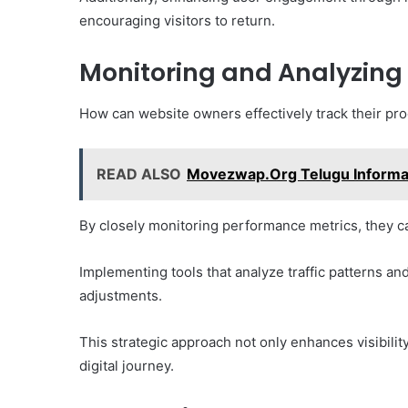
encouraging visitors to return.
Monitoring and Analyzing
How can website owners effectively track their pro
READ ALSO
Movezwap.Org Telugu Informa
By closely monitoring performance metrics, they can
Implementing tools that analyze traffic patterns 
adjustments.
This strategic approach not only enhances visibility
digital journey.