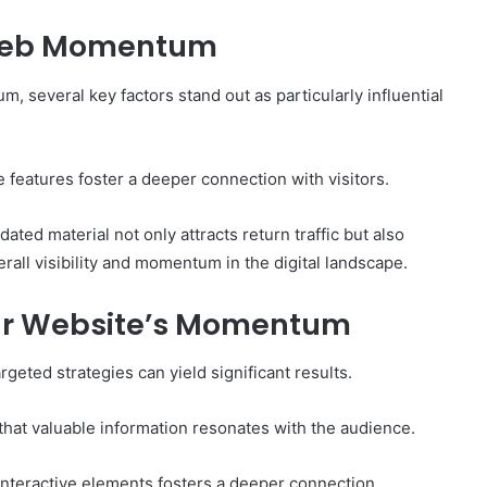
 Web Momentum
 several key factors stand out as particularly influential
e features foster a deeper connection with visitors.
dated material not only attracts return traffic but also
all visibility and momentum in the digital landscape.
our Website’s Momentum
eted strategies can yield significant results.
 that valuable information resonates with the audience.
nteractive elements fosters a deeper connection,