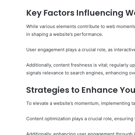
of
Them)
Key Factors Influencing
While various elements contribute to web momentum,
in shaping a website’s performance.
User engagement plays a crucial role, as interactiv
Additionally, content freshness is vital; regularly up
signals relevance to search engines, enhancing over
Strategies to Enhance Y
To elevate a website’s momentum, implementing targ
Content optimization plays a crucial role, ensuring
Additionally, enhancing user engagement through i