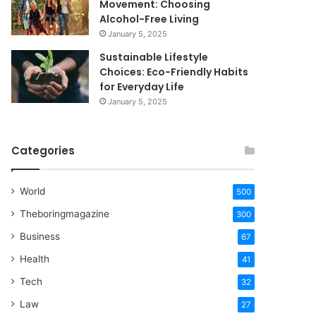
Movement: Choosing
Alcohol-Free Living
January 5, 2025
Sustainable Lifestyle
Choices: Eco-Friendly Habits
for Everyday Life
January 5, 2025
Categories
World
500
Theboringmagazine
300
Business
67
Health
41
Tech
32
Law
27