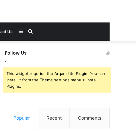
Sidebar
Search
act Us
for
Follow Us
This widget requries the Arqam Lite Plugin, You can
install it from the Theme settings menu > Install
Plugins.
Popular
Recent
Comments