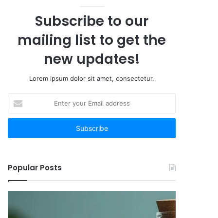
Subscribe to our
mailing list to get the
new updates!
Lorem ipsum dolor sit amet, consectetur.
Enter
your
Email
address
Popular Posts