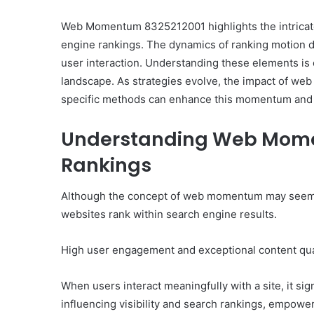
Web Momentum 8325212001 highlights the intricat
engine rankings. The dynamics of ranking motion de
user interaction. Understanding these elements is c
10
landscape. As strategies evolve, the impact of we
Oral
specific methods can enhance this momentum and 
Finasteride
Options
Understanding Web Mome
I
Actually
Rankings
June 4, 2026
Trust
10 Oral Finasteride Opti
(and
Actually Trust (and One
Although the concept of web momentum may seem abst
One
Use Before You Pick An
Tool
websites rank within search engine results.
to
Use
High user engagement and exceptional content qual
Before
You
Pick
When users interact meaningfully with a site, it si
Any
influencing visibility and search rankings, empower