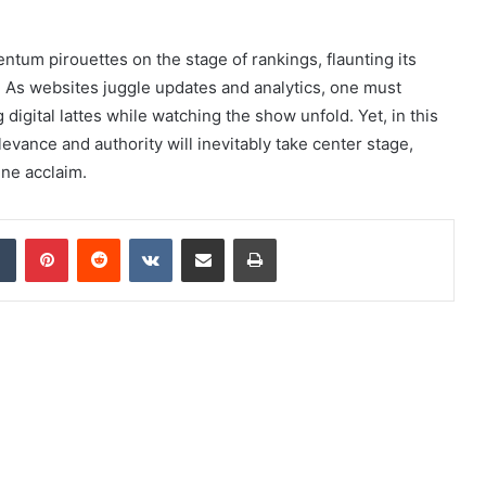
ntum pirouettes on the stage of rankings, flaunting its
. As websites juggle updates and analytics, one must
digital lattes while watching the show unfold. Yet, in this
evance and authority will inevitably take center stage,
ine acclaim.
dIn
Tumblr
Pinterest
Reddit
VKontakte
Share via Email
Print