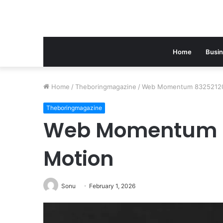
Home
Busi
Home
/
Theboringmagazine
/
Web Momentum 83252120
Theboringmagazine
Web Momentum 8
Motion
Sonu
February 1, 2026