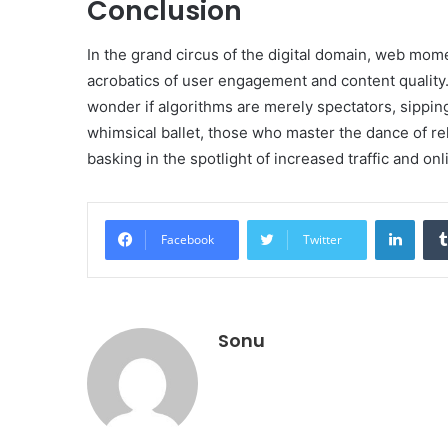
Conclusion
In the grand circus of the digital domain, web mome
acrobatics of user engagement and content quality
wonder if algorithms are merely spectators, sipping 
whimsical ballet, those who master the dance of rel
basking in the spotlight of increased traffic and onl
Linke
Facebook
Twitter
Sonu