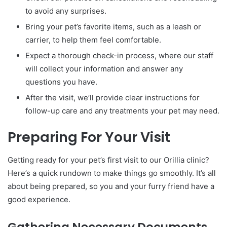
to avoid any surprises.
Bring your pet’s favorite items, such as a leash or
carrier, to help them feel comfortable.
Expect a thorough check-in process, where our staff
will collect your information and answer any
questions you have.
After the visit, we’ll provide clear instructions for
follow-up care and any treatments your pet may need.
Preparing For Your Visit
Getting ready for your pet’s first visit to our Orillia clinic?
Here’s a quick rundown to make things go smoothly. It’s all
about being prepared, so you and your furry friend have a
good experience.
Gathering Necessary Documents