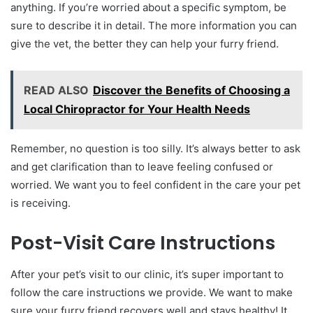
anything. If you’re worried about a specific symptom, be
sure to describe it in detail. The more information you can
give the vet, the better they can help your furry friend.
READ ALSO
Discover the Benefits of Choosing a
Local Chiropractor for Your Health Needs
Remember, no question is too silly. It’s always better to ask
and get clarification than to leave feeling confused or
worried. We want you to feel confident in the care your pet
is receiving.
Post-Visit Care Instructions
After your pet’s visit to our clinic, it’s super important to
follow the care instructions we provide. We want to make
sure your furry friend recovers well and stays healthy! It