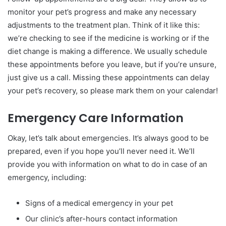
monitor your pet’s progress and make any necessary
adjustments to the treatment plan. Think of it like this:
we’re checking to see if the medicine is working or if the
diet change is making a difference. We usually schedule
these appointments before you leave, but if you’re unsure,
just give us a call. Missing these appointments can delay
your pet’s recovery, so please mark them on your calendar!
Emergency Care Information
Okay, let’s talk about emergencies. It’s always good to be
prepared, even if you hope you’ll never need it. We’ll
provide you with information on what to do in case of an
emergency, including:
Signs of a medical emergency in your pet
Our clinic’s after-hours contact information