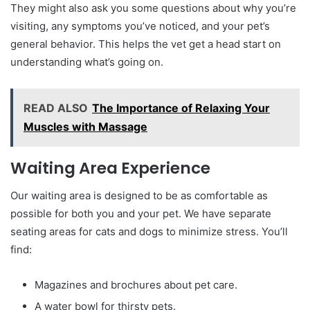
They might also ask you some questions about why you’re
visiting, any symptoms you’ve noticed, and your pet’s
general behavior. This helps the vet get a head start on
understanding what’s going on.
READ ALSO
The Importance of Relaxing Your
Muscles with Massage
Waiting Area Experience
Our waiting area is designed to be as comfortable as
possible for both you and your pet. We have separate
seating areas for cats and dogs to minimize stress. You’ll
find:
Magazines and brochures about pet care.
A water bowl for thirsty pets.