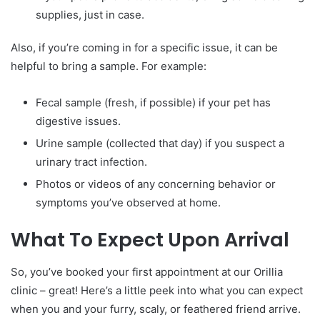
supplies, just in case.
Also, if you’re coming in for a specific issue, it can be
helpful to bring a sample. For example:
Fecal sample (fresh, if possible) if your pet has
digestive issues.
Urine sample (collected that day) if you suspect a
urinary tract infection.
Photos or videos of any concerning behavior or
symptoms you’ve observed at home.
What To Expect Upon Arrival
So, you’ve booked your first appointment at our Orillia
clinic – great! Here’s a little peek into what you can expect
when you and your furry, scaly, or feathered friend arrive.