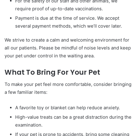
For the safety of our staff and other animals, we
require proof of up-to-date vaccinations.
Payment is due at the time of service. We accept
several payment methods, which we’ll cover later.
We strive to create a calm and welcoming environment for
all our patients. Please be mindful of noise levels and keep
your pet under control in the waiting area.
What To Bring For Your Pet
To make your pet feel more comfortable, consider bringing
a few familiar items:
A favorite toy or blanket can help reduce anxiety.
High-value treats can be a great distraction during the
examination.
If your pet is prone to accidents, bring some cleaning