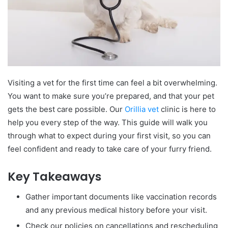
Visiting a vet for the first time can feel a bit overwhelming.
You want to make sure you’re prepared, and that your pet
gets the best care possible. Our
Orillia vet
clinic is here to
help you every step of the way. This guide will walk you
through what to expect during your first visit, so you can
feel confident and ready to take care of your furry friend.
Key Takeaways
Gather important documents like vaccination records
and any previous medical history before your visit.
Check our policies on cancellations and rescheduling