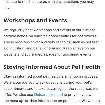
hesitate to reach out to us with any questions you may
have.
Workshops And Events
We regularly host workshops and events at our clinic to
provide hands-on learning opportunities for pet owners.
These sessions cover a variety of topics, such as pet first
aid, nutrition, and behavior training. Keep an eye on our
website and social media pages for upcoming events!
Staying Informed About Pet Health
Staying informed about pet health is an ongoing process.
We encourage you to ask questions during your pet’s
appointments and to take advantage of the resources we
offer. We also use
lifelearn client ed
to provide you with
the most up-to-date information on pet health. We want to