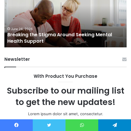
Home
In
Sales
Th
in
Ex
Small
Ma
Towns:
Li
June 5, 2026
Shifting Dynamics of Home Sales in Small
Trends,
Towns: Trends, Challenges, and Opportunities
Challenges,
and
Opportunities
Newsletter
With Product You Purchase
Subscribe to our mailing list
to get the new updates!
Lorem ipsum dolor sit amet, consectetur.
Enter
Facebook
Twitter
WhatsApp
Telegram