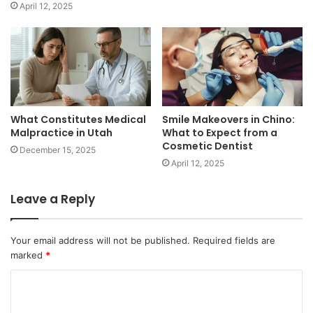
April 12, 2025
What Constitutes Medical
Smile Makeovers in Chino:
Malpractice in Utah
What to Expect from a
Cosmetic Dentist
December 15, 2025
April 12, 2025
Leave a Reply
Your email address will not be published.
Required fields are
marked
*
C
o