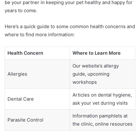
be your partner in keeping your pet healthy and happy for
years to come.
Here’s a quick guide to some common health concerns and
where to find more information:
Health Concern
Where to Learn More
Our website’s allergy
Allergies
guide, upcoming
workshops
Articles on dental hygiene,
Dental Care
ask your vet during visits
Information pamphlets at
Parasite Control
the clinic, online resources