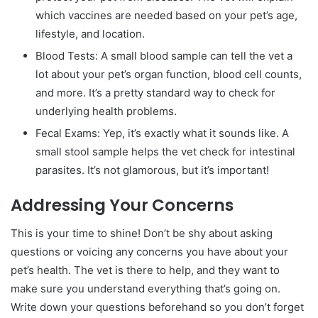
which vaccines are needed based on your pet’s age,
lifestyle, and location.
Blood Tests: A small blood sample can tell the vet a
lot about your pet’s organ function, blood cell counts,
and more. It’s a pretty standard way to check for
underlying health problems.
Fecal Exams: Yep, it’s exactly what it sounds like. A
small stool sample helps the vet check for intestinal
parasites. It’s not glamorous, but it’s important!
Addressing Your Concerns
This is your time to shine! Don’t be shy about asking
questions or voicing any concerns you have about your
pet’s health. The vet is there to help, and they want to
make sure you understand everything that’s going on.
Write down your questions beforehand so you don’t forget