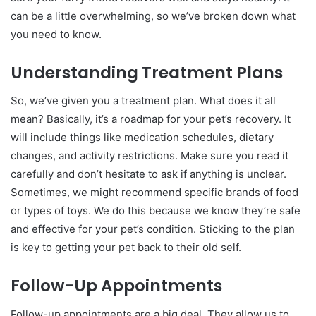
can be a little overwhelming, so we’ve broken down what
you need to know.
Understanding Treatment Plans
So, we’ve given you a treatment plan. What does it all
mean? Basically, it’s a roadmap for your pet’s recovery. It
will include things like medication schedules, dietary
changes, and activity restrictions. Make sure you read it
carefully and don’t hesitate to ask if anything is unclear.
Sometimes, we might recommend specific brands of food
or types of toys. We do this because we know they’re safe
and effective for your pet’s condition. Sticking to the plan
is key to getting your pet back to their old self.
Follow-Up Appointments
Follow-up appointments are a big deal. They allow us to