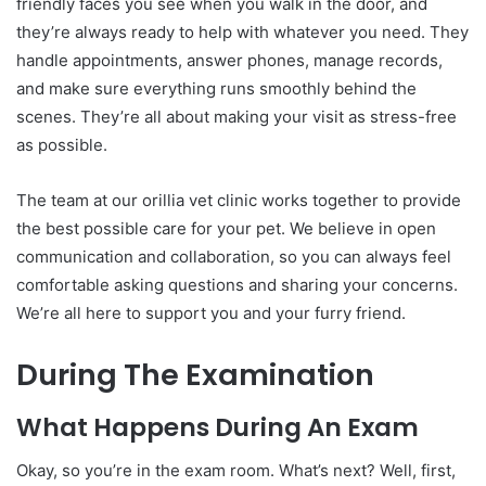
friendly faces you see when you walk in the door, and
they’re always ready to help with whatever you need. They
handle appointments, answer phones, manage records,
and make sure everything runs smoothly behind the
scenes. They’re all about making your visit as stress-free
as possible.
The team at our orillia vet clinic works together to provide
the best possible care for your pet. We believe in open
communication and collaboration, so you can always feel
comfortable asking questions and sharing your concerns.
We’re all here to support you and your furry friend.
During The Examination
What Happens During An Exam
Okay, so you’re in the exam room. What’s next? Well, first,