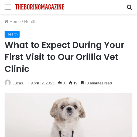
Menu
S
fo
Home
/
Health
Health
What to Expect During Your
First Visit to Our Orillia Vet
Clinic
Lucas
April 12, 2025
0
19
10 minutes read