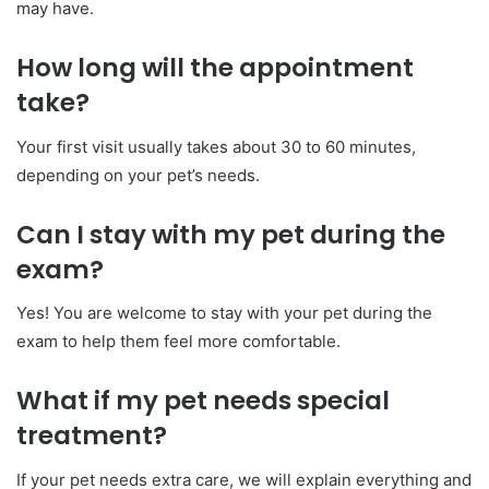
may have.
How long will the appointment
take?
Your first visit usually takes about 30 to 60 minutes,
depending on your pet’s needs.
Can I stay with my pet during the
exam?
Yes! You are welcome to stay with your pet during the
exam to help them feel more comfortable.
What if my pet needs special
treatment?
If your pet needs extra care, we will explain everything and