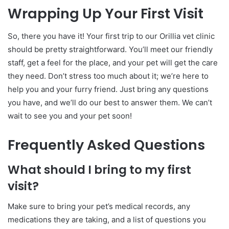
Wrapping Up Your First Visit
So, there you have it! Your first trip to our Orillia vet clinic
should be pretty straightforward. You’ll meet our friendly
staff, get a feel for the place, and your pet will get the care
they need. Don’t stress too much about it; we’re here to
help you and your furry friend. Just bring any questions
you have, and we’ll do our best to answer them. We can’t
wait to see you and your pet soon!
Frequently Asked Questions
What should I bring to my first
visit?
Make sure to bring your pet’s medical records, any
medications they are taking, and a list of questions you