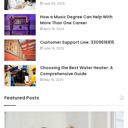
June 29, 2025
How a Music Degree Can Help With
More Than One Career
April 16, 2025
Customer Support Line: 3309616815
June 14, 2025
Choosing the Best Water Heater: A
Comprehensive Guide
May 19, 2025
Featured Posts
Shifting
Re
Dynamics
Ti
of
Vi