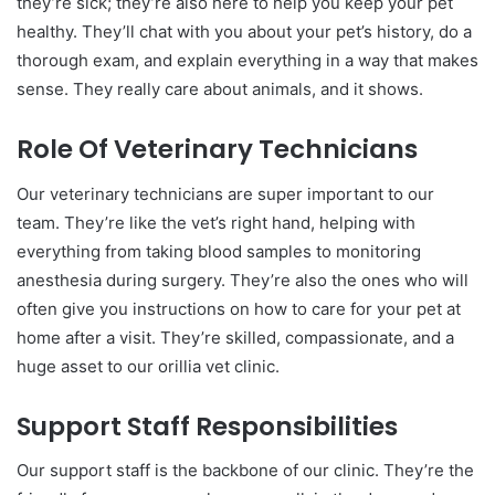
they’re sick; they’re also here to help you keep your pet
healthy. They’ll chat with you about your pet’s history, do a
thorough exam, and explain everything in a way that makes
sense. They really care about animals, and it shows.
Role Of Veterinary Technicians
Our veterinary technicians are super important to our
team. They’re like the vet’s right hand, helping with
everything from taking blood samples to monitoring
anesthesia during surgery. They’re also the ones who will
often give you instructions on how to care for your pet at
home after a visit. They’re skilled, compassionate, and a
huge asset to our orillia vet clinic.
Support Staff Responsibilities
Our support staff is the backbone of our clinic. They’re the