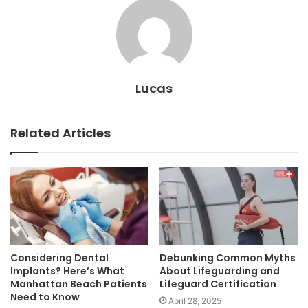
Lucas
Related Articles
Considering Dental
Debunking Common Myths
Implants? Here’s What
About Lifeguarding and
Manhattan Beach Patients
Lifeguard Certification
Need to Know
April 28, 2025