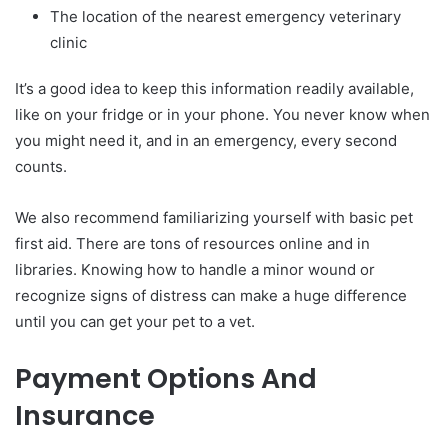
The location of the nearest emergency veterinary
clinic
It’s a good idea to keep this information readily available,
like on your fridge or in your phone. You never know when
you might need it, and in an emergency, every second
counts.
We also recommend familiarizing yourself with basic pet
first aid. There are tons of resources online and in
libraries. Knowing how to handle a minor wound or
recognize signs of distress can make a huge difference
until you can get your pet to a vet.
Payment Options And
Insurance