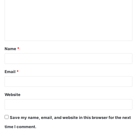
m
m
e
n
t
Name
*
*
Email
*
Website
Save my name, email, and website in this browser for the next
time I comment.