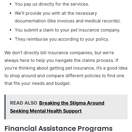
You pay us directly for the services.
We’ll provide you with all the necessary
documentation (like invoices and medical records).
You submit a claim to your pet insurance company.
They reimburse you according to your policy.
We don’t directly bill insurance companies, but we’re
always here to help you navigate the claims process. If
you’re thinking about getting pet insurance, it’s a good idea
to shop around and compare different policies to find one
that fits your needs and budget.
READ ALSO
Breaking the Stigma Around
Seeking Mental Health Support
Financial Assistance Programs