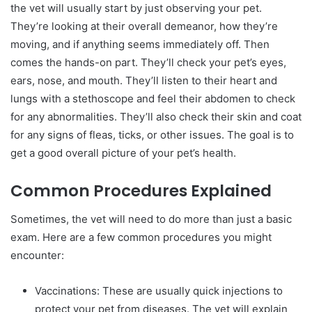
the vet will usually start by just observing your pet.
They’re looking at their overall demeanor, how they’re
moving, and if anything seems immediately off. Then
comes the hands-on part. They’ll check your pet’s eyes,
ears, nose, and mouth. They’ll listen to their heart and
lungs with a stethoscope and feel their abdomen to check
for any abnormalities. They’ll also check their skin and coat
for any signs of fleas, ticks, or other issues. The goal is to
get a good overall picture of your pet’s health.
Common Procedures Explained
Sometimes, the vet will need to do more than just a basic
exam. Here are a few common procedures you might
encounter:
Vaccinations: These are usually quick injections to
protect your pet from diseases. The vet will explain