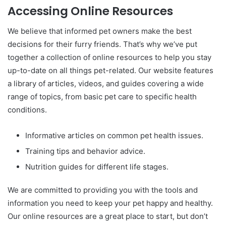
Accessing Online Resources
We believe that informed pet owners make the best
decisions for their furry friends. That’s why we’ve put
together a collection of online resources to help you stay
up-to-date on all things pet-related. Our website features
a library of articles, videos, and guides covering a wide
range of topics, from basic pet care to specific health
conditions.
Informative articles on common pet health issues.
Training tips and behavior advice.
Nutrition guides for different life stages.
We are committed to providing you with the tools and
information you need to keep your pet happy and healthy.
Our online resources are a great place to start, but don’t