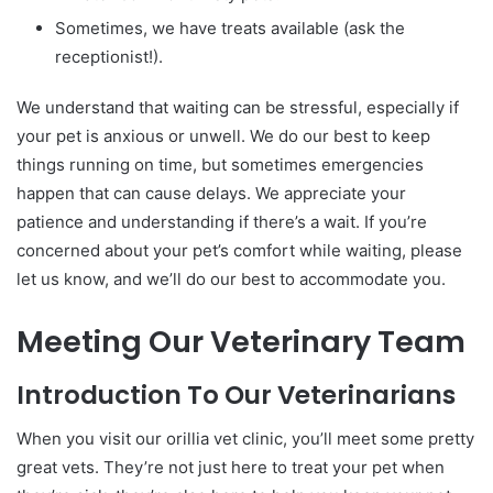
Sometimes, we have treats available (ask the
receptionist!).
We understand that waiting can be stressful, especially if
your pet is anxious or unwell. We do our best to keep
things running on time, but sometimes emergencies
happen that can cause delays. We appreciate your
patience and understanding if there’s a wait. If you’re
concerned about your pet’s comfort while waiting, please
let us know, and we’ll do our best to accommodate you.
Meeting Our Veterinary Team
Introduction To Our Veterinarians
When you visit our orillia vet clinic, you’ll meet some pretty
great vets. They’re not just here to treat your pet when