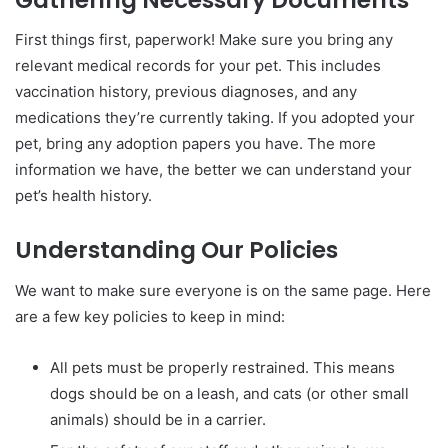
First things first, paperwork! Make sure you bring any
relevant medical records for your pet. This includes
vaccination history, previous diagnoses, and any
medications they’re currently taking. If you adopted your
pet, bring any adoption papers you have. The more
information we have, the better we can understand your
pet’s health history.
Understanding Our Policies
We want to make sure everyone is on the same page. Here
are a few key policies to keep in mind:
All pets must be properly restrained. This means
dogs should be on a leash, and cats (or other small
animals) should be in a carrier.