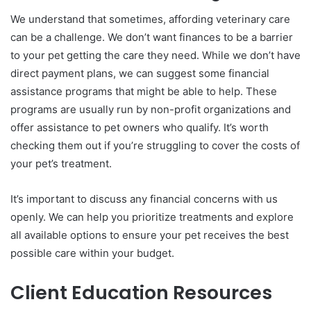
We understand that sometimes, affording veterinary care
can be a challenge. We don’t want finances to be a barrier
to your pet getting the care they need. While we don’t have
direct payment plans, we can suggest some financial
assistance programs that might be able to help. These
programs are usually run by non-profit organizations and
offer assistance to pet owners who qualify. It’s worth
checking them out if you’re struggling to cover the costs of
your pet’s treatment.
It’s important to discuss any financial concerns with us
openly. We can help you prioritize treatments and explore
all available options to ensure your pet receives the best
possible care within your budget.
Client Education Resources