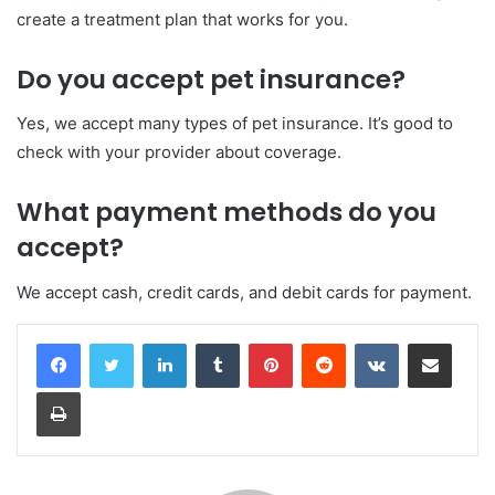
create a treatment plan that works for you.
Do you accept pet insurance?
Yes, we accept many types of pet insurance. It’s good to
check with your provider about coverage.
What payment methods do you
accept?
We accept cash, credit cards, and debit cards for payment.
LinkedIn
Tumblr
Pinterest
Reddit
VKontakte
Share via Email
Print