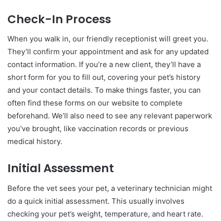
Check-In Process
When you walk in, our friendly receptionist will greet you.
They’ll confirm your appointment and ask for any updated
contact information. If you’re a new client, they’ll have a
short form for you to fill out, covering your pet’s history
and your contact details. To make things faster, you can
often find these forms on our website to complete
beforehand. We’ll also need to see any relevant paperwork
you’ve brought, like vaccination records or previous
medical history.
Initial Assessment
Before the vet sees your pet, a veterinary technician might
do a quick initial assessment. This usually involves
checking your pet’s weight, temperature, and heart rate.