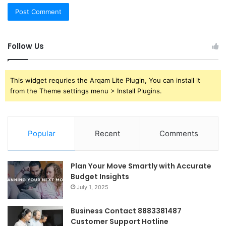
Follow Us
This widget requries the Arqam Lite Plugin, You can install it
from the Theme settings menu > Install Plugins.
Popular
Recent
Comments
Plan Your Move Smartly with Accurate
Budget Insights
July 1, 2025
Business Contact 8883381487
Customer Support Hotline