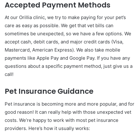
Accepted Payment Methods
At our Orillia clinic, we try to make paying for your pet’s
care as easy as possible. We get that vet bills can
sometimes be unexpected, so we have a few options. We
accept cash, debit cards, and major credit cards (Visa,
Mastercard, American Express). We also take mobile
payments like Apple Pay and Google Pay. If you have any
questions about a specific payment method, just give us a
call!
Pet Insurance Guidance
Pet insurance is becoming more and more popular, and for
good reason! It can really help with those unexpected vet
costs. We’re happy to work with most pet insurance
providers. Here’s how it usually works: