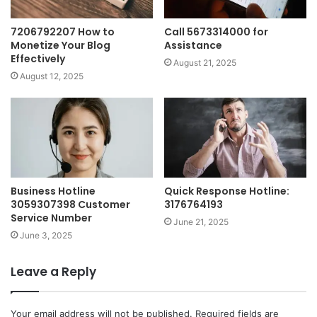
7206792207 How to
Call 5673314000 for
Monetize Your Blog
Assistance
Effectively
August 21, 2025
August 12, 2025
Business Hotline
Quick Response Hotline:
3059307398 Customer
3176764193
Service Number
June 21, 2025
June 3, 2025
Leave a Reply
Your email address will not be published.
Required fields are