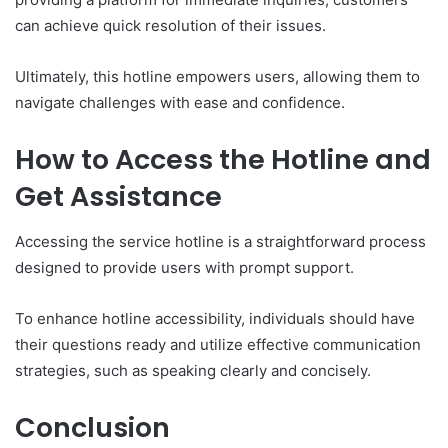
can achieve quick resolution of their issues.
Ultimately, this hotline empowers users, allowing them to
navigate challenges with ease and confidence.
How to Access the Hotline and
Get Assistance
Accessing the service hotline is a straightforward process
designed to provide users with prompt support.
To enhance hotline accessibility, individuals should have
their questions ready and utilize effective communication
strategies, such as speaking clearly and concisely.
Conclusion