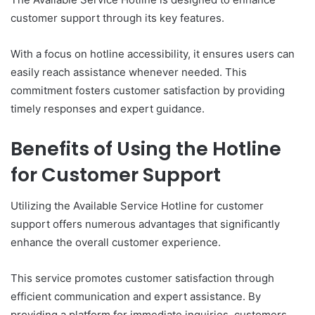
customer support through its key features.
With a focus on hotline accessibility, it ensures users can
easily reach assistance whenever needed. This
commitment fosters customer satisfaction by providing
timely responses and expert guidance.
Benefits of Using the Hotline
for Customer Support
Utilizing the Available Service Hotline for customer
support offers numerous advantages that significantly
enhance the overall customer experience.
This service promotes customer satisfaction through
efficient communication and expert assistance. By
providing a platform for immediate inquiries, customers