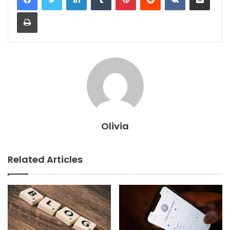
Print
Olivia
Related Articles