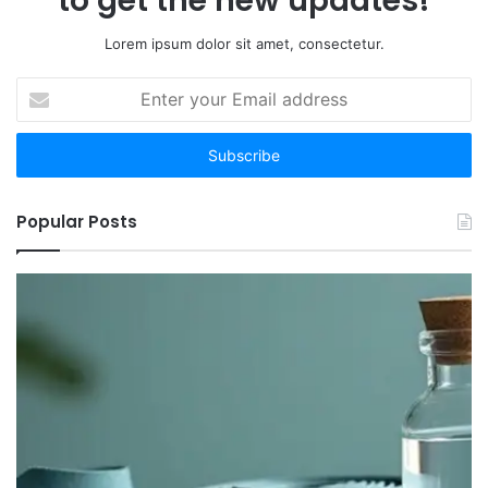
to get the new updates!
Lorem ipsum dolor sit amet, consectetur.
Enter
your
Email
address
Popular Posts