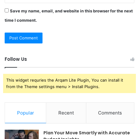
Save my name, email, and website in this browser for the next
time I comment.
Follow Us
This widget requries the Arqam Lite Plugin, You can install it
from the Theme settings menu > Install Plugins.
Popular
Recent
Comments
Plan Your Move Smartly with Accurate