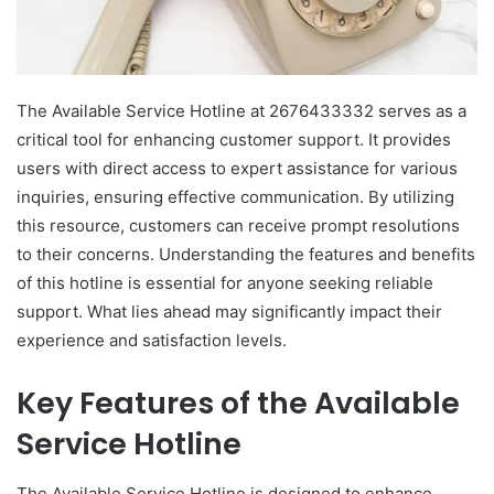
The Available Service Hotline at 2676433332 serves as a
critical tool for enhancing customer support. It provides
users with direct access to expert assistance for various
inquiries, ensuring effective communication. By utilizing
this resource, customers can receive prompt resolutions
to their concerns. Understanding the features and benefits
of this hotline is essential for anyone seeking reliable
support. What lies ahead may significantly impact their
experience and satisfaction levels.
Key Features of the Available
Service Hotline
The Available Service Hotline is designed to enhance