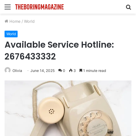
Menu
S
fo
Home
/
World
World
Available Service Hotline:
2676433332
Olivia
June 14, 2025
0
3
1 minute read