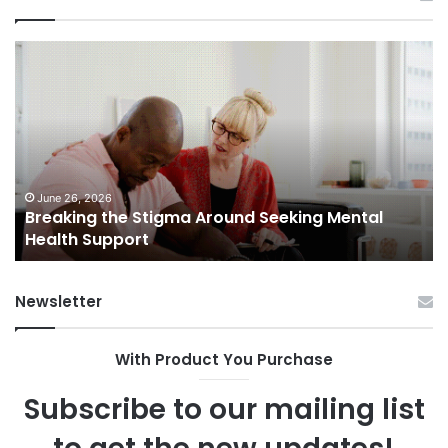
Breaking
Sh
the
Dy
Stigma
of
Around
H
Seeking
Sa
Mental
in
Health
Sm
Support
To
June 26, 2026
Breaking the Stigma Around Seeking Mental
Tr
Health Support
Ch
an
Op
Newsletter
With Product You Purchase
Subscribe to our mailing list