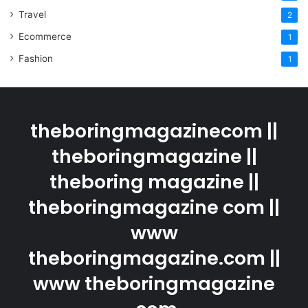
Travel
2
Ecommerce
1
Fashion
1
theboringmagazinecom ||
theboringmagazine ||
theboring magazine ||
theboringmagazine com ||
www
theboringmagazine.com ||
www theboringmagazine