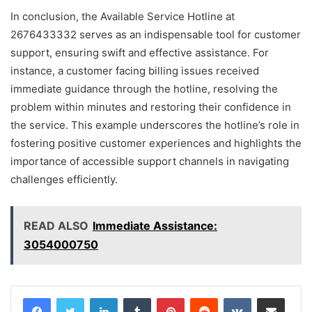
In conclusion, the Available Service Hotline at
2676433332 serves as an indispensable tool for customer
support, ensuring swift and effective assistance. For
instance, a customer facing billing issues received
immediate guidance through the hotline, resolving the
problem within minutes and restoring their confidence in
the service. This example underscores the hotline’s role in
fostering positive customer experiences and highlights the
importance of accessible support channels in navigating
challenges efficiently.
READ ALSO
Immediate Assistance:
3054000750
LinkedIn
Tumblr
Pinterest
Reddit
VKontakte
Share via Email