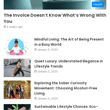
Health
The Invoice Doesn’t Know What’s Wrong With
You
4 weeks ago
Mindful Living: The Art of Being Present
in a Busy World
January 5, 2025
Quiet Luxury: Understated Elegance in
Lifestyle Trends
January 5, 2025
Exploring the Sober Curiosity
Movement: Choosing Alcohol-Free
Living
January 5, 2025
Sustainable Lifestyle Choices: Eco-