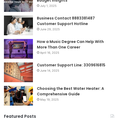
Budget Insights
July 1, 2025
Business Contact 8883381487
Customer Support Hotline
June 29, 2025
How a Music Degree Can Help With
More Than One Career
April 16, 2025
Customer Support Line: 3309616815
June 14, 2025
Choosing the Best Water Heater: A
Comprehensive Guide
May 19, 2025
Featured Posts