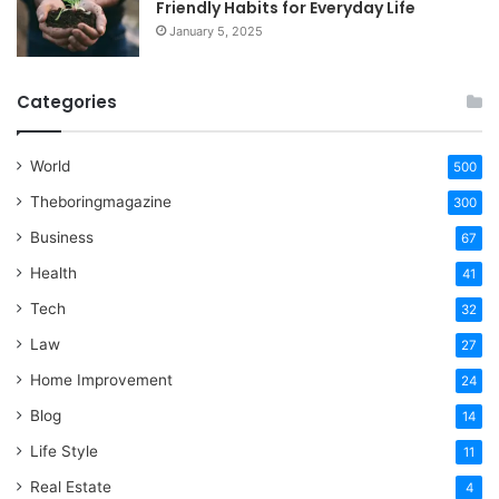
Friendly Habits for Everyday Life
January 5, 2025
Categories
World
500
Theboringmagazine
300
Business
67
Health
41
Tech
32
Law
27
Home Improvement
24
Blog
14
Life Style
11
Real Estate
4