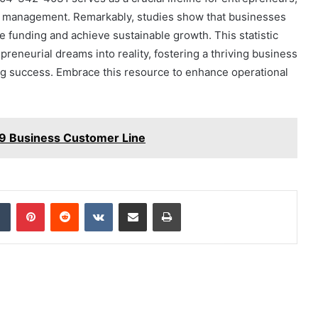
s management. Remarkably, studies show that businesses
e funding and achieve sustainable growth. This statistic
reneurial dreams into reality, fostering a thriving business
ng success. Embrace this resource to enhance operational
9 Business Customer Line
dIn
Tumblr
Pinterest
Reddit
VKontakte
Share via Email
Print