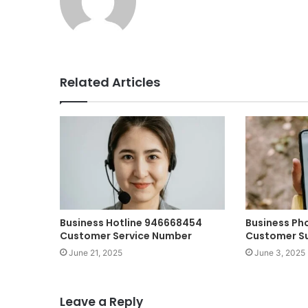
Related Articles
Business Hotline 946668454
Business Ph
Customer Service Number
Customer S
June 21, 2025
June 3, 2025
Leave a Reply