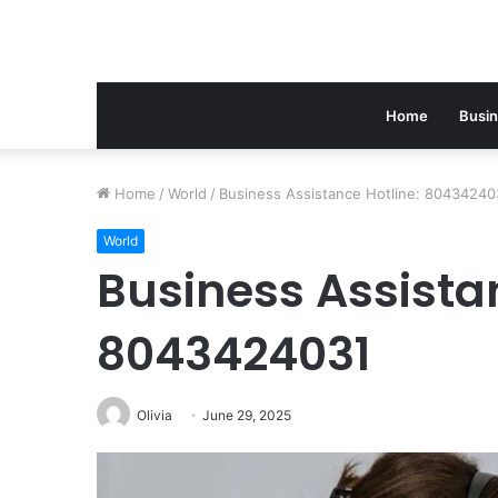
Home
Busi
Home
/
World
/
Business Assistance Hotline: 80434240
World
Business Assistan
8043424031
Olivia
June 29, 2025