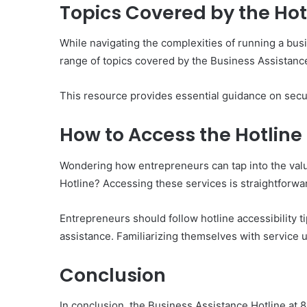
Topics Covered by the Hot
While navigating the complexities of running a bus
range of topics covered by the Business Assistance
This resource provides essential guidance on secu
How to Access the Hotline
Wondering how entrepreneurs can tap into the val
Hotline? Accessing these services is straightforwa
Entrepreneurs should follow hotline accessibility ti
assistance. Familiarizing themselves with service
Conclusion
In conclusion, the Business Assistance Hotline at 