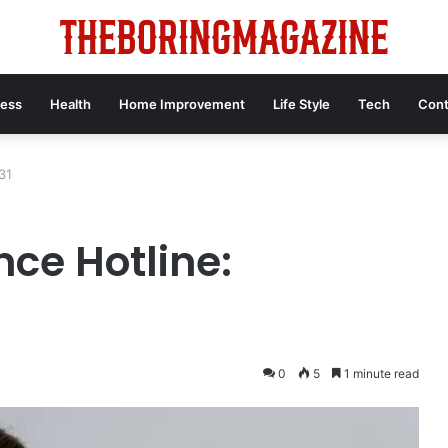
ness
Health
Home Improvement
Life Style
Tech
Cont
31
ce Hotline:
0
5
1 minute read