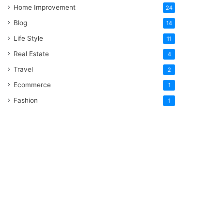
Home Improvement
24
Blog
14
Life Style
11
Real Estate
4
Travel
2
Ecommerce
1
Fashion
1