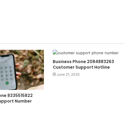
Business Phone 2084883263
Customer Support Hotline
June 21, 2025
one 8335515822
upport Number