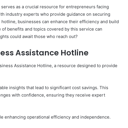
erves as a crucial resource for entrepreneurs facing
with industry experts who provide guidance on securing
s hotline, businesses can enhance their efficiency and build
 of benefits and topics covered by this service can
Breaking
sights could await those who reach out?
the
Stigma
ness Assistance Hotline
Around
Seeking
Mental
usiness Assistance Hotline, a resource designed to provide
Health
June 26, 2026
Support
now What’s
Breaking the Stigma Around
Seeking Mental Health Support
le insights that lead to significant cost savings. This
nges with confidence, ensuring they receive expert
ile enhancing operational efficiency and independence.