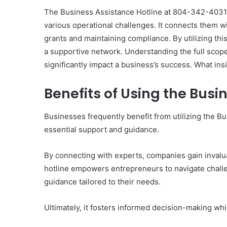
The Business Assistance Hotline at 804-342-4031 s
various operational challenges. It connects them 
grants and maintaining compliance. By utilizing thi
a supportive network. Understanding the full scope
The
significantly impact a business’s success. What in
Invoice
Doesn’t
Benefits of Using the Busi
Know
What’s
Wrong
Businesses frequently benefit from utilizing the B
With
steride Options I
essential support and guidance.
4 weeks ago
You
st (and One Tool to
The Invoice Doesn’t K
You Pick Any of Them)
Wrong With You
By connecting with experts, companies gain invaluab
hotline empowers entrepreneurs to navigate challe
guidance tailored to their needs.
Ultimately, it fosters informed decision-making wh