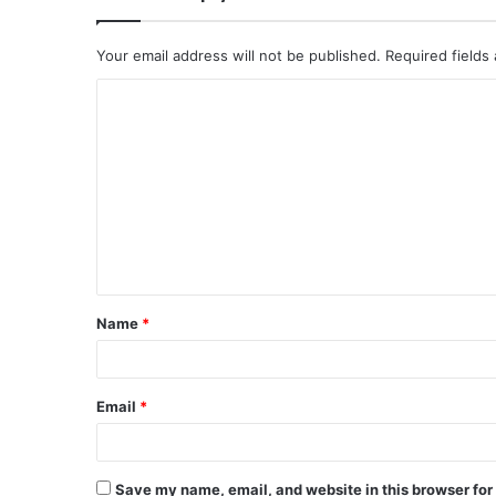
Your email address will not be published.
Required fields
C
o
m
m
e
n
t
Name
*
*
Email
*
Save my name, email, and website in this browser for