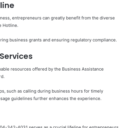
line
iness, entrepreneurs can greatly benefit from the diverse
 Hotline.
ring business grants and ensuring regulatory compliance.
 Services
uable resources offered by the Business Assistance
rd.
ps, such as calling during business hours for timely
 usage guidelines further enhances the experience.
804-342-4031 serves as a crucial lifeline for entrepreneurs,