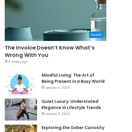
Health
The Invoice Doesn’t Know What’s
Wrong With You
4 weeks ago
Mindful Living: The Art of
Being Present in a Busy World
January 5, 2025
Quiet Luxury: Understated
Elegance in Lifestyle Trends
January 5, 2025
Exploring the Sober Curiosity