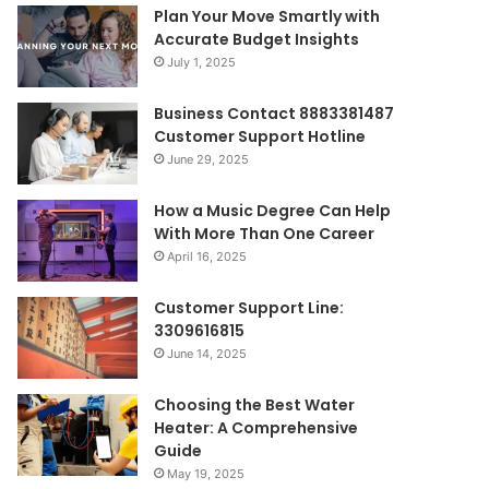
Plan Your Move Smartly with
Accurate Budget Insights
July 1, 2025
Business Contact 8883381487
Customer Support Hotline
June 29, 2025
How a Music Degree Can Help
With More Than One Career
April 16, 2025
Customer Support Line:
3309616815
June 14, 2025
Choosing the Best Water
Heater: A Comprehensive
Guide
May 19, 2025