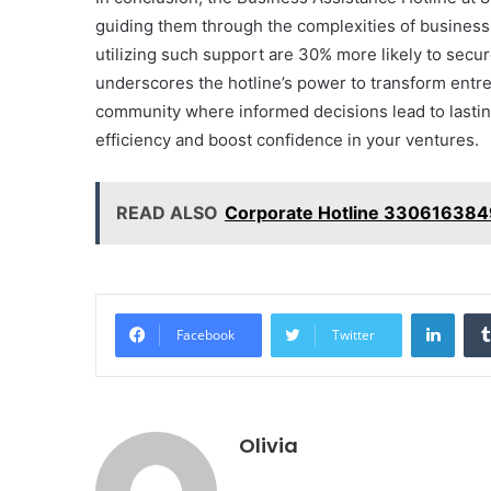
guiding them through the complexities of busines
utilizing such support are 30% more likely to secur
underscores the hotline’s power to transform entrep
community where informed decisions lead to lasti
efficiency and boost confidence in your ventures.
READ ALSO
Corporate Hotline 330616384
Linke
Facebook
Twitter
Olivia