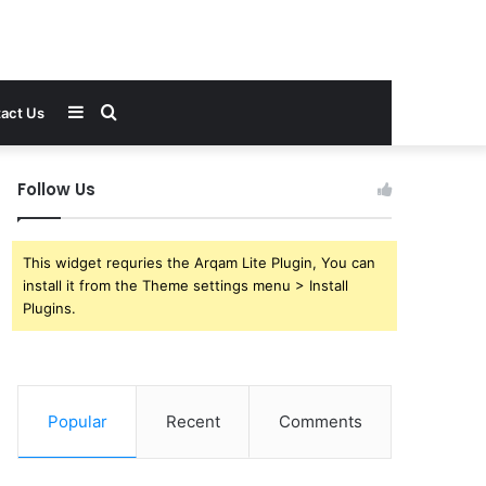
Sidebar
Search
act Us
for
Follow Us
This widget requries the Arqam Lite Plugin, You can
install it from the Theme settings menu > Install
Plugins.
Popular
Recent
Comments