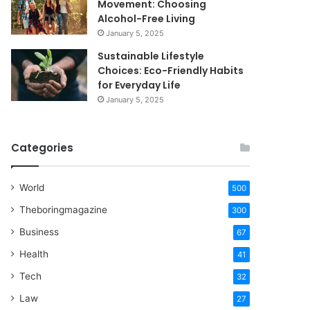
Movement: Choosing
Alcohol-Free Living
January 5, 2025
Sustainable Lifestyle
Choices: Eco-Friendly Habits
for Everyday Life
January 5, 2025
Categories
World
500
Theboringmagazine
300
Business
67
Health
41
Tech
32
Law
27