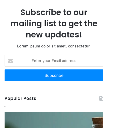
Subscribe to our
mailing list to get the
new updates!
Lorem ipsum dolor sit amet, consectetur.
Enter
your
Email
address
Popular Posts