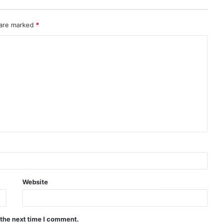
 are marked
*
Website
 the next time I comment.