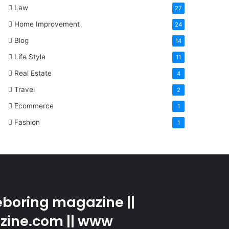
Law
27
Home Improvement
24
Blog
14
Life Style
11
Real Estate
4
Travel
2
Ecommerce
1
Fashion
1
boring magazine ||
zine.com || www