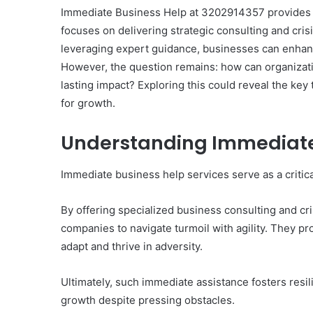
Immediate Business Help at 3202914357 provides vit
focuses on delivering strategic consulting and cri
leveraging expert guidance, businesses can enhanc
However, the question remains: how can organizatio
lasting impact? Exploring this could reveal the key
for growth.
Understanding Immediate 
Immediate business help services serve as a critical
By offering specialized business consulting and c
companies to navigate turmoil with agility. They p
adapt and thrive in adversity.
Ultimately, such immediate assistance fosters resi
growth despite pressing obstacles.