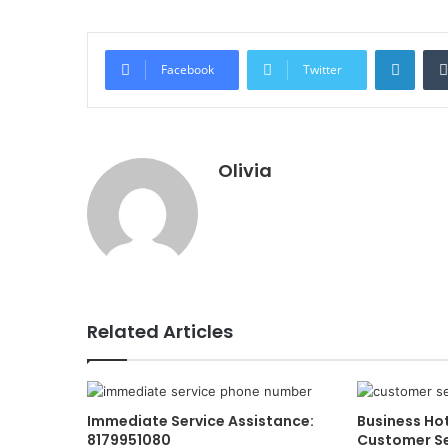
Linke
Facebook
Twitter
Olivia
Related Articles
Immediate Service Assistance:
Business Ho
8179951080
Customer Se