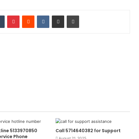
dIn
Tumblr
Pinterest
Reddit
VKontakte
Share via Email
Print
tline 5133970850
Call 5714640382 for Support
rvice Phone
August 21, 2025