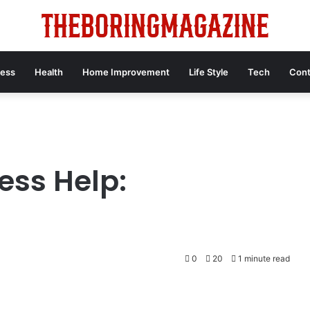
ness
Health
Home Improvement
Life Style
Tech
Cont
ess Help:
0
20
1 minute read