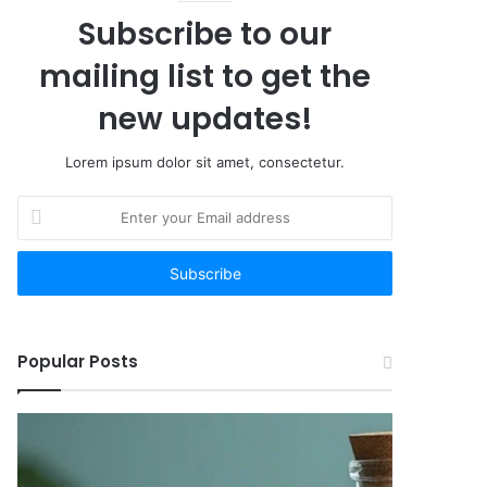
Subscribe to our
mailing list to get the
new updates!
Lorem ipsum dolor sit amet, consectetur.
Enter
your
Email
address
Popular Posts