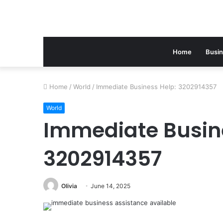
Home
Busi
Home
/
World
/
Immediate Business Help: 3202914357
World
Immediate Busin
3202914357
Olivia
June 14, 2025