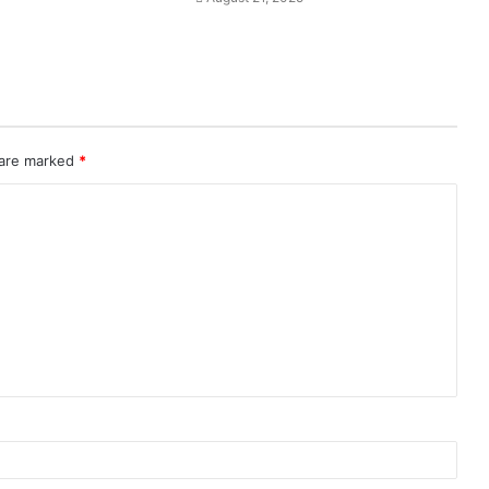
 are marked
*