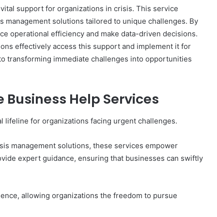
al support for organizations in crisis. This service
sis management solutions tailored to unique challenges. By
e operational efficiency and make data-driven decisions.
ns effectively access this support and implement it for
 to transforming immediate challenges into opportunities
Business Help Services
 lifeline for organizations facing urgent challenges.
risis management solutions, these services empower
rovide expert guidance, ensuring that businesses can swiftly
lience, allowing organizations the freedom to pursue