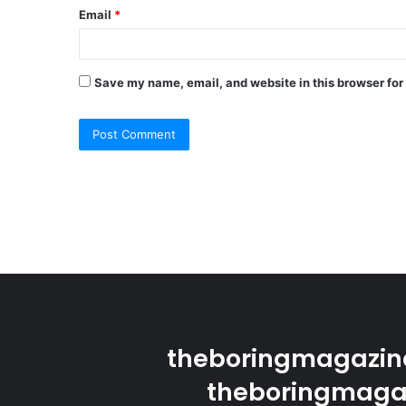
Email
*
Save my name, email, and website in this browser for
theboringmagazine
theboringmagaz