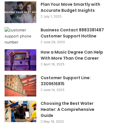
Plan Your Move Smartly with
Accurate Budget Insights
July 1, 2025
Business Contact 8883381487
Customer Support Hotline
June 29, 2025
How a Music Degree Can Help
With More Than One Career
April 16, 2025
Customer Support Line:
3309616815
June 14, 2025
Choosing the Best Water
Heater: A Comprehensive
Guide
May 19, 2025