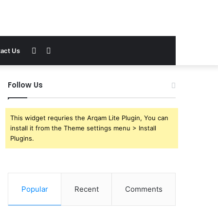
Sidebar
Search
act Us
for
Follow Us
This widget requries the Arqam Lite Plugin, You can
install it from the Theme settings menu > Install
Plugins.
Popular
Recent
Comments