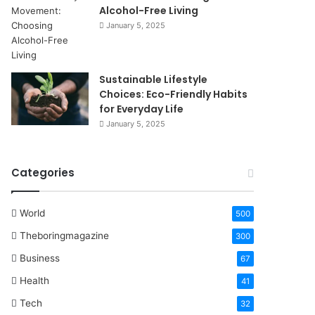
Alcohol-Free Living
January 5, 2025
Sustainable Lifestyle
Choices: Eco-Friendly Habits
for Everyday Life
January 5, 2025
Categories
World
500
Theboringmagazine
300
Business
67
Health
41
Tech
32