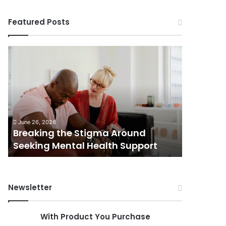
Featured Posts
Breaking
Shifting
the
Dynamics
Stigma
of
Around
Home
Seeking
Sales
Mental
in
June 5, 202
Health
Small
Shiftin
June 26, 2026
Support
Towns:
Breaking the Stigma Around
in Small
Trends,
Seeking Mental Health Support
Challen
Challenges,
and
Opportunities
Newsletter
With Product You Purchase