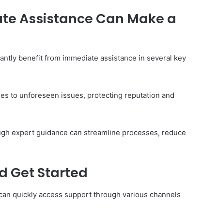
te Assistance Can Make a
The
cantly benefit from immediate assistance in several key
Invoice
Doesn’t
Know
What’s
es to unforeseen issues, protecting reputation and
Wrong
With
ons I
4 weeks ago
You
 Tool to
The Invoice Doesn’t Know What’s
rough expert guidance can streamline processes, reduce
y of Them)
Wrong With You
d Get Started
can quickly access support through various channels