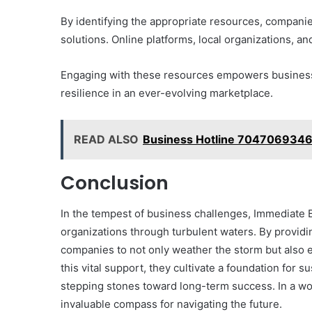
Them)
By identifying the appropriate resources, compani
solutions. Online platforms, local organizations, a
Engaging with these resources empowers businesse
resilience in an ever-evolving marketplace.
READ ALSO
Business Hotline 7047069346
Conclusion
In the tempest of business challenges, Immediate 
organizations through turbulent waters. By provid
companies to not only weather the storm but also 
this vital support, they cultivate a foundation for
stepping stones toward long-term success. In a wo
invaluable compass for navigating the future.