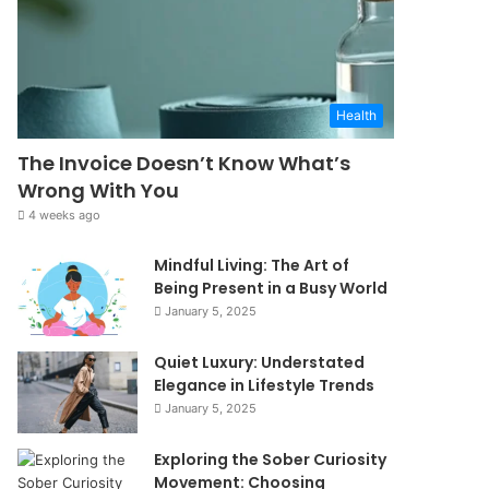
Health
The Invoice Doesn’t Know What’s
Wrong With You
4 weeks ago
Mindful Living: The Art of
Being Present in a Busy World
January 5, 2025
Quiet Luxury: Understated
Elegance in Lifestyle Trends
January 5, 2025
Exploring the Sober Curiosity
Movement: Choosing