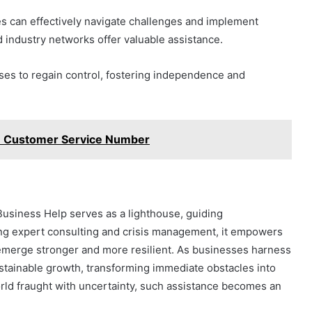
es can effectively navigate challenges and implement
nd industry networks offer valuable assistance.
s to regain control, fostering independence and
 Customer Service Number
Business Help serves as a lighthouse, guiding
ing expert consulting and crisis management, it empowers
emerge stronger and more resilient. As businesses harness
 sustainable growth, transforming immediate obstacles into
rld fraught with uncertainty, such assistance becomes an