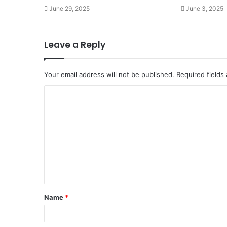
June 29, 2025
June 3, 2025
Leave a Reply
Your email address will not be published.
Required fields
C
o
m
m
e
n
t
Name
*
*