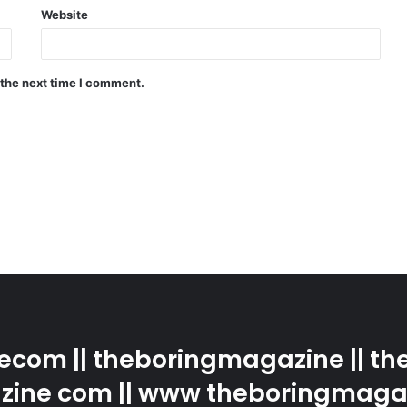
Website
 the next time I comment.
com || theboringmagazine || the
ine com || www theboringmaga