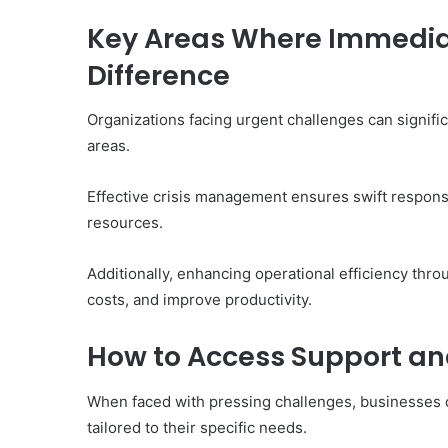
Key Areas Where Immedia
Difference
10
Organizations facing urgent challenges can signifi
Oral
Finasteride
areas.
Options
I
Effective crisis management ensures swift respons
Actually
June 4, 2026
resources.
Trust
10 Oral Finasteride Opti
(and
Actually Trust (and One
One
Additionally, enhancing operational efficiency th
Use Before You Pick An
Tool
costs, and improve productivity.
to
Use
How to Access Support an
Before
You
Pick
When faced with pressing challenges, businesses 
Any
tailored to their specific needs.
of