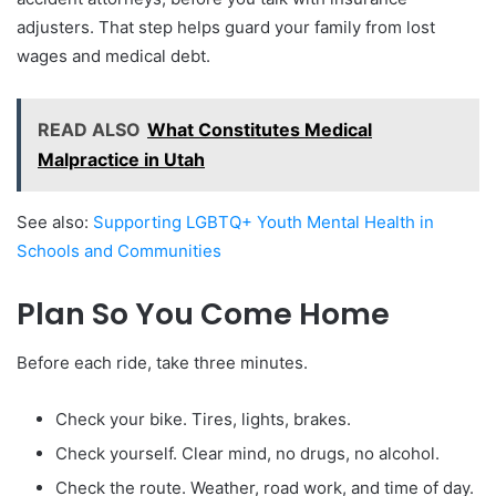
adjusters. That step helps guard your family from lost
wages and medical debt.
READ ALSO
What Constitutes Medical
Malpractice in Utah
See also:
Supporting LGBTQ+ Youth Mental Health in
Schools and Communities
Plan So You Come Home
Before each ride, take three minutes.
Check your bike. Tires, lights, brakes.
Check yourself. Clear mind, no drugs, no alcohol.
Check the route. Weather, road work, and time of day.