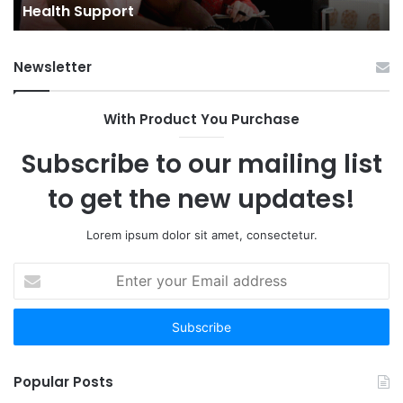
Towns: Trends, Challenges, and 
Challenges,
and
Opportunities
Newsletter
With Product You Purchase
Subscribe to our mailing list
to get the new updates!
Lorem ipsum dolor sit amet, consectetur.
Enter
your
Email
address
Popular Posts