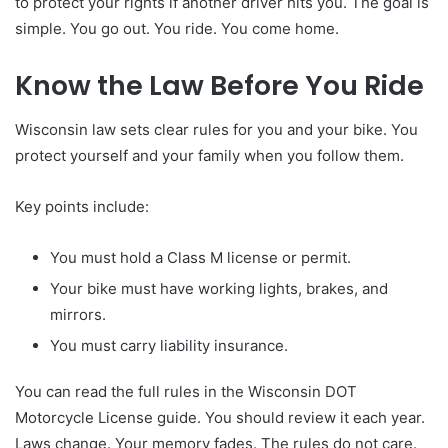
to protect your rights if another driver hits you. The goal is
simple. You go out. You ride. You come home.
Know the Law Before You Ride
Wisconsin law sets clear rules for you and your bike. You
protect yourself and your family when you follow them.
Key points include:
You must hold a Class M license or permit.
Your bike must have working lights, brakes, and
mirrors.
You must carry liability insurance.
You can read the full rules in the Wisconsin DOT
Motorcycle License guide. You should review it each year.
Laws change. Your memory fades. The rules do not care.