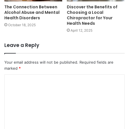
The Connection Between
Discover the Benefits of
Alcohol Abuse and Mental
Choosing a Local
Health Disorders
Chiropractor for Your
Health Needs
October 18, 2025
April 12, 2025
Leave a Reply
Your email address will not be published.
Required fields are
marked
*
C
o
m
m
e
n