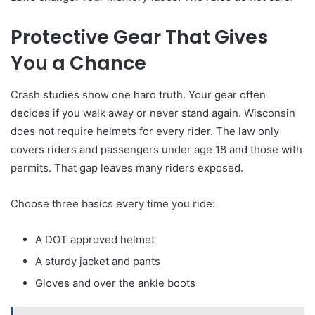
Protective Gear That Gives
You a Chance
Crash studies show one hard truth. Your gear often
decides if you walk away or never stand again. Wisconsin
does not require helmets for every rider. The law only
covers riders and passengers under age 18 and those with
permits. That gap leaves many riders exposed.
Choose three basics every time you ride:
A DOT approved helmet
A sturdy jacket and pants
Gloves and over the ankle boots