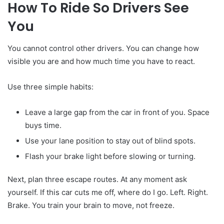
How To Ride So Drivers See
You
You cannot control other drivers. You can change how
visible you are and how much time you have to react.
Use three simple habits:
Leave a large gap from the car in front of you. Space
buys time.
Use your lane position to stay out of blind spots.
Flash your brake light before slowing or turning.
Next, plan three escape routes. At any moment ask
yourself. If this car cuts me off, where do I go. Left. Right.
Brake. You train your brain to move, not freeze.