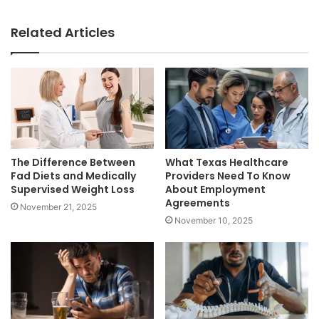
Related Articles
The Difference Between
What Texas Healthcare
Fad Diets and Medically
Providers Need To Know
Supervised Weight Loss
About Employment
Agreements
November 21, 2025
November 10, 2025