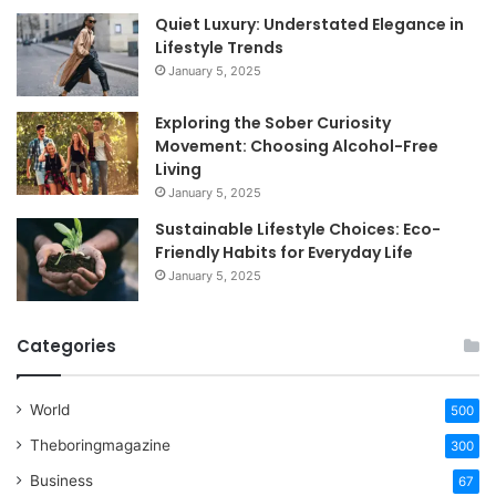
Quiet Luxury: Understated Elegance in
Lifestyle Trends
January 5, 2025
Exploring the Sober Curiosity
Movement: Choosing Alcohol-Free
Living
January 5, 2025
Sustainable Lifestyle Choices: Eco-
Friendly Habits for Everyday Life
January 5, 2025
Categories
World
500
Theboringmagazine
300
Business
67