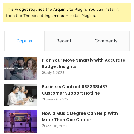
This widget requries the Arqam Lite Plugin, You can install it
from the Theme settings menu > Install Plugins.
Popular
Recent
Comments
Plan Your Move Smartly with Accurate
Budget Insights
July 1, 2025
Business Contact 8883381487
Customer Support Hotline
June 29, 2025
How a Music Degree Can Help With
More Than One Career
April 16, 2025