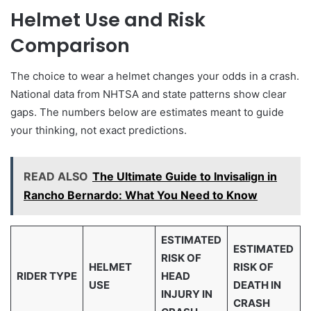
Helmet Use and Risk
Comparison
The choice to wear a helmet changes your odds in a crash.
National data from NHTSA and state patterns show clear
gaps. The numbers below are estimates meant to guide
your thinking, not exact predictions.
READ ALSO
The Ultimate Guide to Invisalign in
Rancho Bernardo: What You Need to Know
ESTIMATED
ESTIMATED
RISK OF
HELMET
RISK OF
RIDER TYPE
HEAD
USE
DEATH IN
INJURY IN
CRASH