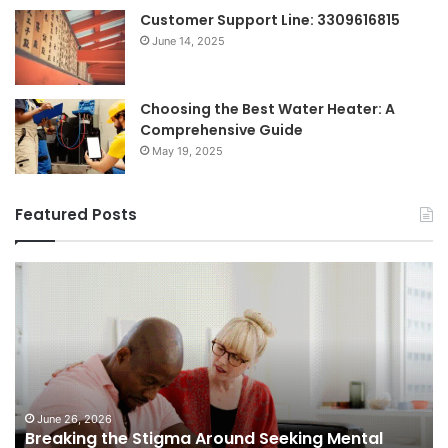
Customer Support Line: 3309616815
June 14, 2025
Choosing the Best Water Heater: A
Comprehensive Guide
May 19, 2025
Featured Posts
Shifting
Dynamics
of
Home
Sales
in
Small
Towns:
June 5, 2026
Seeking Mental
Shifting Dynamics of Home Sales
Trends,