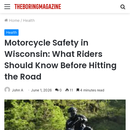
Menu
S
fo
Home
/
Health
Health
Motorcycle Safety in
Wisconsin: What Riders
Should Know Before Hitting
the Road
John A
June 1, 2026
0
11
4 minutes read