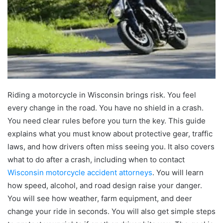
Riding a motorcycle in Wisconsin brings risk. You feel
every change in the road. You have no shield in a crash.
You need clear rules before you turn the key. This guide
explains what you must know about protective gear, traffic
laws, and how drivers often miss seeing you. It also covers
what to do after a crash, including when to contact
Wisconsin motorcycle accident attorneys
. You will learn
how speed, alcohol, and road design raise your danger.
You will see how weather, farm equipment, and deer
change your ride in seconds. You will also get simple steps