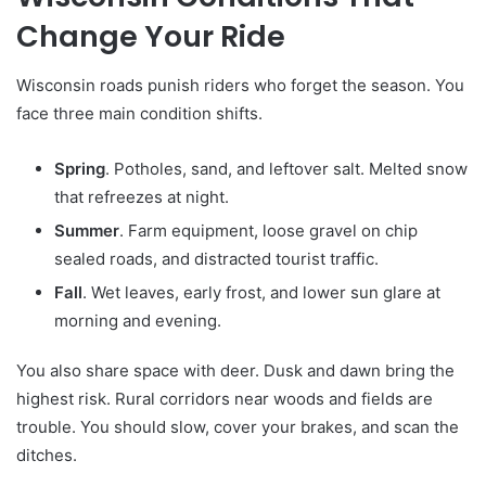
Change Your Ride
Wisconsin roads punish riders who forget the season. You
face three main condition shifts.
Spring
. Potholes, sand, and leftover salt. Melted snow
that refreezes at night.
Summer
. Farm equipment, loose gravel on chip
sealed roads, and distracted tourist traffic.
Fall
. Wet leaves, early frost, and lower sun glare at
morning and evening.
You also share space with deer. Dusk and dawn bring the
highest risk. Rural corridors near woods and fields are
trouble. You should slow, cover your brakes, and scan the
ditches.