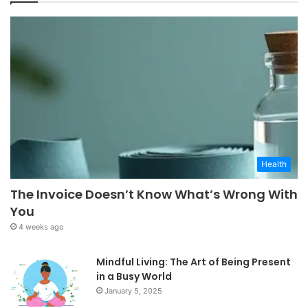
Health
The Invoice Doesn’t Know What’s Wrong With
You
4 weeks ago
Mindful Living: The Art of Being Present
in a Busy World
January 5, 2025