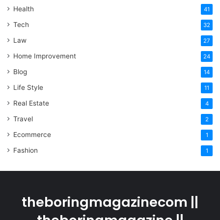
Health
41
Tech
32
Law
27
Home Improvement
24
Blog
14
Life Style
11
Real Estate
4
Travel
2
Ecommerce
1
Fashion
1
theboringmagazinecom ||