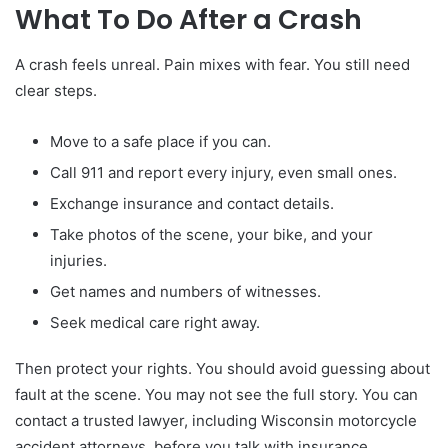
What To Do After a Crash
A crash feels unreal. Pain mixes with fear. You still need
clear steps.
Move to a safe place if you can.
Call 911 and report every injury, even small ones.
Exchange insurance and contact details.
Take photos of the scene, your bike, and your
injuries.
Get names and numbers of witnesses.
Seek medical care right away.
Then protect your rights. You should avoid guessing about
fault at the scene. You may not see the full story. You can
contact a trusted lawyer, including Wisconsin motorcycle
accident attorneys, before you talk with insurance