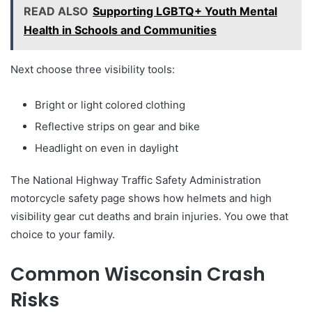
READ ALSO
Supporting LGBTQ+ Youth Mental
Health in Schools and Communities
Next choose three visibility tools:
Bright or light colored clothing
Reflective strips on gear and bike
Headlight on even in daylight
The National Highway Traffic Safety Administration
motorcycle safety page shows how helmets and high
visibility gear cut deaths and brain injuries. You owe that
choice to your family.
Common Wisconsin Crash
Risks