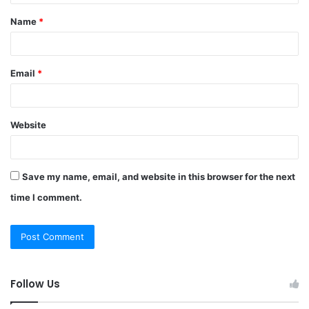
t
Name
*
*
Email
*
Website
Save my name, email, and website in this browser for the next
time I comment.
Follow Us