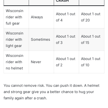
CRASH
Wisconsin
About 1 out
About 1 out
rider with
Always
of 4
of 20
full gear
Wisconsin
About 1 out
About 1 out
rider with
Sometimes
of 3
of 15
light gear
Wisconsin
About 1 out
About 1 out
rider with
Never
of 2
of 10
no helmet
You cannot remove risk. You can push it down. A helmet
and strong gear give you a better chance to hug your
family again after a crash.