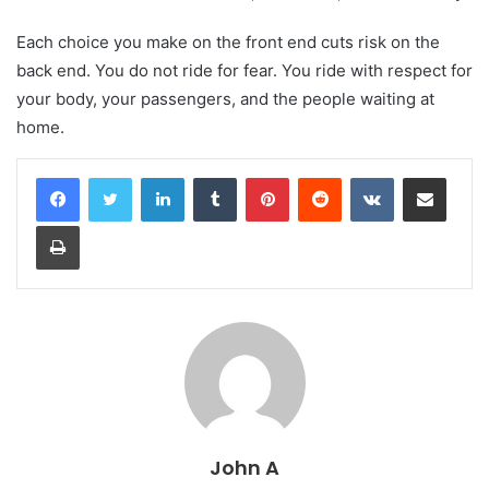
Each choice you make on the front end cuts risk on the
back end. You do not ride for fear. You ride with respect for
your body, your passengers, and the people waiting at
home.
LinkedIn
Tumblr
Pinterest
Reddit
VKontakte
Share via Email
Print
John A