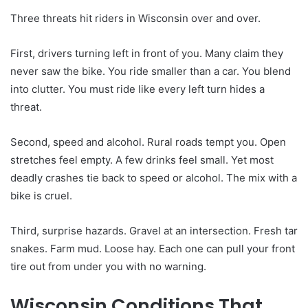
Three threats hit riders in Wisconsin over and over.
First, drivers turning left in front of you. Many claim they
never saw the bike. You ride smaller than a car. You blend
into clutter. You must ride like every left turn hides a
threat.
Second, speed and alcohol. Rural roads tempt you. Open
stretches feel empty. A few drinks feel small. Yet most
deadly crashes tie back to speed or alcohol. The mix with a
bike is cruel.
Third, surprise hazards. Gravel at an intersection. Fresh tar
snakes. Farm mud. Loose hay. Each one can pull your front
tire out from under you with no warning.
Wisconsin Conditions That